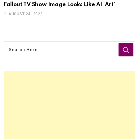
Fallout TV Show Image Looks Like AI ‘Art’
AUGUST 24, 2023