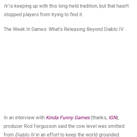
IV
is keeping up with this long-held tradition, but that hasn’t
stopped players from trying to find it.
The Week In Games: What’s Releasing Beyond Diablo IV
In an interview with
Kinda Funny Games
(thanks,
IGN
),
producer Rod Fergusson said the cow level was omitted
from
Diablo IV
in an effort to keep the world grounded.