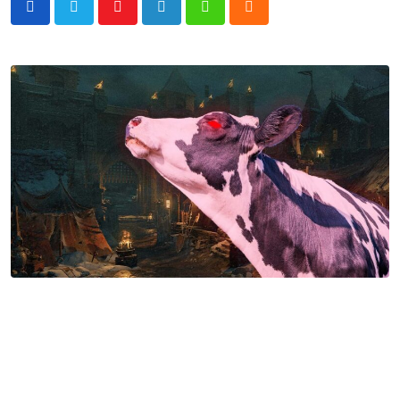
Youtube
LinkedIn
Whatsapp
Cloud