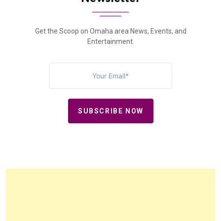
Get the Scoop on Omaha area News, Events, and
Entertainment.
SUBSCRIBE NOW