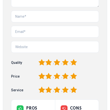
1
2
3
4
5
Quality
1
2
3
4
5
Price
1
2
3
4
5
Service
PROS
CONS