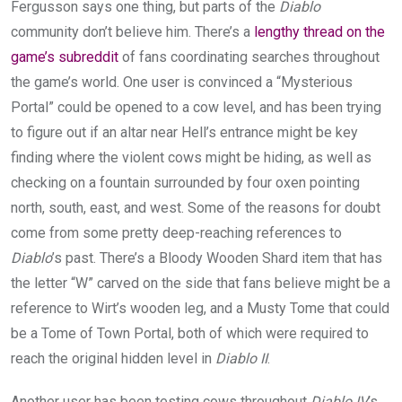
Fergusson says one thing, but parts of the
Diablo
community don’t believe him. There’s a
lengthy thread on the
game’s subreddit
of fans coordinating searches throughout
the game’s world. One user is convinced a “Mysterious
Portal” could be opened to a cow level, and has been trying
to figure out if an altar near Hell’s entrance might be key
finding where the violent cows might be hiding, as well as
checking on a fountain surrounded by four oxen pointing
north, south, east, and west. Some of the reasons for doubt
come from some pretty deep-reaching references to
Diablo
’s past. There’s a Bloody Wooden Shard item that has
the letter “W” carved on the side that fans believe might be a
reference to Wirt’s wooden leg, and a Musty Tome that could
be a Tome of Town Portal, both of which were required to
reach the original hidden level in
Diablo II
.
Another user has been testing cows throughout
Diablo IV
’s