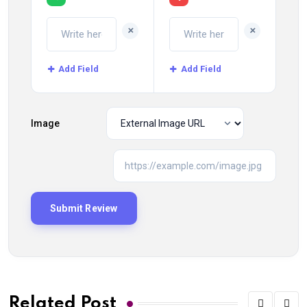
+
+
Add Field
Add Field
Image
Related Post