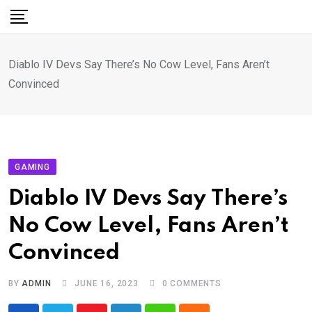
Skip
to
content
Diablo IV Devs Say There’s No Cow Level, Fans Aren’t
Convinced
GAMING
Diablo IV Devs Say There’s
No Cow Level, Fans Aren’t
Convinced
BY
ADMIN
JUNE 16, 2023
0
COMMENTS