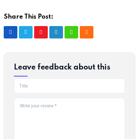
Share This Post:
Youtube
LinkedIn
Whatsapp
Cloud
Leave feedback about this