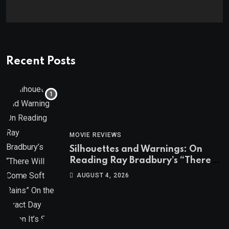
Recent Posts
MOVIE REVIEWS
Silhouettes and Warnings: On
Reading Ray Bradbury’s “There
Will Come Soft Rains” On the
AUGUST 4, 2026
Exact Day When It’s Set