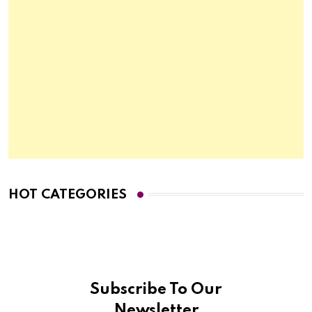
HOT CATEGORIES
Subscribe To Our
Newsletter