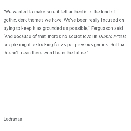
“We wanted to make sure it felt authentic to the kind of
gothic, dark themes we have. We’ve been really focused on
trying to keep it as grounded as possible,” Fergusson said.
“And because of that, there’s no secret level in
Diablo IV
that
people might be looking for as per previous games. But that
doesn’t mean there won’t be in the future.”
Ladranas