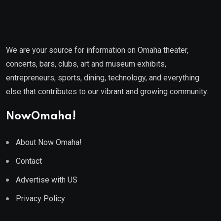
We are your source for information on Omaha theater,
concerts, bars, clubs, art and museum exhibits,
entrepreneurs, sports, dining, technology, and everything
else that contributes to our vibrant and growing community.
NowOmaha!
About Now Omaha!
Contact
Advertise with US
Privacy Policy