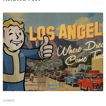
GAMING