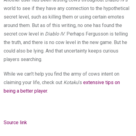
world to see if they have any connection to the hypothetical
secret level, such as killing them or using certain emotes
around them. But as of this writing, no one has found the
secret cow level in
Diablo IV
. Perhaps Fergusson is telling
the truth, and there is no cow level in the new game. But he
could also be lying. And that uncertainty keeps curious
players searching.
While we can’t help you find the army of cows intent on
claiming your life, check out
Kotaku
’s
extensive tips on
being a better player
.
Source link