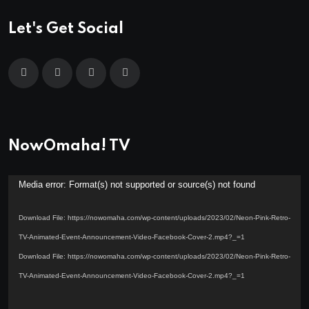
Let's Get Social
NowOmaha! TV
Video
Media error: Format(s) not supported or source(s) not found
Player
Download File: https://nowomaha.com/wp-content/uploads/2023/02/Neon-Pink-Retro-
TV-Animated-Event-Announcement-Video-Facebook-Cover-2.mp4?_=1
Download File: https://nowomaha.com/wp-content/uploads/2023/02/Neon-Pink-Retro-
TV-Animated-Event-Announcement-Video-Facebook-Cover-2.mp4?_=1