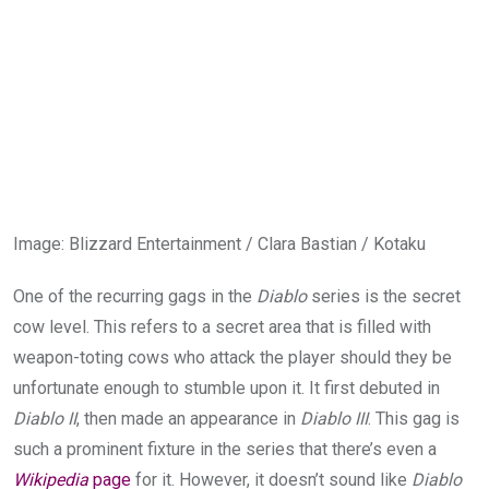
Image
:
Blizzard Entertainment / Clara Bastian / Kotaku
One of the recurring gags in the
Diablo
series is the secret
cow level. This refers to a secret area that is filled with
weapon-toting cows who attack the player should they be
unfortunate enough to stumble upon it. It first debuted in
Diablo II
, then made an appearance in
Diablo III
. This gag is
such a prominent fixture in the series that there’s even a
Wikipedia
page
for it. However, it doesn’t sound like
Diablo