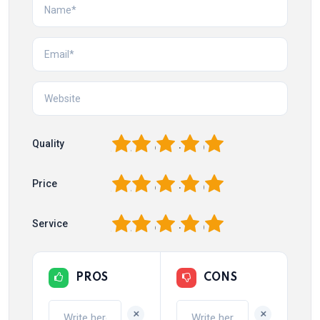
1
2
3
4
5
Quality
1
2
3
4
5
Price
1
2
3
4
5
Service
PROS
CONS
+
+