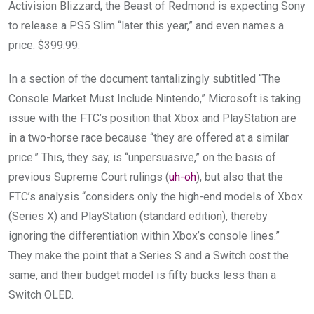
Activision Blizzard, the Beast of Redmond is expecting Sony
to release a PS5 Slim “later this year,” and even names a
price: $399.99.
In a section of the document tantalizingly
subtitled “The
Console Market Must Include Nintendo,” Microsoft is taking
issue with the FTC’s position that Xbox and PlayStation are
in a two-horse race because “they are offered at a similar
price.” This, they say, is “unpersuasive,” on the basis of
previous Supreme Court rulings (
uh-oh
), but also that the
FTC’s analysis “considers only the high-end models of Xbox
(Series X) and PlayStation (standard edition), thereby
ignoring the differentiation within Xbox’s console lines.”
They make the point that a Series S and a Switch cost the
same, and their budget model is fifty bucks less than a
Switch OLED.