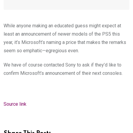
While anyone making an educated guess might expect at
least an announcement of newer models of the PS5 this
year, it’s Microsoft’s naming a price that makes the remarks
seem so emphatic—
egregious even.
We have of course contacted Sony to ask if they’d like to
confirm Microsoft’s announcement of their next consoles
.
Source link