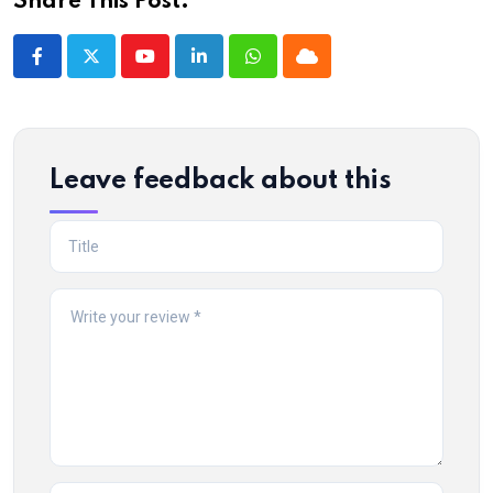
Share This Post:
Youtube
LinkedIn
Whatsapp
Cloud
Leave feedback about this