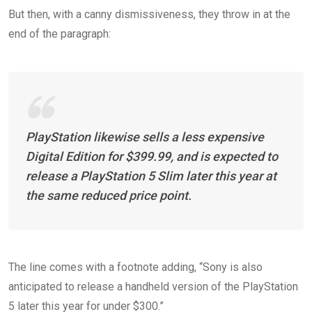
But then, with a canny dismissiveness, they throw in at the
end of the paragraph:
PlayStation likewise sells a less expensive
Digital Edition for $399.99, and is expected to
release a PlayStation 5 Slim later this year at
the same reduced price point.
The line comes with a footnote adding, “Sony is also
anticipated to release a handheld version of the PlayStation
5 later this year for under $300.”