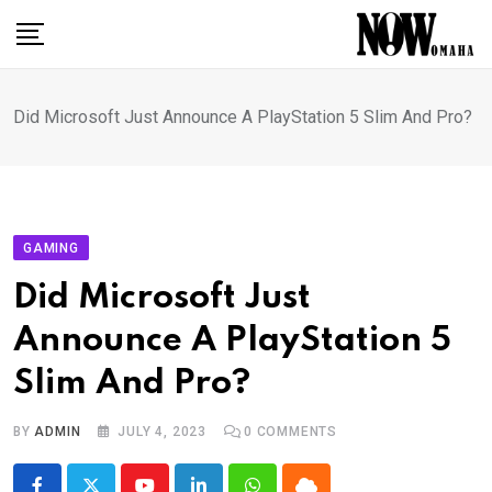
Skip
to
content
Did Microsoft Just Announce A PlayStation 5 Slim And Pro?
GAMING
Did Microsoft Just
Announce A PlayStation 5
Slim And Pro?
BY
ADMIN
JULY 4, 2023
0
COMMENTS