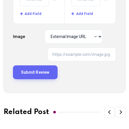
Add Field
Add Field
Image
Related Post