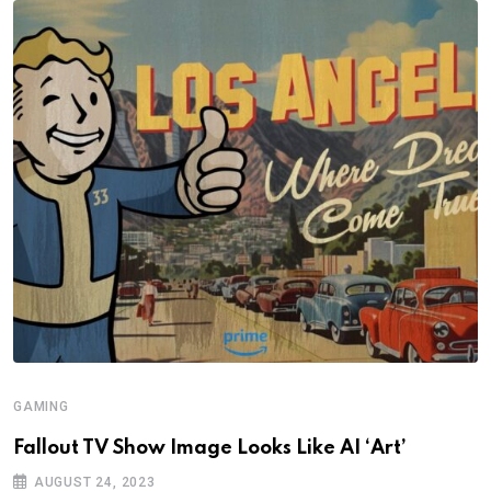
GAMING
Fallout TV Show Image Looks Like AI ‘Art’
AUGUST 24, 2023