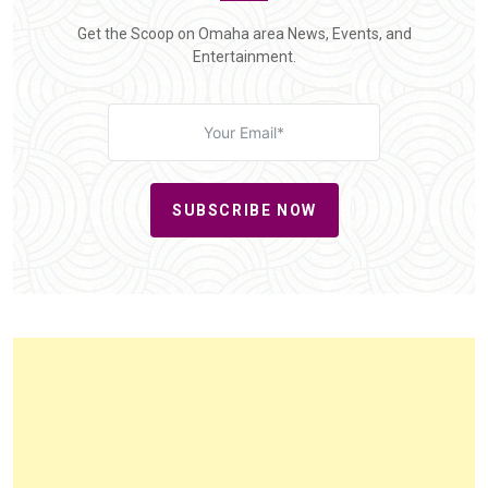
Get the Scoop on Omaha area News, Events, and
Entertainment.
SUBSCRIBE NOW