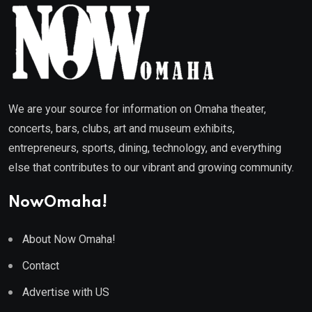
We are your source for information on Omaha theater,
concerts, bars, clubs, art and museum exhibits,
entrepreneurs, sports, dining, technology, and everything
else that contributes to our vibrant and growing community.
NowOmaha!
About Now Omaha!
Contact
Advertise with US