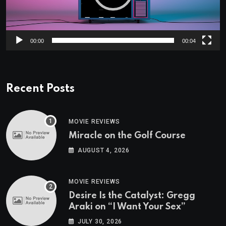
00:00
00:04
Recent Posts
MOVIE REVIEWS
Miracle on the Golf Course
AUGUST 4, 2026
MOVIE REVIEWS
Desire Is the Catalyst: Gregg
Araki on “I Want Your Sex”
JULY 30, 2026