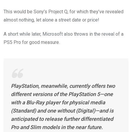
This would be Sony’s Project Q, for which they’ve revealed
almost nothing, let alone a street date or price!
A short while later,
Microsoft also throws in the reveal of a
PS5 Pro for good measure.
PlayStation, meanwhile, currently offers two
different versions of the PlayStation 5—one
with a Blu-Ray player for physical media
(Standard) and one without (Digital)—and is
anticipated to release further differentiated
Pro and Slim models in the near future.