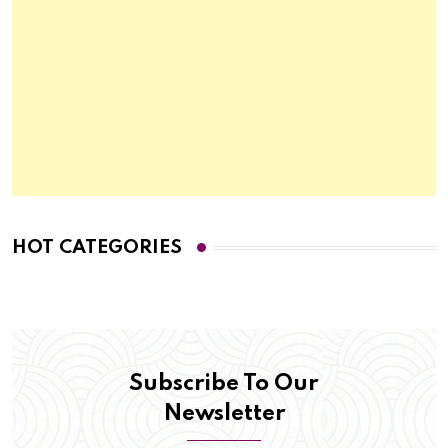
HOT CATEGORIES
Subscribe To Our
Newsletter