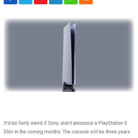
Youtube
LinkedIn
Whatsapp
Cloud
It’d be fairly weird if Sony
didn’t
announce a PlayStation 5
Slim in the coming months. The console will be three years