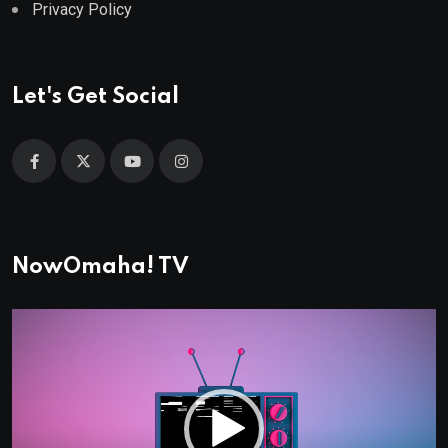
Privacy Policy
Let's Get Social
NowOmaha! TV
Video
Player