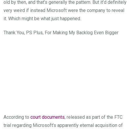
old by then, and that’s generally the pattern. But i
t’d
definitely
very weird if
instead Microsoft were
the company to reveal
it. Which might be what just happened.
Thank You, PS Plus, For Making My Backlog Even Bigger
According to
court documents
, released as part of the FTC
trial regarding
Microsoft’s apparently eternal ac
quisition of