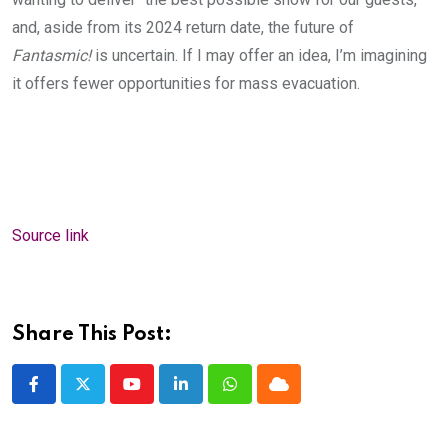
and, aside from its 2024 return date, the future of
Fantasmic!
is uncertain. If I may offer an idea, I’m imagining
it offers fewer opportunities for mass evacuation.
Source link
Share This Post:
Youtube
LinkedIn
Whatsapp
Cloud