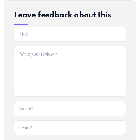
Leave feedback about this