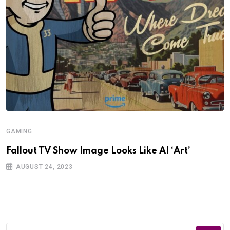
GAMING
Fallout TV Show Image Looks Like AI ‘Art’
AUGUST 24, 2023