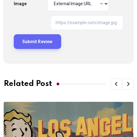
Image
Related Post