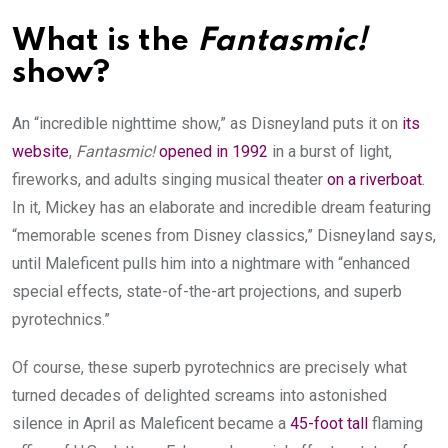
What is the
Fantasmic!
show?
An “incredible nighttime show,” as Disneyland puts it on
its
website
,
Fantasmic!
opened in 1992
in a burst of light,
fireworks, and adults singing musical theater
on a riverboat
.
In it, Mickey has an elaborate and incredible dream featuring
“memorable scenes from Disney classics,” Disneyland says,
until Maleficent pulls him into a nightmare with “enhanced
special effects, state-of-the-art projections, and superb
pyrotechnics.”
Of course, these superb pyrotechnics are precisely what
turned decades of delighted screams into astonished
silence in April as Maleficent became a
45-foot tall
flaming