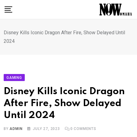
Skip
to
content
Disney Kills Iconic Dragon After Fire, Show Delayed Until
2024
GAMING
Disney Kills Iconic Dragon
After Fire, Show Delayed
Until 2024
BY
ADMIN
JULY 27, 2023
0
COMMENTS