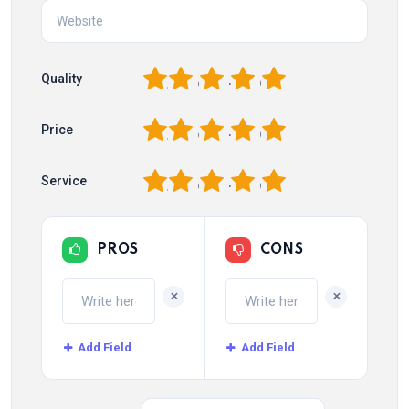
1
2
3
4
5
Quality
1
2
3
4
5
Price
1
2
3
4
5
Service
PROS
CONS
+
+
Add Field
Add Field