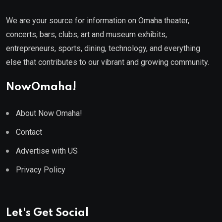
We are your source for information on Omaha theater,
concerts, bars, clubs, art and museum exhibits,
entrepreneurs, sports, dining, technology, and everything
else that contributes to our vibrant and growing community.
NowOmaha!
About Now Omaha!
Contact
Advertise with US
Privacy Policy
Let's Get Social