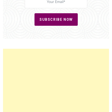
SUBSCRIBE NOW