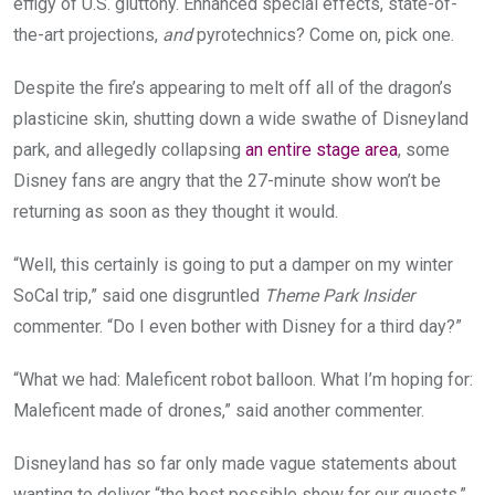
effigy of U.S. gluttony. Enhanced special effects, state-of-
the-art projections,
and
pyrotechnics? Come on, pick one.
Despite the fire’s appearing to melt off all of the dragon’s
plasticine skin, shutting down a wide swathe of Disneyland
park, and allegedly collapsing
an entire stage area
, some
Disney fans are angry that the 27-minute show won’t be
returning as soon as they thought it would.
“Well, this certainly is going to put a damper on my winter
SoCal trip,” said one disgruntled
Theme Park Insider
commenter. “Do I even bother with Disney for a third day?”
“What we had: Maleficent robot balloon. What I’m hoping for:
Maleficent made of drones,” said another commenter.
Disneyland has so far only made vague statements about
wanting to deliver “the best possible show for our guests,”