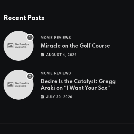
Recent Posts
MOVIE REVIEWS
Miracle on the Golf Course
AUGUST 4, 2026
MOVIE REVIEWS
Desire Is the Catalyst: Gregg
Araki on “I Want Your Sex”
JULY 30, 2026