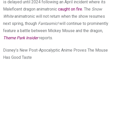
is delayed until 2024 following an April incident where its
Maleficent dragon animatronic
caught on fire
. The
Snow
White
animatronic will not return when the show resumes
next spring, though
Fantasmic!
will continue to prominently
feature a battle between Mickey Mouse and the dragon,
Theme Park Insider
reports.
Disney’s New Post-Apocalyptic Anime Proves The Mouse
Has Good Taste