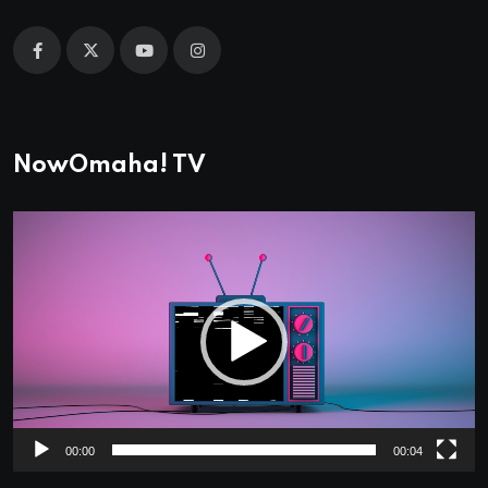
NowOmaha! TV
Video
Player
00:00
00:04