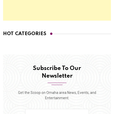
HOT CATEGORIES
Subscribe To Our
Newsletter
Get the Scoop on Omaha area News, Events, and
Entertainment.