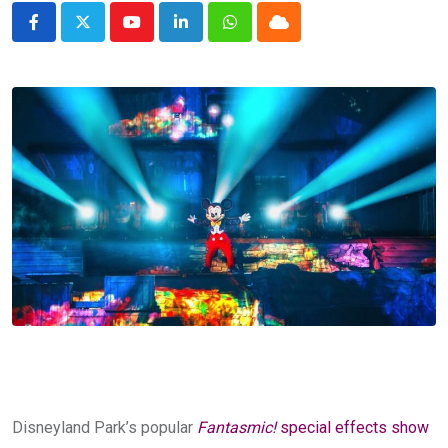
Youtube
LinkedIn
Whatsapp
Cloud
Disneyland Park’s popular
Fantasmic!
special effects show