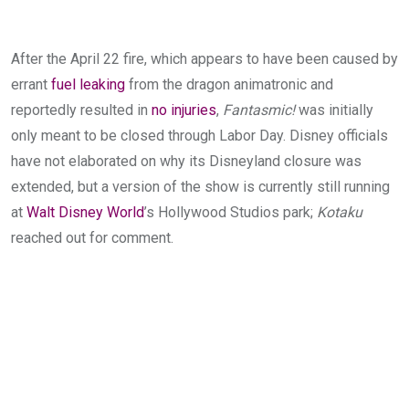
After the April 22 fire, which appears to have been caused by
errant
fuel leaking
from the dragon animatronic and
reportedly resulted in
no injuries
,
Fantasmic!
was initially
only meant to be closed through Labor Day. Disney officials
have not elaborated on why its Disneyland closure was
extended, but a version of the show is currently still running
at
Walt Disney World
’s Hollywood Studios park;
Kotaku
reached out for comment.