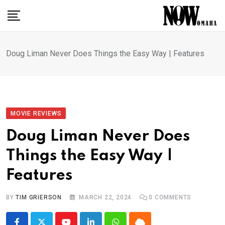
Skip
to
content
Doug Liman Never Does Things the Easy Way | Features
MOVIE REVIEWS
Doug Liman Never Does
Things the Easy Way |
Features
BY
TIM GRIERSON
MARCH 22, 2024
0
COMMENTS