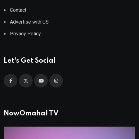
Contact
Advertise with US
Privacy Policy
Let's Get Social
NowOmaha! TV
Video