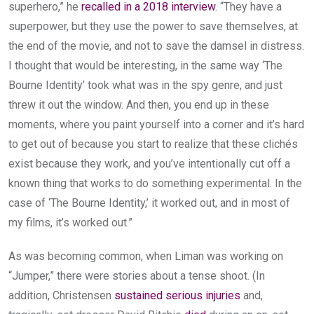
superhero,” he
recalled in a 2018 interview
. “They have a
superpower, but they use the power to save themselves, at
the end of the movie, and not to save the damsel in distress.
I thought that would be interesting, in the same way ‘The
Bourne Identity’ took what was in the spy genre, and just
threw it out the window. And then, you end up in these
moments, where you paint yourself into a corner and it’s hard
to get out of because you start to realize that these clichés
exist because they work, and you’ve intentionally cut off a
known thing that works to do something experimental. In the
case of ‘The Bourne Identity,’ it worked out, and in most of
my films, it’s worked out.”
As was becoming common, when Liman was working on
“Jumper,” there were stories about a tense shoot. (In
addition, Christensen
sustained serious injuries
and,