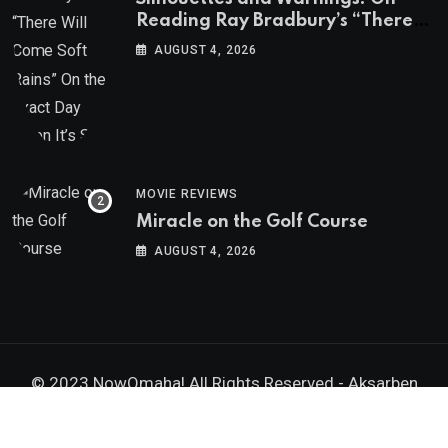
Reading Ray Bradbury’s “There
Will Come Soft Rains” On the
AUGUST 4, 2026
Exact Day When It’s Set
MOVIE REVIEWS
Miracle on the Golf Course
AUGUST 4, 2026
© 2023 NowOmaha! All Rights Reserved -
Aksarben
Brands, Inc.