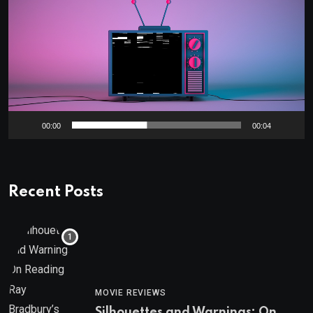
Player
00:00
00:04
Recent Posts
MOVIE REVIEWS
Silhouettes and Warnings: On