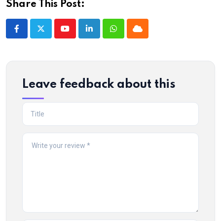
Share This Post:
Youtube
LinkedIn
Whatsapp
Cloud
Leave feedback about this