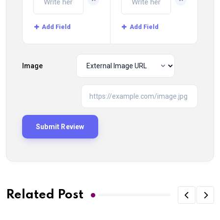
Add Field
Add Field
Image
Related Post