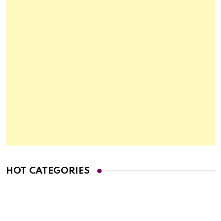
HOT CATEGORIES