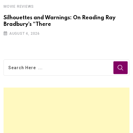
MOVIE REVIEWS
Silhouettes and Warnings: On Reading Ray
Bradbury’s “There
AUGUST 4, 2026