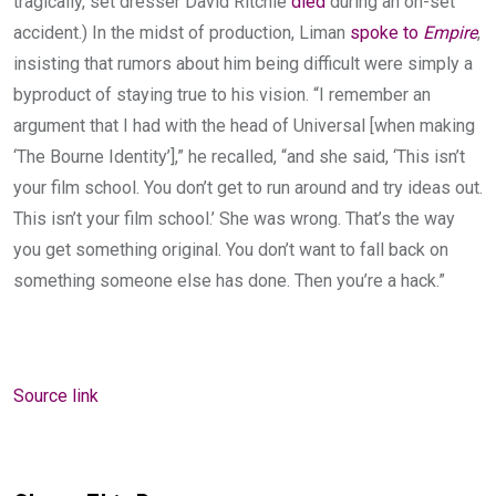
tragically, set dresser David Ritchie
died
during an on-set
accident.) In the midst of production, Liman
spoke to
Empire
,
insisting that rumors about him being difficult were simply a
byproduct of staying true to his vision. “I remember an
argument that I had with the head of Universal [when making
‘The Bourne Identity’],” he recalled, “and she said, ‘This isn’t
your film school. You don’t get to run around and try ideas out.
This isn’t your film school.’ She was wrong. That’s the way
you get something original. You don’t want to fall back on
something someone else has done. Then you’re a hack.”
Source link