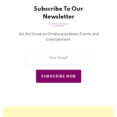
Subscribe To Our
Newsletter
Get the Scoop on Omaha area News, Events, and
Entertainment.
SUBSCRIBE NOW