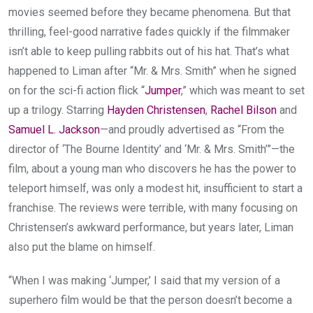
movies seemed before they became phenomena. But that
thrilling, feel-good narrative fades quickly if the filmmaker
isn’t able to keep pulling rabbits out of his hat. That’s what
happened to Liman after “Mr. & Mrs. Smith” when he signed
on for the sci-fi action flick “
Jumper
,” which was meant to set
up a trilogy. Starring
Hayden Christensen
,
Rachel Bilson
and
Samuel L. Jackson
—and proudly advertised as “From the
director of ‘The Bourne Identity’ and ‘Mr. & Mrs. Smith’”—the
film, about a young man who discovers he has the power to
teleport himself, was only a modest hit, insufficient to start a
franchise. The reviews were terrible, with many focusing on
Christensen’s awkward performance, but years later, Liman
also put the blame on himself.
“When I was making ‘Jumper,’ I said that my version of a
superhero film would be that the person doesn’t become a