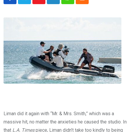
Youtube
LinkedIn
Whatsapp
Cloud
Liman did it again with “Mr. & Mrs. Smith,” which was a
massive hit, no matter the anxieties he caused the studio. In
that
L.A. Times
piece, Liman didn’t take too kindly to being