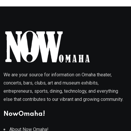
We are your source for information on Omaha theater,
concerts, bars, clubs, art and museum exhibits,
entrepreneurs, sports, dining, technology, and everything
else that contributes to our vibrant and growing community.
NowOmaha!
About Now Omaha!