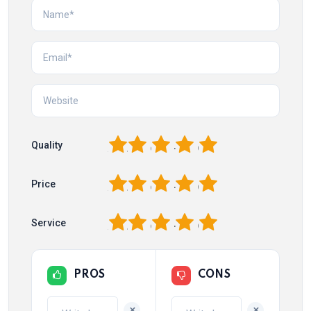
1
2
3
4
5
Quality
1
2
3
4
5
Price
1
2
3
4
5
Service
PROS
CONS
+
+