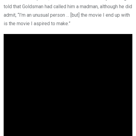
told that Goldsman had called him a madman, although he did
admit, “I’m an unusual person … [but] the movie I end up with
is the movie I aspired to make.”