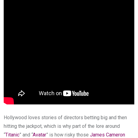
Hollywood loves stories of directors betting big and then
hitting the jackpot, which is why part of the lore around
“
Titanic
” and “
Avatar
” is how risky those
James Cameron