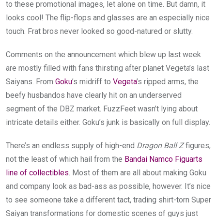
to these promotional images, let alone on time. But damn, it
looks cool! The flip-flops and glasses are an especially nice
touch. Frat bros never looked so good-natured or slutty.
Comments on the announcement which blew up last week
are mostly filled with fans thirsting after planet Vegeta’s last
Saiyans. From
Goku
’s midriff to
Vegeta
’s ripped arms, the
beefy husbandos have clearly hit on an underserved
segment of the DBZ market. FuzzFeet wasn’t lying about
intricate details either. Goku’s junk is basically on full display.
There’s an endless supply of high-end
Dragon Ball Z
figures,
not the least of which hail from the
Bandai Namco Figuarts
line of collectibles
. Most of them are all about making Goku
and company look as bad-ass as possible, however. It’s nice
to see someone take a different tact, trading shirt-torn Super
Saiyan transformations for domestic scenes of guys just