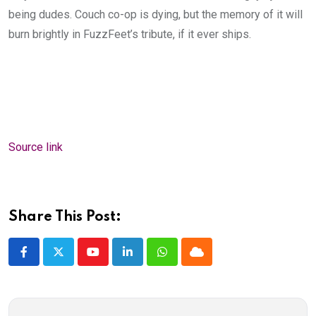
being dudes. Couch co-op is dying, but the memory of it will
burn brightly in FuzzFeet’s tribute, if it ever ships.
Source link
Share This Post:
Youtube
LinkedIn
Whatsapp
Cloud