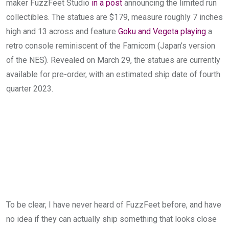
maker FuzzFeet Studio
in a post
announcing the limited run
collectibles. The statues are $179, measure roughly 7 inches
high and 13 across and feature
Goku and Vegeta playing
a
retro console reminiscent of the Famicom (Japan’s version
of the NES). Revealed on March 29, the statues are currently
available for pre-order, with an estimated ship date of fourth
quarter 2023.
To be clear, I have never heard of FuzzFeet before, and have
no idea if they can actually ship something that looks close