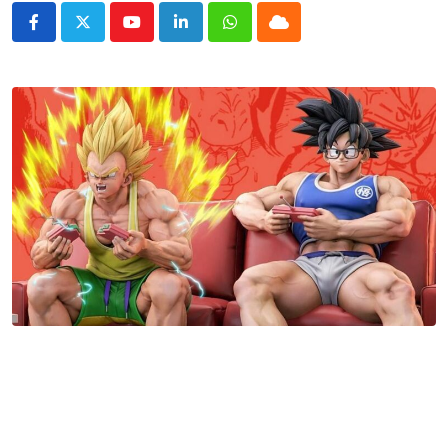
Youtube
LinkedIn
Whatsapp
Cloud