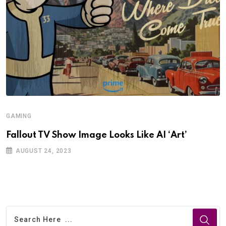
GAMING
Fallout TV Show Image Looks Like AI ‘Art’
AUGUST 24, 2023