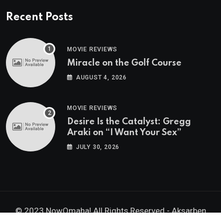
Recent Posts
MOVIE REVIEWS
Miracle on the Golf Course
AUGUST 4, 2026
MOVIE REVIEWS
Desire Is the Catalyst: Gregg
Araki on “I Want Your Sex”
JULY 30, 2026
© 2023 NowOmaha! All Rights Reserved -
Aksarben