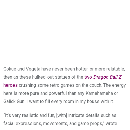
Gokue and Vegeta have never been hotter, or more relatable,
then as these hulked-out statues of the
two
Dragon Ball Z
heroes
crushing some retro games on the couch. The energy
here is more pure and powerful than any Kamehameha or
Galick Gun. I want to fill every room in my house with it.
“It’s very realistic and fun, [with] intricate details such as
facial expressions, movements, and game props,” wrote