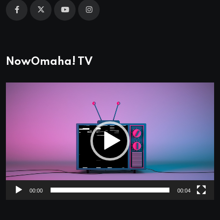
NowOmaha! TV
Video
Player
00:00
00:04