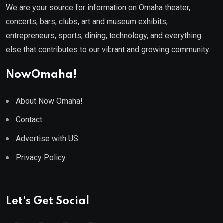
We are your source for information on Omaha theater,
concerts, bars, clubs, art and museum exhibits,
entrepreneurs, sports, dining, technology, and everything
else that contributes to our vibrant and growing community.
NowOmaha!
About Now Omaha!
Contact
Advertise with US
Privacy Policy
Let's Get Social