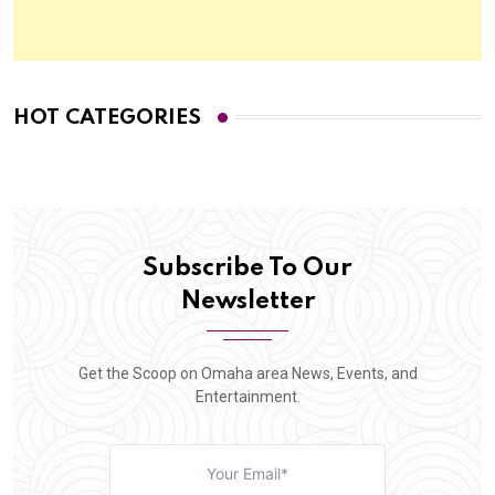
HOT CATEGORIES
Subscribe To Our
Newsletter
Get the Scoop on Omaha area News, Events, and
Entertainment.