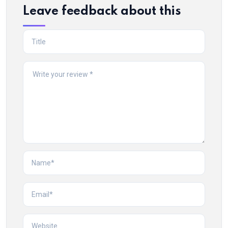
Leave feedback about this