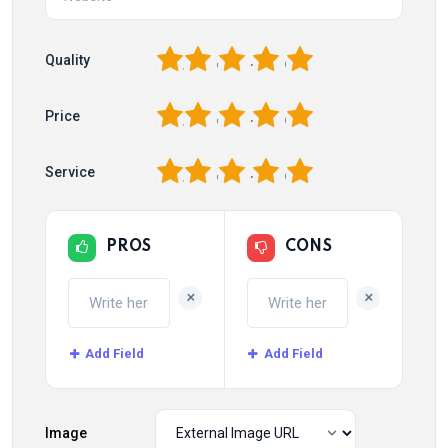
1
2
3
4
5
Quality
1
2
3
4
5
Price
1
2
3
4
5
Service
PROS
CONS
+
+
Add Field
Add Field
Image