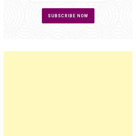
SUBSCRIBE NOW