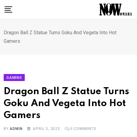
Skip
to
content
Dragon Ball Z Statue Turns Goku And Vegeta Into Hot
Gamers
GAMING
Dragon Ball Z Statue Turns
Goku And Vegeta Into Hot
Gamers
BY
ADMIN
APRIL 3, 2023
0
COMMENTS