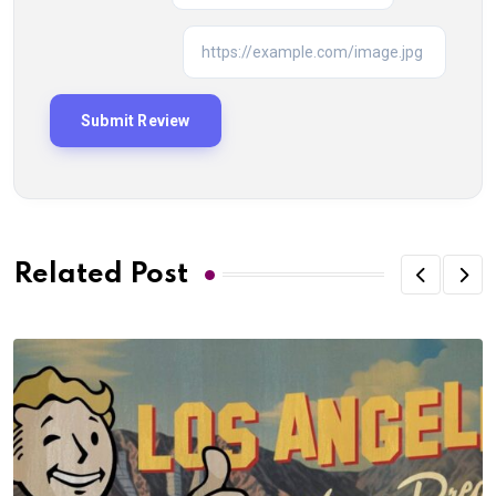
Related Post