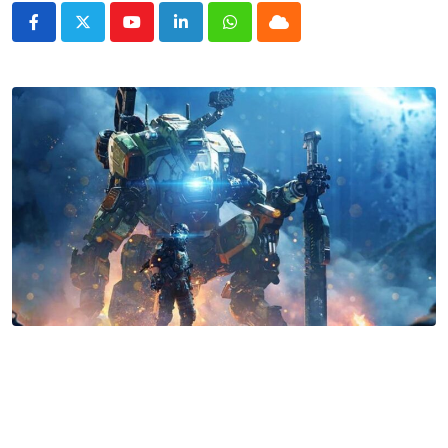
Youtube
LinkedIn
Whatsapp
Cloud