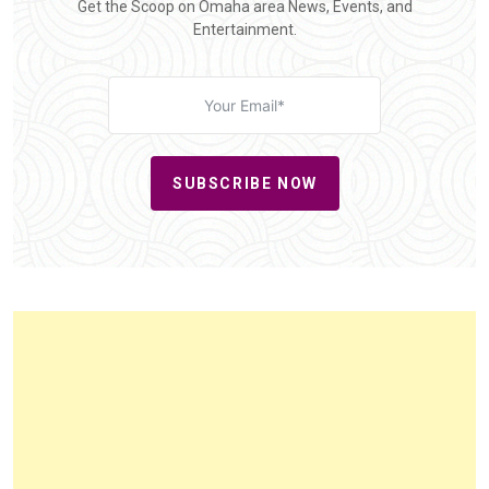
Get the Scoop on Omaha area News, Events, and
Entertainment.
SUBSCRIBE NOW