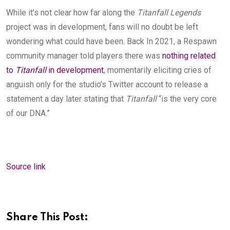
While it’s not clear how far along the
Titanfall Legends
project was in development, fans will no doubt be left
wondering what could have been. Back In 2021, a Respawn
community manager told players there was
nothing related
to
Titanfall
in development
, momen
tarily eliciting cries of
anguish only for the studio’s Twitter account to release a
statement a day later stating that
Titanfall
“is the very core
of our DNA.”
Source link
Share This Post: