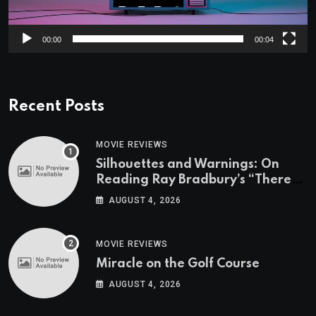
00:00
00:04
Recent Posts
MOVIE REVIEWS
Silhouettes and Warnings: On
Reading Ray Bradbury’s “There
Will Come Soft Rains” On the
AUGUST 4, 2026
Exact Day When It’s Set
MOVIE REVIEWS
Miracle on the Golf Course
AUGUST 4, 2026