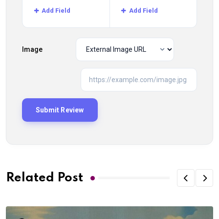
Add Field
Add Field
Image
Related Post