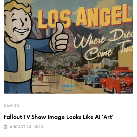
GAMING
Fallout TV Show Image Looks Like AI ‘Art’
AUGUST 24, 2023