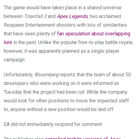
The game would have taken place in a shared universe
between
Titanfall 2
and
Apex Legends
,
two acclaimed
Respawn Entertainment shooters with lots of similarities
that have seen plenty of
fan speculation about overlapping
lore
in the past. Unlike the popular free-to-play battle royale,
however, it was apparently planned as a single-player
campaign.
Unfortunately,
Bloomberg
reports that the team of about 50
developers who were working on it were informed on
Tuesday that the project had been cut. While the company
would look for other positions to move the impacted staff
to, anyone without a new position would be laid off.
EA did not immediately respond for comment.