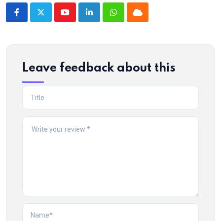
Youtube
LinkedIn
Whatsapp
Cloud
Leave feedback about this