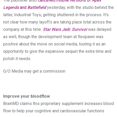
The publisher also
cancelled mobile versions of
Apex
Legends
and
Battlefield
yesterday, with the studio behind the
latter, Industrial Toys, getting shuttered in the process. It’s
not clear how many layoffs are taking place total across the
company at this time.
Star Wars Jedi: Survivor
was delayed
as well, though the development team at Respawn was
positive about the move on social media, touting it as an
opportunity to give the expansive sequel the extra time and
polish it needs.
G/O Media may get a commission
Improve your bloodflow
BrainMD claims this proprietary supplement increases blood
flow to help your cognitive and cardiovascular functions