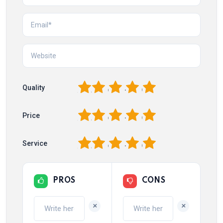
1
2
3
4
5
Quality
1
2
3
4
5
Price
1
2
3
4
5
Service
PROS
CONS
+
+