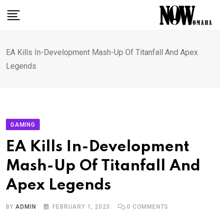
Skip
to
content
EA Kills In-Development Mash-Up Of Titanfall And Apex
Legends
GAMING
EA Kills In-Development
Mash-Up Of Titanfall And
Apex Legends
BY
ADMIN
FEBRUARY 1, 2023
0
COMMENTS