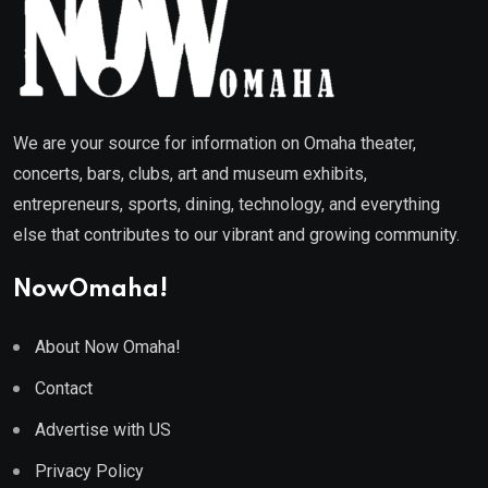
We are your source for information on Omaha theater,
concerts, bars, clubs, art and museum exhibits,
entrepreneurs, sports, dining, technology, and everything
else that contributes to our vibrant and growing community.
NowOmaha!
About Now Omaha!
Contact
Advertise with US
Privacy Policy