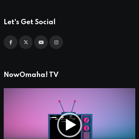
Let's Get Social
NowOmaha! TV
Video
Player