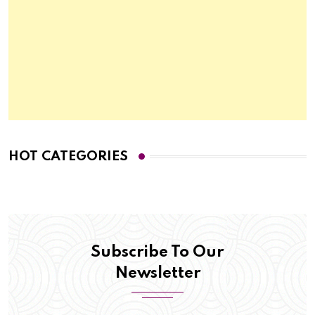
HOT CATEGORIES
Subscribe To Our
Newsletter