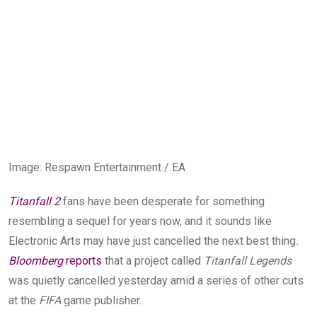
Image
:
Respawn Entertainment / EA
Titanfall 2
fans have been desperate for something
resembling a sequel for years now, and it sounds like
Electronic Arts may have just cancelled the next best thing
.
Bloomberg
reports
that a project called
Titanfall Legends
was quietly cancelled yesterday amid a series of other cuts
at the
FIFA
game publisher.