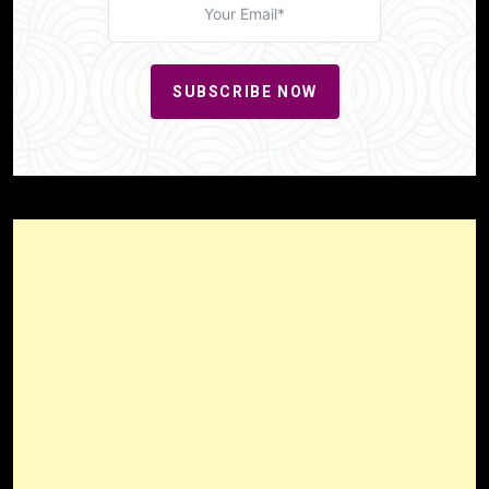
SUBSCRIBE NOW