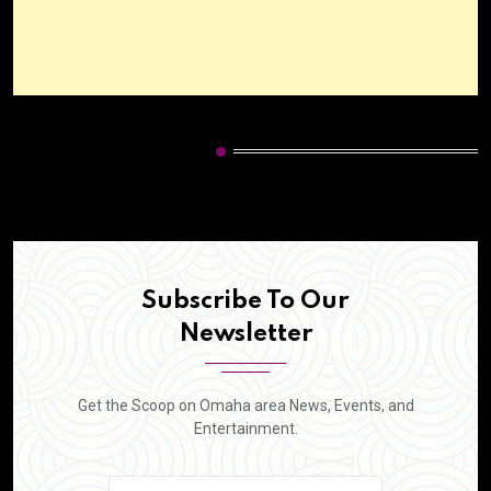
HOT CATEGORIES
Subscribe To Our
Newsletter
Get the Scoop on Omaha area News, Events, and
Entertainment.