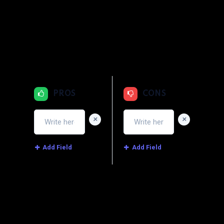
1
2
3
4
5
Quality
1
2
3
4
5
Price
1
2
3
4
5
Service
PROS
CONS
+
+
Add Field
Add Field
Image