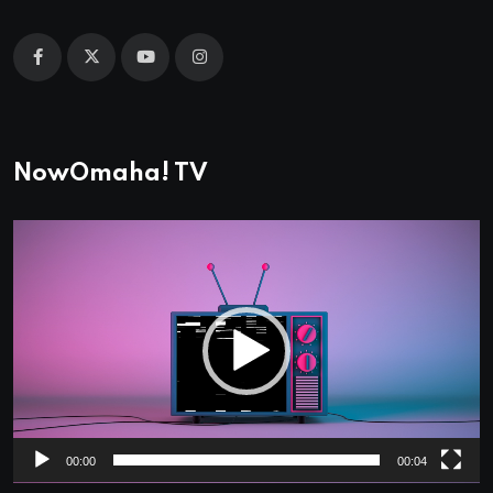
NowOmaha! TV
Video
Player
00:00
00:04