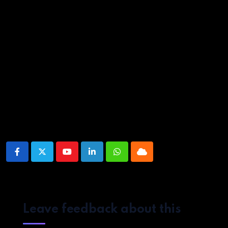
Whole season screened for review. Now on Netflix.
Source link
Share This Post:
Youtube
LinkedIn
Whatsapp
Cloud
Leave feedback about this