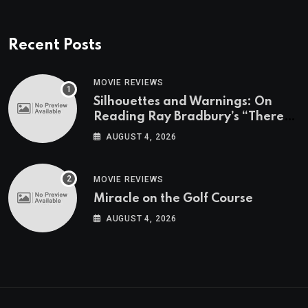
Recent Posts
MOVIE REVIEWS
Silhouettes and Warnings: On
Reading Ray Bradbury’s “There
Will Come Soft Rains” On the
AUGUST 4, 2026
Exact Day When It’s Set
MOVIE REVIEWS
Miracle on the Golf Course
AUGUST 4, 2026