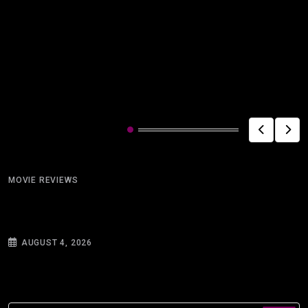
Related Post
MOVIE REVIEWS
Silhouettes and Warnings: On Reading Ray
Bradbury’s “There
AUGUST 4, 2026