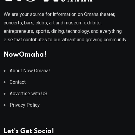
We are your source for information on Omaha theater,
concerts, bars, clubs, art and museum exhibits,
entrepreneurs, sports, dining, technology, and everything
else that contributes to our vibrant and growing community.
NowOmaha!
About Now Omaha!
Contact
Advertise with US
Privacy Policy
Let's Get Social