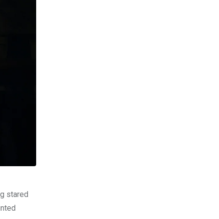
og stared
unted