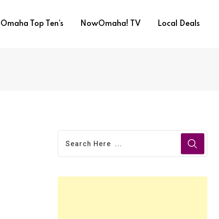
Omaha Top Ten’s
NowOmaha! TV
Local Deals