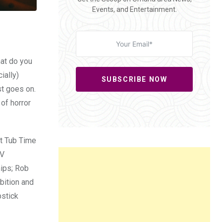
Events, and Entertainment.
hat do you
ially)
SUBSCRIBE NOW
st goes on.
 of horror
ot Tub Time
TV
hips; Rob
bition and
pstick