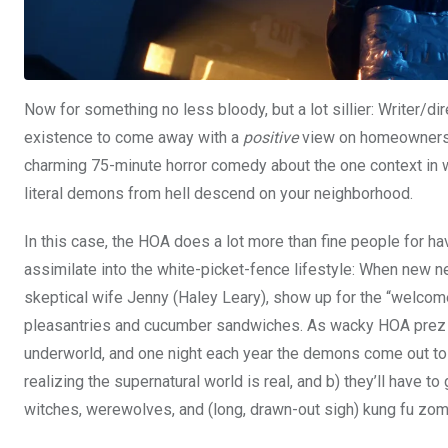
Now for something no less bloody, but a lot sillier: Writer/di
existence to come away with a
positive
view on homeowners’ a
charming 75-minute horror comedy about the one context in w
literal demons from hell descend on your neighborhood.
In this case, the HOA does a lot more than fine people for h
assimilate into the white-picket-fence lifestyle: When new 
skeptical wife Jenny (Haley Leary), show up for the “welcome
pleasantries and cucumber sandwiches. As wacky HOA prez Jerry
underworld, and one night each year the demons come out to pl
realizing the supernatural world is real, and b) they’ll have 
witches, werewolves, and (long, drawn-out sigh) kung fu zombi