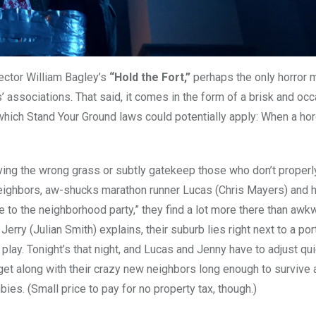
rector William Bagley’s
“Hold the Fort,”
perhaps the only horror 
ssociations. That said, it comes in the form of a brisk and occ
hich Stand Your Ground laws could potentially apply: When a ho
aving the wrong grass or subtly gatekeep those who don’t properl
neighbors, aw-shucks marathon runner Lucas (Chris Mayers) and h
 to the neighborhood party,” they find a lot more there than awk
 (Julian Smith) explains, their suburb lies right next to a port
ay. Tonight’s that night, and Lucas and Jenny have to adjust quic
to get along with their crazy new neighbors long enough to survive 
es. (Small price to pay for no property tax, though.)