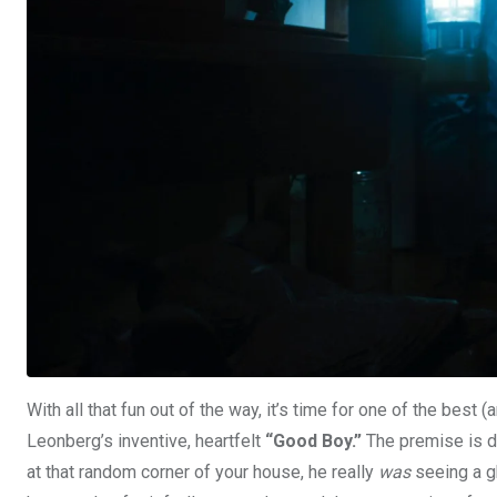
With all that fun out of the way, it’s time for one of the best
Leonberg’s inventive, heartfelt
“Good Boy.”
The premise is de
at that random corner of your house, he really
was
seeing a gh