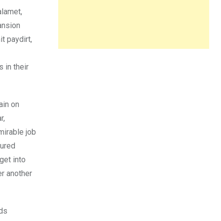
alamet,
ansion
t paydirt,
 in their
ain on
r,
mirable job
sured
get into
er another
nds