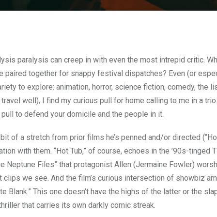
lysis paralysis can creep in with even the most intrepid critic. W
e paired together for snappy festival dispatches? Even (or espec
riety to explore: animation, horror, science fiction, comedy, the li
ravel well), I find my curious pull for home calling to me in a trio
ll to defend your domicile and the people in it.
a bit of a stretch from prior films he’s penned and/or directed (“H
ation with them. “Hot Tub,” of course, echoes in the ’90s-tinged 
“The Neptune Files” that protagonist Allen (Jermaine Fowler) wors
 clips we see. And the film’s curious intersection of showbiz am
e Blank.” This one doesn’t have the highs of the latter or the sla
thriller that carries its own darkly comic streak.