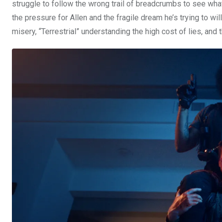
struggle to follow the wrong trail of breadcrumbs to see what
the pressure for Allen and the fragile dream he’s trying to wil
misery, “Terrestrial” understanding the high cost of lies, and