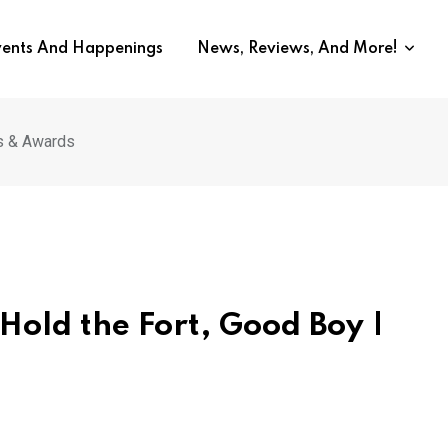
vents And Happenings
News, Reviews, And More!
ls & Awards
 Hold the Fort, Good Boy |