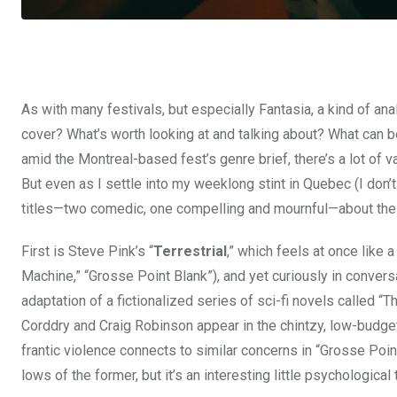
As with many festivals, but especially Fantasia, a kind of ana
cover? What’s worth looking at and talking about? What can b
amid the Montreal-based fest’s genre brief, there’s a lot of va
But even as I settle into my weeklong stint in Quebec (I don’t t
titles—two comedic, one compelling and mournful—about the pu
First is Steve Pink’s “
Terrestrial
,” which feels at once like 
Machine,” “Grosse Point Blank”), and yet curiously in convers
adaptation of a fictionalized series of sci-fi novels called 
Corddry and Craig Robinson appear in the chintzy, low-budget
frantic violence connects to similar concerns in “Grosse Point
lows of the former, but it’s an interesting little psychological 