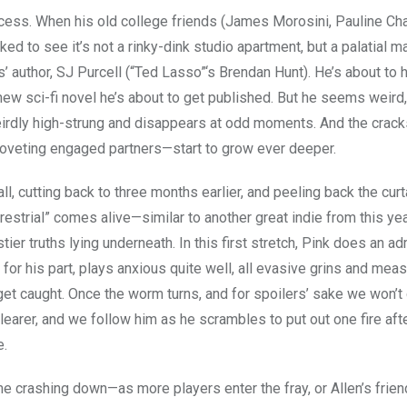
success. When his old college friends (James Morosini, Pauline Ch
d to see it’s not a rinky-dink studio apartment, but a palatial m
’ author, SJ Purcell (“Ted Lasso”‘s Brendan Hunt). He’s about to hi
new sci-fi novel he’s about to get published. But he seems weird,
eirdly high-strung and disappears at odd moments. And the cracks
oveting engaged partners—start to grow ever deeper.
all, cutting back to three months earlier, and peeling back the curt
estrial” comes alive—similar to another great indie from this yea
ier truths lying underneath. In this first stretch, Pink does an ad
 for his part, plays anxious quite well, all evasive grins and mea
et caught. Once the worm turns, and for spoilers’ sake we won’t 
earer, and we follow him as he scrambles to put out one fire aft
e.
e crashing down—as more players enter the fray, or Allen’s frie