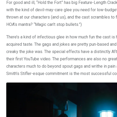
For good and ill, “Hold the Fort” has big Feature-Length Crac
with the kind of devil-may-care glee you need for low-budget
thrown at our characters (and us), and the cast scrambles to 
HOA’s mantra? “Magic can’t stop bullets.”)
There’s a kind of infectious glee in how much fun the cast is 
acquired taste. The gags and jokes are pretty pun-based and s
creaky the joke was. The special effects have a distinctly Aft
their first YouTube video. The performances are also no grea
characters much to do beyond spout gags and writhe in pain a
Smith’s Stifler-esque commitment is the most successful com