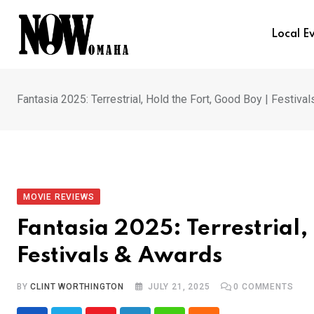
Skip
to
Local E
content
Fantasia 2025: Terrestrial, Hold the Fort, Good Boy | Festiva
MOVIE REVIEWS
Fantasia 2025: Terrestrial,
Festivals & Awards
BY
CLINT WORTHINGTON
JULY 21, 2025
0
COMMENTS