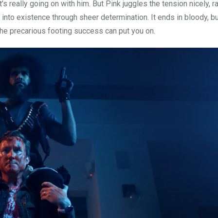
’s really going on with him. But Pink juggles the tension nicely, 
l into existence through sheer determination. It ends in bloody, but
 the precarious footing success can put you on.