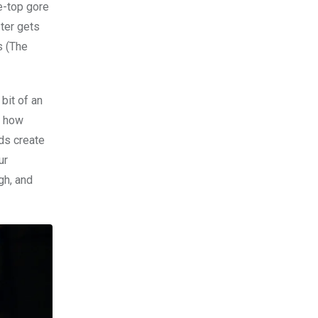
e-top gore
ter gets
s (The
bit of an
r how
ids create
ur
gh, and