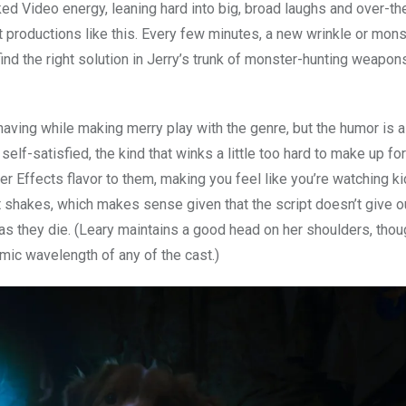
ked Video energy, leaning hard into big, broad laughs and over-th
 productions like this. Every few minutes, a new wrinkle or mons
find the right solution in Jerry’s trunk of monster-hunting weapon
having while making merry play with the genre, but the humor is a 
elf-satisfied, the kind that winks a little too hard to make up fo
er Effects flavor to them, making you feel like you’re watching k
t shakes, which makes sense given that the script doesn’t give o
s they die. (Leary maintains a good head on her shoulders, thou
ic wavelength of any of the cast.)