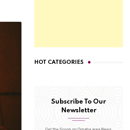
HOT CATEGORIES
Subscribe To Our
Newsletter
Get the Scoop on Omaha area News,