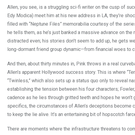
Allen, you see, is a struggling sci-fi writer on the cusp of 
Edy Modica) meet him at his new address in LA, they’re shocke
filled with “Neptune Files” memorabilia courtesy of the series
he tells them, as he’s just banked a massive advance on the 
distracted even; his stories don’t seem to add up, he gets w
long-dormant friend group dynamic—from financial woes to c
And then, about thirty minutes in, Pink throws in a real curveb
Allen’s apparent Hollywood success story. This is where “Terr
“Twinless,” which also sets up a status quo only to reveal nast
establishing the tension between his four characters; Fowler,
cadence as he lies through gritted teeth and hopes he won’t g
specifics, the circumstances of Allen’s deceptions become cl
to keep the lie alive. It’s an entertaining bit of hopscotch farc
There are moments where the infrastructure threatens to com