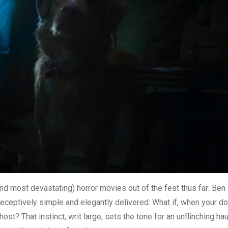
 (and most devastating) horror movies out of the fest thus far: Ben
ceptively simple and elegantly delivered: What if, when your d
ost? That instinct, writ large, sets the tone for an unflinching ha