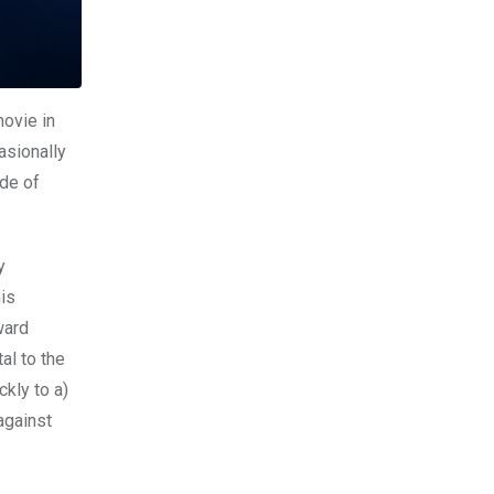
movie in
asionally
rde of
y
is
ward
al to the
kly to a)
against