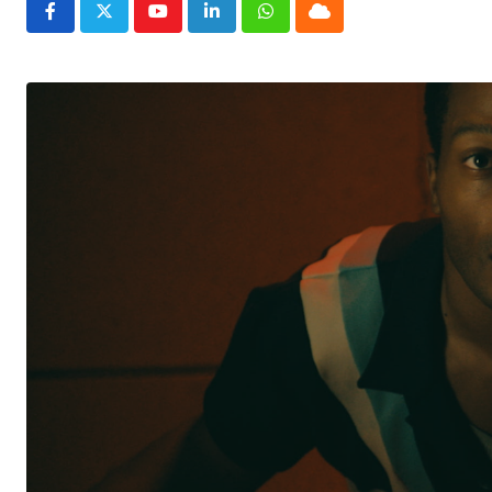
Youtube
LinkedIn
Whatsapp
Cloud