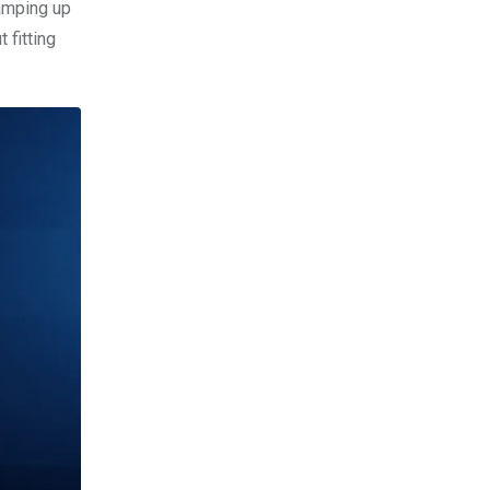
ramping up
 fitting