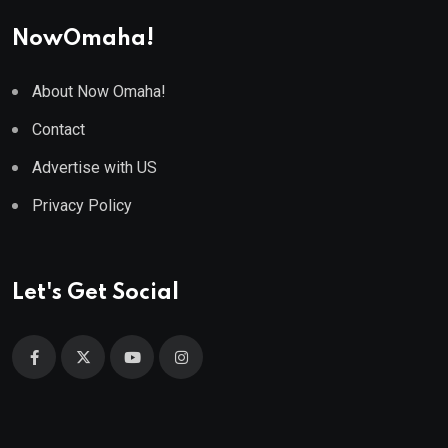
NowOmaha!
About Now Omaha!
Contact
Advertise with US
Privacy Policy
Let's Get Social