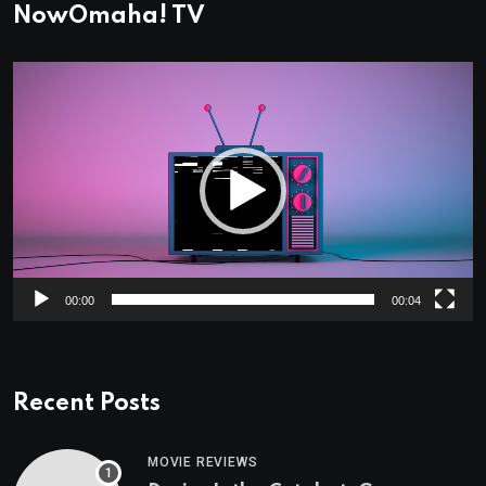
NowOmaha! TV
Video
Player
00:00
00:04
Recent Posts
MOVIE REVIEWS