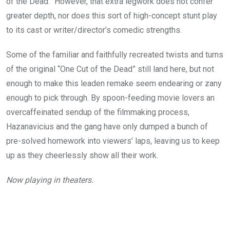
of the Dead.” However, that extra legwork does not confer
greater depth, nor does this sort of high-concept stunt play
to its cast or writer/director’s comedic strengths.
Some of the familiar and faithfully recreated twists and turns
of the original “One Cut of the Dead” still land here, but not
enough to make this leaden remake seem endearing or zany
enough to pick through. By spoon-feeding movie lovers an
overcaffeinated sendup of the filmmaking process,
Hazanavicius and the gang have only dumped a bunch of
pre-solved homework into viewers’ laps, leaving us to keep
up as they cheerlessly show all their work.
Now playing in theaters.