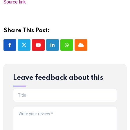
Source link
Share This Post:
Youtube
LinkedIn
Whatsapp
Cloud
Leave feedback about this