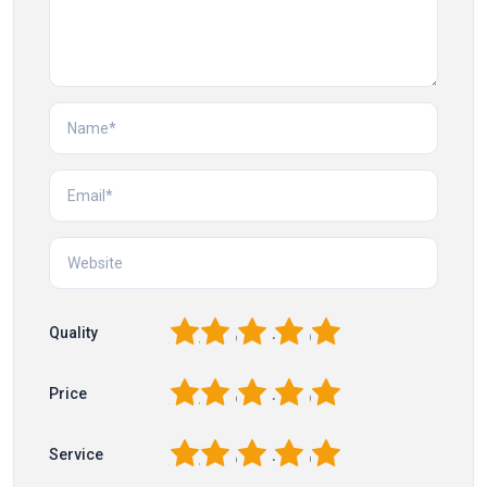
1
2
3
4
5
Quality
1
2
3
4
5
Price
1
2
3
4
5
Service