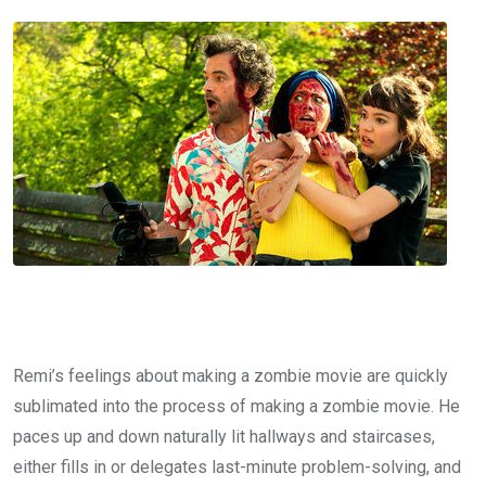
Remi’s feelings about making a zombie movie are quickly
sublimated into the process of making a zombie movie. He
paces up and down naturally lit hallways and staircases,
either fills in or delegates last-minute problem-solving, and