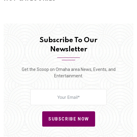
Subscribe To Our
Newsletter
Get the Scoop on Omaha area News, Events, and
Entertainment.
SUBSCRIBE NOW