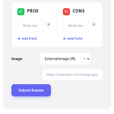
PROS
CONS
+
+
Add Field
Add Field
Image