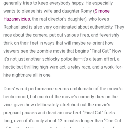
generally tries to keep everybody happy. He especially
wants to please his wife and daughter Romy (
Simone
Hazanavicius
, the real director’s daughter), who loves
Raphael and is also very opinionated about authenticity. They
race about the camera, put out various fires, and feverishly
think on their feet in ways that will maybe re-orient how
viewers see the zombie movie that begins “Final Cut.” Now
it’s not just another schlocky potboiler—it’s a team effort, a
hectic but thrilling high-wire act, a relay race, and a work-for-
hire nightmare all in one.
Duris’ wired performance seems emblematic of the movie’s
hectic mood, but much of the movie’s comedy dies on the
vine, given how deliberately stretched out the movie’s
pregnant pauses and dead air now feel. “Final Cut” feels
long, even if it’s only about 12 minutes longer than “One Cut