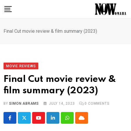
Skip
to
content
Final Cut movie review & film summary (2023)
MOVIE REVIEWS
Final Cut movie review &
film summary (2023)
BY
SIMON ABRAMS
JULY 14, 2023
0
COMMENTS
Youtube
LinkedIn
Whatsapp
Cloud