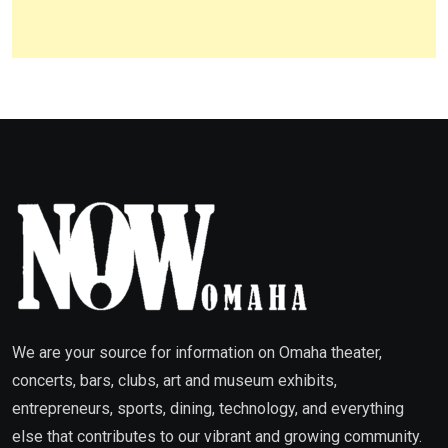
We are your source for information on Omaha theater,
concerts, bars, clubs, art and museum exhibits,
entrepreneurs, sports, dining, technology, and everything
else that contributes to our vibrant and growing community.