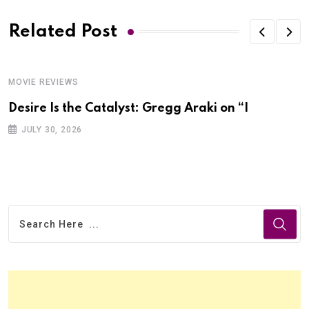
Related Post
MOVIE REVIEWS
Desire Is the Catalyst: Gregg Araki on “I
JULY 30, 2026