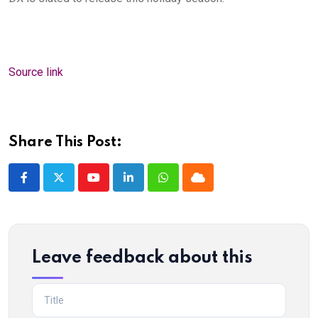
Source link
Share This Post:
Youtube
LinkedIn
Whatsapp
Cloud
Leave feedback about this