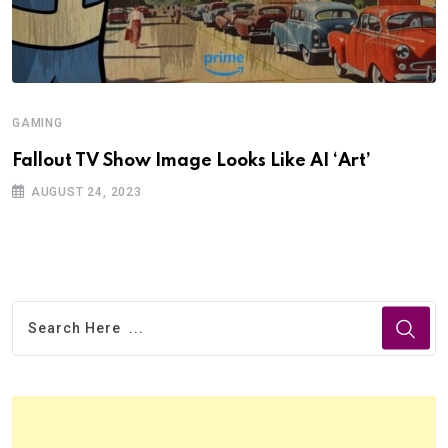
GAMING
Fallout TV Show Image Looks Like AI ‘Art’
AUGUST 24, 2023