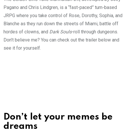
Pagano and Chris Lindgren, is a “fast-paced” turn-based
JRPG where you take control of Rose, Dorothy, Sophia, and
Blanche as they run down the streets of Miami, battle off
hordes of clowns, and
Dark Souls
-roll through dungeons.
Don’t believe me? You can check out the trailer below and
see it for yourself.
Don’t let your memes be
dreams