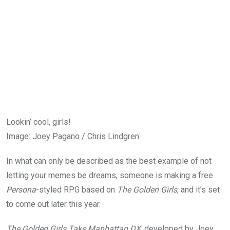
Lookin’ cool, girls!
Image
:
Joey Pagano / Chris Lindgren
In what can only be described as the best example of not
letting your memes be dreams, someone is making a free
Persona
-styled RPG based on
The Golden Girls
, and it’s set
to come out later this year.
The Golden Girls Take Manhattan DX
, developed by Joey