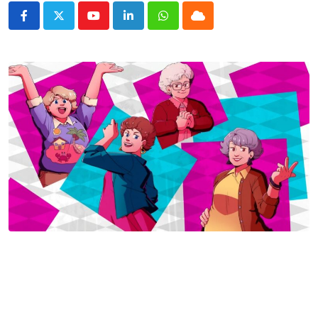
Youtube
LinkedIn
Whatsapp
Cloud