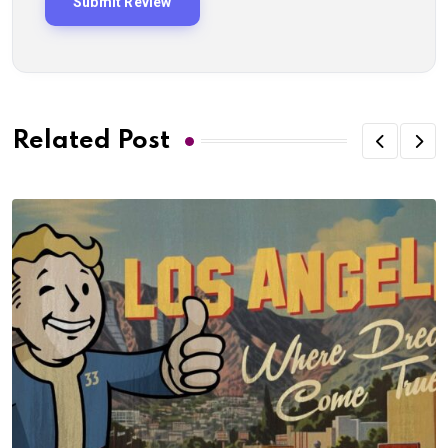
Related Post