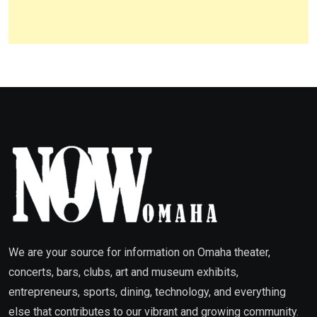
We are your source for information on Omaha theater,
concerts, bars, clubs, art and museum exhibits,
entrepreneurs, sports, dining, technology, and everything
else that contributes to our vibrant and growing community.