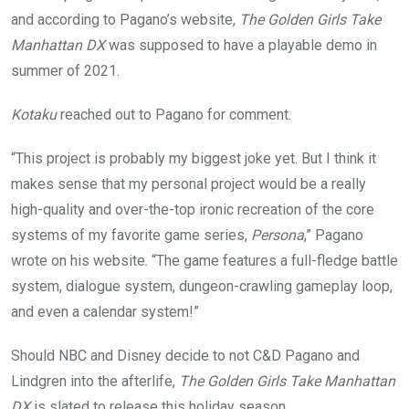
and according to Pagano’s website,
The Golden Girls Take
Manhattan DX
was supposed to have a playable demo in
summer of 2021.
Kotaku
reached out to Pagano for comment.
“This project is probably my biggest joke yet. But I think it
makes sense that my personal project would be a really
high-quality and over-the-top ironic recreation of the core
systems of my favorite game series,
Persona
,” Pagano
wrote on his website. “The game features a full-fledge battle
system, dialogue system, dungeon-crawling gameplay loop,
and even a calendar system!”
Should NBC and Disney decide to not C&D Pagano and
Lindgren into the afterlife,
The Golden Girls Take Manhattan
DX
is slated to release this holiday season.