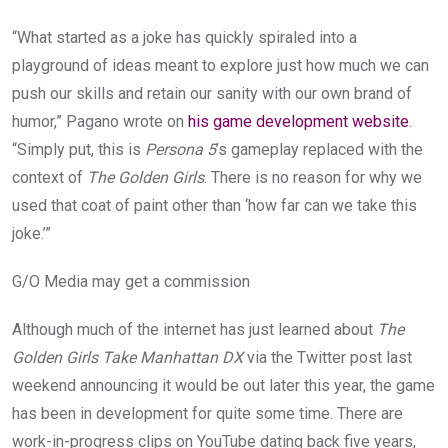
“What started as a joke has quickly spiraled into a
playground of ideas meant to explore just how much we can
push our skills and retain our sanity with our own brand of
humor,” Pagano wrote on
his game development website
.
“Simply put, this is
Persona 5
’s gameplay replaced with the
context of
The Golden Girls
. There is no reason for why we
used that coat of paint other than ‘how far can we take this
joke.’”
G/O Media may get a commission
Although much of the internet has just learned about
The
Golden Girls Take Manhattan DX
via the Twitter post last
weekend announcing it would be out later this year, the game
has been in development for quite some time. There are
work-in-progress clips on YouTube dating back five years,