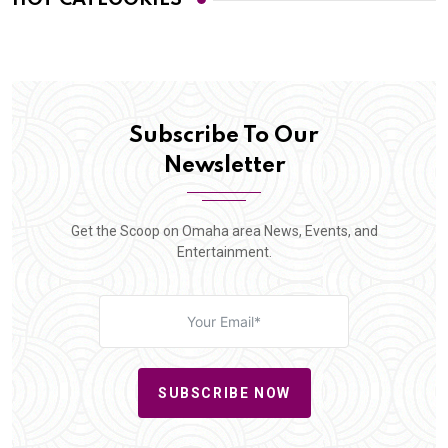
Subscribe To Our
Newsletter
Get the Scoop on Omaha area News, Events, and
Entertainment.
SUBSCRIBE NOW