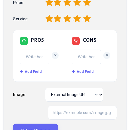
1
2
3
4
5
Price
1
2
3
4
5
Service
PROS
CONS
+
+
Add Field
Add Field
Image