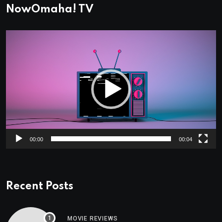
NowOmaha! TV
Video
Player
00:00
00:04
Recent Posts
MOVIE REVIEWS