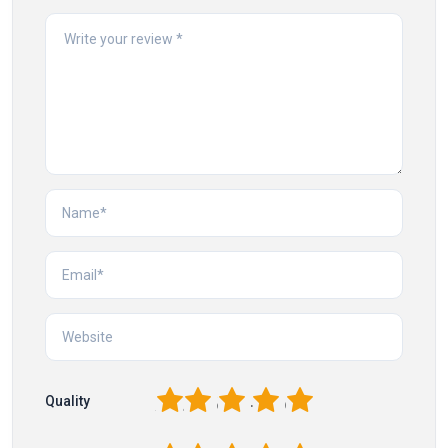
1
2
3
4
5
Quality