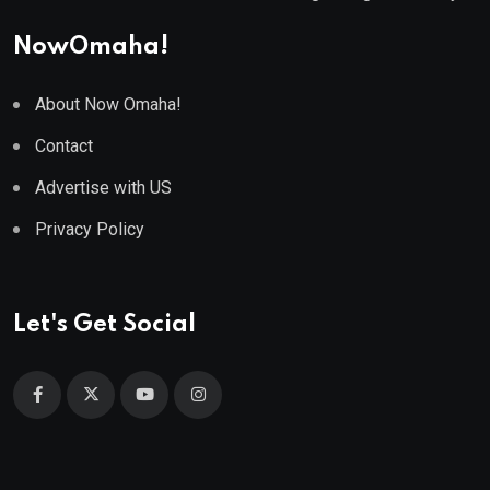
NowOmaha!
About Now Omaha!
Contact
Advertise with US
Privacy Policy
Let's Get Social