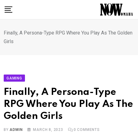
Skip
to
content
Finally, A Persona-Type RPG Where You Play As The Golden
Girls
GAMING
Finally, A Persona-Type
RPG Where You Play As The
Golden Girls
BY
ADMIN
MARCH 8, 2023
0
COMMENTS