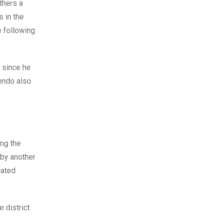
thers a
 in the
e following
l since he
tendo also
ing the
 by another
lated
 district