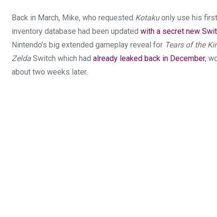
Back in March, Mike, who requested
Kotaku
only use his fir
inventory database had been updated
with a secret new Swi
Nintendo’s big extended gameplay reveal for
Tears of the K
Zelda
Switch which had
already leaked back in December
, w
about two weeks later.