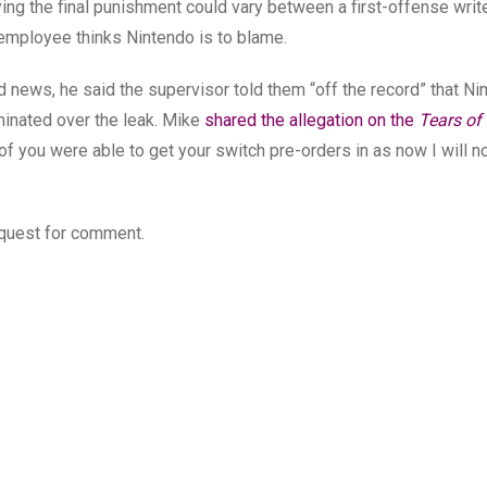
ng the final punishment could vary between a first-offense writ
 employee thinks Nintendo is to blame.
d news, he said the supervisor told them “off the record” that N
inated over the leak. Mike
shared the allegation on the
Tears of 
 of you were able to get your switch pre-orders in as now I will n
quest for comment.