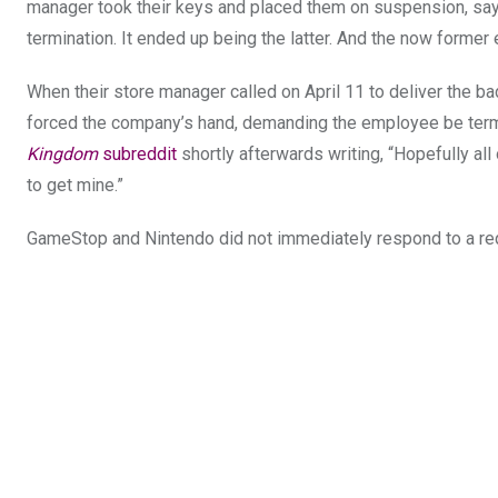
manager took their keys and placed them on suspension, sayi
termination. It ended up being the latter. And the now former
When their store manager called on April 11 to deliver the ba
forced the company’s hand, demanding the employee be term
Kingdom
subreddit
shortly afterwards writing, “Hopefully all
to get mine.”
GameStop and Nintendo did not immediately respond to a re