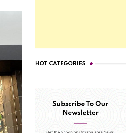
HOT CATEGORIES
Subscribe To Our
Newsletter
Get the Scoop on Omaha area News,