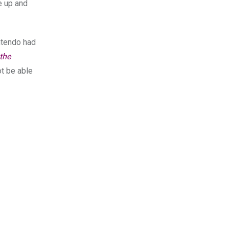
e up and
intendo had
the
ot be able