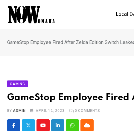
Skip
to
Local E
content
GameStop Employee Fired After Zelda Edition Switch Leake
GAMING
GameStop Employee Fired A
BY
ADMIN
APRIL 12, 2023
0
COMMENTS
Youtube
LinkedIn
Whatsapp
Cloud