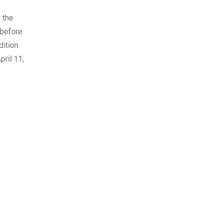
 the
 before
dition
pril 11,