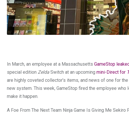
In March, an employee at a Massachusetts
GameStop leake
special edition
Zelda
Switch at an upcoming
mini-Direct for
T
are highly coveted collector’s items, and news of one for th
new system. This week, GameStop fired the employee who l
make it happen.
A Foe From The Next Team Ninja Game Is Giving Me Sekiro