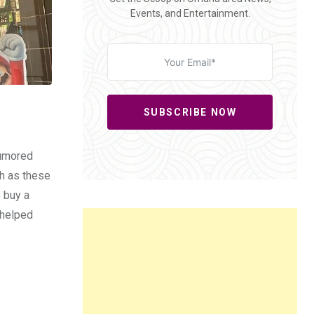
Events, and Entertainment.
SUBSCRIBE NOW
rumored
ch as these
o buy a
 helped