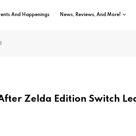
vents And Happenings
News, Reviews, And More!
d
fter Zelda Edition Switch L