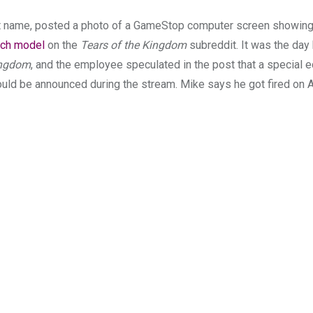
st name, posted a photo of a GameStop computer screen showing
tch model
on the
Tears of the Kingdom
subreddit. It was the day
ingdom
, and the employee speculated in the post that a special e
ould be announced during the stream. Mike says he got fired on A