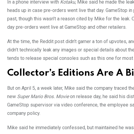
In a phone interview with
Kotaku
, Mike said he made the lea
heads up in case pre-orders went live that day. GameStop in 
past, though this wasn’t a reason cited by Mike for the leak
day pre-orders went live at GameStop and other retailers.
At the time, the Reddit post didn’t garner a ton of upvotes, a
didn’t technically leak any images or special details about th
tends to release special consoles such as this one for most 
Collector’s Editions Are A
But on April 5, a week later, Mike said the company traced the
new
Super Mario Bros. Movie
on release day, he said his dis
GameStop supervisor via video conference, the employee sai
company policy.
Mike said he immediately confessed, but maintained he wasn’