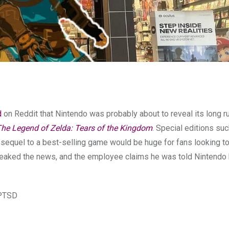
d
on Reddit that Nintendo was probably about to reveal its long 
he Legend of Zelda: Tears of the Kingdom
. Special editions su
e sequel to a best-selling game would be huge for fans looking t
eaked the news, and the employee claims he was told Nintendo
 PTSD