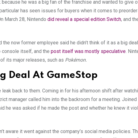
k because he was a big fan of the franchise and wanted to give o
particular has seen issues for buyers when it comes to preorders
. On March 28, Nintendo
did reveal a special edition Switch
, and th
nd the now former employee said he didn’t think of it as a big dea
e console itself, and the
post itself was mostly speculative
. Nin
of its major releases, such as
Pokémon.
 Big Deal At GameStop
 leak back to them. Coming in for his afternoon shift after watch
trict manager called him into the backroom for a meeting. Joined
d he was asked if he made the post and whether he knew it vio
t aware it went against the company’s social media policies. The