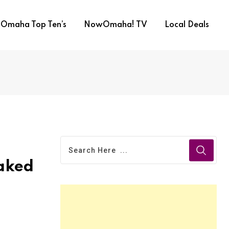
Omaha Top Ten’s
NowOmaha! TV
Local Deals
eaked