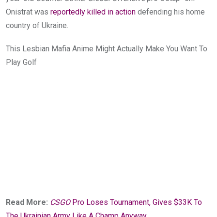
Onistrat was
reportedly killed in action
defending his home
country of Ukraine.
This Lesbian Mafia Anime Might Actually Make You Want To
Play Golf
Read More:
CSGO
Pro Loses Tournament, Gives $33K To
The Ukrainian Army Like A Champ Anyway