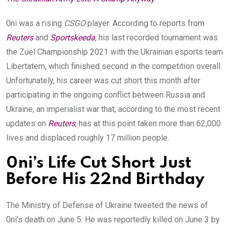
0ni was a rising
CSGO
player. According to reports from
Reuters
and
Sportskeeda
, his last recorded tournament was
the Zuel Championship 2021 with the Ukrainian esports team
Libertatem, which finished second in the competition
overall.
Unfortunately, his career was cut short this month after
participating in the ongoing conflict between Russia and
Ukraine, an imperialist war that, according to the most recent
updates on
Reuters
, has at this point taken more than 62,000
lives and displaced roughly 17 million people.
0ni’s Life Cut Short Just
Before His 22nd Birthday
The Ministry of Defense of Ukraine tweeted the news of
0ni’s death on June 5. He was reportedly killed on June 3 by