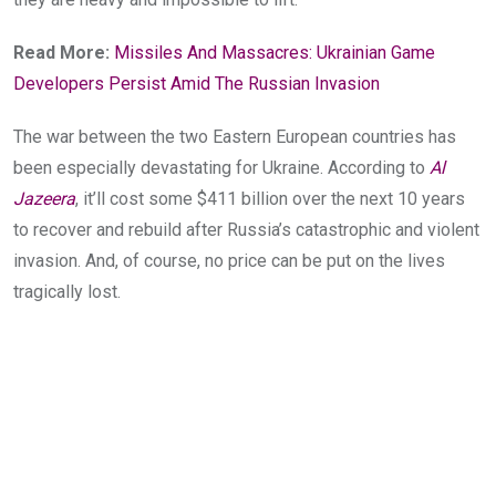
Read More:
Missiles And Massacres: Ukrainian Game
Developers Persist Amid The Russian Invasion
The war between the two Eastern European countries has
been especially
devastating for Ukraine. According to
Al
Jazeera
, it’ll cost some $411 billion over the next 10 years
to recover and rebuild after Russia’s catastrophic and violent
invasion. And, of course, no price can be put on the lives
tragically lost.