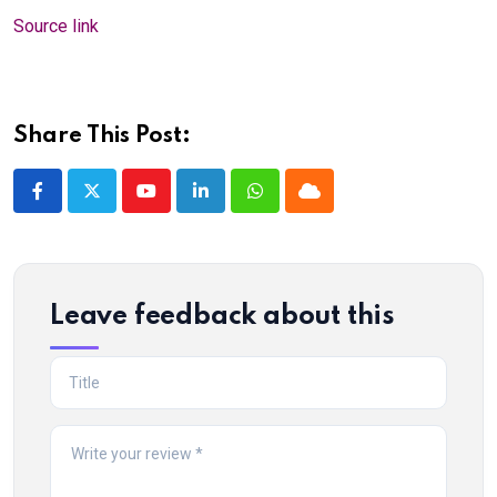
Source link
Share This Post:
Youtube
LinkedIn
Whatsapp
Cloud
Leave feedback about this