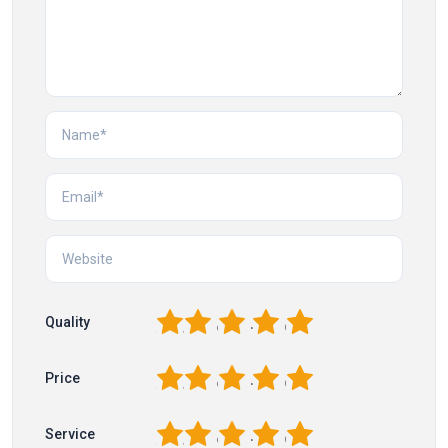
1
2
3
4
5
Quality
1
2
3
4
5
Price
1
2
3
4
5
Service