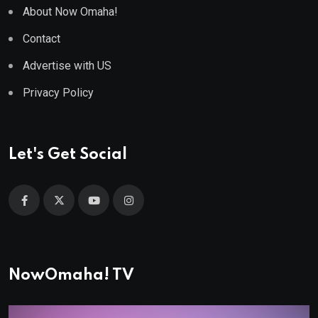
About Now Omaha!
Contact
Advertise with US
Privacy Policy
Let's Get Social
NowOmaha! TV
Video