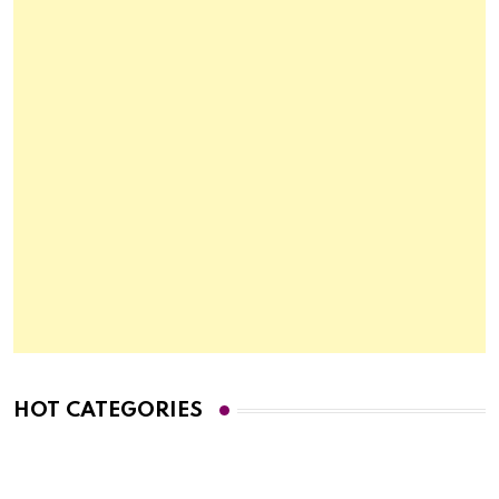
HOT CATEGORIES