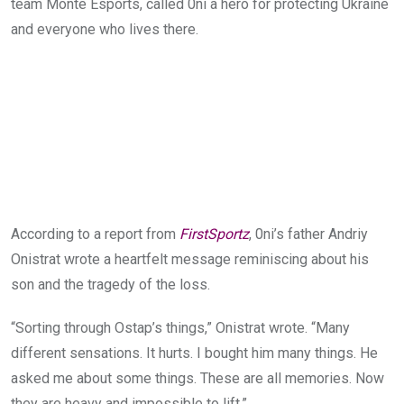
team Monte Esports, called 0ni a hero for protecting Ukraine
and everyone who lives there.
According to a report from
FirstSportz
, 0ni’s father Andriy
Onistrat wrote a heartfelt message reminiscing about his
son and the tragedy of the loss.
“Sorting through Ostap’s things,” Onistrat wrote. “Many
different sensations. It hurts. I bought him many things. He
asked me about some things. These are all memories. Now
they are heavy and impossible to lift.”