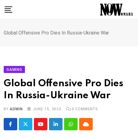
Skip
to
content
Global Offensive Pro Dies In Russia-Ukraine War
GAMING
Global Offensive Pro Dies
In Russia-Ukraine War
BY
ADMIN
JUNE 15, 2023
0
COMMENTS
Youtube
LinkedIn
Whatsapp
Cloud