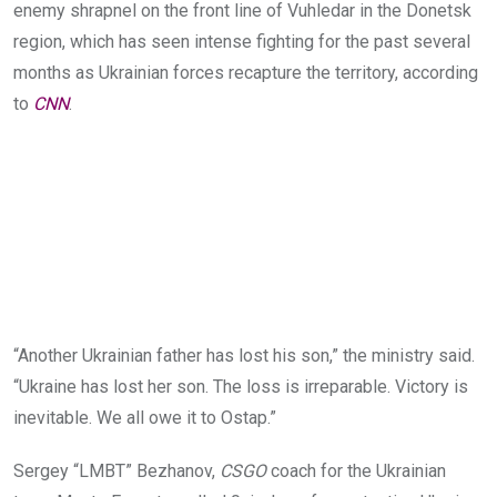
enemy shrapnel on the front line of Vuhledar in the Donetsk
region, which has seen inte
nse fighting for the past several
months as Ukrainian forces
recapture the territory, according
to
CNN
.
“Another Ukrainian father has lost his son,” the ministry said.
“Ukraine has lost her son. The loss is irreparable. Victory is
inevitable. We all owe it to Ostap.”
Sergey “LMBT” Bezhanov,
CSGO
coach for the Ukrainian