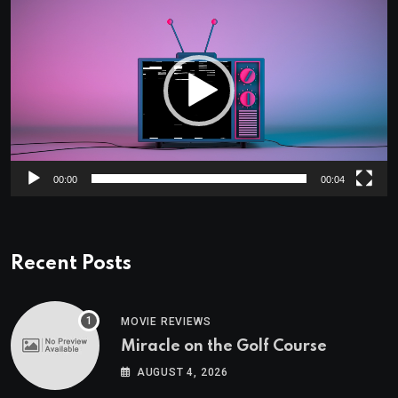
Player
00:00
00:04
Recent Posts
MOVIE REVIEWS
Miracle on the Golf Course
AUGUST 4, 2026