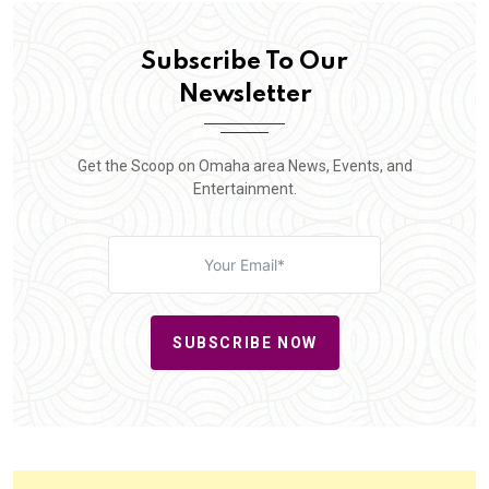
Subscribe To Our
Newsletter
Get the Scoop on Omaha area News, Events, and
Entertainment.
SUBSCRIBE NOW