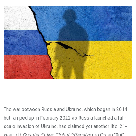
The war between Russia and Ukraine, which began in 2014
but ramped up in February 2022 as Russia launched a full-
scale invasion of Ukraine, has claimed yet another life. 21-
year-old
Counter-Strike: Global Offensive
pro Ostap “0ni”