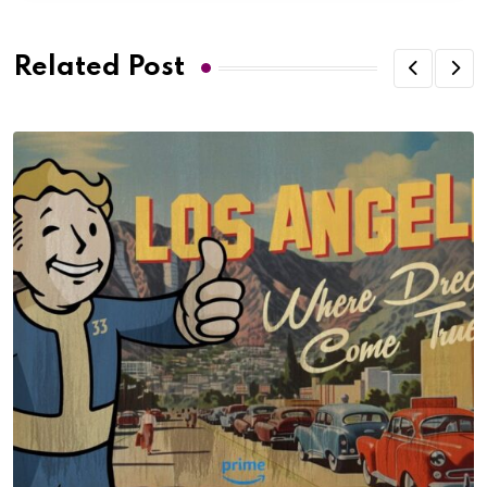
Related Post