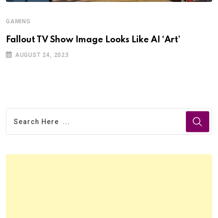
GAMING
Fallout TV Show Image Looks Like AI ‘Art’
AUGUST 24, 2023