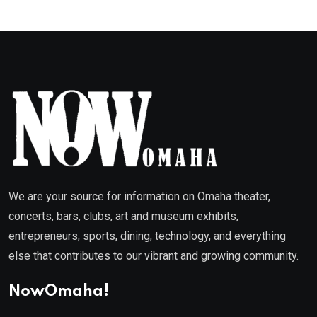
We are your source for information on Omaha theater,
concerts, bars, clubs, art and museum exhibits,
entrepreneurs, sports, dining, technology, and everything
else that contributes to our vibrant and growing community.
NowOmaha!