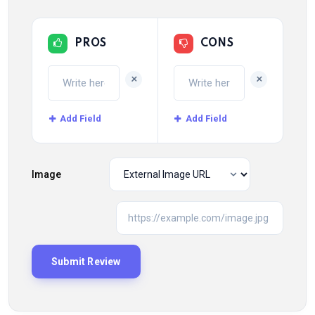
PROS
CONS
+
+
Add Field
Add Field
Image