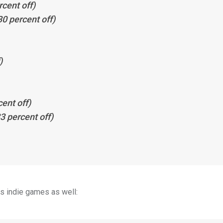
cent off)
0 percent off)
)
ent off)
3 percent off)
us indie games as well: