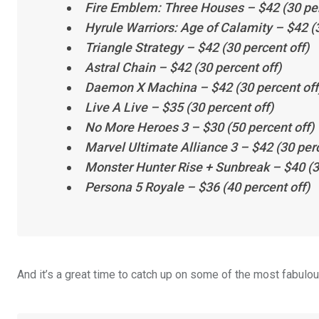
Fire Emblem: Three Houses
– $42 (30 per
Hyrule Warriors: Age of Calamity
– $42 (3
Triangle Strategy
– $42 (30 percent off)
Astral Chain
– $42 (30 percent off)
Daemon X Machina
– $42 (30 percent off
Live A Live
– $35 (30 percent off)
No More Heroes 3
– $30 (50 percent off)
Marvel Ultimate Alliance 3
– $42 (30 perc
Monster Hunter Rise + Sunbreak
– $40 (3
Persona 5 Royale
– $36 (40 percent off)
And it’s a great time to catch up on some of the most fabulo