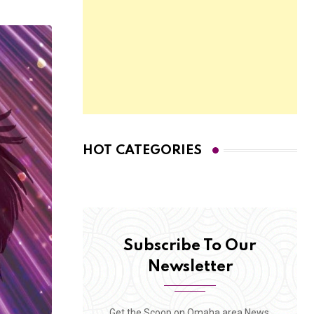
HOT CATEGORIES
Subscribe To Our
Newsletter
Get the Scoop on Omaha area News,