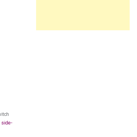
witch
 side-