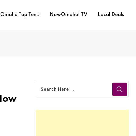
Omaha Top Ten’s
NowOmaha! TV
Local Deals
 Now