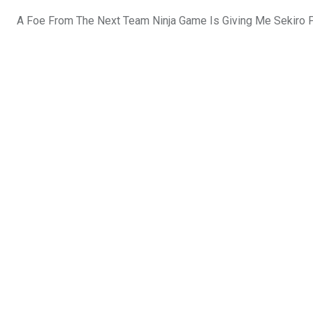
A Foe From The Next Team Ninja Game Is Giving Me Sekiro