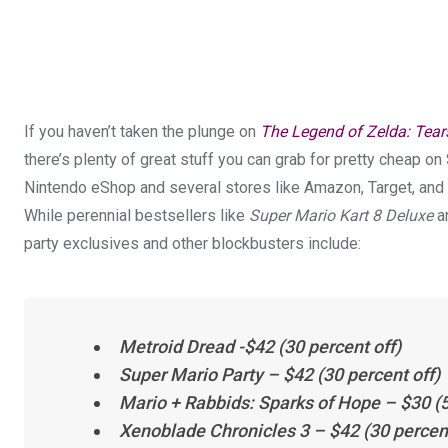
If you haven’t taken the plunge on
The Legend of Zelda: Tear
there’s plenty of great stuff you can grab for pretty cheap on 
Nintendo eShop and several stores like Amazon, Target, and 
While perennial bestsellers like
Super Mario Kart 8 Deluxe
a
party exclusives and other blockbusters include:
Metroid Dread
-$42 (30 percent off)
Super Mario Party
– $42 (30 percent off)
Mario + Rabbids: Sparks of Hope
– $30 (5
Xenoblade Chronicles 3
– $42 (30 percent