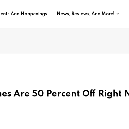
vents And Happenings
News, Reviews, And More!
es Are 50 Percent Off Right