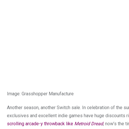
Image
:
Grasshopper Manufacture
Another season, another Switch sale. In celebration of the su
exclusives and excellent indie games have huge discounts rig
scrolling arcade-y throwback like
Metroid Dread
, now’s the t