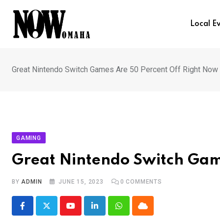
Skip
to
Local E
content
Great Nintendo Switch Games Are 50 Percent Off Right Now
GAMING
Great Nintendo Switch Gam
BY
ADMIN
JUNE 15, 2023
0
COMMENTS
Youtube
LinkedIn
Whatsapp
Cloud