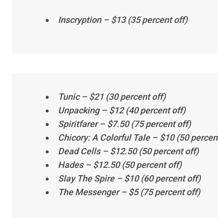
Inscryption
– $13 (35 percent off)
Tunic
– $21 (30 percent off)
Unpacking
– $12 (40 percent off)
Spiritfarer
– $7.50 (75 percent off)
Chicory: A Colorful Tale
– $10 (50 percent
Dead Cells
– $12.50 (50 percent off)
Hades
– $12.50 (50 percent off)
Slay The Spire
– $10 (60 percent off)
The Messenger
– $5 (75 percent off)