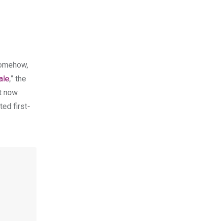
somehow,
ale
,” the
t now.
ted first-