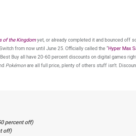
s of the Kingdom
yet, or already completed it and bounced off 
Switch from now until June 25. Officially called the “
Hyper Max S
Best Buy all have 20-60 percent discounts on digital games righ
nd
Pokémon
are all full price, plenty of others stuff isn’t. Discoun
0 percent off)
 off)