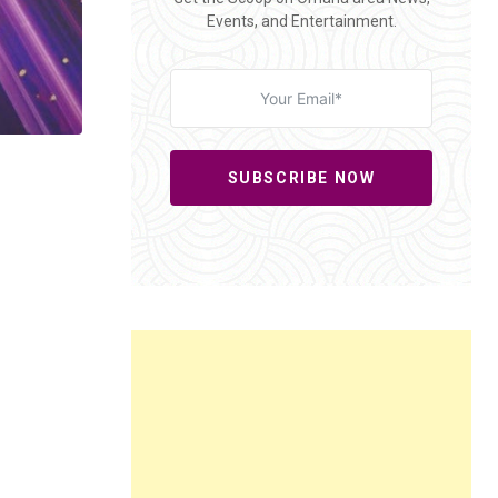
Events, and Entertainment.
SUBSCRIBE NOW