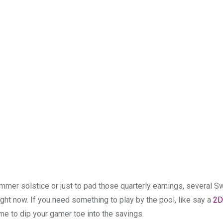
mmer solstice or just to pad those quarterly earnings, several S
ht now. If you need something to play by the pool, like say a
2D
ime to dip your gamer toe into the savings.