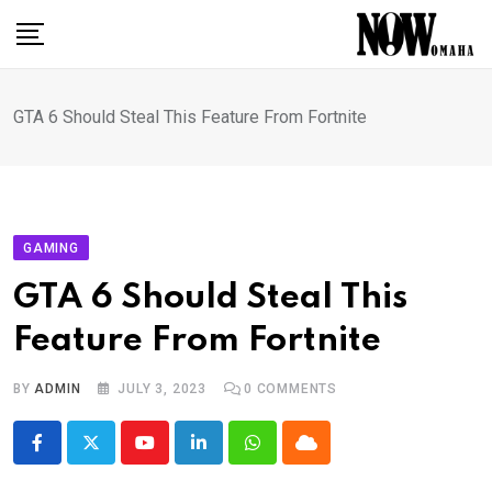
Skip
to
content
GTA 6 Should Steal This Feature From Fortnite
GAMING
GTA 6 Should Steal This
Feature From Fortnite
BY
ADMIN
JULY 3, 2023
0
COMMENTS
Youtube
LinkedIn
Whatsapp
Cloud