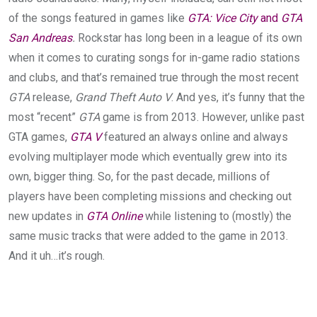
of the songs featured in games like
GTA: Vice City
and
GTA
San Andreas
.
Rockstar has long been in a league of its own
when it comes to curating songs for in-game radio stations
and clubs, and that’s remained true through the most recent
GTA
release,
Grand Theft Auto V
. And yes, it’s funny that the
most “recent”
GTA
game is from 2013. However, unlike past
GTA games,
GTA V
featured an always online and always
evolving multiplayer mode which eventually grew into its
own, bigger thing. So, for the past decade, millions of
players have been completing missions and checking out
new updates in
GTA Online
while listening to (mostly) the
same music tracks that were added to the game in 2013.
And it uh…it’s rough.