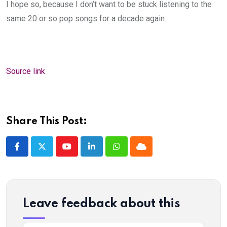
I hope so, because I don’t want to be stuck listening to the
same 20 or so pop songs for a decade again.
Source link
Share This Post:
Youtube
LinkedIn
Whatsapp
Cloud
Leave feedback about this