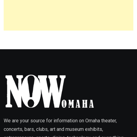
We are your source for information on Omaha theater,
concerts, bars, clubs, art and museum exhibits,