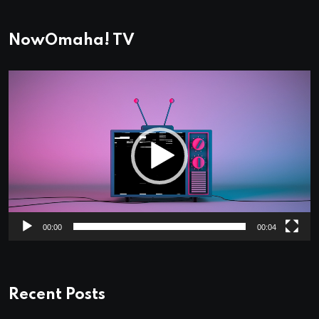
NowOmaha! TV
Video
Player
00:00
00:04
Recent Posts