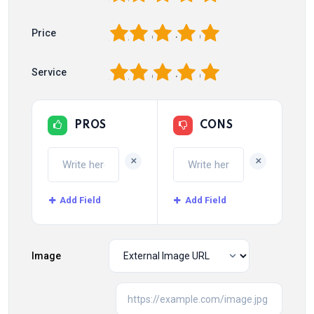
1
2
3
4
5
Price
1
2
3
4
5
Service
PROS
CONS
+
+
Add Field
Add Field
Image