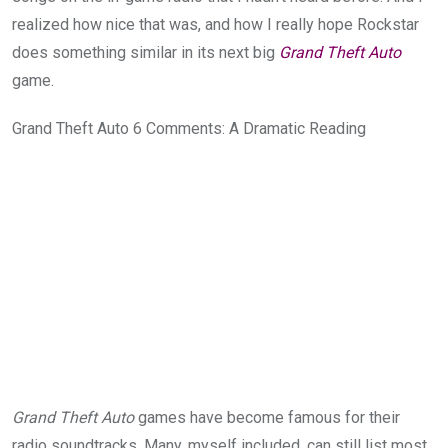
realized how nice that was, and how I really hope Rockstar
does something similar in its next big
Grand Theft Auto
game.
Grand Theft Auto 6 Comments: A Dramatic Reading
Grand Theft Auto
games have become famous for their
radio soundtracks. Many, myself included, can still list most