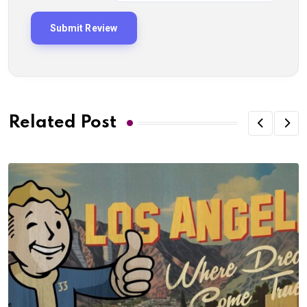
Related Post