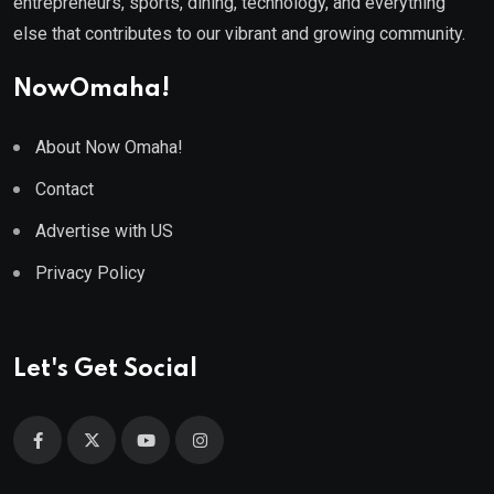
entrepreneurs, sports, dining, technology, and everything
else that contributes to our vibrant and growing community.
NowOmaha!
About Now Omaha!
Contact
Advertise with US
Privacy Policy
Let's Get Social