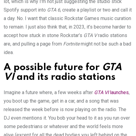
lot, which is why I’m not just suggesting the studio stick
Spotify support into
GTA 6
, create a playlist or two and call it
a day. No. I want that classic Rockstar Games music curation
to remain. I just also think that, in 2023, it’s become harder to
accept how stuck in stone Rockstar’s
GTA V
radio stations
are, and pulling a page from
Fortnite
might not be such a bad
idea.
A possible future for
GTA
VI
and its radio stations
Imagine a future where, a few weeks after
GTA VI
launches
,
you boot up the game, get in a car, and a song that was
released the week before is now playing on the radio. The
DJ even mentions it. You bob your head to it as you run over
some pedestrians or whatever and the world feels more
alive (except for all the dead bodies you left behind on the