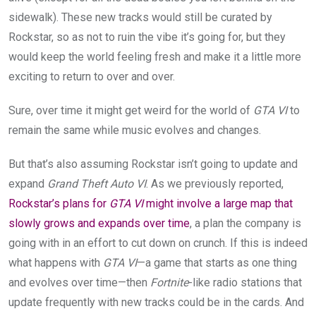
sidewalk). These new tracks would still be curated by
Rockstar, so as not to ruin the vibe it’s going for, but they
would keep the world feeling fresh and make it a little more
exciting to return to over and over.
Sure, over time it might get weird for the world of
GTA VI
to
remain the same while music evolves and changes.
But that’s also assuming Rockstar isn’t going to update and
expand
Grand Theft Auto VI
. As we previously reported,
Rockstar’s plans for
GTA VI
might involve a large map that
slowly grows and expands over time
, a plan the company is
going with in an effort to cut down on crunch. If this is indeed
what happens with
GTA VI
—a game that starts as one thing
and evolves over time—then
Fortnite
-like radio stations that
update frequently with new tracks could be in the cards. And