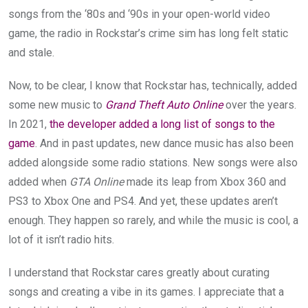
songs from the ‘80s and ‘90s in your open-world video
game, the radio in Rockstar’s crime sim has long felt static
and stale.
Now, to be clear, I know that Rockstar has, technically, added
some new music to
Grand Theft Auto Online
over the years.
In 2021,
the developer added a long list of songs to the
game
. And in past updates, new dance music has also been
added alongside some radio stations. New songs were also
added when
GTA Online
made its leap from Xbox 360 and
PS3 to Xbox One and PS4. And yet, these updates aren’t
enough. They happen so rarely, and while the music is cool, a
lot of it isn’t radio hits.
I understand that Rockstar cares greatly about curating
songs and creating a vibe in its games. I appreciate that a