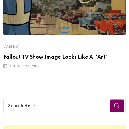
GAMING
Fallout TV Show Image Looks Like AI ‘Art’
AUGUST 24, 2023