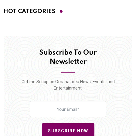
HOT CATEGORIES
Subscribe To Our
Newsletter
Get the Scoop on Omaha area News, Events, and
Entertainment.
SUBSCRIBE NOW