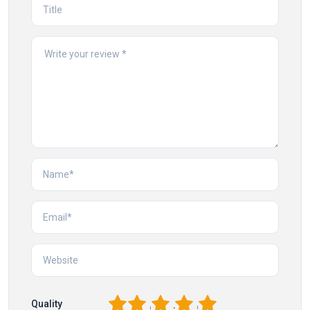
1
2
3
4
5
Quality