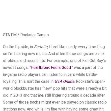
GTA FM / Rockstar Games
On the flipside, in
Fortnite
, I feel like nearly every time I log
on I’m hearing new music. And often these songs are a mix
of oldies and recent hits. For example, one of Fall Out Boy’s
newest songs, “
Heartbreak Feels Good
,” was a part of the
in-game radio players can listen to in cars while battle-
royaling. This isn’t the case in
GTA Online
. Rockstar’s open-
world blockbuster has “new” pop hits that were already a bit
old in 2013 and that are still lingering around a decade later.
Some of those tracks might even be played on classic radio
stations now. And while I’m fine with having some great hit