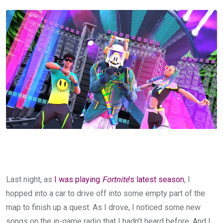
Last night, as
I was playing
Fortnite
’s latest season
, I
hopped into a car to drive off into some empty part of the
map to finish up a quest. As I drove, I noticed some new
songs on the in-game radio that I hadn’t heard before. And I