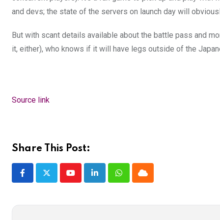
and devs; the state of the servers on launch day will obviousl
But with scant details available about the battle pass and m
it, either), who knows if it will have legs outside of the Ja
Source link
Share This Post:
Youtube
LinkedIn
Whatsapp
Cloud