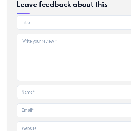
Leave feedback about this