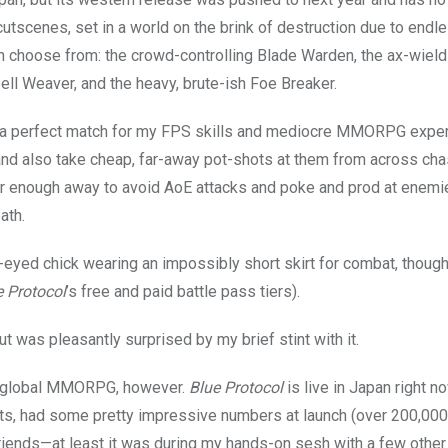
cutscenes, set in a world on the brink of destruction due to endle
an choose from: the crowd-controlling Blade Warden, the ax-wiel
ell Weaver, and the heavy, brute-ish Foe Breaker.
be a perfect match for my FPS skills and mediocre MMORPG exper
and also take cheap, far-away pot-shots at them from across ch
 far enough away to avoid AoE attacks and poke and prod at enem
ath.
-eyed chick wearing an impossibly short skirt for combat, though
e Protocol
’s free and paid battle pass tiers).
but was pleasantly surprised by my brief stint with it.
ale, global MMORPG, however.
Blue Protocol
is live in Japan right n
ts, had some pretty impressive numbers at launch (over 200,00
 friends—at least it was during my hands-on sesh with a few other 