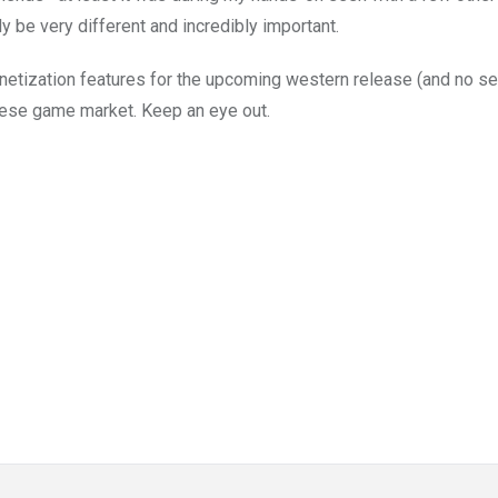
y be very different and incredibly important.
onetization features for the upcoming western release (and no se
panese game market. Keep an eye out.