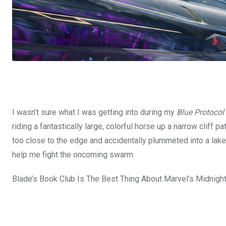
I wasn’t sure what I was getting into during my
Blue Protocol
riding a fantastically large, colorful horse up a narrow cliff 
too close to the edge and accidentally plummeted into a lake.
help me fight the oncoming swarm.
Blade’s Book Club Is The Best Thing About Marvel’s Midnigh