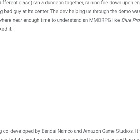
different class) ran a dungeon together, raining fire down upon 
big bad guy at its center. The dev helping us through the demo w
nowhere near enough time to understand an MMORPG like
Blue Pro
ed it.
eing co-developed by Bandai Namco and Amazon Game Studios. I
apan, but its western release was pushed to next year and has no