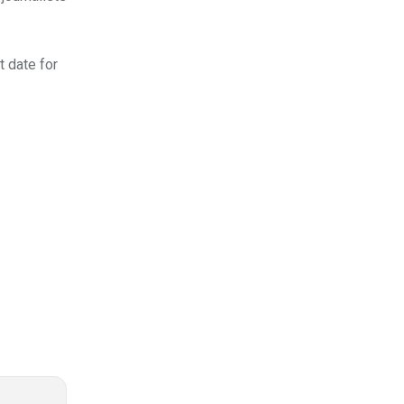
t date for