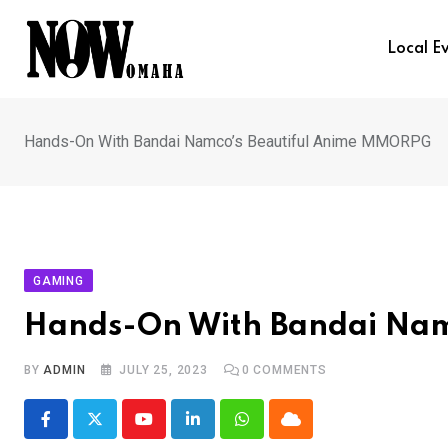
Skip
to
Local E
content
Hands-On With Bandai Namco’s Beautiful Anime MMORPG
GAMING
Hands-On With Bandai Nam
BY
ADMIN
JULY 25, 2023
0
COMMENTS
Youtube
LinkedIn
Whatsapp
Cloud