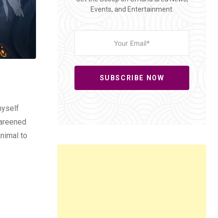
Events, and Entertainment.
SUBSCRIBE NOW
myself
 careened
animal to