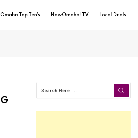
Omaha Top Ten’s
NowOmaha! TV
Local Deals
PG