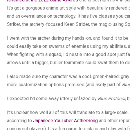
It’s got a gorgeous anime art style with beautifully rendered 
and an overreliance on technology. It has five classes you c
Striker, the archery-focused Keen Strider, the magic-using Sp
I went with the archer during my hands-on, and found it to 
could easily take on swarms of enemies using my abilities, 
When fighting with a squad, I’d nestle into a good spot just
arrows until a bigger, burlier teammate could swat them to de
I also made sure my character was a cool, green-haired, gray
more customization options promised (and likely part of
Blu
I expected I’d come away utterly unfazed by
Blue Protocol
, 
It’s unclear how well all of this will translate to a large-sc
according to
Japanese YouTuber AetherSong
and other repor
concurrent players). It’s a fun game to pick up and play with