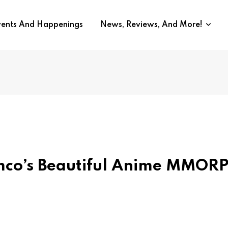
vents And Happenings
News, Reviews, And More!
co’s Beautiful Anime MMOR