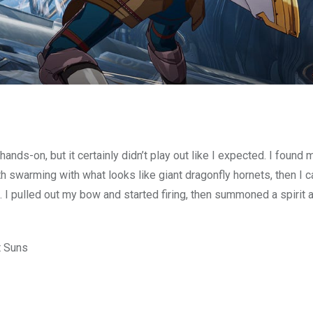
hands-on, but it certainly didn’t play out like I expected. I found 
path swarming with what looks like giant dragonfly hornets, then I
 I pulled out my bow and started firing, then summoned a spirit 
t Suns