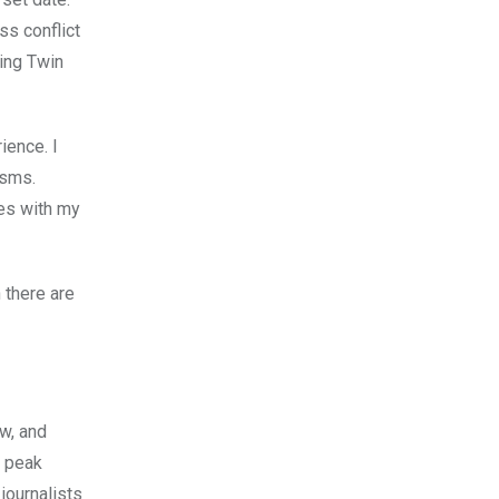
ss conflict
ding Twin
ience. I
asms.
ies with my
 there are
ow, and
0 peak
journalists