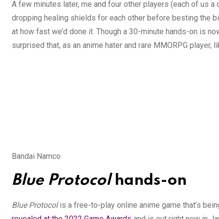
A few minutes later, me and four other players (each of us a 
dropping healing shields for each other before besting the 
at how fast we’d done it. Though a 30-minute hands-on is 
surprised that, as an anime hater and rare MMORPG player, lik
Bandai Namco
Blue Protocol
hands-on
Blue Protocol
is a free-to-play online anime game that’s b
revealed at the 2022 Game Awards
and is out right now in J