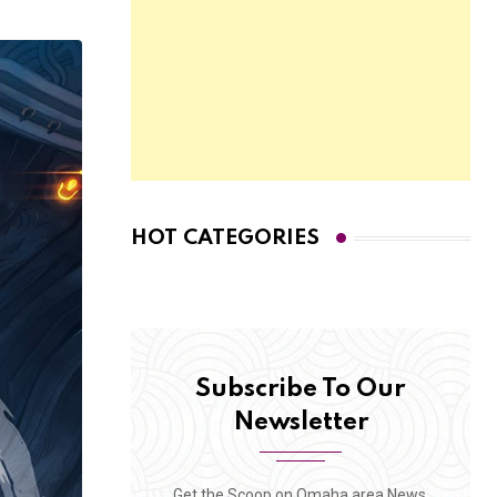
HOT CATEGORIES
Subscribe To Our
Newsletter
Get the Scoop on Omaha area News,