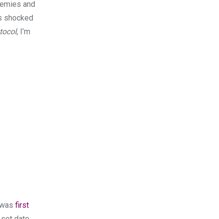
enemies and
as shocked
tocol
, I’m
t was
first
 set date.