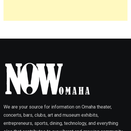
We are your source for information on Omaha theater,
concerts, bars, clubs, art and museum exhibits,
entrepreneurs, sports, dining, technology, and everything