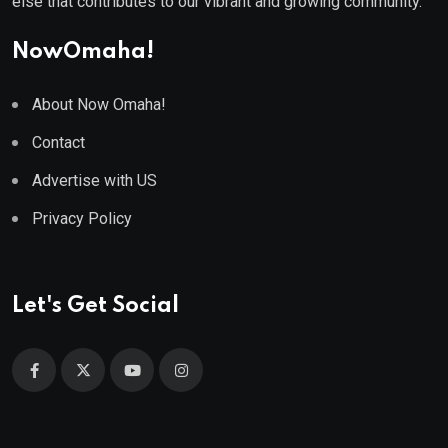
else that contributes to our vibrant and growing community.
NowOmaha!
About Now Omaha!
Contact
Advertise with US
Privacy Policy
Let's Get Social