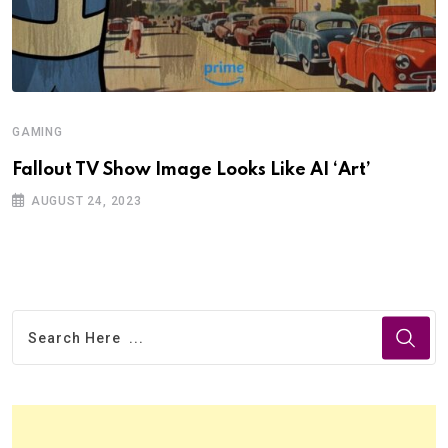
GAMING
Fallout TV Show Image Looks Like AI ‘Art’
AUGUST 24, 2023