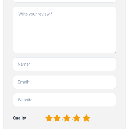
1
2
3
4
5
Quality