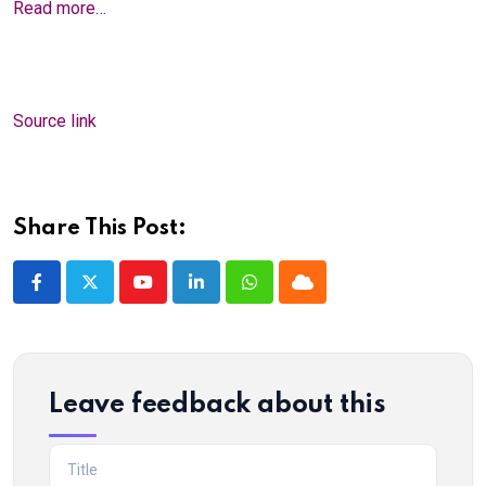
Read more…
Source link
Share This Post:
Youtube
LinkedIn
Whatsapp
Cloud
Leave feedback about this