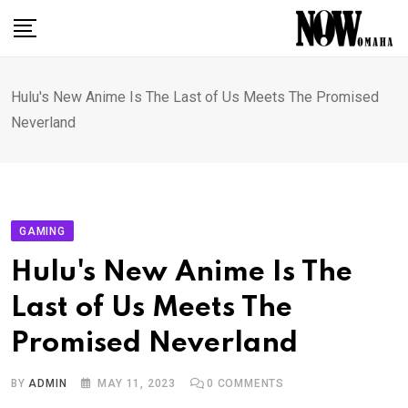
Skip
to
content
Hulu's New Anime Is The Last of Us Meets The Promised
Neverland
GAMING
Hulu's New Anime Is The
Last of Us Meets The
Promised Neverland
BY
ADMIN
MAY 11, 2023
0
COMMENTS