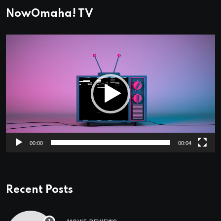
NowOmaha! TV
Video
Player
00:00
00:04
Recent Posts