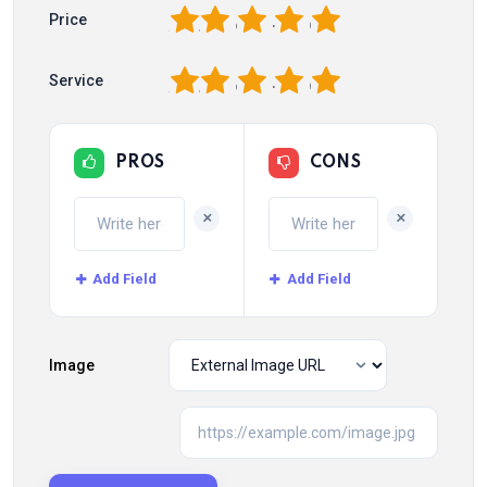
1
2
3
4
5
Price
1
2
3
4
5
Service
PROS
CONS
+
+
Add Field
Add Field
Image