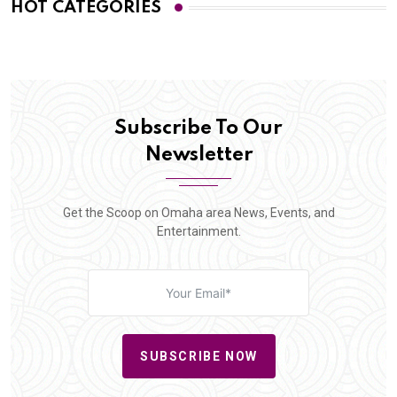
HOT CATEGORIES
Subscribe To Our
Newsletter
Get the Scoop on Omaha area News, Events, and
Entertainment.
SUBSCRIBE NOW