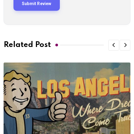
Related Post