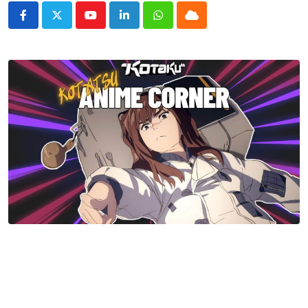
Youtube
LinkedIn
Whatsapp
Cloud