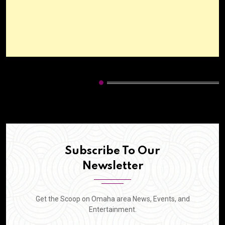
HOT CATEGORIES
Subscribe To Our
Newsletter
Get the Scoop on Omaha area News, Events, and
Entertainment.