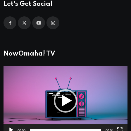
Let's Get Social
NowOmaha! TV
Video
Player
00:00
00:04