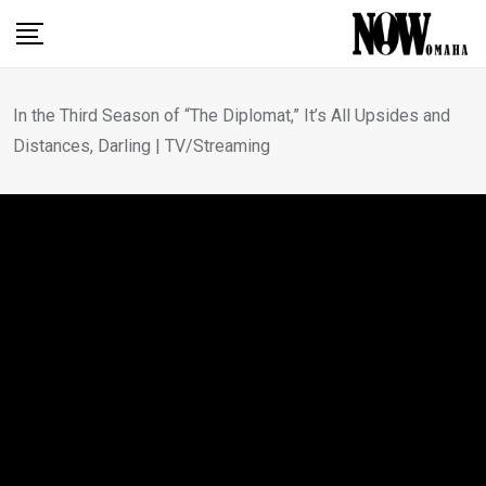
Skip
to
content
In the Third Season of “The Diplomat,” It’s All Upsides and
Distances, Darling | TV/Streaming
MOVIE REVIEWS
In the Third Season of “The
Diplomat,” It’s All Upsides
and Distances, Darling |
TV/Streaming