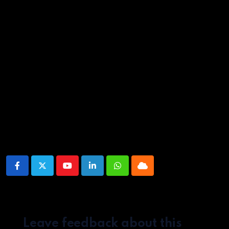
Whole season screened for review. Now on Netflix.
Source link
Share This Post:
Youtube
LinkedIn
Whatsapp
Cloud
Leave feedback about this