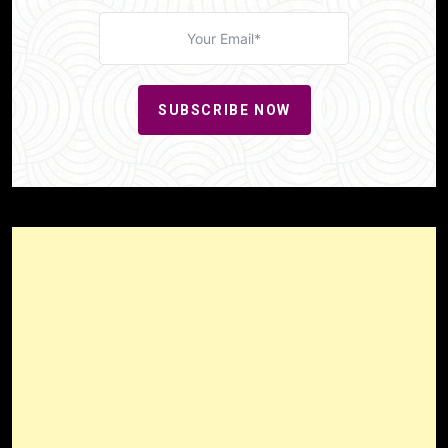
SUBSCRIBE NOW