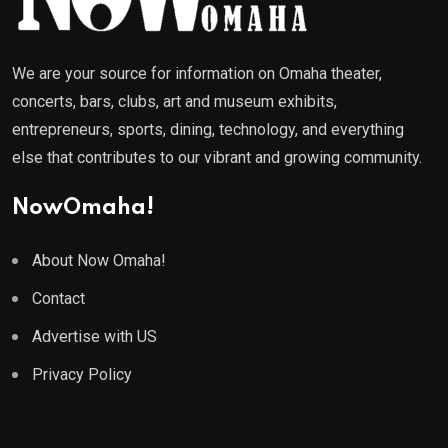
We are your source for information on Omaha theater,
concerts, bars, clubs, art and museum exhibits,
entrepreneurs, sports, dining, technology, and everything
else that contributes to our vibrant and growing community.
NowOmaha!
About Now Omaha!
Contact
Advertise with US
Privacy Policy