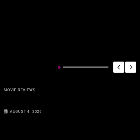
Related Post
MOVIE REVIEWS
Miracle on the Golf Course
AUGUST 4, 2026