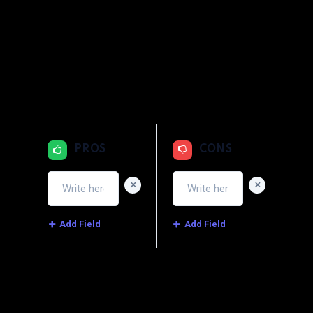
1
2
3
4
5
Quality
1
2
3
4
5
Price
1
2
3
4
5
Service
PROS
CONS
+
+
Add Field
Add Field
Image