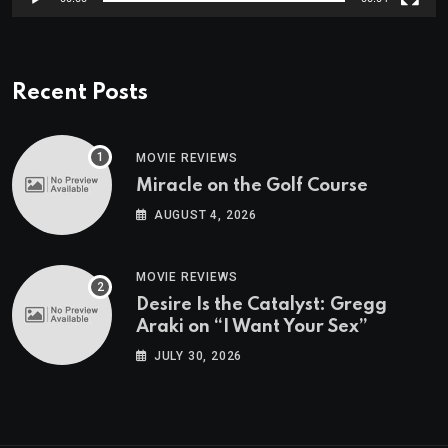
Recent Posts
MOVIE REVIEWS
Miracle on the Golf Course
AUGUST 4, 2026
MOVIE REVIEWS
Desire Is the Catalyst: Gregg
Araki on “I Want Your Sex”
JULY 30, 2026