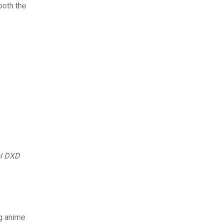
both the
l DXD
ng anime