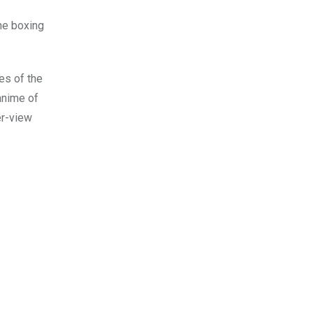
he boxing
es of the
 anime of
er-view