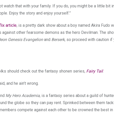
t watch that with your family. If you do, you might be a little bit i
ople. Enjoy the story and enjoy yourself.”
ix article
, is a pretty dark show about a boy named Akira Fudo w
es against other fearsome demons as the hero Devilman. The sho
eon Genesis Evangelion
and
Berserk
, so proceed with caution if
olks should check out the fantasy shonen series,
Fairy Tail
.
aid, and he ain’t wrong.
and
My Hero Academia
, is a fantasy series about a guild of hunte
nd the globe so they can pay rent. Sprinked between them tackl
d members compete against each other to be crowned the best in 