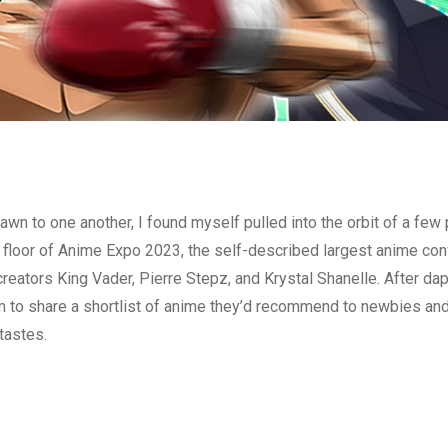
awn to one another, I found myself pulled into the orbit of a few
 floor of Anime Expo 2023, the self-described largest anime con
t creators King Vader, Pierre Stepz, and Krystal Shanelle. After d
m to share a shortlist of anime they’d recommend to newbies a
tastes.