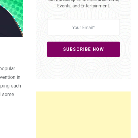
Events, and Entertainment.
SUBSCRIBE NOW
 popular
vention in
apping each
nd some