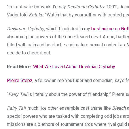
“For not safe for work, I’d say
Devilman Crybaby
. 100%, do no
Vader told
Kotaku
. “Watch that by yourself or with trusted pe
Devilman Crybaby
, which I included in my
best anime on Netfl
absorbing the powers of the once-feared devil, Amon, battl
filled with pain and heartache and mature sexual content as
N
decide to check it out.
Read More:
What We Loved About Devilman Crybaby
Pierre Stepz
, a fellow anime YouTuber and comedian, says f
“
Fairy Tail
is literally about the power of friendship,” Pierre s
Fairy Tail
, much like other ensemble cast anime like
Bleach
special powers who are tasked with completing odd jobs arou
missions are a plethora of tournament arcs where rival guil