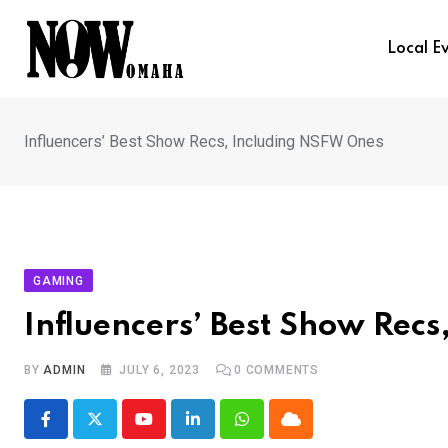
Skip
to
Local E
content
Influencers’ Best Show Recs, Including NSFW Ones
GAMING
Influencers’ Best Show Rec
BY
ADMIN
JULY 6, 2023
0
COMMENTS
Youtube
LinkedIn
Whatsapp
Cloud