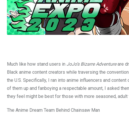
Much like how stand users in
JoJo’s Bizarre Adventure
are dr
Black anime content creators while traversing the convention
the U.S. Specifically, I ran into anime influencers and conten
of them up and fanboying a respectable amount, I asked the
they feel might be best for those with more seasoned, adult 
The Anime Dream Team Behind Chainsaw Man