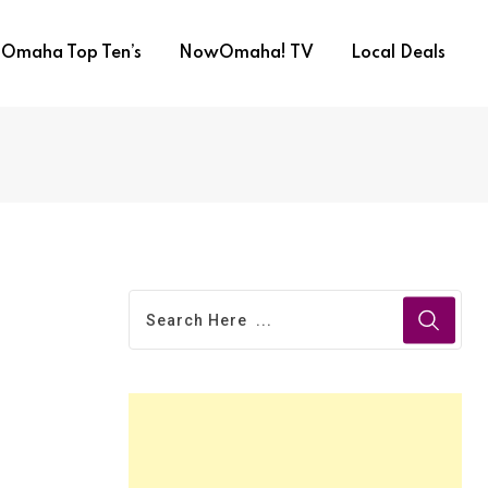
Omaha Top Ten’s
NowOmaha! TV
Local Deals