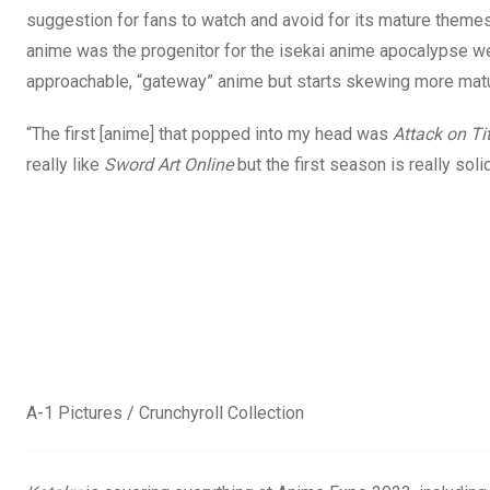
suggestion for fans to watch and avoid for its mature theme
anime was the progenitor for the isekai anime apocalypse we 
approachable, “gateway” anime but starts skewing more matur
“The first [anime] that popped into my head was
Attack on Ti
really like
Sword Art Online
but the first season is really solid.
A-1 Pictures / Crunchyroll Collection