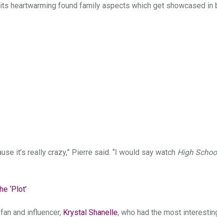
for its heartwarming found family aspects which get showcased in 
se it’s really crazy,” Pierre said. “I would say watch
High Schoo
e ‘Plot’
fan and influencer,
Krystal Shanelle
, who had the most interesti