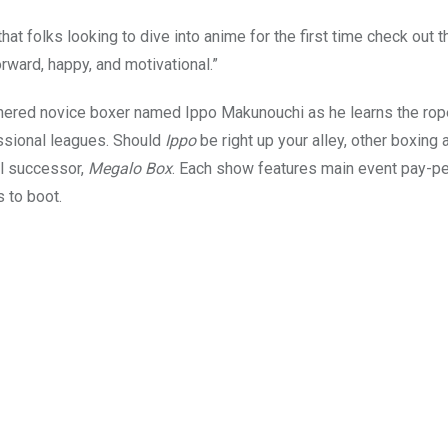
 folks looking to dive into anime for the first time check out t
forward, happy, and motivational.”
nered novice boxer named Ippo Makunouchi as he learns the rop
essional leagues. Should
Ippo
be right up your alley, other boxing
al successor,
Megalo Box
. Each show features main event pay-p
 to boot.