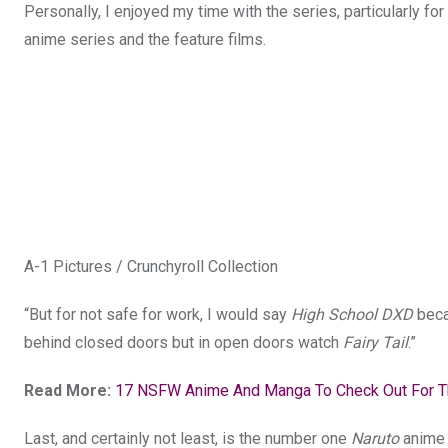
Personally, I enjoyed my time with the series, particularly 
anime series and the feature films.
A-1 Pictures / Crunchyroll Collection
“But for not safe for work, I would say
High School DXD
becau
behind closed doors but in open doors watch
Fairy Tail
.”
Read More:
17 NSFW Anime And Manga To Check Out For Th
Last, and certainly not least, is the number one
Naruto
anime 