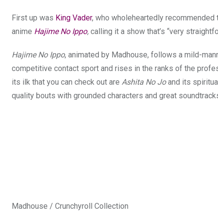
First up was
King Vader
, who wholeheartedly recommended that
anime
Hajime No Ippo
,
calling it a show that’s “very straight
Hajime No Ippo
, animated by Madhouse, follows a mild-man
competitive contact sport and rises in the ranks of the prof
its ilk that you can check out are
Ashita No Jo
and its spiritu
quality bouts with grounded characters and great soundtracks
Madhouse / Crunchyroll Collection