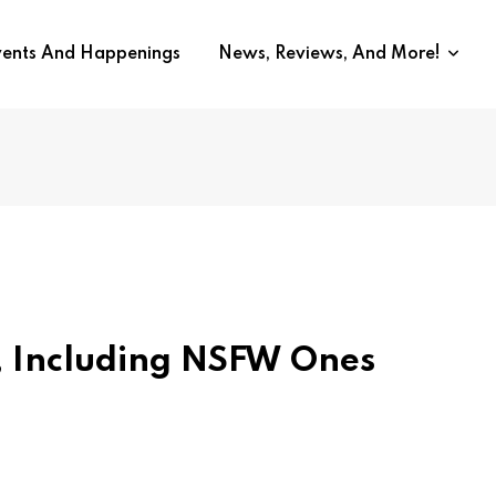
vents And Happenings
News, Reviews, And More!
s, Including NSFW Ones