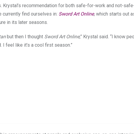
s. Krystal’s recommendation for both safe-for-work and not-safe
currently find ourselves in:
Sword Art Online
, which starts out a
e in its later seasons.
tan
but then I thought
Sword Art Online
,” Krystal said. “I know pe
 I feel like it’s a cool first season.”