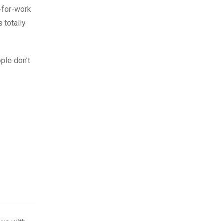
-for-work
s totally
ople don’t