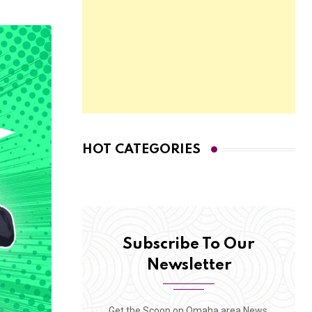
HOT CATEGORIES
Subscribe To Our
Newsletter
Get the Scoop on Omaha area News,