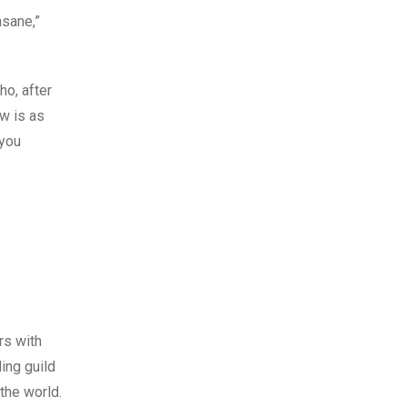
nsane,”
ho, after
w is as
 you
rs with
ing guild
the world.