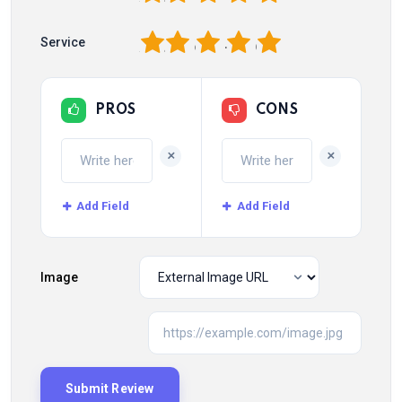
1
2
3
4
5
Service
PROS
CONS
+
+
Add Field
Add Field
Image