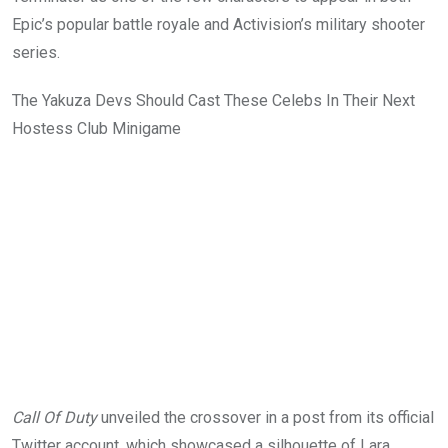
Epic’s popular battle royale
and Activision’s military shooter
series.
The Yakuza Devs Should Cast These Celebs In Their Next
Hostess Club Minigame
Call Of Duty
unveiled the crossover in a post from its official
Twitter account, which showcased a silhouette of Lara