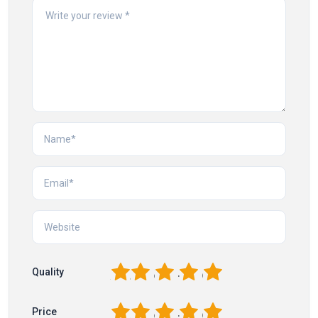
1
2
3
4
5
Quality
1
2
3
4
5
Price