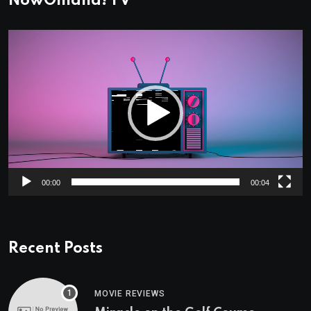
NowOmaha! TV
Video
Player
00:00
00:04
Recent Posts
MOVIE REVIEWS