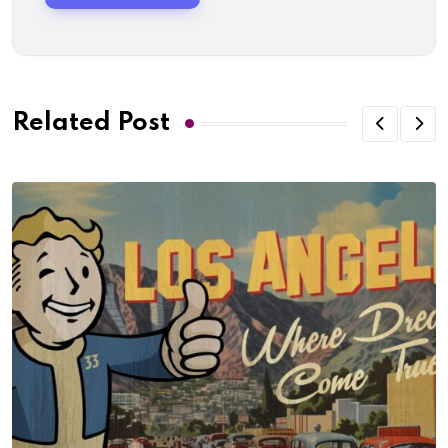
Related Post