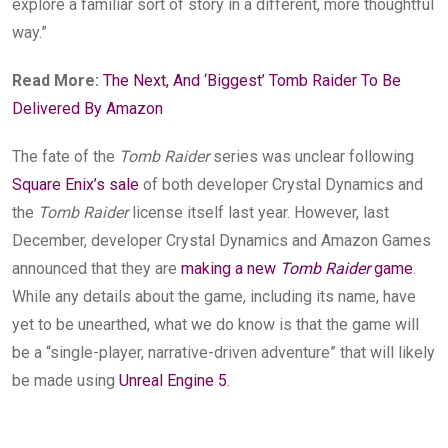
explore a familiar sort of story in a different, more thoughtful
way.”
Read More:
The Next, And ‘Biggest’ Tomb Raider To Be
Delivered By Amazon
The fate of the
Tomb Raider
series was unclear following
Square Enix’s sale
of both developer Crystal Dynamics and
the
Tomb Raider
license itself last year. However, last
December, developer Crystal Dynamics and Amazon Games
announced that they are
making a new
Tomb Raider
game
.
While any details about the game, including its name, have
yet to be unearthed, what we do know is that the game will
be a “single-player, narrative-driven adventure” that will likely
be made using
Unreal Engine 5
.