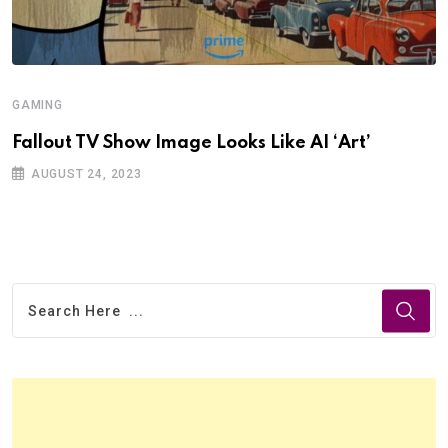
GAMING
Fallout TV Show Image Looks Like AI ‘Art’
AUGUST 24, 2023