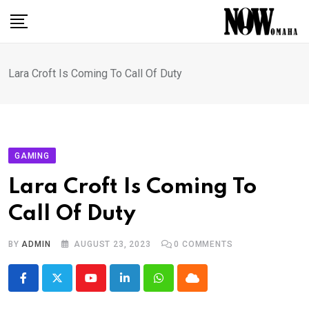
Skip
to
content
Lara Croft Is Coming To Call Of Duty
GAMING
Lara Croft Is Coming To
Call Of Duty
BY
ADMIN
AUGUST 23, 2023
0
COMMENTS
Youtube
LinkedIn
Whatsapp
Cloud