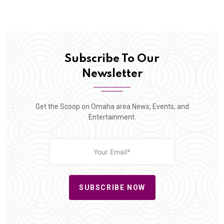
Subscribe To Our
Newsletter
Get the Scoop on Omaha area News, Events, and
Entertainment.
SUBSCRIBE NOW