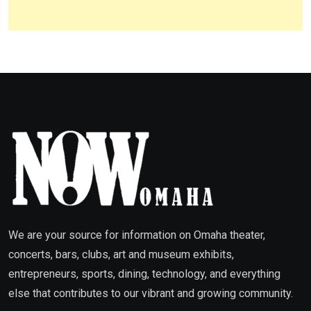
We are your source for information on Omaha theater,
concerts, bars, clubs, art and museum exhibits,
entrepreneurs, sports, dining, technology, and everything
else that contributes to our vibrant and growing community.