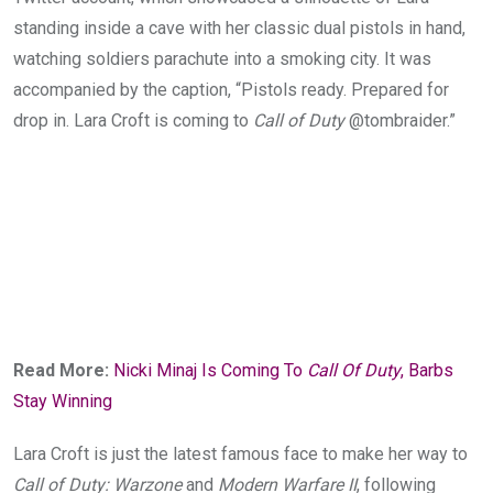
standing inside a cave with her classic dual pistols in hand,
watching soldiers parachute into a smoking city. It was
accompanied by the caption, “Pistols ready. Prepared for
drop in. Lara Croft is coming to
Call of Duty
@tombraider.”
Read More:
Nicki Minaj Is Coming To
Call Of Duty
, Barbs
Stay Winning
Lara Croft is just the latest famous face to make her way to
Call of Duty: Warzone
and
Modern Warfare II
, following