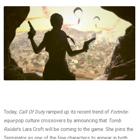
Today,
Call Of Duty
ramped up its recent trend of
Fortnite-
eque
pop culture crossovers by announcing that
Tomb
Raider
’s Lara Croft will be coming to the game. She joins the
Terminator as one of the few characters to appear in both