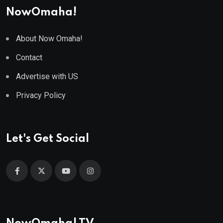
NowOmaha!
About Now Omaha!
Contact
Advertise with US
Privacy Policy
Let's Get Social