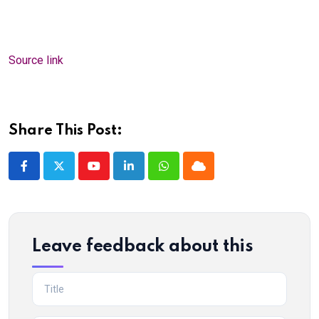
Source link
Share This Post:
Youtube
LinkedIn
Whatsapp
Cloud
Leave feedback about this