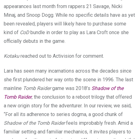
appearances last month from rappers 21 Savage, Nicki
Minaj, and Snoop Dogg. While no specific details have as yet
been revealed, players will likely have to purchase some
kind of
CoD
bundle in order to play as Lara Croft once she
officially debuts in the game.
Kotaku
reached out to Activision for comment.
Lara has seen many incarnations across the decades since
she first plundered her way onto the scene in 1996. The last
mainline
Tomb Raider
game was 2018’s
Shadow of the
Tomb Raider
, the conclusion to a reboot trilogy that offered
a new origin story for the adventurer. In our review, we said,
“For all its adherence to series dogma, a good chunk of
Shadow of the Tomb Raider
feels improbably fresh. Amid a
familiar setting and familiar mechanics, it invites players to