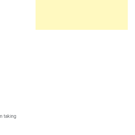
n taking