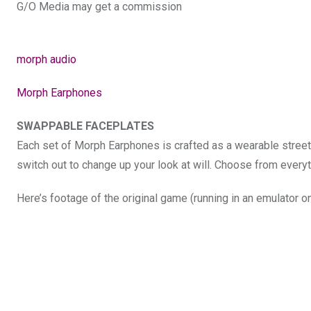
G/O Media may get a commission
morph audio
Morph Earphones
SWAPPABLE FACEPLATES
Each set of Morph Earphones is crafted as a wearable stree
switch out to change up your look at will. Choose from ever
Here’s footage of the original game (running in an emulator 