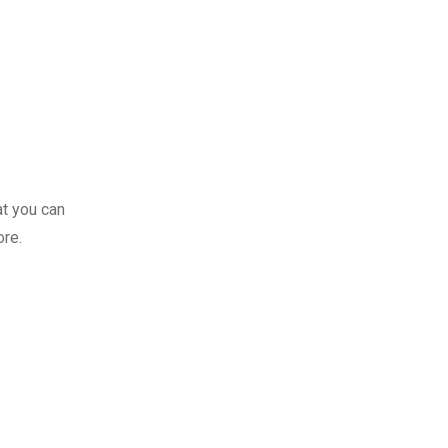
at you can
ore.