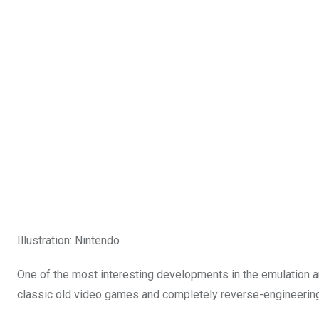
Illustration
:
Nintendo
One of the most interesting developments in the emulation a
classic old video games and completely reverse-engineering