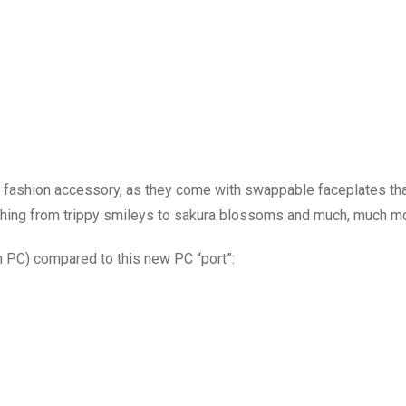
t fashion accessory, as they come with swappable faceplates th
ything from trippy smileys to sakura blossoms and much, much m
on PC) compared to this new PC “port”: