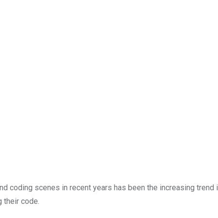
nd coding scenes in recent years has been the increasing trend i
 their code.