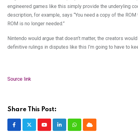
engineered games like this
simply provide the underyling
co
description, for example, says “
You need a copy of the ROM t
ROM is no longer needed.”
Nintendo would argue that doesn’t matter, the creators would a
definitive rulings in disputes like this I’m going to have to ke
Source link
Share This Post:
Youtube
LinkedIn
Whatsapp
Cloud