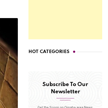
HOT CATEGORIES
Subscribe To Our
Newsletter
Get the Scoop on Omaha area News,