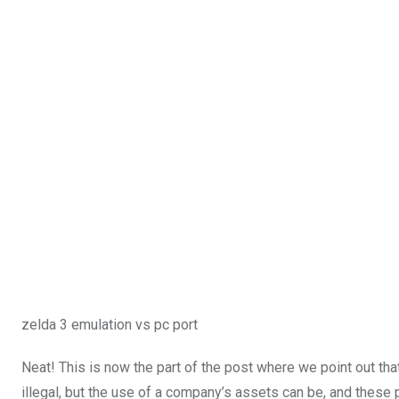
zelda 3 emulation vs pc port
Neat! This is now the part of the post where we point out that
illegal, but the use of a company’s assets can be
, and these 