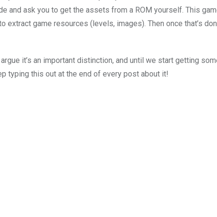
de and ask you to get the assets from a ROM yourself. This gam
o extract game resources (levels, images). Then once that’s don
rgue it’s an important distinction, and until we start getting so
ep typing this out at the end of every post about it!