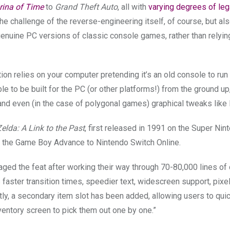
rina of Time
to
Grand Theft Auto
, all with
varying degrees of leg
the challenge of the reverse-engineering itself, of course, but al
e genuine PC versions of classic console games, rather than relyin
tion relies on your computer pretending it’s an old console to ru
e to be built for the PC (or other platforms!) from the ground up
 and even (in the case of polygonal games) graphical tweaks lik
lda: A Link to the Past
, first released in 1991 on the Super Nin
m the Game Boy Advance to Nintendo Switch Online.
aged the feat after working their way through 70-80,000 lines of
aster transition times, speedier text, widescreen support, pixe
ly, a secondary item slot has been added, allowing users to qui
ventory screen to pick them out one by one.”