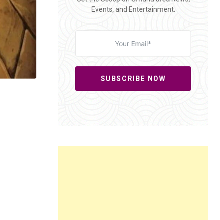
Events, and Entertainment.
SUBSCRIBE NOW