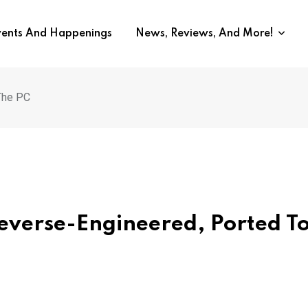
vents And Happenings
News, Reviews, And More!
The PC
Reverse-Engineered, Ported T