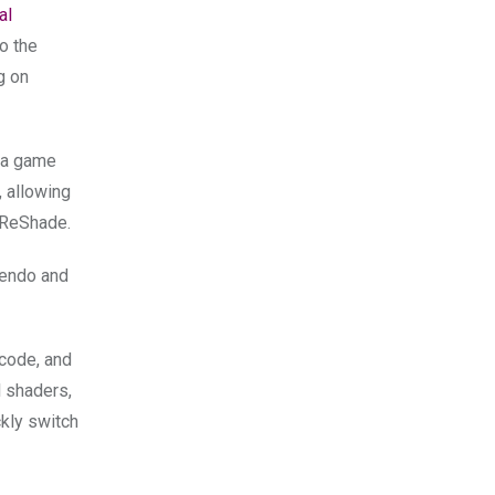
al
so the
g on
n a game
, allowing
e ReShade.
tendo and
 code, and
l shaders,
ckly switch