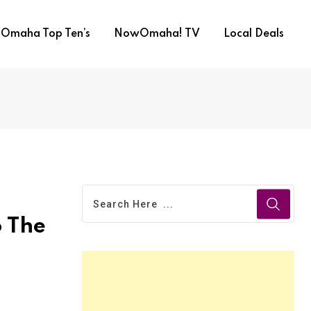
Omaha Top Ten’s
NowOmaha! TV
Local Deals
o The