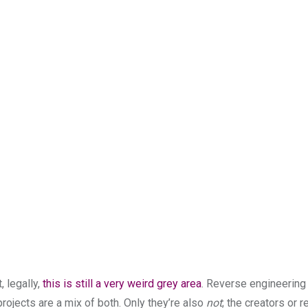
, legally,
this is still a very weird grey area
. Reverse engineering i
projects are a mix of both. Only they’re also
not
; the creators or 