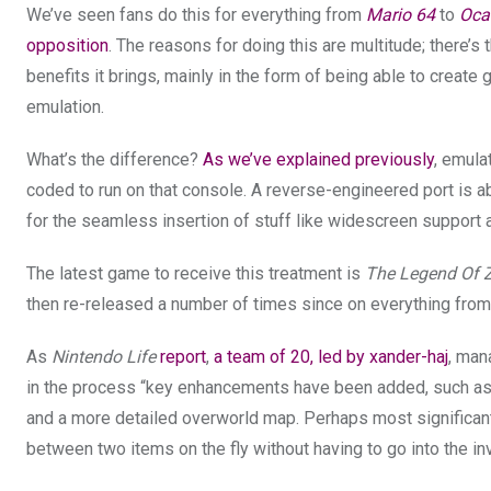
We’ve seen fans do this for everything from
Mario 64
to
Oca
opposition
. The reasons for doing this are multitude; there’s 
benefits it brings, mainly in the form of being able to creat
emulation.
What’s the difference?
As we’ve explained previously
, emula
coded to run on that console. A reverse-engineered port is abl
for the seamless insertion of stuff like widescreen support
The latest game to receive this treatment is
The Legend Of Ze
then re-released a number of times since on everything fro
As
Nintendo Life
report
,
a team of 20, led by xander-haj
, man
in the process “key enhancements have been added, such as f
and a more detailed overworld map. Perhaps most significant
between two items on the fly without having to go into the in