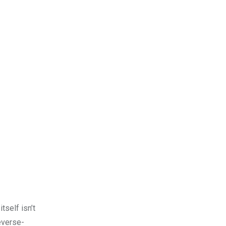
tself isn’t
reverse-