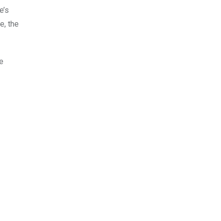
e’s
e, the
me