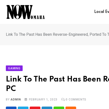
Skip
to
Local E
content
Link To The Past Has Been Reverse-Engineered, Ported To 
GAMING
Link To The Past Has Been 
PC
BY
ADMIN
FEBRUARY 1, 2023
0
COMMENTS