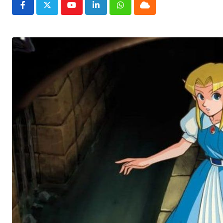
Youtube
LinkedIn
Whatsapp
Cloud