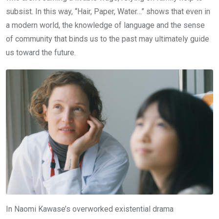
subsist. In this way, “Hair, Paper, Water…” shows that even in
a modern world, the knowledge of language and the sense
of community that binds us to the past may ultimately guide
us toward the future.
In Naomi Kawase’s overworked existential drama