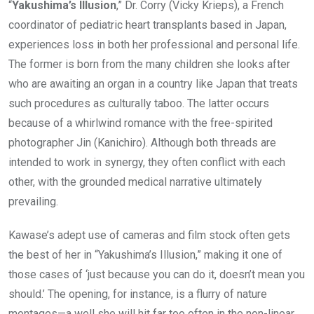
“
Yakushima’s Illusion
,” Dr. Corry (Vicky Krieps), a French
coordinator of pediatric heart transplants based in Japan,
experiences loss in both her professional and personal life.
The former is born from the many children she looks after
who are awaiting an organ in a country like Japan that treats
such procedures as culturally taboo. The latter occurs
because of a whirlwind romance with the free-spirited
photographer Jin (Kanichiro). Although both threads are
intended to work in synergy, they often conflict with each
other, with the grounded medical narrative ultimately
prevailing.
Kawase’s adept use of cameras and film stock often gets
the best of her in “Yakushima’s Illusion,” making it one of
those cases of ‘just because you can do it, doesn’t mean you
should.’ The opening, for instance, is a flurry of nature
montages—a well she will hit far too often in the non-linear