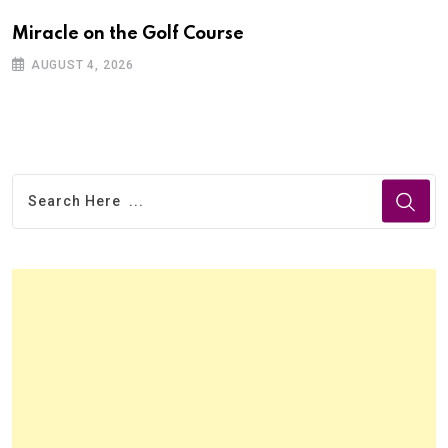
Miracle on the Golf Course
AUGUST 4, 2026