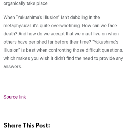
organically take place.
When “Yakushima’s Illusion” isn’t dabbling in the
metaphysical, it’s quite overwhelming. How can we face
death? And how do we accept that we must live on when
others have perished far before their time? “Yakushima’s
Illusion” is best when confronting those difficult questions,
which makes you wish it didn’t find the need to provide any
answers.
Source link
Share This Post: