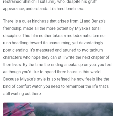
restrained Shinichi Tsutsumi), who, despite his gruff
appearance, understands Li’s hard loneliness.
There is a quiet kindness that arises from Li and Benzo’s
friendship, made all the more potent by Miyake’s tonal
discipline. This film neither takes a melodramatic turn nor
runs headlong toward its unassuming, yet devastatingly
poetic ending. It’s measured and attuned to two taciturn
characters who hope they can still write the next chapter of
their lives. By the time the ending sneaks up on you, you feel
as though you’d like to spend three hours in this world.
Because Miyake’s style is so refined, he now feels like the
kind of comfort watch you need to remember the life that’s
still waiting out there.