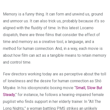
Memory is a funny thing. It can form and unwind us, ground
and unmoor us. It can also trick us, probably because it’s so
aligned with the fluidity of time. In this latest Locarno
dispatch, there are three films that consider the effect of
time and memory as a creative tool, a language, and a
method for human connection. And, in a way, each movie is
about how film can act as a tangible means to retain memory
and control time.
Few directors working today are as perceptive about the toll
of loneliness and the desire for human connection as Shô
Miyake. In his idiosyncratic boxing movie “
Small, Slow But
Steady
,” for instance, he follows a hearing-impaired female
pugilist who finds support in her elderly trainer. In “All The
Long Nights,” a woman battling PMS strikes an unlikely