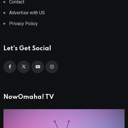
Contact
Advertise with US
Privacy Policy
Let's Get Social
NowOmaha! TV
Video
Player