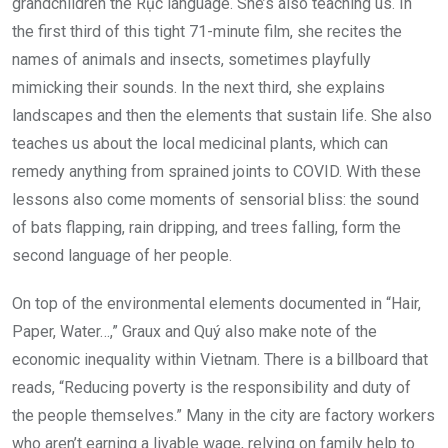
grandchildren the Rục language. She’s also teaching us. In
the first third of this tight 71-minute film, she recites the
names of animals and insects, sometimes playfully
mimicking their sounds. In the next third, she explains
landscapes and then the elements that sustain life. She also
teaches us about the local medicinal plants, which can
remedy anything from sprained joints to COVID. With these
lessons also come moments of sensorial bliss: the sound
of bats flapping, rain dripping, and trees falling, form the
second language of her people.
On top of the environmental elements documented in “Hair,
Paper, Water…,” Graux and Quý also make note of the
economic inequality within Vietnam. There is a billboard that
reads, “Reducing poverty is the responsibility and duty of
the people themselves.” Many in the city are factory workers
who aren’t earning a livable wage, relying on family help to