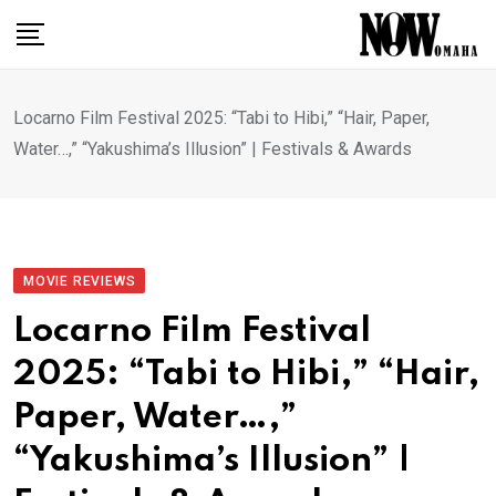
Skip
to
content
Locarno Film Festival 2025: “Tabi to Hibi,” “Hair, Paper,
Water…,” “Yakushima’s Illusion” | Festivals & Awards
MOVIE REVIEWS
Locarno Film Festival
2025: “Tabi to Hibi,” “Hair,
Paper, Water…,”
“Yakushima’s Illusion” |