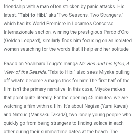
friendship with a man often stricken by panic attacks. His
latest, “
Tabi to Hibi
,” aka “Two Seasons, Two Strangers,”
which had its World Premiere in Locarno’s Concorso
Internazionale section, winning the prestigious Pardo d’Oro
(Golden Leopard), similarly finds him focusing on an isolated
woman searching for the words that’ll help end her solitude.
Based on Yoshiharu Tsuge’s manga
Mr. Ben and his Igloo, A
View of the Seaside
, “Tabi to Hibi” also sees Miyake pulling
off what’s become a magic trick for him: The first half of the
film isn’t the primary narrative. In this case, Miyake makes
that point quite literally. For the opening 45 minutes, we are
watching a film within a film. It’s about Nagisa (Yumi Kawai)
and Natsuo (Mansaku Takada), two lonely young people who
quickly go from being strangers to finding solace in each
other during their summertime dates at the beach. The