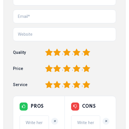
1
2
3
4
5
Quality
1
2
3
4
5
Price
1
2
3
4
5
Service
PROS
CONS
+
+