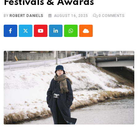
Festivals & Awards
BY
ROBERT DANIELS
AUGUST 16, 2025
0
COMMENTS
Youtube
LinkedIn
Whatsapp
Cloud