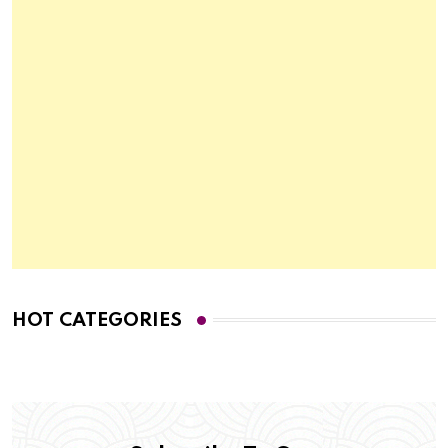
HOT CATEGORIES