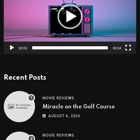
00:00
00:04
Recent Posts
MOVIE REVIEWS
Miracle on the Golf Course
AUGUST 4, 2026
MOVIE REVIEWS