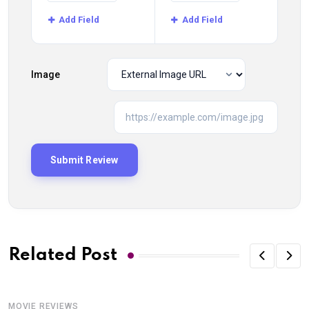
Add Field
Add Field
Image
Related Post
MOVIE REVIEWS