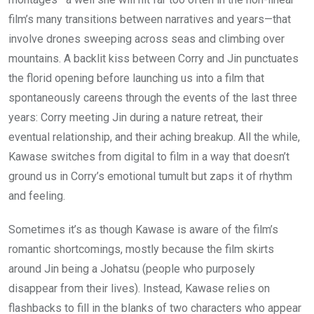
film’s many transitions between narratives and years—that
involve drones sweeping across seas and climbing over
mountains. A backlit kiss between Corry and Jin punctuates
the florid opening before launching us into a film that
spontaneously careens through the events of the last three
years: Corry meeting Jin during a nature retreat, their
eventual relationship, and their aching breakup. All the while,
Kawase switches from digital to film in a way that doesn’t
ground us in Corry’s emotional tumult but zaps it of rhythm
and feeling.
Sometimes it’s as though Kawase is aware of the film’s
romantic shortcomings, mostly because the film skirts
around Jin being a Johatsu (people who purposely
disappear from their lives). Instead, Kawase relies on
flashbacks to fill in the blanks of two characters who appear