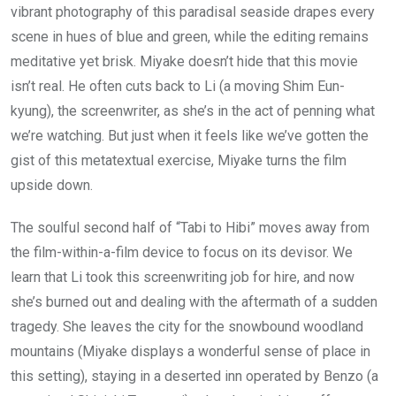
vibrant photography of this paradisal seaside drapes every
scene in hues of blue and green, while the editing remains
meditative yet brisk. Miyake doesn’t hide that this movie
isn’t real. He often cuts back to Li (a moving Shim Eun-
kyung), the screenwriter, as she’s in the act of penning what
we’re watching. But just when it feels like we’ve gotten the
gist of this metatextual exercise, Miyake turns the film
upside down.
The soulful second half of “Tabi to Hibi” moves away from
the film-within-a-film device to focus on its devisor. We
learn that Li took this screenwriting job for hire, and now
she’s burned out and dealing with the aftermath of a sudden
tragedy. She leaves the city for the snowbound woodland
mountains (Miyake displays a wonderful sense of place in
this setting), staying in a deserted inn operated by Benzo (a