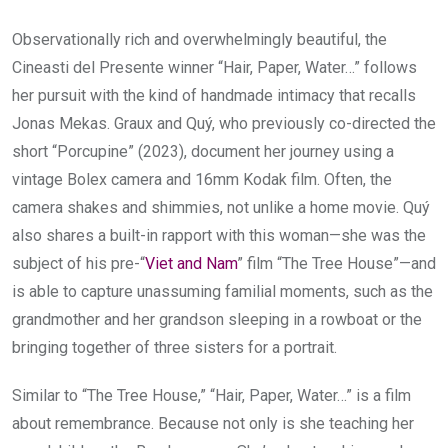
Observationally rich and overwhelmingly beautiful, the
Cineasti del Presente winner “Hair, Paper, Water…” follows
her pursuit with the kind of handmade intimacy that recalls
Jonas Mekas. Graux and Quý, who previously co-directed the
short “Porcupine” (2023), document her journey using a
vintage Bolex camera and 16mm Kodak film. Often, the
camera shakes and shimmies, not unlike a home movie. Quý
also shares a built-in rapport with this woman—she was the
subject of his pre-“
Viet and Nam
” film “The Tree House”—and
is able to capture unassuming familial moments, such as the
grandmother and her grandson sleeping in a rowboat or the
bringing together of three sisters for a portrait.
Similar to “The Tree House,” “Hair, Paper, Water…” is a film
about remembrance. Because not only is she teaching her