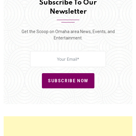
Subscribe To Our
Newsletter
Get the Scoop on Omaha area News, Events, and
Entertainment.
SUBSCRIBE NOW