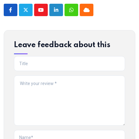
Youtube
LinkedIn
Whatsapp
Cloud
Leave feedback about this