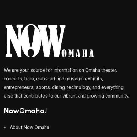
We are your source for information on Omaha theater,
concerts, bars, clubs, art and museum exhibits,
entrepreneurs, sports, dining, technology, and everything
else that contributes to our vibrant and growing community.
NowOmaha!
About Now Omaha!