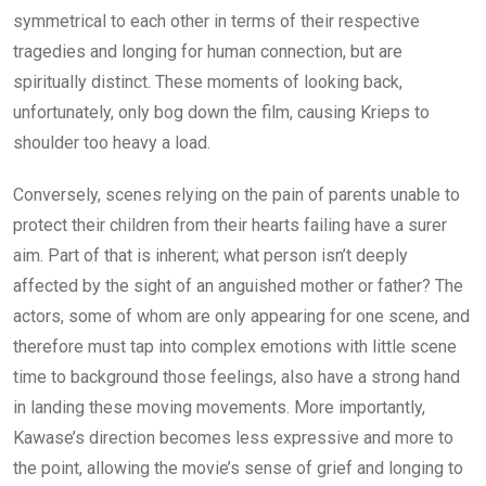
symmetrical to each other in terms of their respective
tragedies and longing for human connection, but are
spiritually distinct. These moments of looking back,
unfortunately, only bog down the film, causing Krieps to
shoulder too heavy a load.
Conversely, scenes relying on the pain of parents unable to
protect their children from their hearts failing have a surer
aim. Part of that is inherent; what person isn’t deeply
affected by the sight of an anguished mother or father? The
actors, some of whom are only appearing for one scene, and
therefore must tap into complex emotions with little scene
time to background those feelings, also have a strong hand
in landing these moving movements. More importantly,
Kawase’s direction becomes less expressive and more to
the point, allowing the movie’s sense of grief and longing to