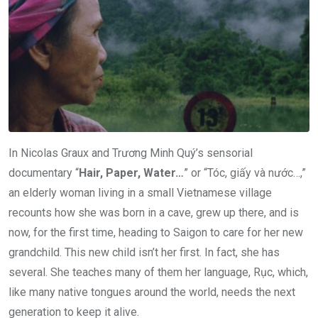
In Nicolas Graux and Trương Minh Quý’s sensorial
documentary “
Hair, Paper, Water…
” or “Tóc, giấy và nước…,”
an elderly woman living in a small Vietnamese village
recounts how she was born in a cave, grew up there, and is
now, for the first time, heading to Saigon to care for her new
grandchild. This new child isn’t her first. In fact, she has
several. She teaches many of them her language, Rục, which,
like many native tongues around the world, needs the next
generation to keep it alive.