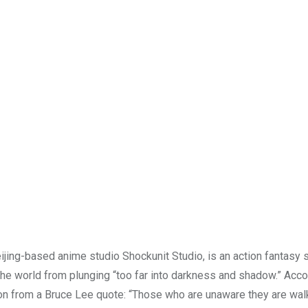
ijing-based anime studio Shockunit Studio, is an action fantasy s
he world from plunging “too far into darkness and shadow.” Acco
ion from a Bruce Lee quote: “Those who are unaware they are walk