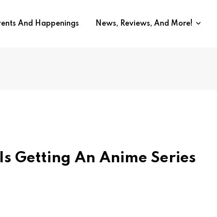
vents And Happenings
News, Reviews, And More!
 Is Getting An Anime Series