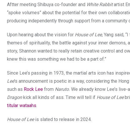
Aftter meeting Shibuya co-founder and
White Rabbit
artist E
“spoke volumes” about the potential for their own collaborat
producing independently through support from a community 
Upon hearing about the vision for
House of Lee
, Yang said, “
themes of spirituality, the battle against your inner demons
story, Shannon wanted to really retain creative control and ow
knew this was something we had to be a part of.”
Since Lee’s passing in 1973, the martial arts icon has inspi
Lee
’s announcement is poetic in a way, considering the Hon
such as
Rock Lee
from
Naruto.
We already know Lee’s live-ac
Dragon
kick all kinds of ass. Time will tell if
House of Lee
bri
titular wataahs
.
House of Lee
is slated to release in 2024.