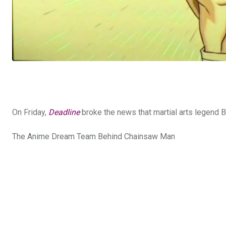
On Friday,
Deadline
broke the news that martial arts legend B
The Anime Dream Team Behind Chainsaw Man