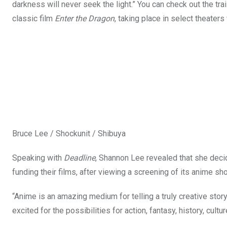
darkness will never seek the light.” You can check out the tra
classic film
Enter the Dragon
, taking place in select theater
Bruce Lee / Shockunit / Shibuya
Speaking with
Deadline
, Shannon Lee revealed that she deci
funding their films, after viewing a screening of its anime sho
“Anime is an amazing medium for telling a truly creative st
excited for the possibilities for action, fantasy, history, cultu