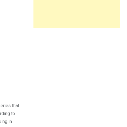
eries that
rding to
ing in