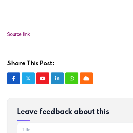
Source link
Share This Post:
Youtube
LinkedIn
Whatsapp
Cloud
Leave feedback about this