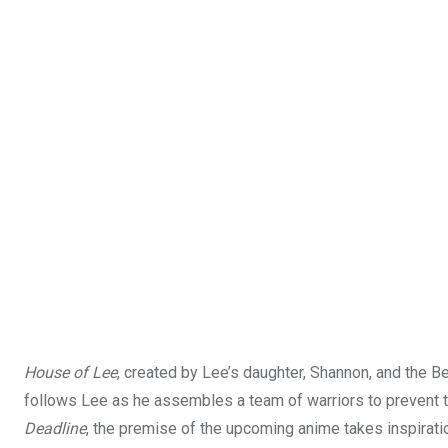
House of Lee
, created by Lee’s daughter, Shannon, and the Be
follows Lee as he assembles a team of warriors to prevent t
Deadline
, the premise of the upcoming anime takes inspirat