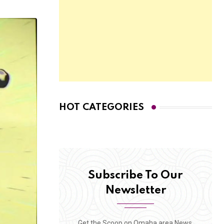
HOT CATEGORIES
Subscribe To Our
Newsletter
Get the Scoop on Omaha area News,