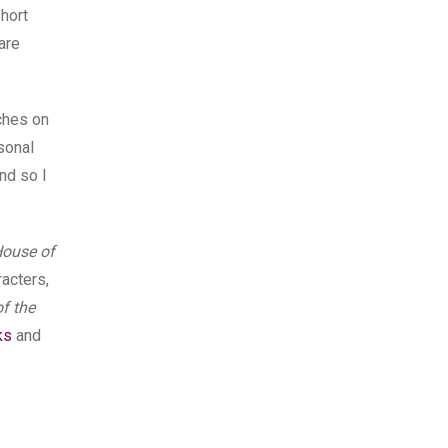
hort
are
uches on
sonal
nd so I
ouse of
acters,
f the
ks
and