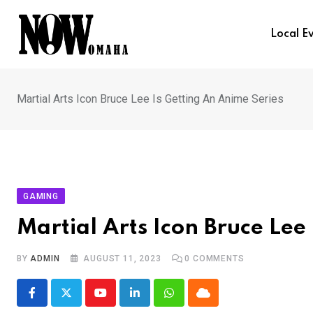
Skip
to
Local E
content
Martial Arts Icon Bruce Lee Is Getting An Anime Series
GAMING
Martial Arts Icon Bruce Lee
BY
ADMIN
AUGUST 11, 2023
0
COMMENTS
Youtube
LinkedIn
Whatsapp
Cloud