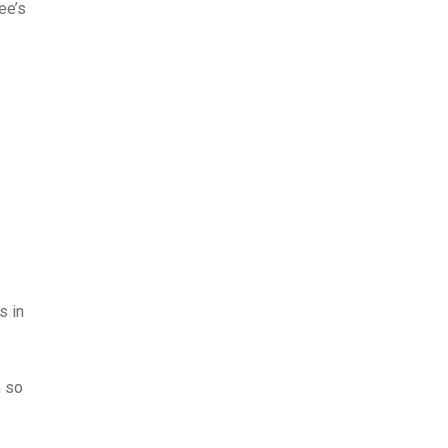
ee’s
s in
m so