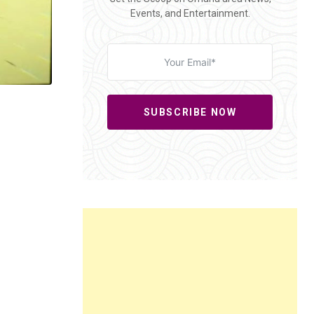
Events, and Entertainment.
SUBSCRIBE NOW