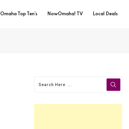
Omaha Top Ten’s
NowOmaha! TV
Local Deals