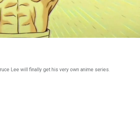
ruce Lee will finally get his very own anime series.