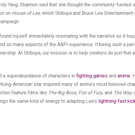
mily Yang, Shannon said
that she thought the community-funded s
ion on
House of Lee,
which Shibuya and Bruce Lee Entertainment 
campaign.
I found myself immediately resonating with the narrative as it to
, and so many aspects of the AAPI experience. It being such a per
nership. At Shibuya, our mission is to help creators do just that a
red a superabundance of characters in
fighting games
and
anime
.
H
g Kong-American star inspired many of anime’s most beloved char
tion feature films like
The Big Boss
,
Fist of Fury
, and
The Way o
ngs the same kind of energy to adapting Lee’s
lightning-fast kic