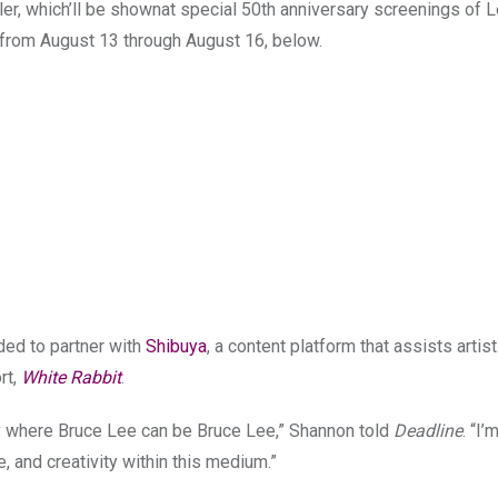
iler, which’ll be shownat special 50th anniversary screenings of L
s from August 13 through August 16, below.
ded to partner with
Shibuya
, a content platform that assists artist
rt,
White Rabbit
.
ory where Bruce Lee can be Bruce Lee,” Shannon told
Deadline
. “I’
re, and creativity within this medium.”