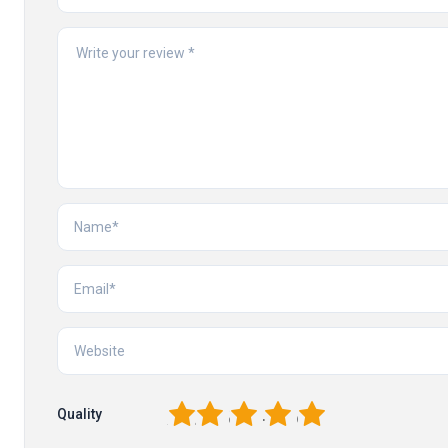
1
2
3
4
5
Quality