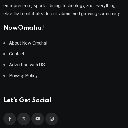
entrepreneurs, sports, dining, technology, and everything
else that contributes to our vibrant and growing community.
NowOmaha!
About Now Omaha!
Contact
Advertise with US
Privacy Policy
Let's Get Social