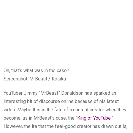
Oh, that’s what was in the case?
Screenshot
:
MrBeast / Kotaku
YouTuber Jimmy “MrBeast” Donaldson has sparked an
interesting bit of discourse online because of his latest
video. Maybe this is the fate of a content creator when they
become, as in MrBeast’s case, the “
King of YouTube
.”
However, the ire that the feel-good creator has drawn out is,