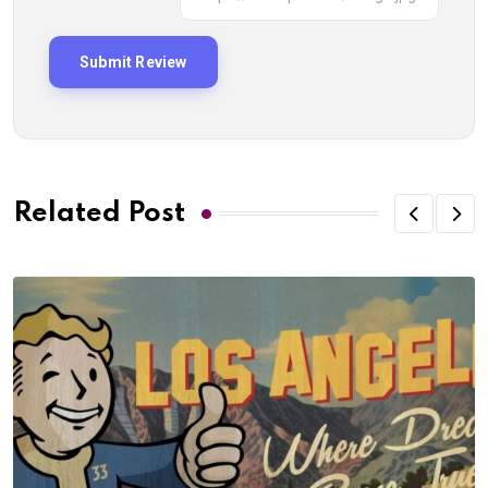
Related Post