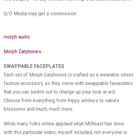
G/O Media may get a commission
morph audio
Morph Earphones
SWAPPABLE FACEPLATES
Each set of Morph Earphones is crafted as a wearable street
fashion accessory, as they come with swappable faceplates
that you can switch out to change up your look at will.
Choose from everything from trippy smileys to sakura
blossoms and much, much more.
While many folks online applaud what MrBeast has done
with this particular video, myself included, not everyone is