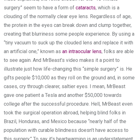
surgery” seem to have a form of
cataracts
, which is a
clouding of the normally clear eye lens. Regardless of age,
the protein in the eyes can break down and clump together,
creating that blurriness some people experience. By using a
“tiny vacuum to suck up the clouded lens and replace it with
an artificial one,” known as
an intraocular lens
, folks are able
to see again. And MrBeast’s video makes it a point to
illustrate just how life-changing this “simple surgery” is. He
gifts people $10,000 as they roll on the ground and, in some
cases, cry through clearer, saltier eyes. I mean, MrBeast
gave one patient a Tesla and another $50,000 towards
college after the successful procedure. Hell, MrBeast even
took the surgical operation abroad, helping blind folks in
Brazil, Honduras, and Mexico because “nearly half of the
population with curable blindness doesn’t have access to
this surgery.” To say it’s heartwarming is an understatement.