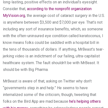
long-lasting, positive effects on an individual’s eyesight.
Consider that,
according to the nonprofit organization
MyVision.org
, the average cost of cataract surgery in the U.S.
is anywhere between $3,500 and $7,000 per eye. That’s not
including any sort of insurance benefits, which, as someone
with the often-uninsured eye condition called keratoconus, I
know means folks could be saddled with a hospital bill in
the tens of thousands of dollars. If anything, MrBeast’s tear-
jerking video is an indictment of our failing, ultra-capitalist
healthcare system. The fault shouldn’t be with MrBeast. It
should be with Big Pharma.
MrBeast is aware of that, asking on Twitter why don’t
“governments step in and help.” He seems to have
internalized some of the criticism, though, tweeting that
folks on the Bird App are mad because
he’s helping others