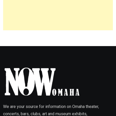
We are your source for information on Omaha theater,
concerts, bars, clubs, art and museum exhibits,