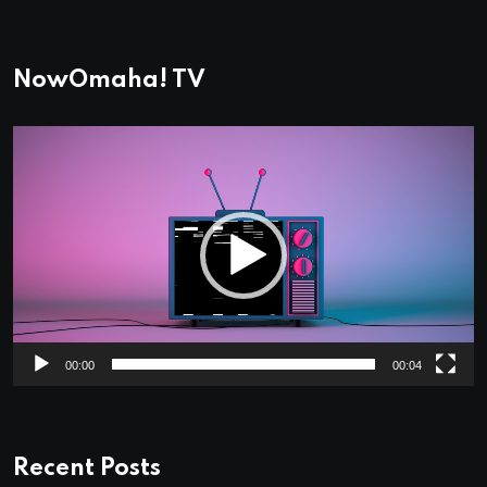
NowOmaha! TV
Video
Player
00:00
00:04
Recent Posts