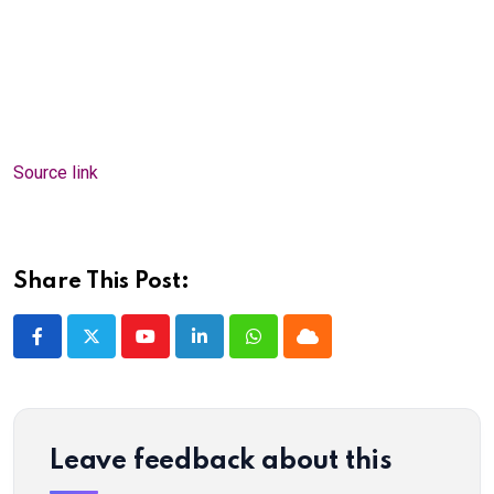
Source link
Share This Post:
Youtube
LinkedIn
Whatsapp
Cloud
Leave feedback about this