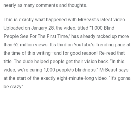
nearly as many comments and thoughts.
This is exactly what happened with MrBeast’s latest video.
Uploaded on January 28, the video, titled “1,000 Blind
People See For The First Time,” has already racked up more
than 62 million views. It’s third on YouTube’s Trending page at
the time of this writing—and for good reason! Re-read that
title. The dude helped people get their vision back. “In this
video, we’re curing 1,000 people’s blindness,” MrBeast says
at the start of the exactly eight-minute-long video. “It’s gonna
be crazy.”