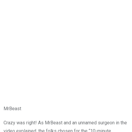
MrBeast
Crazy was right! As MrBeast and an unnamed surgeon in the
video explained, the folks chosen for the “10-minute