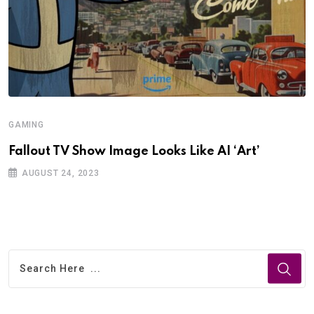
GAMING
Fallout TV Show Image Looks Like AI ‘Art’
AUGUST 24, 2023