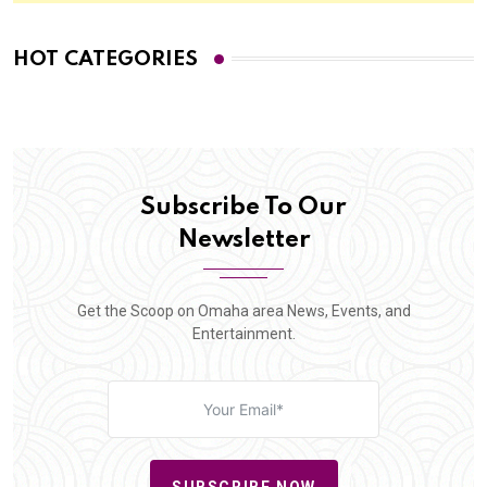
HOT CATEGORIES
Subscribe To Our
Newsletter
Get the Scoop on Omaha area News, Events, and
Entertainment.
SUBSCRIBE NOW