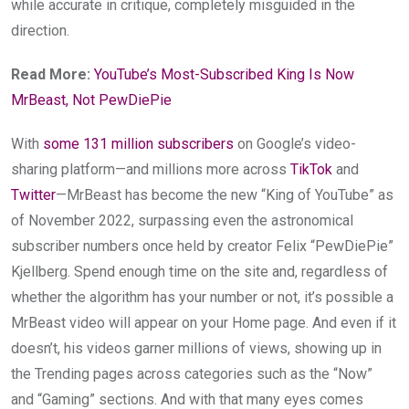
while accurate in critique, completely misguided in the
direction.
Read More:
YouTube’s Most-Subscribed King Is Now
MrBeast, Not PewDiePie
With
some 131 million
subscribers
on Google’s video-
sharing platform—and millions more across
TikTok
and
Twitter
—MrBeast has become the new “King of YouTube” as
of November 2022, surpassing even the astronomical
subscriber numbers once held by creator Felix “PewDiePie”
Kjellberg. Spend enough time on the site and, regardless of
whether the algorithm has your number or not, it’s possible a
MrBeast video will appear on your Home page. And even if it
doesn’t, his videos garner millions of views, showing up in
the Trending pages across categories such as the “Now”
and “Gaming” sections. And with that many eyes comes