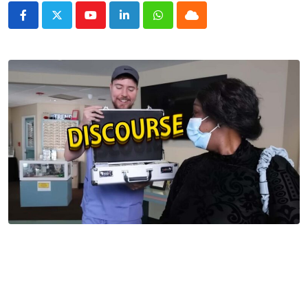
Youtube
LinkedIn
Whatsapp
Cloud