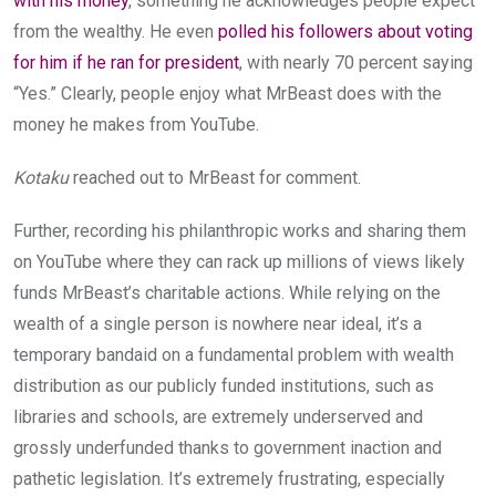
with his money
, something he acknowledges people expect
from the wealthy. He even
polled his followers about voting
for him if he ran for president
, with nearly 70 percent saying
“Yes.” Clearly, people enjoy what MrBeast does with the
money he makes from YouTube.
Kotaku
reached out to MrBeast for comment.
Further, recording his philanthropic works and sharing them
on YouTube where they can rack up millions of views likely
funds MrBeast’s charitable actions. While relying on the
wealth of a single person is nowhere near ideal, it’s a
temporary bandaid on a fundamental problem with wealth
distribution as our publicly funded institutions, such as
libraries and schools, are extremely underserved and
grossly underfunded thanks to government inaction and
pathetic legislation. It’s extremely frustrating, especially