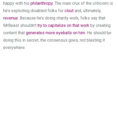
happy with his
philanthropy
. The main crux of the criticism is
he’s exploiting disabled folks for
clout
and, ultimately,
revenue
. Because he’s doing charity work, folks say that
MrBeast shouldn’t
try to capitalize on that work
by creating
content that
generates more eyeballs on him
. He should be
doing this in secret, the consensus goes, not blasting it
everywhere.