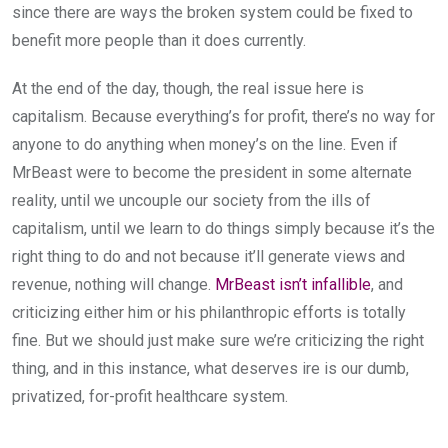
since there are ways the broken system could be fixed to
benefit more people than it does currently.
At the end of the day, though, the real issue here is
capitalism. Because everything’s for profit, there’s no way for
anyone to do anything when money’s on the line. Even if
MrBeast were to become the president in some alternate
reality, until we uncouple our society from the ills of
capitalism, until we learn to do things simply because it’s the
right thing to do and not because it’ll generate views and
revenue, nothing will change.
MrBeast isn’t infallible
, and
criticizing either him or his philanthropic efforts is totally
fine. But we should just make sure we’re criticizing the right
thing, and in this instance, what deserves ire is our dumb,
privatized, for-profit healthcare system.