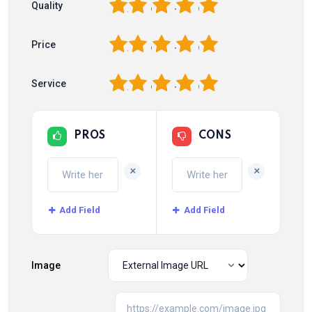
1
2
3
4
5
Quality
1
2
3
4
5
Price
1
2
3
4
5
Service
PROS
CONS
+
+
Add Field
Add Field
Image