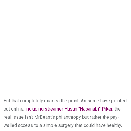
But that completely misses the point. As some have pointed
out online,
including streamer Hasan “Hasanabi” Piker
, the
real issue isn’t MrBeast’s philanthropy but rather the pay-
walled access to a simple surgery that could have healthy,