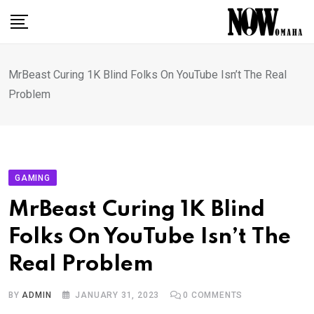
Skip
to
content
MrBeast Curing 1K Blind Folks On YouTube Isn’t The Real
Problem
GAMING
MrBeast Curing 1K Blind
Folks On YouTube Isn’t The
Real Problem
BY
ADMIN
JANUARY 31, 2023
0
COMMENTS