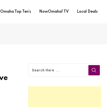
Omaha Top Ten’s
NowOmaha! TV
Local Deals
ove