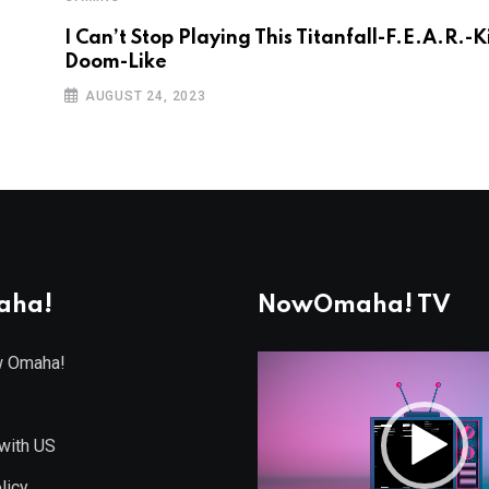
I Can’t Stop Playing This Titanfall-F.E.A.R.-K
Doom-Like
AUGUST 24, 2023
aha!
NowOmaha! TV
w Omaha!
Video
Player
with US
licy