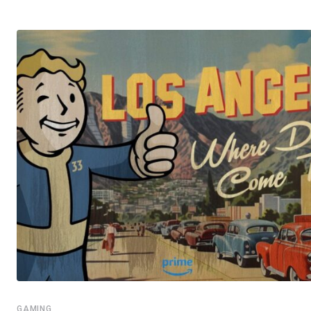
GAMING