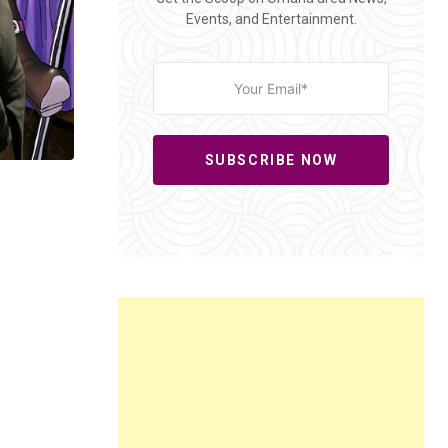
Events, and Entertainment.
SUBSCRIBE NOW