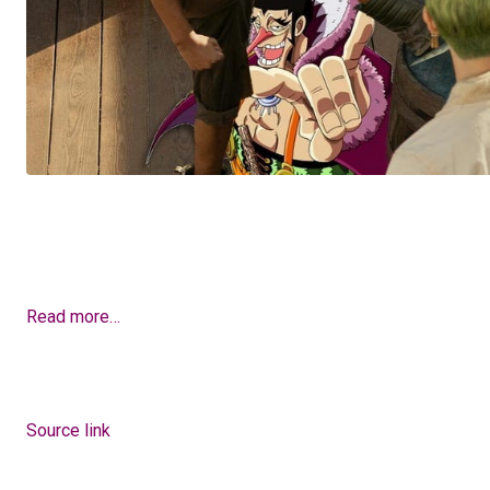
Read more…
Source link