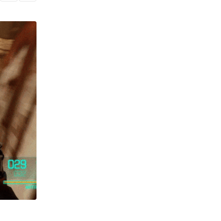
GAMING