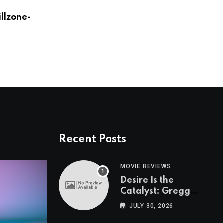
illzone-
Zack Snyder Mains Mr. Meeseeks In Fort
AUGUST 24, 2023
Recent Posts
MOVIE REVIEWS
Desire Is the
Catalyst: Gregg
Araki on “I Want
JULY 30, 2026
Your Sex”