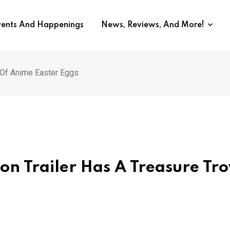
vents And Happenings
News, Reviews, And More!
e Of Anime Easter Eggs
ion Trailer Has A Treasure Tr