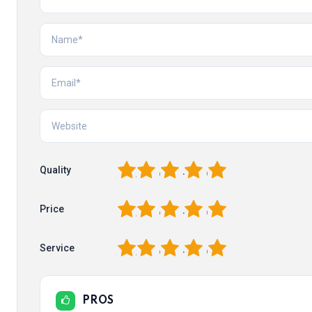
1
2
3
4
5
Quality
1
2
3
4
5
Price
1
2
3
4
5
Service
PROS