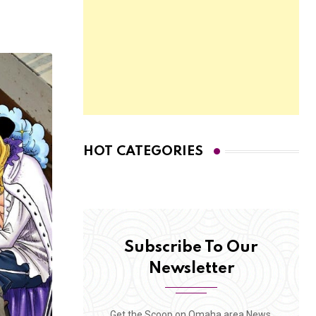
HOT CATEGORIES
Subscribe To Our
Newsletter
Get the Scoop on Omaha area News,