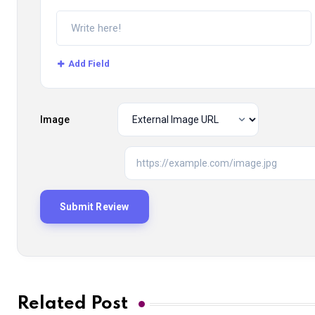
Add Field
Image
Related Post