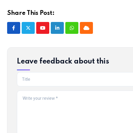
Share This Post:
Youtube
LinkedIn
Whatsapp
Cloud
Leave feedback about this