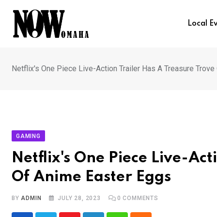
Skip
to
Local E
content
Netflix's One Piece Live-Action Trailer Has A Treasure Trov
GAMING
Netflix's One Piece Live-Act
Of Anime Easter Eggs
BY
ADMIN
JULY 28, 2023
0
COMMENTS