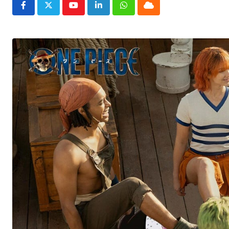
Youtube
LinkedIn
Whatsapp
Cloud