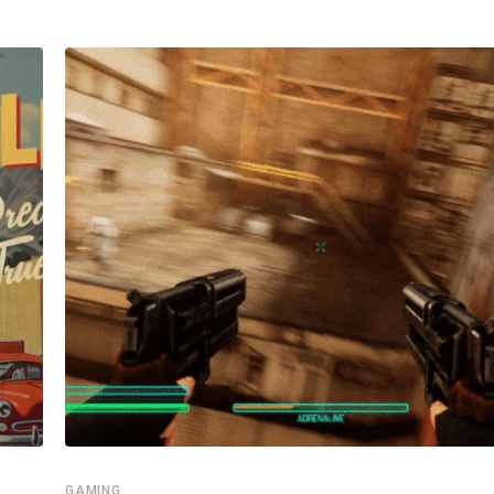
GAMING