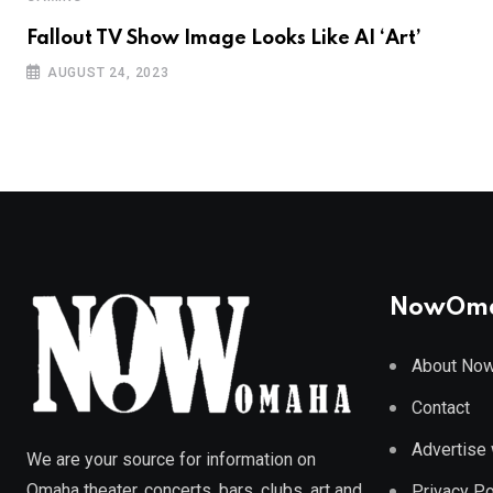
Fallout TV Show Image Looks Like AI ‘Art’
AUGUST 24, 2023
NowOm
About No
Contact
Advertise 
We are your source for information on
Omaha theater, concerts, bars, clubs, art and
Privacy Po