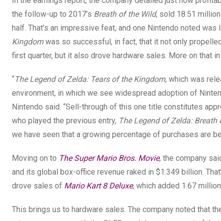
In the earnings report, the company detailed just how profita
the follow-up to 2017’s
Breath of the Wild
, sold 18.51 millio
half. That’s an impressive feat, and one Nintendo noted was 
Kingdom
was so successful, in fact, that it not only propelle
first quarter, but it also drove hardware sales. More on that in 
“
The Legend of Zelda: Tears of the Kingdom
, which was rele
environment, in which we see widespread adoption of Nint
Nintendo said. “Sell-through of this one title constitutes app
who played the previous entry,
The Legend of Zelda: Breath 
we have seen that a growing percentage of purchases are be
Moving on to
The Super Mario Bros. Movie
, the company sai
and its global box-office revenue raked in $1.349 billion. That
drove sales of
Mario Kart 8 Deluxe
, which added 1.67 million
This brings us to hardware sales. The company noted that the