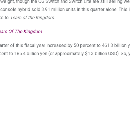
weight, though the OG Switch and Switch Lite are still selling we
onsole hybrid sold 3.91 million units in this quarter alone. This
nks to
Tears of the Kingdom
.
ears Of The Kingdom
arter of this fiscal year increased by 50 percent to 461.3 billion 
cent to 185.4 billion yen (or approximately $1.3 billion USD). So, 