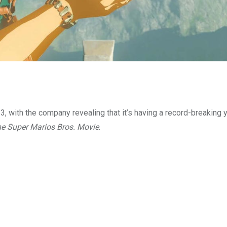
, with the company revealing that it’s having a record-breaking y
e Super Marios Bros. Movie
.