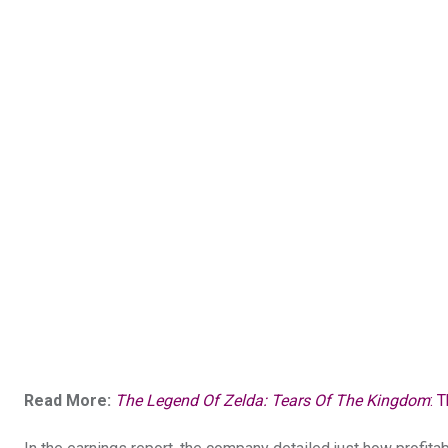
Read More:
The Legend Of Zelda: Tears Of The Kingdom
: 