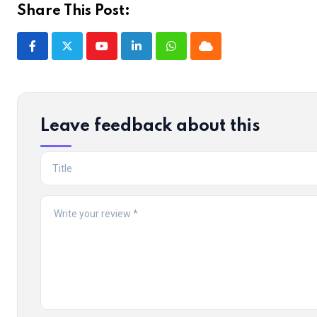
Share This Post:
Youtube
LinkedIn
Whatsapp
Cloud
Leave feedback about this