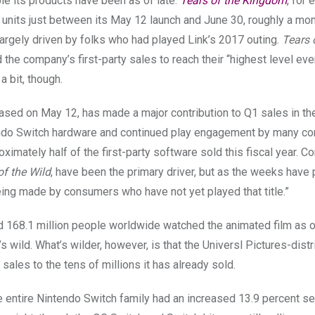
ble its products have been as of late.
Tears of the Kingdom
, for
n units just between its May 12 launch and June 30, roughly a mo
largely driven by folks who had played Link’s 2017 outing.
Tears 
d the company’s first-party sales to reach their “highest level ever
a bit, though.
ased on May 12, has made a major contribution to Q1 sales in the
endo Switch hardware and continued play engagement by many co
roximately half of the first-party software sold this fiscal year. 
of the Wild
, have been the primary driver, but as the weeks have
ing made by consumers who have not yet played that title.”
d 168.1 million people worldwide watched the animated
film as 
’s wild. What’s wilder, however, is that the Universl Pictures-dist
 sales to the tens of millions it has already sold.
 entire Nintendo Switch family had an increased 13.9 percent se