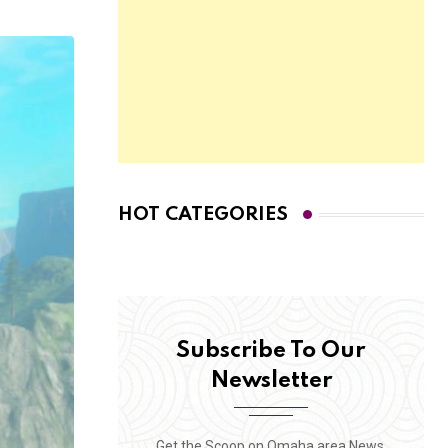
HOT CATEGORIES
Subscribe To Our
Newsletter
Get the Scoop on Omaha area News,