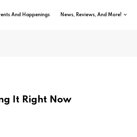
vents And Happenings
News, Reviews, And More!
ing It Right Now