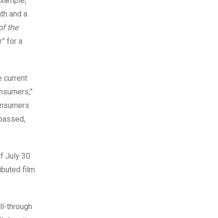
 example,
nth and a
of the
” for a
 current
nsumers,”
Consumers
 passed,
of July 30
ributed
film
ll-through