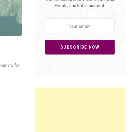
Events, and Entertainment.
SUBSCRIBE NOW
ear so far