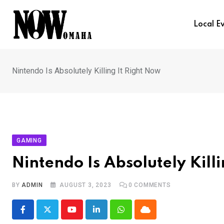
Skip
to
Local E
content
Nintendo Is Absolutely Killing It Right Now
GAMING
Nintendo Is Absolutely Kill
BY
ADMIN
AUGUST 3, 2023
0
COMMENTS
Youtube
LinkedIn
Whatsapp
Cloud