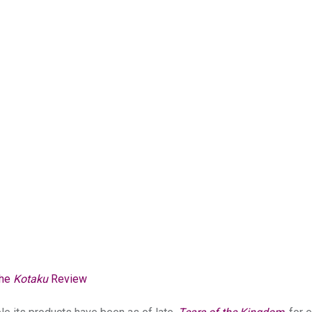
The
Kotaku
Review