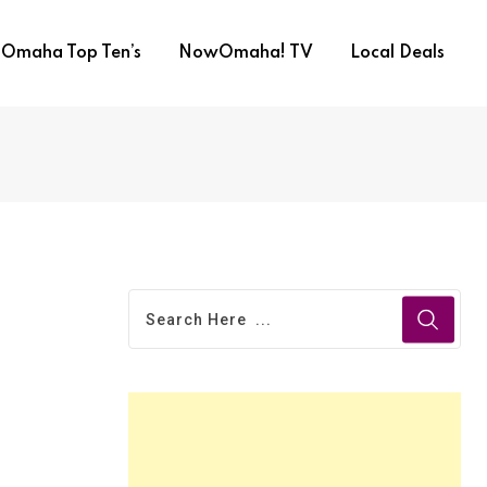
Omaha Top Ten’s
NowOmaha! TV
Local Deals