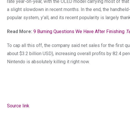
rate year-on-year, with the OLED model carrying most of that 
a slight slowdown in recent months. In the end, the handheld-c
popular system, y’all, and its recent popularity is largely tha
Read More:
9 Burning Questions We Have After Finishing
T
To cap all this off, the company said net sales for the first qu
about $3.2 billion USD), increasing overall profits by 82.4 per
Nintendo is absolutely
killing it right now.
Source link