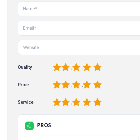
1
2
3
4
5
Quality
1
2
3
4
5
Price
1
2
3
4
5
Service
PROS