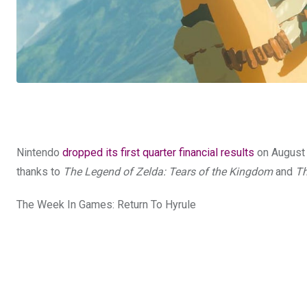
Nintendo
dropped its first quarter financial results
on August 3
thanks to
The Legend of Zelda: Tears of the Kingdom
and
Th
The Week In Games: Return To Hyrule