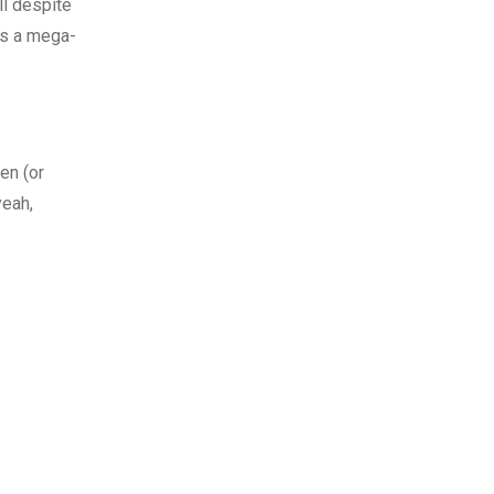
ll despite
 is a mega-
yen (or
yeah,