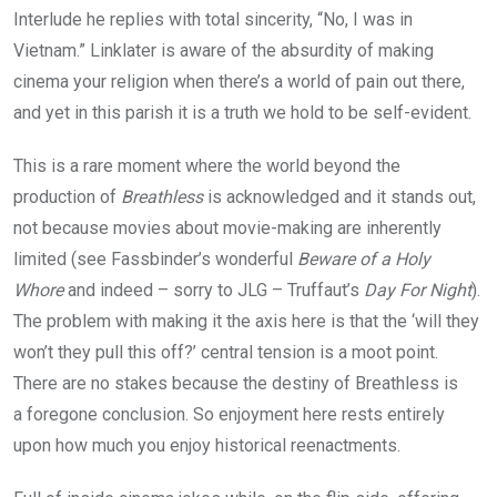
Interlude he replies with total sincerity,
“
No, I was in
Vietnam.” Linklater is aware of the absurdity of making
cinema your religion when there’s a world of pain out there,
and yet in this parish it is a truth we hold to be self-evident.
This is a rare moment where the world beyond the
production of
Breathless
is acknowledged and it stands out,
not because movies about movie-making are inherently
limited (see Fassbinder’s wonderful
Beware of a Holy
Whore
and indeed – sorry to
JLG
– Truffaut’s
Day For Night
).
The problem with making it the axis here is that the
‘
will they
won’t they pull this off?’ central tension is a moot point.
There are no stakes because the destiny of Breathless is
a foregone conclusion. So enjoyment here rests entirely
upon how much you enjoy historical reenactments.