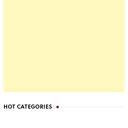
HOT CATEGORIES