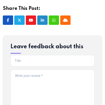
Share This Post:
Youtube
LinkedIn
Whatsapp
Cloud
Leave feedback about this