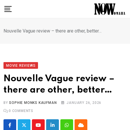
Skip
to
content
Nouvelle Vague review – there are other, better…
MOVIE REVIEWS
Nouvelle Vague review –
there are other, better…
BY
SOPHIE MONKS KAUFMAN
JANUARY 26, 2026
0
COMMENTS
Youtube
LinkedIn
Whatsapp
Cloud