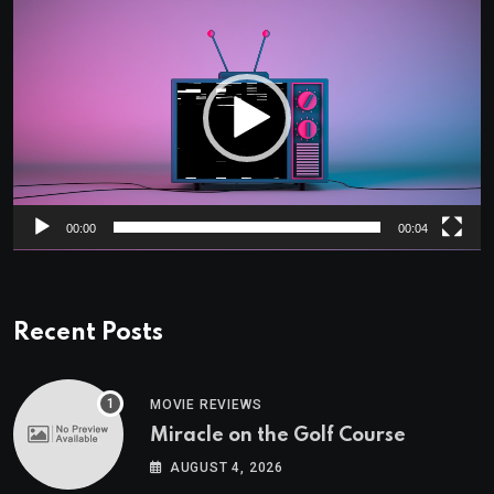
Video
Player
00:00
00:04
Recent Posts
MOVIE REVIEWS
Miracle on the Golf Course
AUGUST 4, 2026