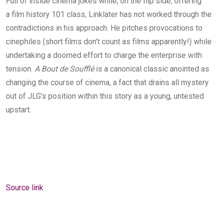
Full of inside cinema jokes while, on the flip side, offering
a film history
101
class, Linklater has not worked through the
contradictions in his approach. He pitches provocations to
cinephiles (short films don’t count as films apparently!) while
undertaking a doomed effort to charge the enterprise with
tension.
A Bout de Soufflé
is a canonical classic anointed as
changing the course of cinema, a fact that drains all mystery
out of
JLG
’s position within this story as a young, untested
upstart.
Source link