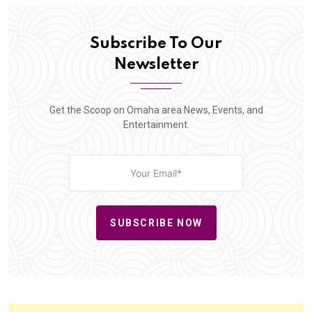
Subscribe To Our
Newsletter
Get the Scoop on Omaha area News, Events, and
Entertainment.
SUBSCRIBE NOW