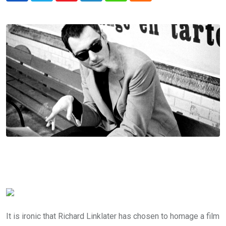
It is ironic that Richard Linklater has chosen to homage a film