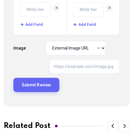
+
+
Add Field
Add Field
Image
Related Post