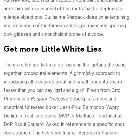
As we know,
JLG
was unflappably confident and Linklater
arms him with an arsenal of bon mots that he deploys to
silence objections. Guillaume Marbeck does an entertaining
impersonation of the famous auteur, permanently sporting
dark glasses and a nonchalant drone of a voice.
Get more Little White Lies
There are limited larks to be found in the
‘
getting the band
together’ procedural elements. A gimmicky approach to
introducing all creatures great and small loses its charm
faster than you can say
“
girl and a gun”. Fresh from Otto
Preminger’s
Bonjour Tristesse
, Seberg is famous and
sceptical. Untested boxer, Jean-Paul Belmondo (Aubry
Dullin) is fresh and game.
MVP
is Matthieu Penchinat as
DoP Raoul Coutard. Asked in reference to a specific shot
composition if he has seen Ingmar Bergman’s Summer