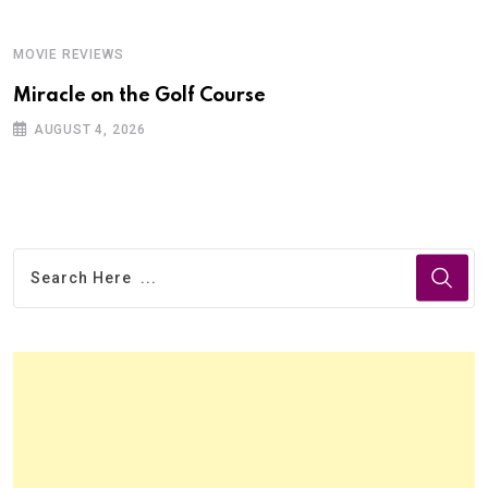
MOVIE REVIEWS
Miracle on the Golf Course
AUGUST 4, 2026