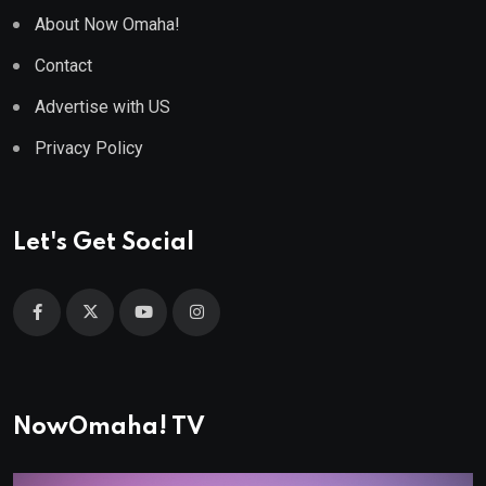
About Now Omaha!
Contact
Advertise with US
Privacy Policy
Let's Get Social
NowOmaha! TV