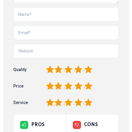
1
2
3
4
5
Quality
1
2
3
4
5
Price
1
2
3
4
5
Service
PROS
CONS