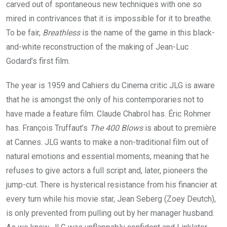
carved out of spontaneous new techniques with one so
mired in contrivances that it is impossible for it to breathe.
To be fair,
Breathless
is the name of the game in this black-
and-white reconstruction of the making of Jean-Luc
Godard’s first film.
The year is
1959
and Cahiers du Cinema critic
JLG
is aware
that he is amongst the only of his contemporaries not to
have made a feature film. Claude Chabrol has. Éric Rohmer
has. François Truffaut’s
The
400
Blows
is about to première
at Cannes.
JLG
wants to make a non-traditional film out of
natural emotions and essential moments, meaning that he
refuses to give actors a full script and, later, pioneers the
jump-cut. There is hysterical resistance from his financier at
every turn while his movie star, Jean Seberg (Zoey Deutch),
is only prevented from pulling out by her manager husband.