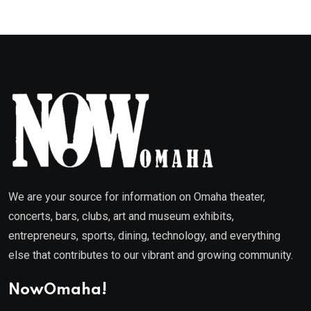
We are your source for information on Omaha theater,
concerts, bars, clubs, art and museum exhibits,
entrepreneurs, sports, dining, technology, and everything
else that contributes to our vibrant and growing community.
NowOmaha!