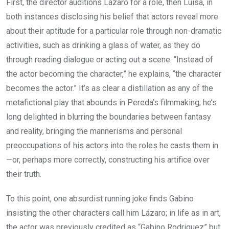
First, the director auditions Lázaro for a role, then Luisa, in
both instances disclosing his belief that actors reveal more
about their aptitude for a particular role through non-dramatic
activities, such as drinking a glass of water, as they do
through reading dialogue or acting out a scene. “Instead of
the actor becoming the character,” he explains, “the character
becomes the actor.” It’s as clear a distillation as any of the
metafictional play that abounds in Pereda’s filmmaking; he’s
long delighted in blurring the boundaries between fantasy
and reality, bringing the mannerisms and personal
preoccupations of his actors into the roles he casts them in
—or, perhaps more correctly, constructing his artifice over
their truth.
To this point, one absurdist running joke finds Gabino
insisting the other characters call him Lázaro; in life as in art,
the actor was previously credited as “Gabino Rodriguez” but