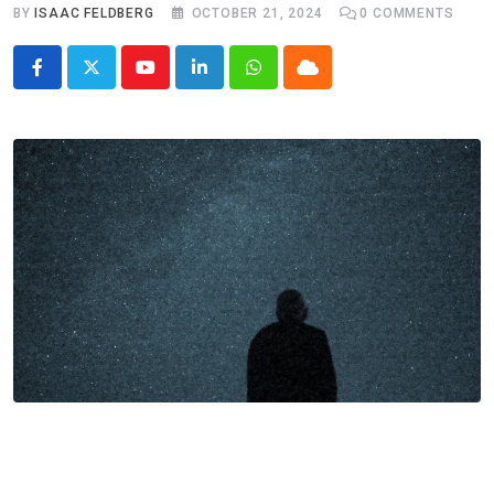
BY
ISAAC FELDBERG
OCTOBER 21, 2024
0
COMMENTS
Youtube
LinkedIn
Whatsapp
Cloud