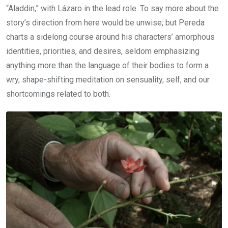
“Aladdin,” with Lázaro in the lead role. To say more about the
story’s direction from here would be unwise; but Pereda
charts a sidelong course around his characters’ amorphous
identities, priorities, and desires, seldom emphasizing
anything more than the language of their bodies to form a
wry, shape-shifting meditation on sensuality, self, and our
shortcomings related to both.