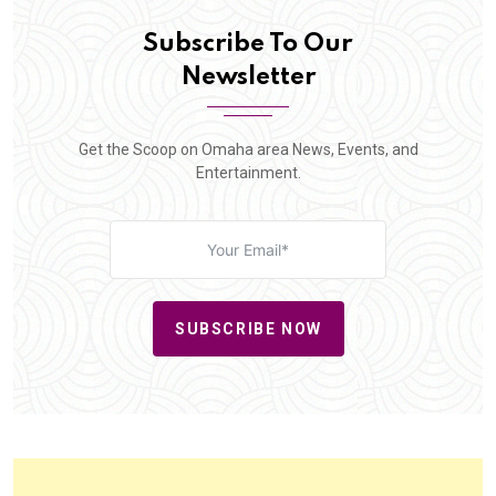
Subscribe To Our
Newsletter
Get the Scoop on Omaha area News, Events, and
Entertainment.
SUBSCRIBE NOW