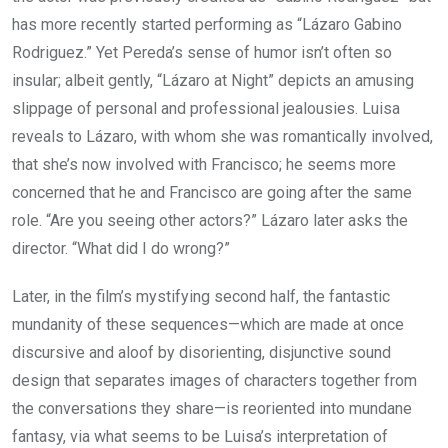
has more recently started performing as “Lázaro Gabino
Rodriguez.” Yet Pereda’s sense of humor isn’t often so
insular; albeit gently, “Lázaro at Night” depicts an amusing
slippage of personal and professional jealousies. Luisa
reveals to Lázaro, with whom she was romantically involved,
that she’s now involved with Francisco; he seems more
concerned that he and Francisco are going after the same
role. “Are you seeing other actors?” Lázaro later asks the
director. “What did I do wrong?”
Later, in the film’s mystifying second half, the fantastic
mundanity of these sequences—which are made at once
discursive and aloof by disorienting, disjunctive sound
design that separates images of characters together from
the conversations they share—is reoriented into mundane
fantasy, via what seems to be Luisa’s interpretation of