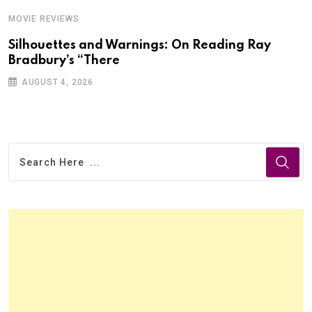
MOVIE REVIEWS
Silhouettes and Warnings: On Reading Ray
Bradbury’s “There
AUGUST 4, 2026