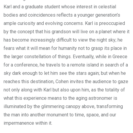
Karl and a graduate student whose interest in celestial
bodies and coincidences reflects a younger generation’s
ample curiosity and evolving concerns. Karl is preoccupied
by the concept that his grandson will live on a planet where it
has become increasingly difficult to view the night sky; he
fears what it will mean for humanity not to grasp its place in
the larger constellation of things. Eventually, while in Greece
for a conference, he travels to a remote island in search of a
sky dark enough to let him see the stars again; but when he
reaches this destination, Cohen invites the audience to gaze
not only along with Karl but also upon him, as the totality of
what this experience means to the aging astronomer is
illuminated by the glimmering canopy above, transforming
the man into another monument to time, space, and our
impermanence within it.