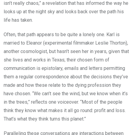
isn’t really chaos,” a revelation that has informed the way he
looks up at the night sky and looks back over the path his
life has taken.
Often, that path appears to be quite a lonely one. Karl is
married to Eleanor (experimental filmmaker Leslie Thorton),
another cosmologist, but hasn’t seen her in years, given that
she lives and works in Texas; their chosen form of
communication is epistolary, emails and letters permitting
them a regular correspondence about the decisions they’ve
made and how these relate to the dying profession they
have chosen. “We can’t see the wind, but we know when it’s
in the trees,” reflects one voiceover. “Most of the people
think they know what makes it all go round: profit and loss.
That’s what they think turns this planet.”
Paralleling these conversations are interactions between