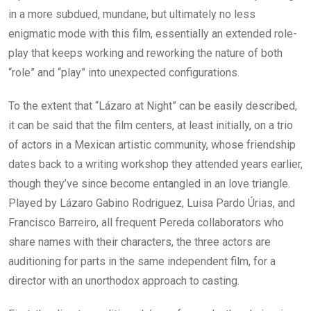
in a more subdued, mundane, but ultimately no less
enigmatic mode with this film, essentially an extended role-
play that keeps working and reworking the nature of both
“role” and “play” into unexpected configurations.
To the extent that “Lázaro at Night” can be easily described,
it can be said that the film centers, at least initially, on a trio
of actors in a Mexican artistic community, whose friendship
dates back to a writing workshop they attended years earlier,
though they’ve since become entangled in an love triangle.
Played by Lázaro Gabino Rodriguez, Luisa Pardo Úrias, and
Francisco Barreiro, all frequent Pereda collaborators who
share names with their characters, the three actors are
auditioning for parts in the same independent film, for a
director with an unorthodox approach to casting.