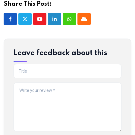
Share This Post:
Youtube
LinkedIn
Whatsapp
Cloud
Leave feedback about this