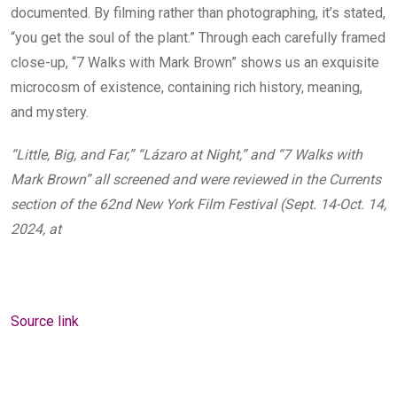
documented. By filming rather than photographing, it’s stated,
“you get the soul of the plant.” Through each carefully framed
close-up, “7 Walks with Mark Brown” shows us an exquisite
microcosm of existence, containing rich history, meaning,
and mystery.
“Little, Big, and Far,” “Lázaro at Night,” and “7 Walks with
Mark Brown” all screened and were reviewed in the Currents
section of the 62nd New York Film Festival (Sept. 14-Oct. 14,
2024, at
Source link