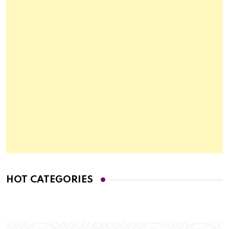
HOT CATEGORIES