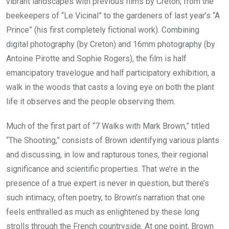
vibrant landscapes with previous films by Creton, from the
beekeepers of “Le Vicinal” to the gardeners of last year’s “A
Prince” (his first completely fictional work). Combining
digital photography (by Creton) and 16mm photography (by
Antoine Pirotte and Sophie Rogers), the film is half
emancipatory travelogue and half participatory exhibition, a
walk in the woods that casts a loving eye on both the plant
life it observes and the people observing them.
Much of the first part of “7 Walks with Mark Brown,” titled
“The Shooting,” consists of Brown identifying various plants
and discussing, in low and rapturous tones, their regional
significance and scientific properties. That we’re in the
presence of a true expert is never in question, but there’s
such intimacy, often poetry, to Brown’s narration that one
feels enthralled as much as enlightened by these long
strolls through the French countryside. At one point, Brown