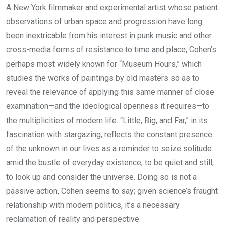
A New York filmmaker and experimental artist whose patient
observations of urban space and progression have long
been inextricable from his interest in punk music and other
cross-media forms of resistance to time and place, Cohen’s
perhaps most widely known for “Museum Hours,” which
studies the works of paintings by old masters so as to
reveal the relevance of applying this same manner of close
examination—and the ideological openness it requires—to
the multiplicities of modern life. “Little, Big, and Far,” in its
fascination with stargazing, reflects the constant presence
of the unknown in our lives as a reminder to seize solitude
amid the bustle of everyday existence, to be quiet and still,
to look up and consider the universe. Doing so is not a
passive action, Cohen seems to say; given science’s fraught
relationship with modern politics, it’s a necessary
reclamation of reality and perspective.