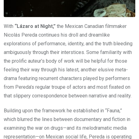
With
“Lázaro at Night,”
the Mexican Canadian filmmaker
Nicolás Pereda continues his droll and dreamlike
explorations of performance, identity, and the truth bleeding
ambiguously through their interstices. Some familiarity with
the prolific auteur’s body of work will be helpful for those
feeling their way through his latest, another elusive meta-
drama featuring recurrent characters played by performers
from Pereda’s regular troupe of actors and most fixated on
that slippery correspondence between narrative and reality.
Building upon the framework he established in “Fauna,”
which blurred the lines between documentary and fiction in
examining the war on drugs—and its melodramatic media
representation—on Mexican social life, Pereda is operating