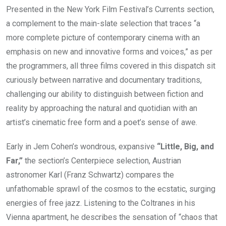
Presented in the New York Film Festival’s Currents section,
a complement to the main-slate selection that traces “a
more complete picture of contemporary cinema with an
emphasis on new and innovative forms and voices,” as per
the programmers, all three films covered in this dispatch sit
curiously between narrative and documentary traditions,
challenging our ability to distinguish between fiction and
reality by approaching the natural and quotidian with an
artist’s cinematic free form and a poet’s sense of awe.
Early in
Jem Cohen’s wondrous, expansive
“Little, Big, and
Far,”
the section’s Centerpiece selection, Austrian
astronomer Karl (Franz Schwartz) compares the
unfathomable sprawl of the cosmos to the ecstatic, surging
energies of free jazz. Listening to the Coltranes in his
Vienna apartment, he describes the sensation of “chaos that