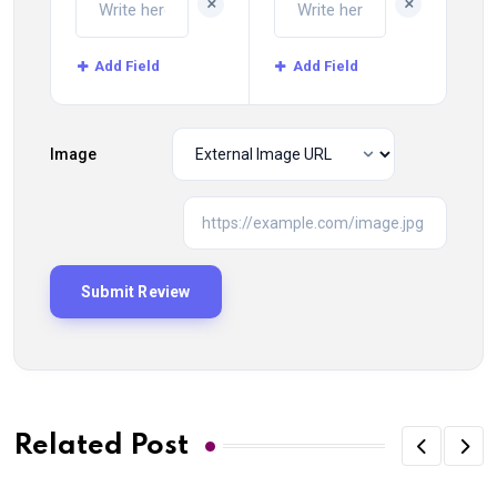
+
+
Add Field
Add Field
Image
Related Post