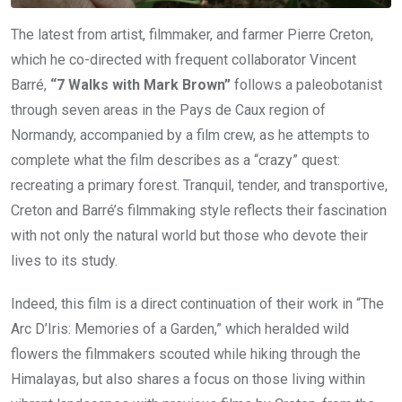
The latest from artist, filmmaker, and farmer Pierre Creton,
which he co-directed with frequent collaborator Vincent
Barré,
“7 Walks with Mark Brown”
follows a paleobotanist
through seven areas in the Pays de Caux region of
Normandy, accompanied by a film crew, as he attempts to
complete what the film describes as a “crazy” quest:
recreating a primary forest. Tranquil, tender, and transportive,
Creton and Barré’s filmmaking style reflects their fascination
with not only the natural world but those who devote their
lives to its study.
Indeed, this film is a direct continuation of their work in “The
Arc D’Iris: Memories of a Garden,” which heralded wild
flowers the filmmakers scouted while hiking through the
Himalayas, but also shares a focus on those living within