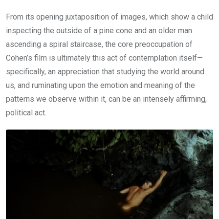
From its opening juxtaposition of images, which show a child
inspecting the outside of a pine cone and an older man
ascending a spiral staircase, the core preoccupation of
Cohen’s film is ultimately this act of contemplation itself—
specifically, an appreciation that studying the world around
us, and ruminating upon the emotion and meaning of the
patterns we observe within it, can be an intensely affirming,
political act.