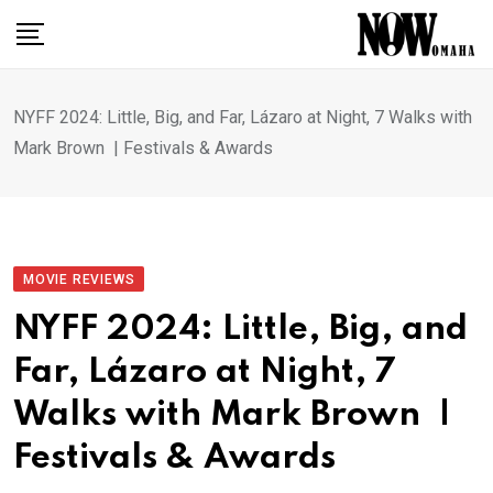
Skip
to
content
NYFF 2024: Little, Big, and Far, Lázaro at Night, 7 Walks with
Mark Brown | Festivals & Awards
MOVIE REVIEWS
NYFF 2024: Little, Big, and
Far, Lázaro at Night, 7
Walks with Mark Brown |
Festivals & Awards