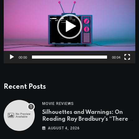
Player
00:00
00:04
Recent Posts
MOVIE REVIEWS
Silhouettes and Warnings: On
Reading Ray Bradbury’s “There
Will Come Soft Rains” On the
AUGUST 4, 2026
Exact Day When It’s Set