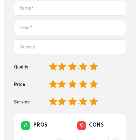
1
2
3
4
5
Quality
1
2
3
4
5
Price
1
2
3
4
5
Service
PROS
CONS