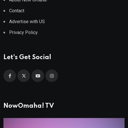
Contact
Advertise with US
Privacy Policy
Let's Get Social
NowOmaha! TV
Video