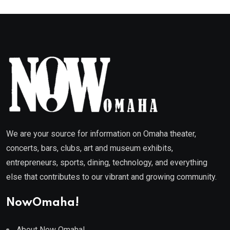
We are your source for information on Omaha theater,
concerts, bars, clubs, art and museum exhibits,
entrepreneurs, sports, dining, technology, and everything
else that contributes to our vibrant and growing community.
NowOmaha!
About Now Omaha!