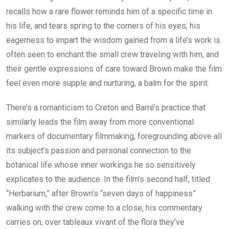
recalls how a rare flower reminds him of a specific time in
his life, and tears spring to the corners of his eyes; his
eagerness to impart the wisdom gained from a life’s work is
often seen to enchant the small crew traveling with him, and
their gentle expressions of care toward Brown make the film
feel even more supple and nurturing, a balm for the spirit.
There’s a romanticism to Creton and Barré’s practice that
similarly leads the film away from more conventional
markers of documentary filmmaking, foregrounding above all
its subject’s passion and personal connection to the
botanical life whose inner workings he so sensitively
explicates to the audience. In the film’s second half, titled
“Herbarium,” after Brown’s “seven days of happiness”
walking with the crew come to a close, his commentary
carries on, over tableaux vivant of the flora they’ve