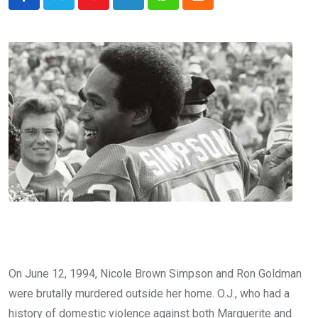
Youtube
LinkedIn
Whatsapp
Cloud
On June 12, 1994, Nicole Brown Simpson and Ron Goldman
were brutally murdered outside her home. O.J., who had a
history of domestic violence against both Marguerite and