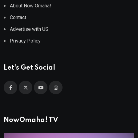
About Now Omaha!
Contact
Advertise with US
Privacy Policy
Let's Get Social
NowOmaha! TV
Video