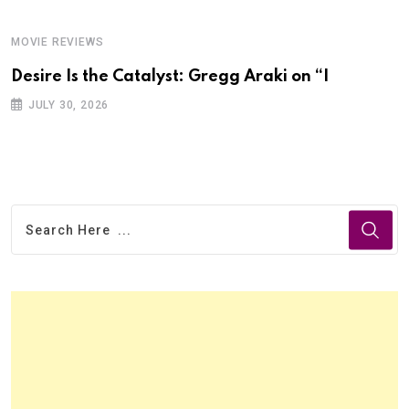
MOVIE REVIEWS
Desire Is the Catalyst: Gregg Araki on “I
JULY 30, 2026