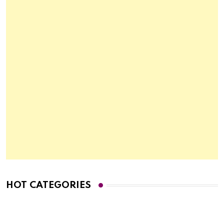
HOT CATEGORIES