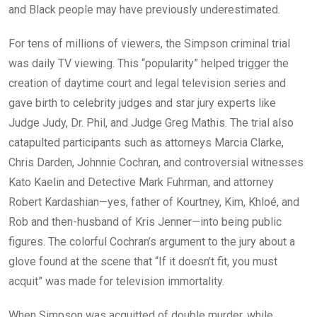
and Black people may have previously underestimated.
For tens of millions of viewers, the Simpson criminal trial
was daily TV viewing. This “popularity” helped trigger the
creation of daytime court and legal television series and
gave birth to celebrity judges and star jury experts like
Judge Judy, Dr. Phil, and Judge Greg Mathis. The trial also
catapulted participants such as attorneys Marcia Clarke,
Chris Darden, Johnnie Cochran, and controversial witnesses
Kato Kaelin and Detective Mark Fuhrman, and attorney
Robert Kardashian—yes, father of Kourtney, Kim, Khloé, and
Rob and then-husband of Kris Jenner—into being public
figures. The colorful Cochran’s argument to the jury about a
glove found at the scene that “If it doesn’t fit, you must
acquit” was made for television immortality.
When Simpson was acquitted of double murder, while