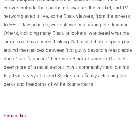
crowds outside the courthouse awaited the verdict, and TV
networks aired it live, some Black viewers, from the streets
to HBCU law schools, were shown celebrating the decision.
Others, including many Black onlookers, wondered what the
jurors could have been thinking. National debates sprung up
around the nuances between “not guilty beyond a reasonable
doubt” and “innocent.” For some Black observers, O.J. had
been more of a racial sellout than a community hero, but his
legal victory symbolized Black status finally achieving the
perks and freedoms of white counterparts.
Source link