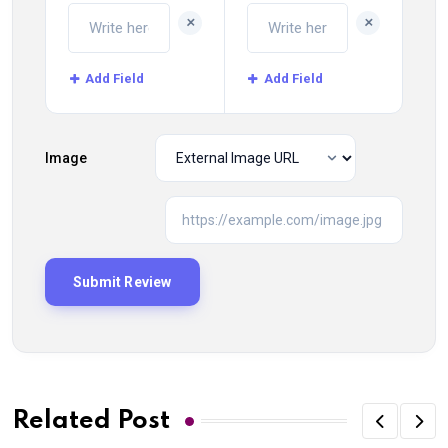
+
+
Add Field
Add Field
Image
Related Post