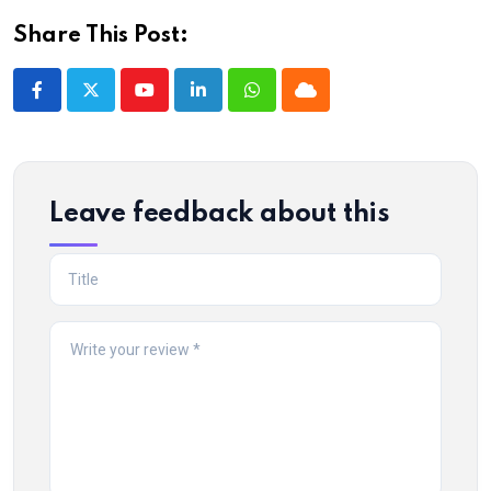
Share This Post:
Youtube
LinkedIn
Whatsapp
Cloud
Leave feedback about this