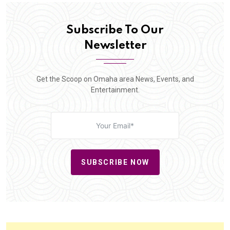
Subscribe To Our
Newsletter
Get the Scoop on Omaha area News, Events, and
Entertainment.
SUBSCRIBE NOW