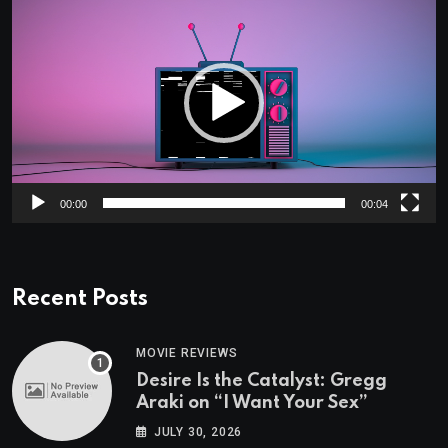
Player
00:00
00:04
Recent Posts
MOVIE REVIEWS
Desire Is the Catalyst: Gregg
Araki on “I Want Your Sex”
JULY 30, 2026