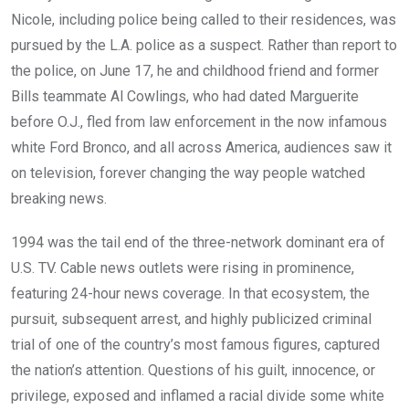
Nicole, including police being called to their residences, was
pursued by the L.A. police as a suspect. Rather than report to
the police, on June 17, he and childhood friend and former
Bills teammate Al Cowlings, who had dated Marguerite
before O.J., fled from law enforcement in the now infamous
white Ford Bronco, and all across America, audiences saw it
on television, forever changing the way people watched
breaking news.
1994 was the tail end of the three-network dominant era of
U.S. TV. Cable news outlets were rising in prominence,
featuring 24-hour news coverage. In that ecosystem, the
pursuit, subsequent arrest, and highly publicized criminal
trial of one of the country’s most famous figures, captured
the nation’s attention. Questions of his guilt, innocence, or
privilege, exposed and inflamed a racial divide some white