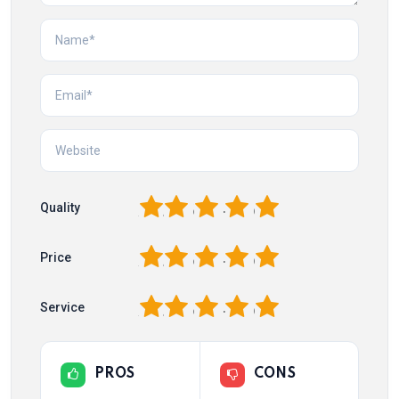
1
2
3
4
5
Quality
1
2
3
4
5
Price
1
2
3
4
5
Service
PROS
CONS