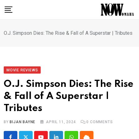
Skip
to
content
O.J. Simpson Dies: The Rise & Fall of A Superstar | Tributes
MOVIE REVIEWS
O.J. Simpson Dies: The Rise
& Fall of A Superstar |
Tributes
BY
BIJAN BAYNE
APRIL 11, 2024
0
COMMENTS