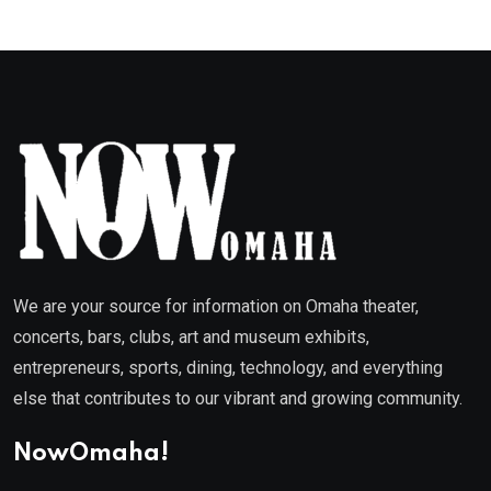
We are your source for information on Omaha theater,
concerts, bars, clubs, art and museum exhibits,
entrepreneurs, sports, dining, technology, and everything
else that contributes to our vibrant and growing community.
NowOmaha!