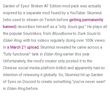
Garden of Eyes’ Broken AF Edition mod pack was actually
inspired by a separate mod found by a YouTuber. Skumnut
(who used to stream on Twitch before
getting permanently
banned
) describes himself as a “silly
Souls
guy.” He plays all
the popular Soulslikes, from
Bloodborne
to
Dark Souls
to
Elden Ring
, with his videos regularly doing over 100k views.
In
a March 21 upload
, Skumnut revealed he came across a
“fully functional” tank in
Elden Ring
earlier this year.
Unfortunately, the mod’s creator only posted it to the
Chinese social media platform bilibili and apparently had no
intention of releasing it globally. So, Skumnut hit up Garden
of Eyes on Discord to create something “you’ve never seen”
in
Elden Ring
before.