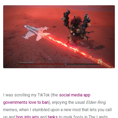
I was scrolling my TikTok (the
social media app
governments love to ban
), enjoying the usual
Elden Ring
memes, when I stumbled upon a new mod that lets you call
up and
hop into jets
and
tanks
to murk fools in The Lands