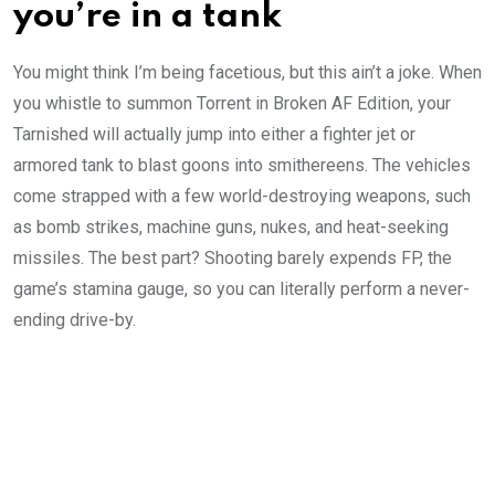
you’re in a tank
You might think I’m being facetious, but this ain’t a joke. When
you whistle to summon Torrent in Broken AF Edition, your
Tarnished will actually jump into either a fighter jet or
armored tank to blast goons into smithereens. The vehicles
come strapped with a few world-destroying weapons, such
as bomb strikes, machine guns, nukes, and heat-seeking
missiles. The best part? Shooting barely expends FP, the
game’s stamina gauge, so you can literally perform a never-
ending drive-by.