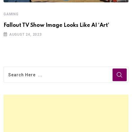
GAMING
Fallout TV Show Image Looks Like AI ‘Art’
AUGUST 24, 2023