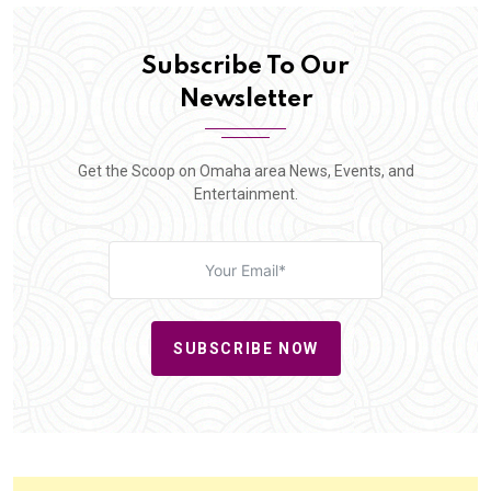
Subscribe To Our
Newsletter
Get the Scoop on Omaha area News, Events, and
Entertainment.
SUBSCRIBE NOW