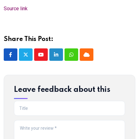
Source link
Share This Post:
Youtube
LinkedIn
Whatsapp
Cloud
Leave feedback about this