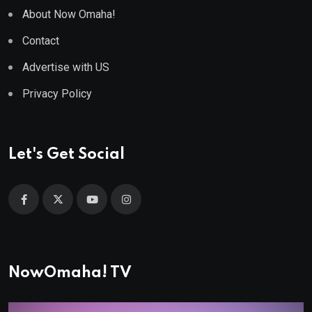
About Now Omaha!
Contact
Advertise with US
Privacy Policy
Let's Get Social
NowOmaha! TV
Video