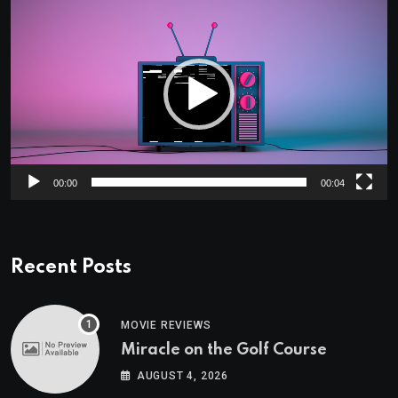
Player
00:00
00:04
Recent Posts
MOVIE REVIEWS
Miracle on the Golf Course
AUGUST 4, 2026