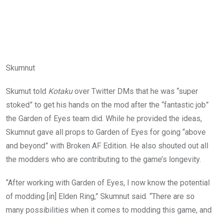
Skumnut
Skumut told
Kotaku
over Twitter DMs that he was “super
stoked” to get his hands on the mod after the “fantastic job”
the Garden of Eyes team did. While he provided the ideas,
Skumnut gave all props to Garden of Eyes for going “above
and beyond” with Broken AF Edition. He also shouted out all
the modders who are contributing to the game’s longevity.
“After working with Garden of Eyes, I now know the potential
of modding [in] Elden Ring,” Skumnut said. “There are so
many possibilities when it comes to modding this game, and