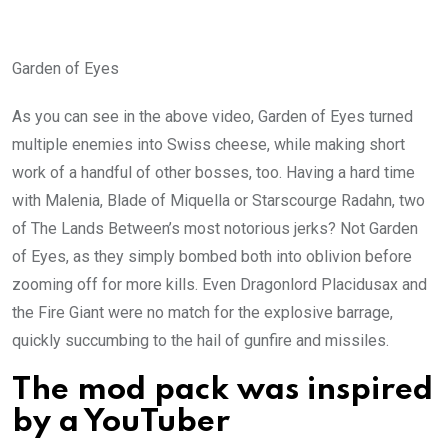
Garden of Eyes
As you can see in the above video, Garden of Eyes turned
multiple enemies into Swiss cheese, while making short
work of a handful of other bosses, too. Having a hard time
with Malenia, Blade of Miquella or Starscourge Radahn, two
of The Lands Between’s most notorious jerks? Not Garden
of Eyes, as they simply bombed both into oblivion before
zooming off for more kills. Even Dragonlord Placidusax and
the Fire Giant were no match for the explosive barrage,
quickly succumbing to the hail of gunfire and missiles.
The mod pack was inspired
by a YouTuber