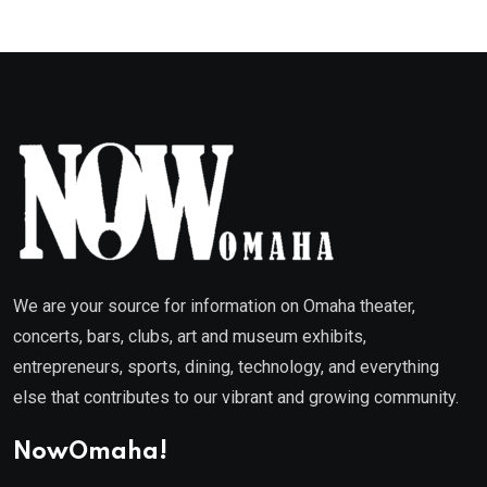
We are your source for information on Omaha theater,
concerts, bars, clubs, art and museum exhibits,
entrepreneurs, sports, dining, technology, and everything
else that contributes to our vibrant and growing community.
NowOmaha!