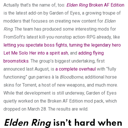
Actually that’s the name of, too:
Elden Ring
Broken AF Edition
is the latest add-on by Garden of Eyes, a growing troupe of
modders that focuses on creating new content for
Elden
Ring
. The team has produced some interesting mods for
FromSoft’s latest kill-you-nonstop action-RPG already, like
letting you spectate boss fights
,
turning the legendary hero
Let Me Solo Her into a spirit ash
, and
adding flying
broomsticks
. The group’s biggest undertaking, first
announced last August, is
a complete overhaul
with “fully
functioning” gun parries à la
Bloodborne
, additional horse
skins for Torrent, a host of new weapons, and much more.
While that development is still underway, Garden of Eyes
quietly worked on the Broken AF Edition mod pack, which
dropped on March 28. The results are wild.
Elden Ring
isn’t hard when