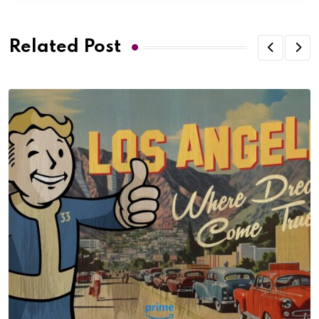
Related Post