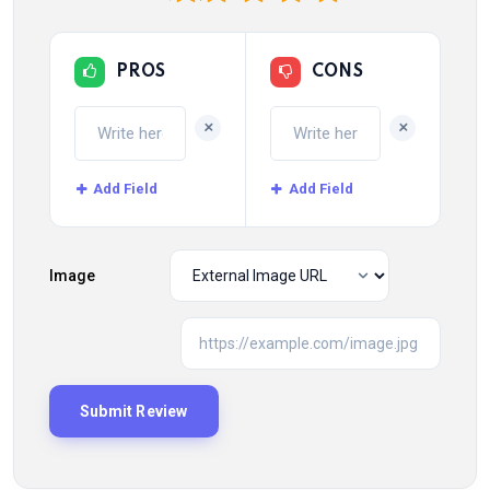
PROS
CONS
+
+
Add Field
Add Field
Image