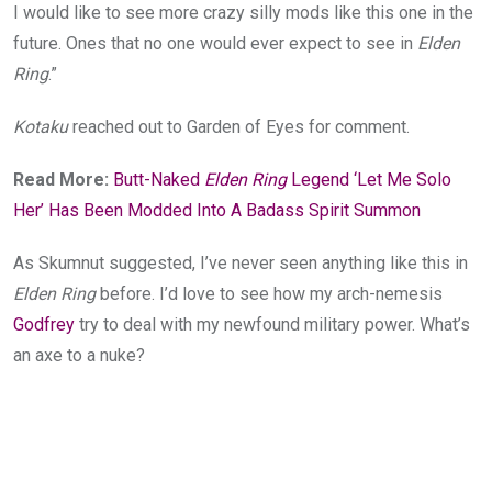
I would like to see more crazy silly mods like this one in the
future. Ones that no one would ever expect to see in
Elden
Ring
.”
Kotaku
reached out to Garden of Eyes for comment.
Read More:
Butt-Naked
Elden Ring
Legend ‘Let Me Solo
Her’ Has Been Modded Into A Badass Spirit Summon
As Skumnut suggested, I’ve never seen anything like this in
Elden Ring
before. I’d love to see how my arch-nemesis
Godfrey
try to deal with my newfound military power. What’s
an axe to a nuke?