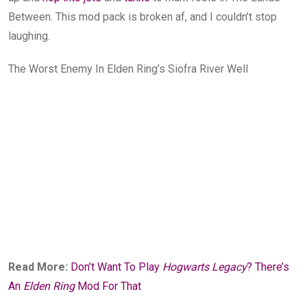
Between. This mod pack is broken af, and I couldn’t stop
laughing.
The Worst Enemy In Elden Ring’s Siofra River Well
Read More:
Don’t Want To Play
Hogwarts Legacy
? There’s
An
Elden Ring
Mod For That