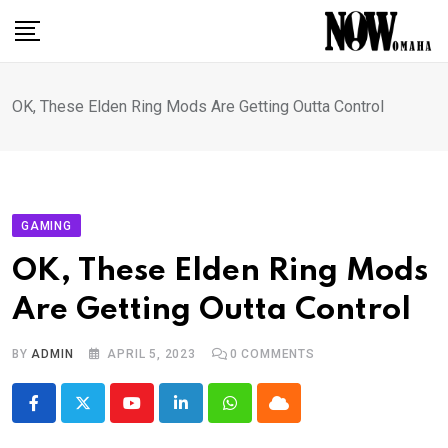
Skip
to
content
OK, These Elden Ring Mods Are Getting Outta Control
GAMING
OK, These Elden Ring Mods
Are Getting Outta Control
BY
ADMIN
APRIL 5, 2023
0
COMMENTS
Youtube
LinkedIn
Whatsapp
Cloud