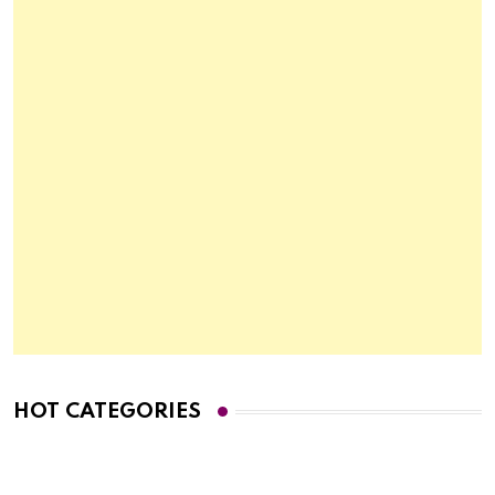
HOT CATEGORIES