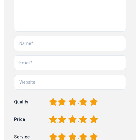
1
2
3
4
5
Quality
1
2
3
4
5
Price
1
2
3
4
5
Service