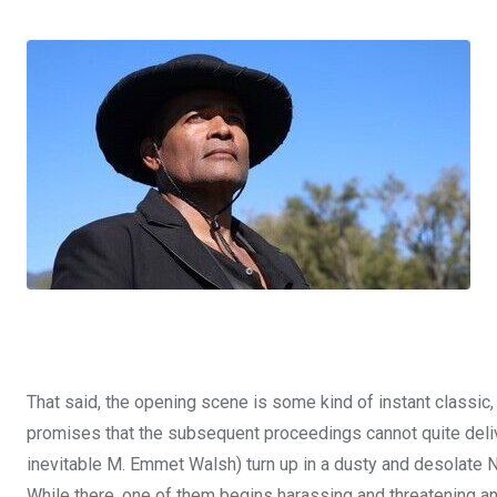
That said, the opening scene is some kind of instant classic
promises that the subsequent proceedings cannot quite deliver
inevitable M. Emmet Walsh) turn up in a dusty and desolate N
While there, one of them begins harassing and threatening an