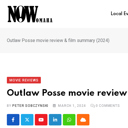
Skip
to
Local E
content
Outlaw Posse movie review & film summary (2024)
MOVIE REVIEWS
Outlaw Posse movie review
BY
PETER SOBCZYNSKI
MARCH 1, 2024
0
COMMENTS
Youtube
LinkedIn
Whatsapp
Cloud