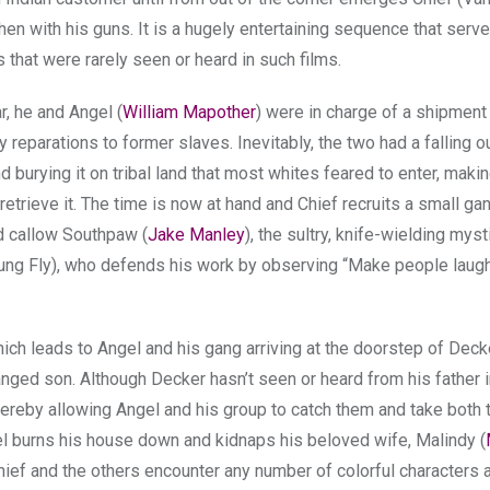
en with his guns. It is a hugely entertaining sequence that serv
 that were rarely seen or heard in such films.
r, he and Angel (
William Mapother
) were in charge of a shipment
reparations to former slaves. Inevitably, the two had a falling ou
 burying it on tribal land that most whites feared to enter, maki
retrieve it. The time is now at hand and Chief recruits a small gan
nd callow Southpaw (
Jake Manley
), the sultry, knife-wielding mys
oung Fly), who defends his work by observing “Make people laug
hich leads to Angel and his gang arriving at the doorstep of Deck
anged son. Although Decker hasn’t seen or heard from his father i
hereby allowing Angel and his group to catch them and take both 
l burns his house down and kidnaps his beloved wife, Malindy (
Chief and the others encounter any number of colorful characters 