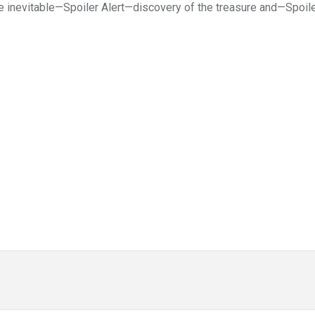
the inevitable—Spoiler Alert—discovery of the treasure and—Spoil