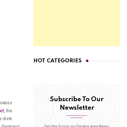
HOT CATEGORIES
Subscribe To Our
h makes
Newsletter
et
, the
 drink.
n Peebles),
Get the Scoop on Omaha area News,