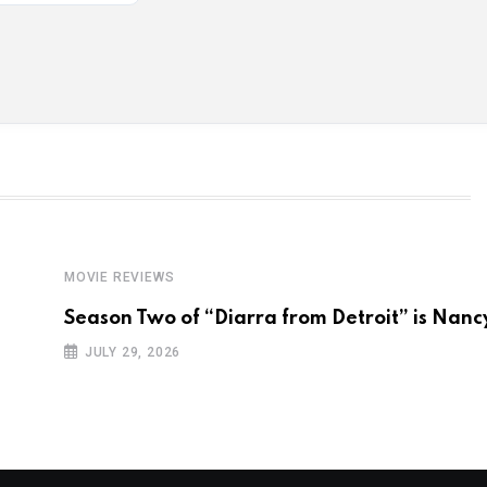
MOVIE REVIEWS
Season Two of “Diarra from Detroit” is Nanc
JULY 29, 2026