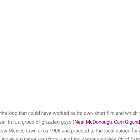
, the kind that could have worked as its own short film and whic
. In it, a group of grizzled guys (
Neal McDonough
,
Cam Gigand
ew Mexico town circa 1908 and proceed to the local saloon for a
 Indian customer until from out of the corner emerges Chief (Va