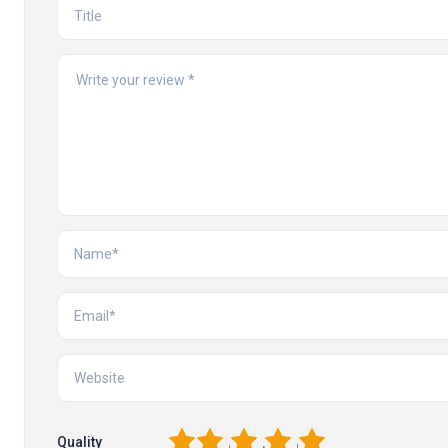
1
2
3
4
5
Quality