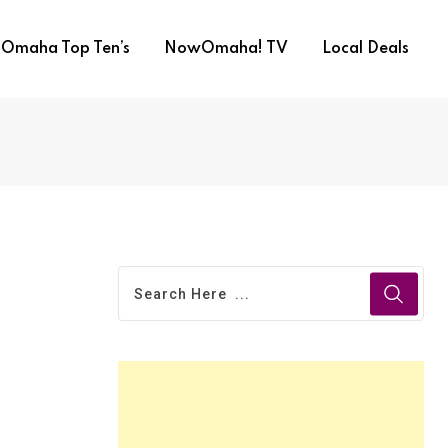
Omaha Top Ten’s
NowOmaha! TV
Local Deals