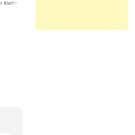
er Alert—