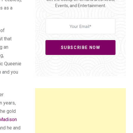
Events, and Entertainment.
es as a
 of
t that
ng an
SUBSCRIBE NOW
g,
tic Queenie
h and you
er
n years,
the gold
Madison
and he and