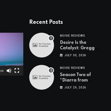
Recent Posts
MOVIE REVIEWS
Desire Is the
Catalyst: Gregg
Araki on “I Want
JULY 30, 2026
Your Sex”
MOVIE REVIEWS
:04
Season Two of
“Diarra from
Detroit” is Nancy
JULY 29, 2026
Drew for Grown-Ups