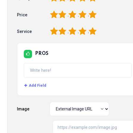
1
2
3
4
5
Price
1
2
3
4
5
Service
PROS
Add Field
Image