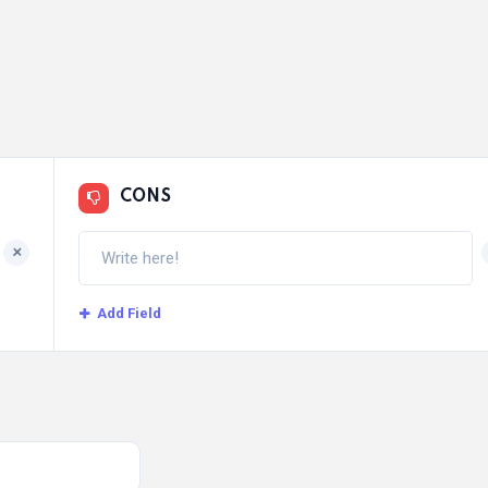
CONS
+
Add Field