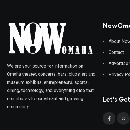
NowOm
About No
Contact
Advertise 
We are your source for information on
Omaha theater, concerts, bars, clubs, art and
Privacy Po
museum exhibits, entrepreneurs, sports,
dining, technology, and everything else that
contributes to our vibrant and growing
Let's Get
community.