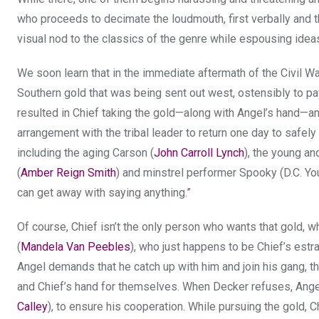
who proceeds to decimate the loudmouth, first verbally and th
visual nod to the classics of the genre while espousing ideas
We soon learn that in the immediate aftermath of the Civil Wa
Southern gold that was being sent out west, ostensibly to pay 
resulted in Chief taking the gold—along with Angel’s hand—and
arrangement with the tribal leader to return one day to safely 
including the aging Carson (
John Carroll Lynch
), the young a
(
Amber Reign Smith
) and minstrel performer Spooky (D.C. Y
can get away with saying anything.”
Of course, Chief isn’t the only person who wants that gold, w
(
Mandela Van Peebles
), who just happens to be Chief’s estr
Angel demands that he catch up with him and join his gang, t
and Chief’s hand for themselves. When Decker refuses, Ange
Calley
), to ensure his cooperation. While pursuing the gold, 