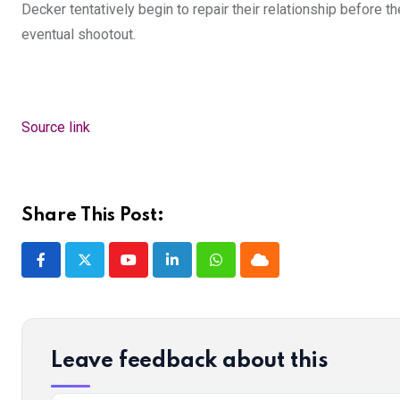
Decker tentatively begin to repair their relationship before 
eventual shootout.
Source link
Share This Post:
Youtube
LinkedIn
Whatsapp
Cloud
Leave feedback about this