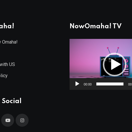
aha!
NowOmaha! TV
w Omaha!
Video
Player
with US
licy
00:00
00
 Social