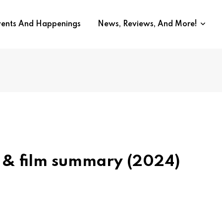
vents And Happenings
News, Reviews, And More!
 & film summary (2024)