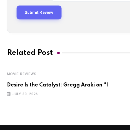
Related Post
MOVIE REVIEWS
Desire Is the Catalyst: Gregg Araki on “I
JULY 30, 2026