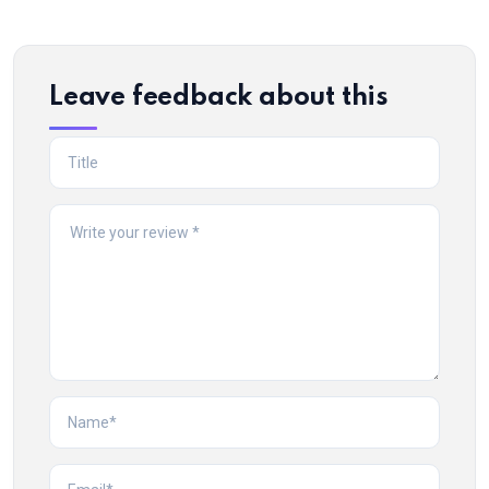
Leave feedback about this