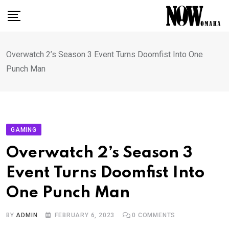
Skip
to
content
Overwatch 2’s Season 3 Event Turns Doomfist Into One
Punch Man
GAMING
Overwatch 2’s Season 3
Event Turns Doomfist Into
One Punch Man
BY
ADMIN
FEBRUARY 6, 2023
0
COMMENTS