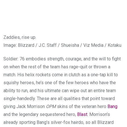
Zaddies, rise up.
Image
:
Blizzard / J.C. Staff / Shueisha / Viz Media / Kotaku
Soldier: 76 embodies strength, courage, and the will to fight
on when the rest of the team has rage-quit or thrown a
match. His helix rockets come in clutch as a one-tap kill to
squishy heroes, he’s one of the few heroes who have the
ability to run, and his ultimate can wipe out an entire team
single-handedly. These are all qualities that point toward
giving Jack Morrison
OPM
skins of the veteran hero
Bang
and the legendary sequestered hero,
Blast
. Morrison’s
already sporting Bang’s silver-fox hairdo, so all Blizzard