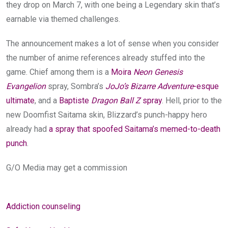
they drop on March 7, with one being a Legendary skin that’s
earnable via themed challenges.
The announcement makes a lot of sense when you cons
ider
the number of anime references already stuffed into the
game. Chief among them is a
Moira
Neon Genesis
Evangelion
spray, Sombra’s
JoJo’s Bizarre Adventure
-esque
ultimate
, and a
Baptiste
Dragon Ball Z
spray
. Hell, prior to the
new Doomfist Saitama skin, Blizzard’s punch-happy hero
already had
a spray that spoofed Saitama’s memed-to-death
punch
.
G/O Media may get a commission
Addiction counseling