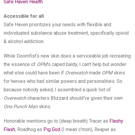
Safe Haven Health
Accessible for all
Safe Haven prioritizes your needs with flexible and
individuated substance abuse treatment, specifically opioid
& alcohol addiction.
While Doomfist’s new skin does a serviceable job recreating
the essence of
OPM
’s caped baldy, I can’t help but wonder
what else could have been if
Overwatch
made
OPM
skins
for heroes who had similar powers and personalities. So
because nobody asked, I assembled a quick list of
Overwatch
characters Blizzard should’ve given their own
One Punch Man
skins.
Honorable mentions go to (deep breath) Tracer as
Flashy
Flash
, Roadhog as
Pig God
(I mean c’mon), Reaper as