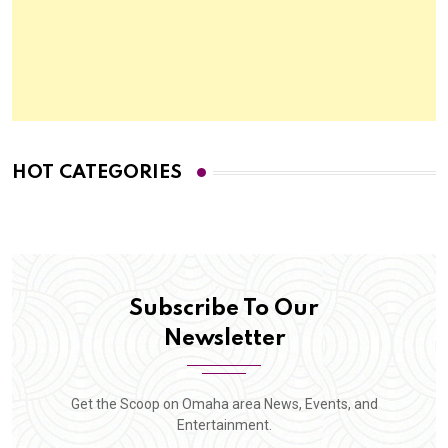
HOT CATEGORIES
Subscribe To Our
Newsletter
Get the Scoop on Omaha area News, Events, and
Entertainment.