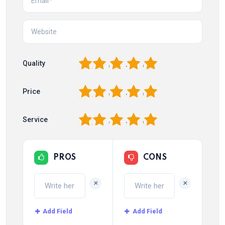
1
2
3
4
5
Quality
1
2
3
4
5
Price
1
2
3
4
5
Service
PROS
CONS
+
+
Add Field
Add Field