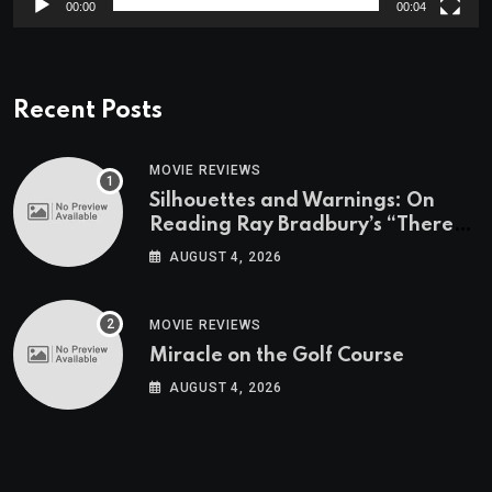
00:00
00:04
Recent Posts
MOVIE REVIEWS
Silhouettes and Warnings: On
Reading Ray Bradbury’s “There
Will Come Soft Rains” On the
AUGUST 4, 2026
Exact Day When It’s Set
MOVIE REVIEWS
Miracle on the Golf Course
AUGUST 4, 2026