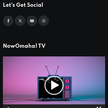
Let's Get Social
NowOmaha! TV
Video
Player