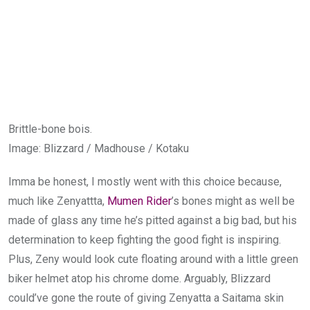
Brittle-bone bois.
Image
:
Blizzard / Madhouse / Kotaku
Imma be honest, I mostly went with this choice because,
much like Zenyattta,
Mumen Rider
’s bones might as well be
made of glass any time he’s pitted against a big bad, but his
determination to keep fighting the good fight is inspiring.
Plus, Zeny would look cute floating around with a little green
biker helmet atop his chrome dome. Arguably, Blizzard
could’ve gone the route of giving Zenyatta a Saitama skin