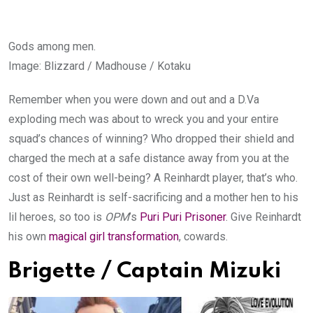
Gods among men.
Image
:
Blizzard / Madhouse / Kotaku
Remember when you were down and out and a D.Va
exploding mech was about to wreck you and your entire
squad’s chances of winning? Who dropped their shield and
charged the mech at a safe distance away from you at the
cost of their own well-being? A Reinhardt player, that’s who.
Just as Reinhardt is self-sacrificing and a mother hen to his
lil heroes, so too is
OPM
’s
Puri Puri Prisoner
. Give Reinhardt
his own
magical girl transformation
, cowards.
Brigette / Captain Mizuki