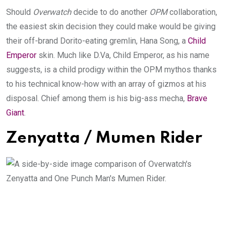
Should
Overwatch
decide to do another
OPM
collaboration,
the easiest skin decision they could make would be giving
their off-brand Dorito-eating gremlin, Hana Song, a
Child
Emperor
skin. Much like D.Va, Child Emperor, as his name
suggests, is a child prodigy within the OPM mythos thanks
to his technical know-how with an array of gizmos at his
disposal. Chief among them is his big-ass mecha,
Brave
Giant
.
Zenyatta / Mumen Rider