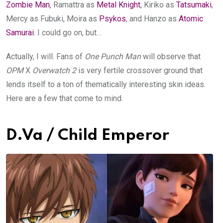
Zombie Man
, Ramattra as
Metal Knight
, Kiriko as
Tatsumaki
,
Mercy as Fubuki, Moira as
Psykos
, and Hanzo as
Atomic
Samurai
. I could go on, but…
Actually, I will. Fans of
One Punch Man
will observe that
OPM
X
Overwatch
2
is very fertile crossover ground that
lends itself to a ton of thematically interesting skin ideas.
Here are a few that come to mind.
D.Va / Child Emperor