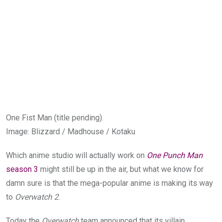
One Fist Man (title pending).
Image
:
Blizzard / Madhouse / Kotaku
Which anime studio will actually work on
One Punch Man
season 3
might still be up in the air, but what we know for
damn sure is that the mega-popular anime is making its way
to
Overwatch 2
.
Today the
Overwatch
team announced that its villain,