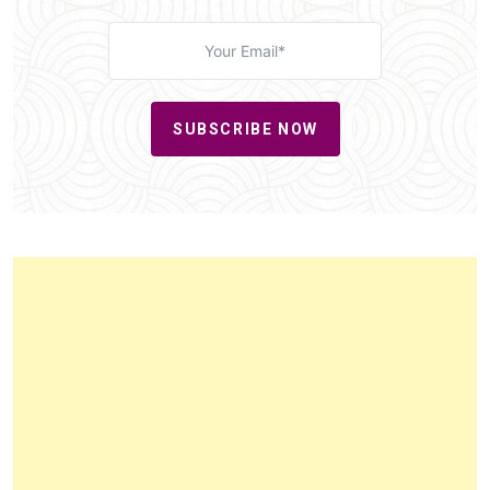
SUBSCRIBE NOW