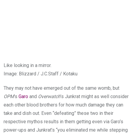
Like looking in a mirror.
Image
:
Blizzard / J.C.Staff / Kotaku
They may not have emerged out of the same womb, but
OPM
’s
Garo
and
Overwatch
’s Junkrat might as well consider
each other blood brothers for how much damage they can
take and dish out. Even “defeating” these two in their
respective mythos results in them getting even via Garo’s
power-ups and Junkrat’s “you eliminated me while stepping