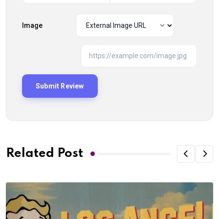
Image
Related Post