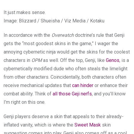
It just makes sense.
Image
:
Blizzard / Shueisha / Viz Media / Kotaku
In accordance with the
Overwatch
doctrine’s rule that Genji
gets the “most goodest skins in the game,” I wager the
annoying cybernetic ninja would get the skins for the coolest
characters in
OPM
as well. Off the top, Genji, like
Genos
, is a
cybernetically modified dude who often steals the limelight
from other characters. Coincidentally, both characters often
receive mechanical updates that
can hinder
or enhance their
combat ability. Think of
all those Geji nerfs
, and you’ll know
I’m right on this one.
Genji players deserve a skin that appeals to their already-
inflated vanity, which is where the
Sweet Mask
skin
suggestion comes into play. Genji also comes off as a cool