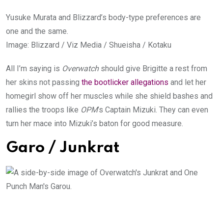
Yusuke Murata and Blizzard’s body-type preferences are
one and the same.
Image
:
Blizzard / Viz Media / Shueisha / Kotaku
All I’m saying is
Overwatch
should give Brigitte a rest from
her skins not passing
the bootlicker allegations
and let her
homegirl show off her muscles while she shield bashes and
rallies the troops like
OPM
’s Captain Mizuki. They can even
turn her mace into Mizuki’s baton for good measure.
Garo / Junkrat