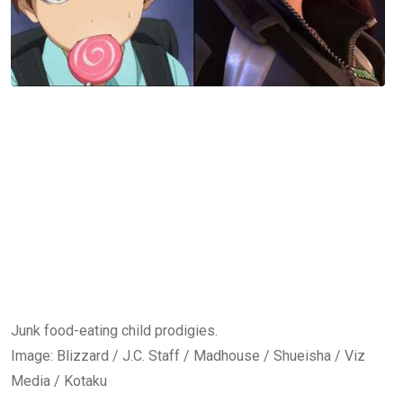
Junk food-eating child prodigies.
Image
:
Blizzard / J.C. Staff / Madhouse / Shueisha / Viz
Media / Kotaku