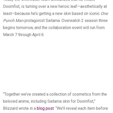
Doomfist, is turning over a new heroic leaf—aesthetically at
least—because he’s getting a new skin based on iconic
One
Punch Man
protagonist Saitama. Overwatch 2 season three
begins tomorrow, and the collaboration event will run from
March 7 through April 6.
“
Together we’ve created a collection of cosmetics from the
beloved anime, including Saitama skin for Doomfist,”
Blizzard wrote in a
blog post
. “
We’ll reveal each item before