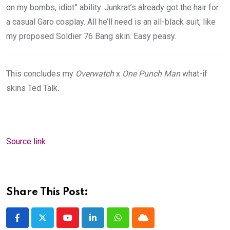
on my bombs, idiot” ability. Junkrat’s already got the hair for
a casual Garo cosplay. All he’ll need is an all-black suit, like
my proposed Soldier 76 Bang skin. Easy peasy.
This concludes my
Overwatch
x
One Punch Man
what-if
skins Ted Talk
.
Source link
Share This Post:
Youtube
LinkedIn
Whatsapp
Cloud