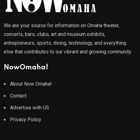
We are your source for information on Omaha theater,
concerts, bars, clubs, art and museum exhibits,
entrepreneurs, sports, dining, technology, and everything
else that contributes to our vibrant and growing community.
NowOmaha!
About Now Omaha!
Contact
Advertise with US
Privacy Policy