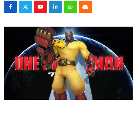
Youtube
LinkedIn
Whatsapp
Cloud