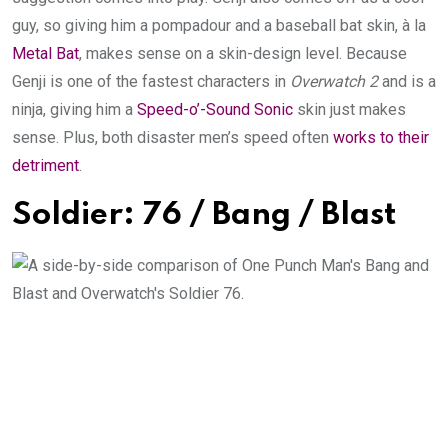
guy, so giving him a pompadour and a baseball bat skin, à la
Metal Bat
, makes sense on a skin-design level. Because
Genji is one of the fastest characters in
Overwatch 2
and is a
ninja, giving him a
Speed-o’-Sound Sonic
skin just makes
sense. Plus, both disaster men’s speed often
works to their
detriment
.
Soldier: 76 / Bang / Blast