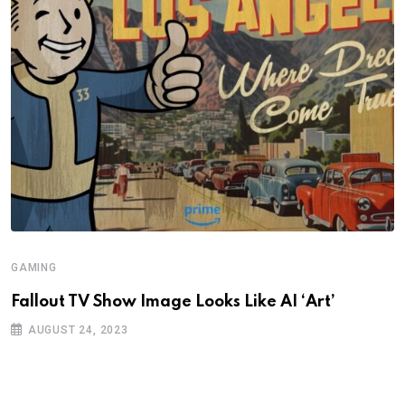
GAMING
Fallout TV Show Image Looks Like AI ‘Art’
AUGUST 24, 2023