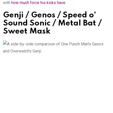
with
how much force his kicks have
.
Genji / Genos / Speed o’
Sound Sonic / Metal Bat /
Sweet Mask