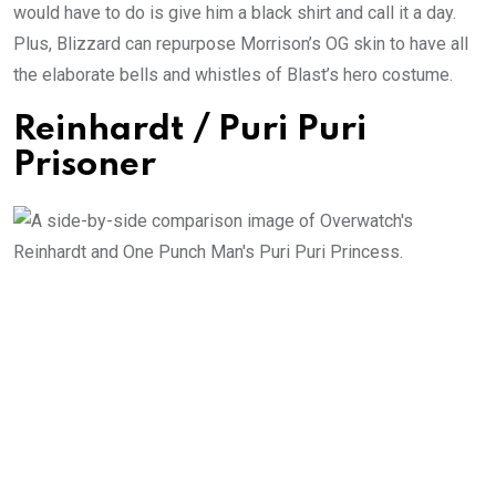
would have to do is give him a black shirt and call it a day.
Plus, Blizzard can repurpose Morrison’s OG skin to have all
the elaborate bells and whistles of Blast’s hero costume.
Reinhardt / Puri Puri
Prisoner