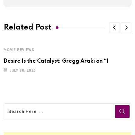
Related Post
MOVIE REVIEWS
Desire Is the Catalyst: Gregg Araki on “I
JULY 30, 2026