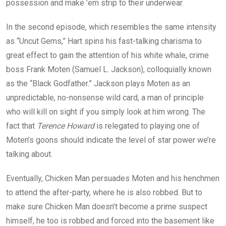
possession and make ’em strip to their underwear.
In the second episode, which resembles the same intensity
as “Uncut Gems,” Hart spins his fast-talking charisma to
great effect to gain the attention of his white whale, crime
boss Frank Moten (Samuel L. Jackson), colloquially known
as the “Black Godfather.” Jackson plays Moten as an
unpredictable, no-nonsense wild card, a man of principle
who will kill on sight if you simply look at him wrong. The
fact that
Terence Howard
is relegated to playing one of
Moten’s goons should indicate the level of star power we’re
talking about.
Eventually, Chicken Man persuades Moten and his henchmen
to attend the after-party, where he is also robbed. But to
make sure Chicken Man doesn’t become a prime suspect
himself, he too is robbed and forced into the basement like