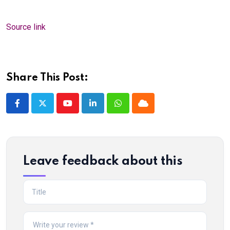
Source link
Share This Post:
Youtube
LinkedIn
Whatsapp
Cloud
Leave feedback about this