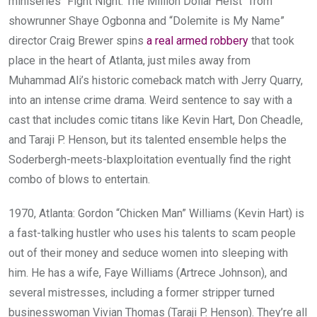
miniseries “Fight Night: The Million Dollar Heist” from
showrunner Shaye Ogbonna and “Dolemite is My Name”
director Craig Brewer spins
a real armed robbery
that took
place in the heart of Atlanta, just miles away from
Muhammad Ali’s historic comeback match with Jerry Quarry,
into an intense crime drama. Weird sentence to say with a
cast that includes comic titans like Kevin Hart, Don Cheadle,
and Taraji P. Henson, but its talented ensemble helps the
Soderbergh-meets-blaxploitation eventually find the right
combo of blows to entertain.
1970, Atlanta: Gordon “Chicken Man” Williams (Kevin Hart) is
a fast-talking hustler who uses his talents to scam people
out of their money and seduce women into sleeping with
him. He has a wife, Faye Williams (Artrece Johnson), and
several mistresses, including a former stripper turned
businesswoman Vivian Thomas (Taraji P. Henson). They’re all