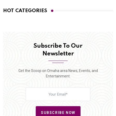
HOT CATEGORIES
Subscribe To Our
Newsletter
Get the Scoop on Omaha area News, Events, and
Entertainment.
SUBSCRIBE NOW