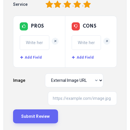
1
2
3
4
5
Service
PROS
CONS
+
+
Add Field
Add Field
Image