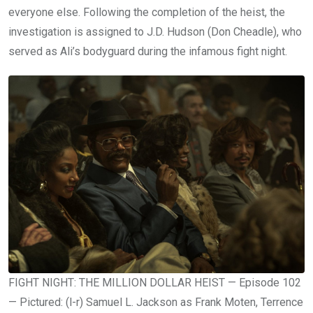
everyone else. Following the completion of the heist, the
investigation is assigned to J.D. Hudson (Don Cheadle), who
served as Ali’s bodyguard during the infamous fight night.
FIGHT NIGHT: THE MILLION DOLLAR HEIST — Episode 102
— Pictured: (l-r) Samuel L. Jackson as Frank Moten, Terrence