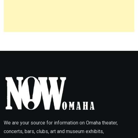
We are your source for information on Omaha theater,
concerts, bars, clubs, art and museum exhibits,