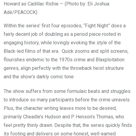
Howard as Cadillac Richie — (Photo by: Eli Joshua
Adé/PEACOCK)
Within the series’ first four episodes, “Fight Night” does a
fairly decent job of doubling as a period piece rooted in
engaging history, while lovingly evoking the style of the
Black-led films of that era. Quick zooms and split screens,
flourishes endemic to the 1970s crime and Blaxploitation
genres, align perfectly with the throwback heist structure
and the show’s darkly comic tone
The show suffers from some formulaic beats and struggles
to introduce so many participants before the crime unravels.
Plus, the character writing leaves more to be desired,
primarily Cheadle’s Hudson and P. Henson’s Thomas, who
feel pretty thinly drawn. Despite that, the series quickly finds
its footing and delivers on some honest, well-earned