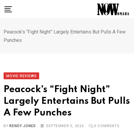
Skip
to
content
Peacock’s “Fight Night” Largely Entertains But Pulls A Few
Punches
MOVIE REVIEWS
Peacock’s “Fight Night”
Largely Entertains But Pulls
A Few Punches
BY
RENDY JONES
SEPTEMBER 5, 2024
0
COMMENTS