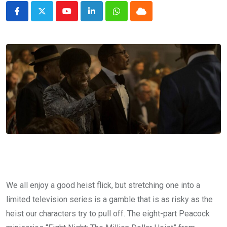
Youtube
LinkedIn
Whatsapp
Cloud
We all enjoy a good heist flick, but stretching one into a
limited television series is a gamble that is as risky as the
heist our characters try to pull off. The eight-part Peacock