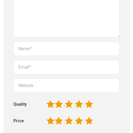
1
2
3
4
5
Quality
1
2
3
4
5
Price