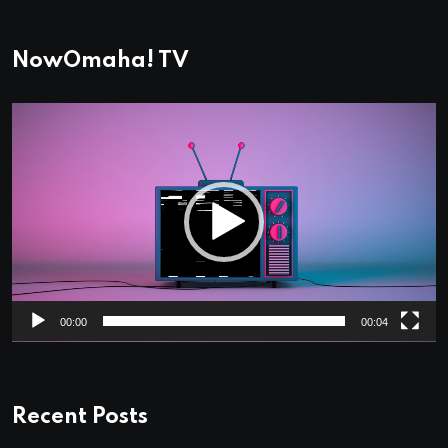
NowOmaha! TV
Video
Player
00:00
00:04
Recent Posts