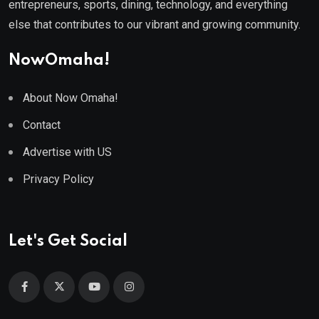
entrepreneurs, sports, dining, technology, and everything
else that contributes to our vibrant and growing community.
NowOmaha!
About Now Omaha!
Contact
Advertise with US
Privacy Policy
Let's Get Social