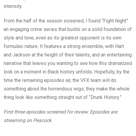
intensity.
From the half of the season screened, I found “Fight Night”
an engaging crime series that builds on a solid foundation of
style and tone, even as its greatest opponent is its own
formulaic nature. It features a strong ensemble, with Hart
and Jackson at the height of their talents, and an entertaining
narrative that leaves you wanting to see how this dramatized
look on a moment in Black history unfolds. Hopefully, by the
time the remaining episodes air, the VFX team will do
something about the horrendous wigs; they make the whole
thing look like something straight out of “Drunk History.”
First three episodes screened for review. Episodes are
streaming on Peacock.