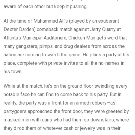
aware of each other but keep it pushing.
At the time of Muhammad Ali’s (played by an exuberant
Dexter Darden) comeback match against Jerry Quarry at
Atlanta’s Municipal Auditorium, Chicken Man gets word that
many gangsters, pimps, and drug dealers from across the
nation are coming to watch the game. He plans a party at his
place, complete with private invites to all the no-names in
his town.
While at the match, he’s on the ground floor swindling every
notable face he can find to come back to his party. But in
reality, the party was a front for an armed robbery—as
partygoers approached the front door, they were greeted by
masked men with guns who had them go downstairs, where
they’d rob them of whatever cash or jewelry was in their