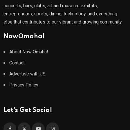
concerts, bars, clubs, art and museum exhibits,
entrepreneurs, sports, dining, technology, and everything
else that contributes to our vibrant and growing community.
NowOmaha!
About Now Omaha!
Contact
Advertise with US
Privacy Policy
Let's Get Social