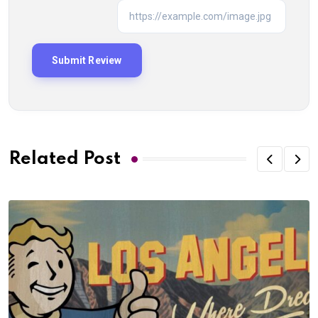
Related Post