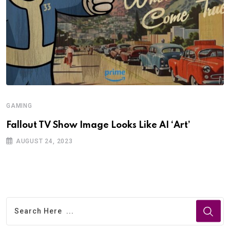
GAMING
Fallout TV Show Image Looks Like AI ‘Art’
AUGUST 24, 2023