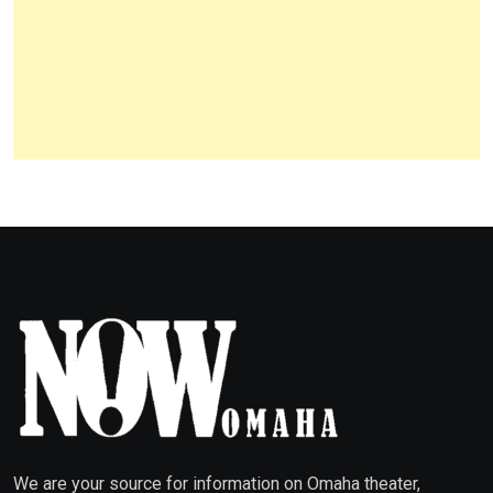
We are your source for information on Omaha theater,