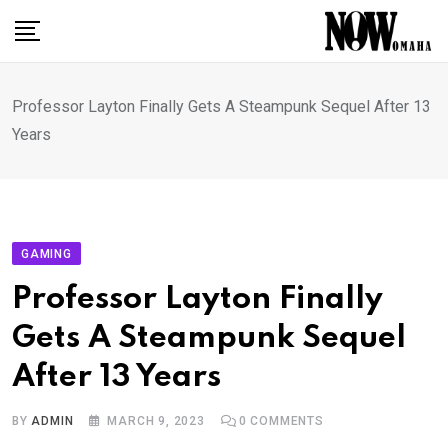
Skip
to
content
Professor Layton Finally Gets A Steampunk Sequel After 13
Years
GAMING
Professor Layton Finally
Gets A Steampunk Sequel
After 13 Years
BY
ADMIN
MARCH 9, 2023
0
COMMENTS