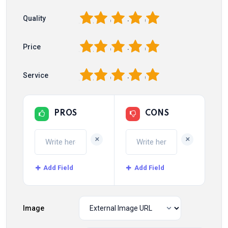
1
2
3
4
5
Quality
1
2
3
4
5
Price
1
2
3
4
5
Service
PROS
CONS
+
+
Add Field
Add Field
Image