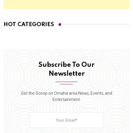
HOT CATEGORIES
Subscribe To Our
Newsletter
Get the Scoop on Omaha area News, Events, and
Entertainment.