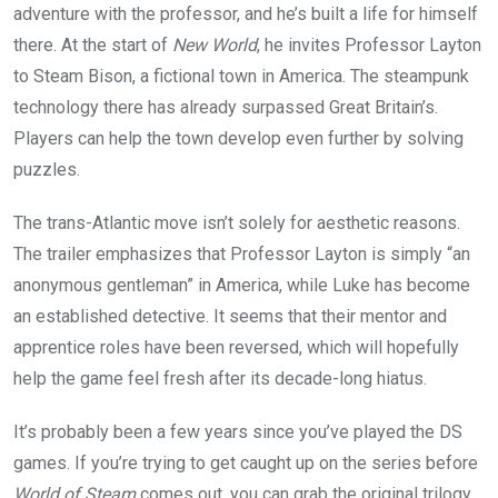
adventure with the professor, and he’s built a life for himself
there. At the start of
New World
, he invites Professor Layton
to Steam Bison, a fictional town in America. The steampunk
technology there has already surpassed Great Britain’s.
Players can help the town develop even further by solving
puzzles.
The trans-Atlantic move isn’t solely for aesthetic reasons.
The trailer emphasizes that Professor Layton is simply “an
anonymous gentleman” in America, while Luke has become
an established detective. It seems that their mentor and
apprentice roles have been reversed, which will hopefully
help the game feel fresh after its decade-long hiatus.
It’s probably been a few years since you’ve played the DS
games. If you’re trying to get caught up on the series before
World of Steam
comes out, you can grab the original trilogy