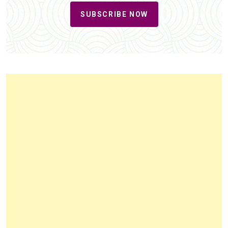
SUBSCRIBE NOW