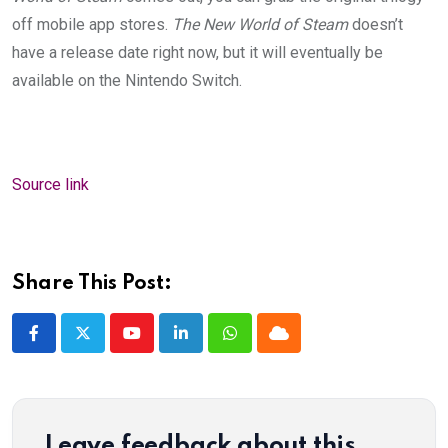
off mobile app stores.
The New World of Steam
doesn’t
have a release date right now, but it will eventually be
available on the Nintendo Switch.
Source link
Share This Post:
Youtube
LinkedIn
Whatsapp
Cloud
Leave feedback about this