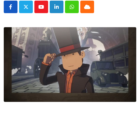
Youtube
LinkedIn
Whatsapp
Cloud