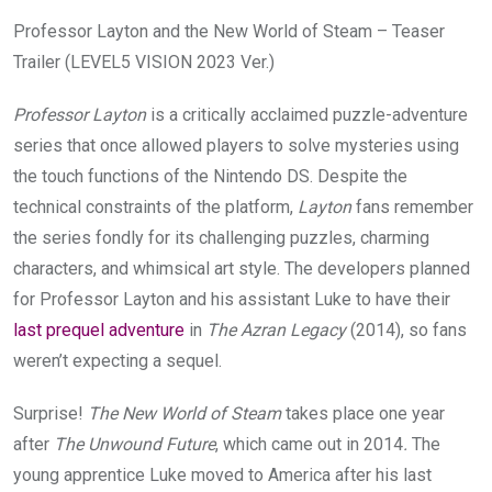
Professor Layton and the New World of Steam – Teaser
Trailer (LEVEL5 VISION 2023 Ver.)
Professor Layton
is a critically acclaimed puzzle-adventure
series that once allowed players to solve mysteries using
the touch functions of the Nintendo DS. Despite the
technical constraints of the platform,
Layton
fans remember
the series fondly for its challenging puzzles, charming
characters, and whimsical art style. The developers planned
for Professor Layton and his assistant Luke to have their
last prequel adventure
in
The Azran Legacy
(2014), so fans
weren’t expecting a sequel.
Surprise!
The New World of Steam
takes place one year
after
The Unwound Future
, which came out in 2014
.
The
young apprentice Luke moved to America after his last