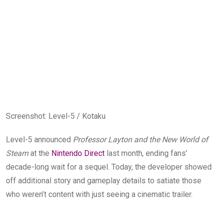
Screenshot
:
Level-5 / Kotaku
Level-5 announced
Professor Layton and the New World of
Steam
at the
Nintendo Direct
last month, ending fans’
decade-long wait for a sequel. Today, the developer showed
off additional story and gameplay details to satiate those
who weren’t content with just seeing a cinematic trailer.