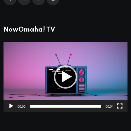
NowOmaha! TV
Video
Player
00:00
00:04