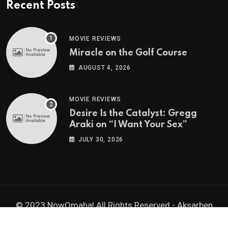
Recent Posts
MOVIE REVIEWS
Miracle on the Golf Course
AUGUST 4, 2026
MOVIE REVIEWS
Desire Is the Catalyst: Gregg
Araki on “I Want Your Sex”
JULY 30, 2026
© 2023 NowOmaha! All Rights Reserved -
Aksarben
Brands, Inc.