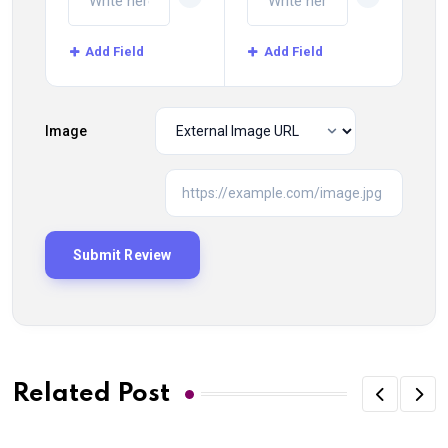
Add Field
Add Field
Image
Related Post