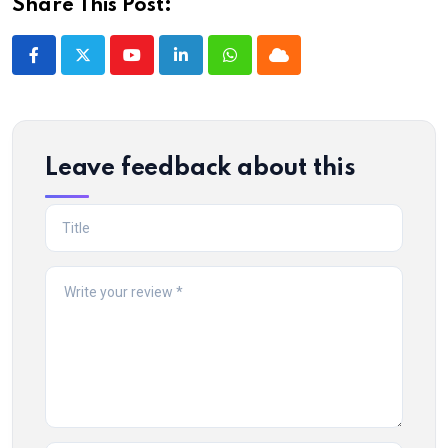
Share This Post:
Youtube
LinkedIn
Whatsapp
Cloud
Leave feedback about this