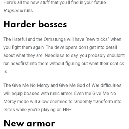
Here’s all the new stuff that you’ll find in your future
Ragnarök
runs.
Harder bosses
The Hateful and the Ormstunga will have “new tricks” when
you fight them again. The developers don’t get into detail
about what they are. Needless to say, you probably shouldn’t
run headfirst into them without figuring out what their schtick
is.
The Give Me No Mercy and Give Me God of War difficulties
will equip bosses with runic armor. Even the Give Me No
Mercy mode will allow enemies to randomly transform into
elites while you’re playing on NG+.
New armor