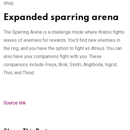
shop.
Expanded sparring arena
The Sparring Arena is a challenge mode where Kratos fights
waves of enemies for rewards. You’ll find new enemies in
the ring, and you have the option to fight as Atreus. You can
also have your companions fight with you. These
companions include Freya, Brok, Sindri, Angrboda, Ingrid,
Thor, and Thrúd.
Source link