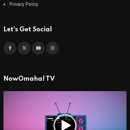
Privacy Policy
Let's Get Social
NowOmaha! TV
Video
Player