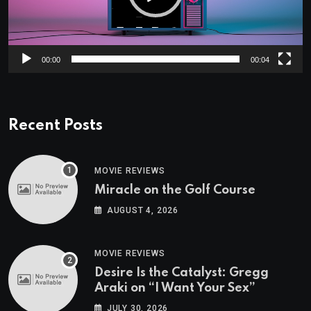
00:00
00:04
Recent Posts
MOVIE REVIEWS
Miracle on the Golf Course
AUGUST 4, 2026
MOVIE REVIEWS
Desire Is the Catalyst: Gregg
Araki on “I Want Your Sex”
JULY 30, 2026