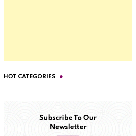
HOT CATEGORIES
Subscribe To Our
Newsletter