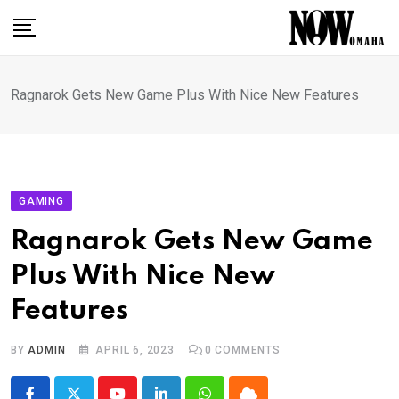
Skip
to
content
Ragnarok Gets New Game Plus With Nice New Features
GAMING
Ragnarok Gets New Game
Plus With Nice New
Features
BY
ADMIN
APRIL 6, 2023
0
COMMENTS