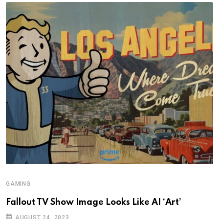
GAMING
Fallout TV Show Image Looks Like AI ‘Art’
AUGUST 24, 2023