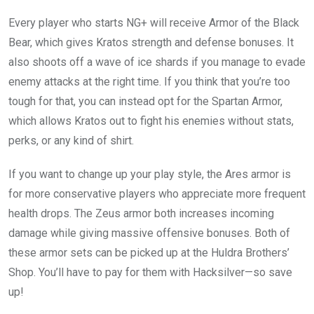
Every player who starts NG+ will receive Armor of the Black
Bear, which gives Kratos strength and defense bonuses. It
also shoots off a wave of ice shards if you manage to evade
enemy attacks at the right time. If you think that you’re too
tough for that, you can instead opt for the Spartan Armor,
which allows Kratos out to fight his enemies without stats,
perks, or any kind of shirt.
If you want to change up your play style, the Ares armor is
for more conservative players who appreciate more frequent
health drops. The Zeus armor both increases incoming
damage while giving massive offensive bonuses. Both of
these armor sets can be picked up at the Huldra Brothers’
Shop. You’ll have to pay for them with Hacksilver—so save
up!