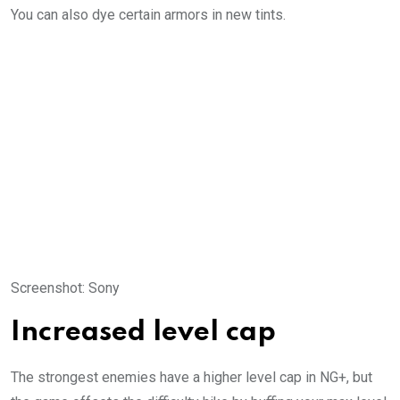
You can also dye certain armors in new tints.
Screenshot
:
Sony
Increased level cap
The strongest enemies have a higher level cap in NG+, but