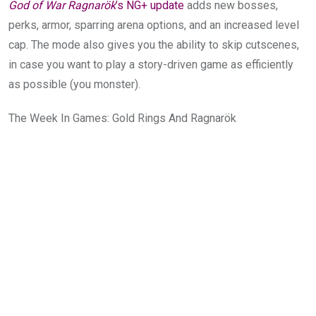
God of War Ragnarök
’s NG+ update
adds new bosses,
perks, armor, sparring arena options, and an increased level
cap. The mode also gives you the ability to skip cutscenes,
in case you want to play a story-driven game as efficiently
as possible (you monster).
The Week In Games: Gold Rings And Ragnarök