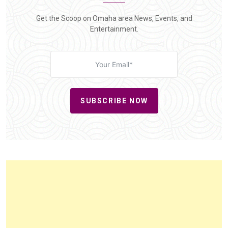
Get the Scoop on Omaha area News, Events, and
Entertainment.
SUBSCRIBE NOW