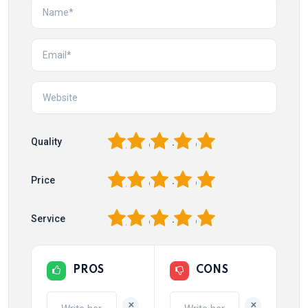
1
2
3
4
5
Quality
1
2
3
4
5
Price
1
2
3
4
5
Service
PROS
CONS
+
+