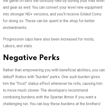
the game offsets the difficulty hike by buffing your max level
and gear as well. You can convert your level nine equipment
into stronger NG+ versions, and you’ll receive Gilded Coins
for doing so. These can be spent in the shop for better
enchantments.
Progression caps have also been increased for mods,
Labors, and stats.
Negative Perks
Rather than empowering you with beneficial abilities, you can
debuff Kratos with “burden” perks. One such burden gives
him the “frost” status effect whenever he rolls, causing him
to move much slower. The developers recommend
combining burdens with the Spartan Armor if you want a
challenging run. You can buy these burdens at the brothers’