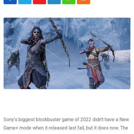
Youtube
LinkedIn
Whatsapp
Cloud
Sony’s biggest blockbuster game of 2022 didn’t have a New
Game+ mode when it released last fall, but it does now. The