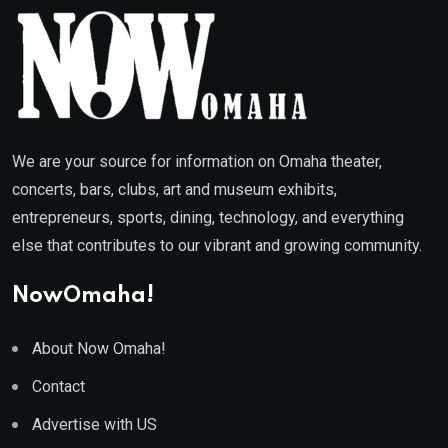
We are your source for information on Omaha theater,
concerts, bars, clubs, art and museum exhibits,
entrepreneurs, sports, dining, technology, and everything
else that contributes to our vibrant and growing community.
NowOmaha!
About Now Omaha!
Contact
Advertise with US