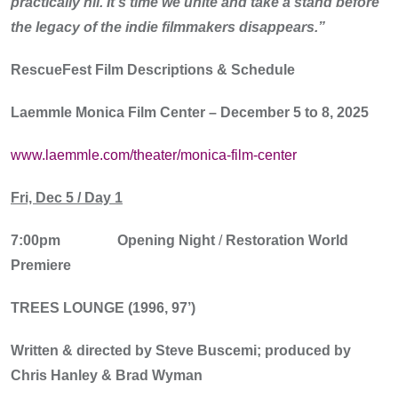
practically nil. It’s time we unite and take a stand before
the legacy of the indie filmmakers disappears.”
RescueFest
Film Descriptions & Schedule
Laemmle Monica Film Center – December 5 to 8, 2025
www.laemmle.com/theater/monica-film-center
Fri, Dec 5 / Day 1
7:00pm
Opening Night
/
Restoration World
Premiere
TREES LOUNGE (1996, 97’)
Written & directed by Steve Buscemi; produced by
Chris Hanley & Brad Wyman