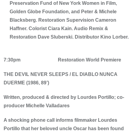
Preservation Fund of New York Women in Film,
Golden Globe Foundation, and Peter & Michele
Blacksberg. Restoration Supervision Cameron
Haffner. Colorist Ciara Kain. Audio Remix &
Restoration Dave Sluberski. Distributor Kino Lorber.
7:30pm
Restoration World Premiere
THE DEVIL NEVER SLEEPS / EL DIABLO NUNCA
DUERME (1986, 89’)
Written, produced & directed by Lourdes Portillo; co-
producer Michelle Valladares
A shocking phone call informs filmmaker Lourdes
Portillo that her beloved uncle Oscar has been found