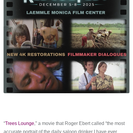
“
Trees Lounge
,” a movie that Roger Ebert called “the most
accurate portrait of the daily saloon drinker I have ever