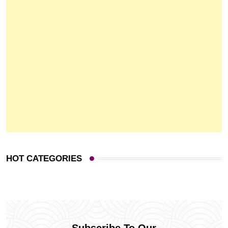
HOT CATEGORIES