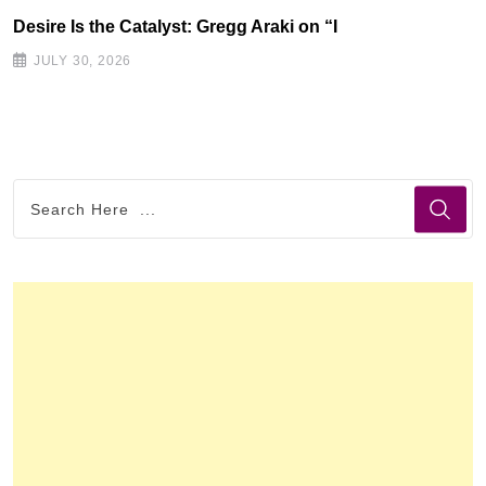
Desire Is the Catalyst: Gregg Araki on “I
JULY 30, 2026