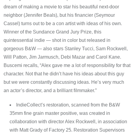
dream of making a movie to star his beautiful next-door
neighbor (Jennifer Beals), but his financier (Seymour
Cassel) turns out to be a con artist with ideas of his own.
Winner of the Sundance Grand Jury Prize, this
quintessential indie — shot in color but released in
gorgeous B&W — also stars Stanley Tucci, Sam Rockwell,
Will Patton, Jim Jarmusch, Debi Mazar and Carol Kane.
Buscemi recalls, “Alex gave me a lot of responsibility for that
character. Not that he didn’t have his ideas about this guy
but we were constantly discussing ideas. He’s very much
an actor’s director, and a brilliant filmmaker.”
IndieCollect’s restoration, scanned from the B&W
35mm fine grain master positive, was created in
collaboration with director Alex Rockwell, in association
with Matt Grady of Factory 25. Restoration Supervisors