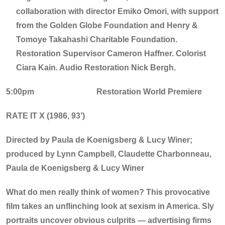
collaboration with director Emiko Omori, with support
from the Golden Globe Foundation and Henry &
Tomoye Takahashi Charitable Foundation.
Restoration Supervisor Cameron Haffner. Colorist
Ciara Kain. Audio Restoration Nick Bergh.
5:00pm
Restoration World Premiere
RATE IT X (1986, 93’)
Directed by Paula de Koenigsberg & Lucy Winer;
produced by Lynn Campbell, Claudette Charbonneau,
Paula de Koenigsberg & Lucy Winer
What do men really think of women? This provocative
film takes an unflinching look at sexism in America. Sly
portraits uncover obvious culprits — advertising firms