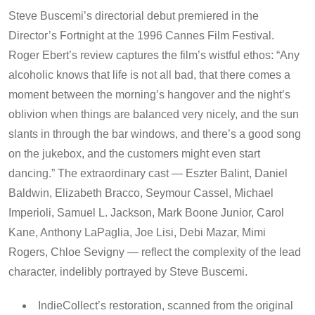
Steve Buscemi’s directorial debut premiered in the
Director’s Fortnight at the 1996 Cannes Film Festival.
Roger Ebert’s review captures the film’s wistful ethos: “Any
alcoholic knows that life is not all bad, that there comes a
moment between the morning’s hangover and the night’s
oblivion when things are balanced very nicely, and the sun
slants in through the bar windows, and there’s a good song
on the jukebox, and the customers might even start
dancing.” The extraordinary cast — Eszter Balint, Daniel
Baldwin, Elizabeth Bracco, Seymour Cassel, Michael
Imperioli, Samuel L. Jackson, Mark Boone Junior, Carol
Kane, Anthony LaPaglia, Joe Lisi, Debi Mazar, Mimi
Rogers, Chloe Sevigny — reflect the complexity of the lead
character, indelibly portrayed by Steve Buscemi.
IndieCollect’s restoration, scanned from the original