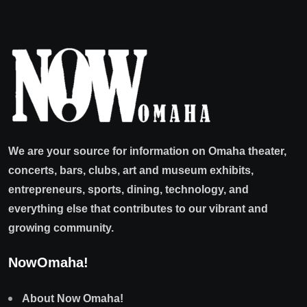
We are your source for information on Omaha theater,
concerts, bars, clubs, art and museum exhibits,
entrepreneurs, sports, dining, technology, and
everything else that contributes to our vibrant and
growing community.
NowOmaha!
About Now Omaha!