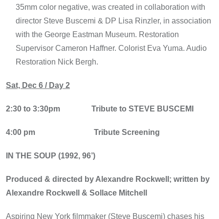
35mm color negative, was created in collaboration with
director Steve Buscemi & DP Lisa Rinzler, in association
with the George Eastman Museum. Restoration
Supervisor Cameron Haffner. Colorist Eva Yuma. Audio
Restoration Nick Bergh.
Sat, Dec 6 / Day 2
2:30 to 3:30pm
Tribute to STEVE BUSCEMI
4:00 pm
Tribute Screening
IN THE SOUP (1992, 96’)
Produced & directed by Alexandre Rockwell; written by
Alexandre Rockwell & Sollace Mitchell
Aspiring New York filmmaker (Steve Buscemi) chases his