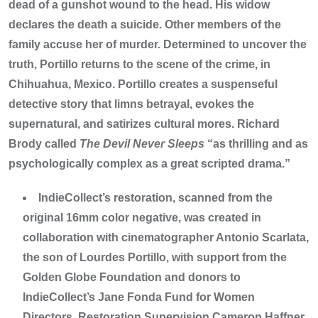
dead of a gunshot wound to the head. His widow
declares the death a suicide. Other members of the
family accuse her of murder. Determined to uncover the
truth, Portillo returns to the scene of the crime, in
Chihuahua, Mexico. Portillo creates a suspenseful
detective story that limns betrayal, evokes the
supernatural, and satirizes cultural mores. Richard
Brody called
The Devil Never Sleeps
“as thrilling and as
psychologically complex as a great scripted drama.”
IndieCollect’s restoration, scanned from the
original 16mm color negative, was created in
collaboration with cinematographer Antonio Scarlata,
the son of Lourdes Portillo, with support from the
Golden Globe Foundation and donors to
IndieCollect’s Jane Fonda Fund for Women
Directors. Restoration Supervision Cameron Haffner.