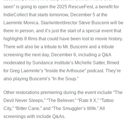
seen” is going to open the 2025 RescueFest, a benefit for
IndieCollect that starts tomorrow, December 5 at the
Laemmle Monica. Star/writer/director Steve Buscemi will be
there in person, and it’s just the start of a special event that
highlights 8 films that could have been lost to movie history.
There will also be a tribute to Mr. Buscemi and a tribute
screening the next day, December 6, including a Q&A
moderated by Sundance Institute’s Michelle Satter, filmed
for Greg Laemmle’s “Inside the Arthouse” podcast. They’re
also playing Buscemi’s “In the Soup.”
Other restorations premiering during the event include “The
Devil Never Sleeps,” “The Believer,” “Rate It X,” “Tattoo
City,” “Bitter Cane,” and “The Smuggler’s Wife.” All
screenings with include Q&As.