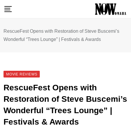
Skip
to
content
RescueFest Opens with Restoration of Steve Buscemi’s
Wonderful “Trees Lounge” | Festivals & Awards
MOVIE REVIEWS
RescueFest Opens with
Restoration of Steve Buscemi’s
Wonderful “Trees Lounge” |
Festivals & Awards