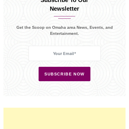
Subscribe To Our
Newsletter
Get the Scoop on Omaha area News, Events, and
Entertainment.
SUBSCRIBE NOW