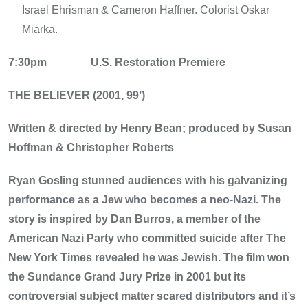
Israel Ehrisman & Cameron Haffner. Colorist Oskar
Miarka.
7:30pm
U.S. Restoration Premiere
THE BELIEVER (2001, 99’)
Written & directed by Henry Bean; produced by Susan
Hoffman & Christopher Roberts
Ryan Gosling stunned audiences with his galvanizing
performance as a Jew who becomes a neo-Nazi. The
story is inspired by Dan Burros, a member of the
American Nazi Party who committed suicide after The
New York Times revealed he was Jewish. The film won
the Sundance Grand Jury Prize in 2001 but its
controversial subject matter scared distributors and it’s