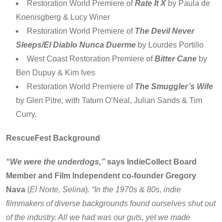
Restoration World Premiere of
Rate It X
by Paula de
Koenisgberg & Lucy Winer
Restoration World Premiere of
The Devil Never
Sleeps/El Diablo Nunca Duerme
by Lourdes Portillo
West Coast Restoration Premiere of
Bitter Cane
by
Ben Dupuy & Kim Ives
Restoration World Premiere of
The Smuggler’s Wife
by Glen Pitre
,
with Tatum O’Neal, Julian Sands & Tim
Curry.
RescueFest Background
“We were the underdogs,”
says IndieCollect Board
Member and Film Independent co-founder Gregory
Nava
(
El Norte, Selina
)
. “In the 1970s & 80s, indie
filmmakers of diverse backgrounds found ourselves shut out
of the industry. All we had was our guts, yet we made