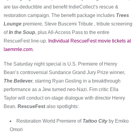
are tax-deductible and benefit IndieCollect’s rescue &
restoration campaign. The benefit package includes
Trees
Lounge
premiere, Steve Buscemi Tribute , tribute screening
of
In the Soup
, plus All-Access Pass to the entire
RescueFest line-up.
Individual RescueFest movie tickets at
laemmle.com
.
The Saturday night special is U.S. Premiere of Henry
Bean’s controversial Sundance Grand Jury Prize winner,
The Believer
,
starring Ryan Gosling in a breakthrough
performance as a Jew turned neo-Nazi. Fim critic Ella
Taylor will conduct on-stage dialogue with director Henry
Bean.
RescueFest
also spotlights:
Restoration World Premiere of
Tattoo City
by Emiko
Omori