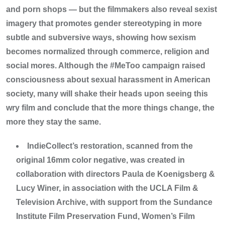
and porn shops — but the filmmakers also reveal sexist
imagery that promotes gender stereotyping in more
subtle and subversive ways, showing how sexism
becomes normalized through commerce, religion and
social mores. Although the #MeToo campaign raised
consciousness about sexual harassment in American
society, many will shake their heads upon seeing this
wry film and conclude that the more things change, the
more they stay the same.
IndieCollect’s restoration, scanned from the
original 16mm color negative, was created in
collaboration with directors Paula de Koenigsberg &
Lucy Winer, in association with the UCLA Film &
Television Archive, with support from the Sundance
Institute Film Preservation Fund, Women’s Film