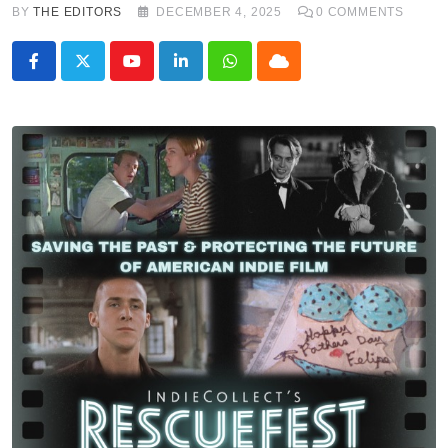
BY
THE EDITORS
DECEMBER 4, 2025
0
COMMENTS
Youtube
LinkedIn
Whatsapp
Cloud