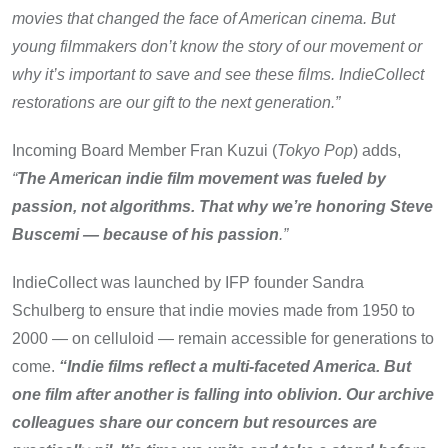
movies that changed the face of American cinema. But
young filmmakers don’t know the story of our movement or
why it’s important to save and see these films. IndieCollect
restorations are our gift to the next generation.”
Incoming Board Member Fran Kuzui (
Tokyo Pop
) adds,
“
The American indie film movement was fueled by
passion, not algorithms. That why we’re honoring Steve
Buscemi — because of his passion
.”
IndieCollect was launched by IFP founder Sandra
Schulberg to ensure that indie movies made from 1950 to
2000 — on celluloid — remain accessible for generations to
come.
“Indie films reflect a multi-faceted America. But
one film after another is falling into oblivion. Our archive
colleagues share our concern but resources are