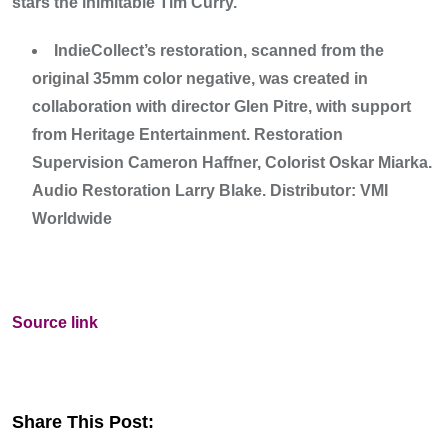
stars the inimitable Tim Curry.
IndieCollect’s restoration, scanned from the
original 35mm color negative, was created in
collaboration with director Glen Pitre, with support
from Heritage Entertainment. Restoration
Supervision Cameron Haffner, Colorist Oskar Miarka.
Audio Restoration Larry Blake. Distributor: VMI
Worldwide
Source link
Share This Post: