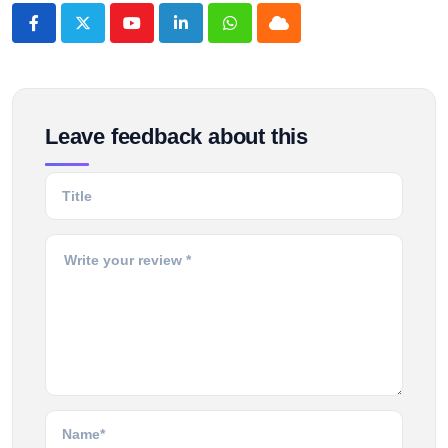
Youtube
LinkedIn
Whatsapp
Cloud
Leave feedback about this