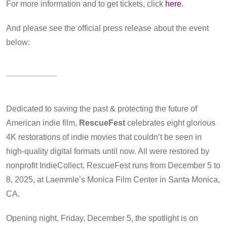
For more information and to get tickets, click
here
.
And please see the official press release about the event
below:
Dedicated to saving the past & protecting the future of
American indie film,
RescueFest
celebrates eight glorious
4K restorations of indie movies that couldn’t be seen in
high-quality digital formats until now. All were restored by
nonprofit IndieCollect. RescueFest runs from December 5 to
8, 2025, at Laemmle’s Monica Film Center in Santa Monica,
CA.
Opening night, Friday, December 5, the spotlight is on