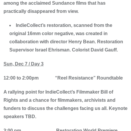
among the acclaimed Sundance films that has
practically disappeared from view.
IndieCollect’s restoration, scanned from the
original 16mm color negative, was created in
collaboration with director Henry Bean. Restoration
Supervisor Israel Ehrisman. Colorist David Gauff.
Sun, Dec 7 / Day 3
12:00 to 2:00pm
“Reel Resistance” Roundtable
A rallying point for IndieCollect’s Filmmaker Bill of
Rights and a chance for filmmakers, archivists and
funders to discuss the challenges facing us all. Keynote
speakers TBD.
3:00 pm
Restoration World Premiere