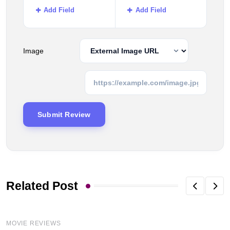
Add Field
Add Field
Image
Related Post
MOVIE REVIEWS