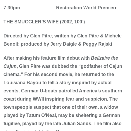
7:30pm
Restoration World Premiere
THE SMUGGLER’S WIFE (2002, 100’)
Directed by Glen Pitre; written by Glen Pitre & Michele
Benoit; produced by Jerry Daigle & Peggy Rajski
After making his feature film debut with
Belizaire the
Cajun
, Glen Pitre was dubbed the “godfather of Cajun
cinema.” For his second movie, he returned to the
Louisiana Bayou to tell a story inspired by actual
events: German U-boats patrolled America’s southern
coast during WWII inspiring fear and suspicion. The
townspeople suspect that one of their own, a widow
played by Tatum O’Neal, may be sheltering a German
fugitive, played by the late Julian Sands. The film also