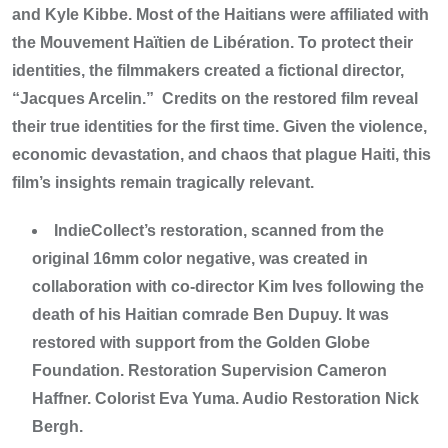
and Kyle Kibbe. Most of the Haitians were affiliated with
the Mouvement Haïtien de Libération. To protect their
identities, the filmmakers created a fictional director,
“Jacques Arcelin.” Credits on the restored film reveal
their true identities for the first time. Given the violence,
economic devastation, and chaos that plague Haiti, this
film’s insights remain tragically relevant.
IndieCollect’s restoration, scanned from the
original 16mm color negative, was created in
collaboration with co-director Kim Ives following the
death of his Haitian comrade Ben Dupuy. It was
restored with support from the Golden Globe
Foundation. Restoration Supervision Cameron
Haffner. Colorist Eva Yuma. Audio Restoration Nick
Bergh.