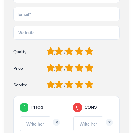
1
2
3
4
5
Quality
1
2
3
4
5
Price
1
2
3
4
5
Service
PROS
CONS
+
+