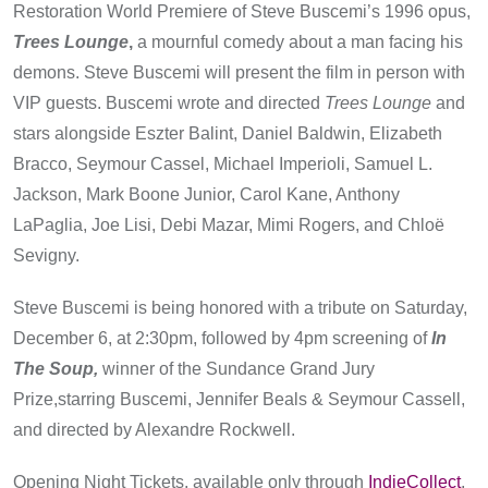
Restoration World Premiere of Steve Buscemi’s 1996 opus,
Trees Lounge
,
a mournful comedy about a man facing his
demons. Steve Buscemi will present the film in person with
VIP guests. Buscemi wrote and directed
Trees Lounge
and
stars alongside Eszter Balint, Daniel Baldwin, Elizabeth
Bracco, Seymour Cassel, Michael Imperioli, Samuel L.
Jackson, Mark Boone Junior, Carol Kane, Anthony
LaPaglia, Joe Lisi, Debi Mazar, Mimi Rogers, and Chloë
Sevigny.
Steve Buscemi is being honored with a tribute on Saturday,
December 6, at 2:30pm, followed by 4pm screening of
In
The Soup,
winner of the Sundance Grand Jury
Prize,starring Buscemi, Jennifer Beals & Seymour Cassell,
and directed by Alexandre Rockwell.
Opening Night Tickets, available only through
IndieCollect
,