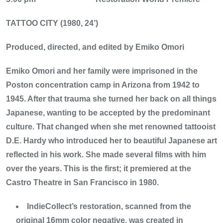
TATTOO CITY (1980, 24’)
Produced, directed, and edited by Emiko Omori
Emiko Omori and her family were imprisoned in the
Poston concentration camp in Arizona from 1942 to
1945. After that trauma she turned her back on all things
Japanese, wanting to be accepted by the predominant
culture. That changed when she met renowned tattooist
D.E. Hardy who introduced her to beautiful Japanese art
reflected in his work. She made several films with him
over the years. This is the first; it premiered at the
Castro Theatre in San Francisco in 1980.
IndieCollect’s restoration, scanned from the
original 16mm color negative, was created in