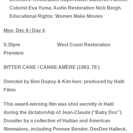
Colorist Eva Yuma. Audio Restoration Nick Bergh.
Educational Rights: Women Make Movies
Mon, Dec 8 / Day 4
5:30pm
West Coast Restoration
Premiere
BITTER CANE / CANNE AMÈRE (1983, 76’)
Directed by Ben Dupuy & Kim Ives; produced by Haiti
Films
This award-winning film was shot secretly in Haiti
during the dictatorship of Jean-Claude (“Baby Doc”)
Duvalier by a collective of Haitian and American
filmmakers, including Pennee Bender, DeeDee Halleck,