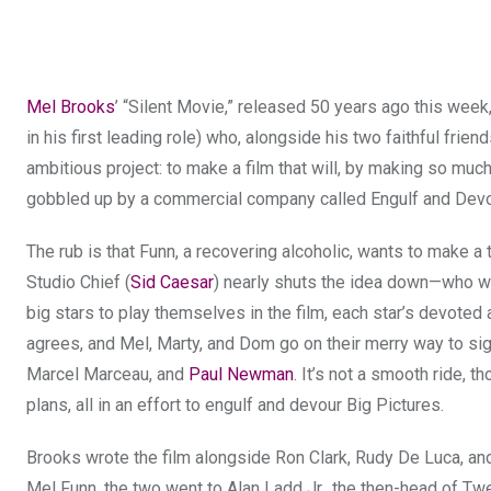
Mel Brooks
’ “Silent Movie,” released 50 years ago this week,
in his first leading role) who, alongside his two faithful fr
ambitious project: to make a film that will, by making so muc
gobbled up by a commercial company called Engulf and Dev
The rub is that Funn, a recovering alcoholic, wants to make a
Studio Chief (
Sid Caesar
) nearly shuts the idea down—who wo
big stars to play themselves in the film, each star’s devoted a
agrees, and Mel, Marty, and Dom go on their merry way to sig
Marcel Marceau, and
Paul Newman
. It’s not a smooth ride, t
plans, all in an effort to engulf and devour Big Pictures.
Brooks wrote the film alongside Ron Clark, Rudy De Luca, and
Mel Funn, the two went to Alan Ladd Jr., the then-head of Tw