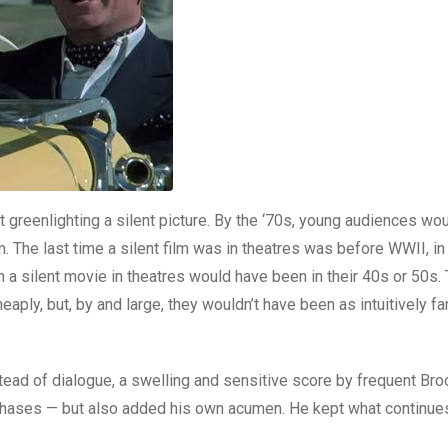
greenlighting a silent picture. By the ‘70s, young audiences wou
m. The last time a silent film was in theatres was before WWII, in 
a silent movie in theatres would have been in their 40s or 50s.
aply, but, by and large, they wouldn’t have been as intuitively fa
stead of dialogue, a swelling and sensitive score by frequent Br
r chases — but also added his own acumen. He kept what continu