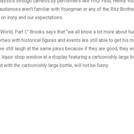
classics through cameos by performers like Fritz Feld, Henny Y
 audiences aren’t familiar with Youngman or any of the Ritz Brothe
 on irony and our expectations.
e World, Part I,” Brooks says that “we all know a lot more about h
ties with historical figures and events are still able to get his m
 still laugh at the same jokes because if they are good, they wi
 liquor shop window at a display featuring a cartoonishly large bo
with the cartoonishly large bottle, will not be funny.