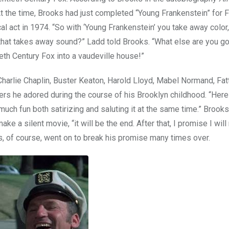
 At the time, Brooks had just completed “Young Frankenstein” for 
cal act in 1974. “So with ‘Young Frankenstein’ you take away colo
that takes away sound?” Ladd told Brooks. “What else are you g
ieth Century Fox into a vaudeville house!”
Charlie Chaplin, Buster Keaton, Harold Lloyd, Mabel Normand, Fat
ers he adored during the course of his Brooklyn childhood. “Her
much fun both satirizing and saluting it at the same time.” Brooks 
 a silent movie, “it will be the end. After that, I promise I wil
, of course, went on to break his promise many times over.