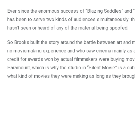
Ever since the enormous success of “Blazing Saddles” and 
has been to serve two kinds of audiences simultaneously: the 
hasn’t seen or heard of any of the material being spoofed.
So Brooks built the story around the battle between art and mo
no moviemaking experience and who saw cinema mainly as a g
credit for awards won by actual filmmakers were buying movie
Paramount, which is why the studio in “Silent Movie” is a sub
what kind of movies they were making as long as they brough