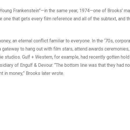
“Young Frankenstein”—in the same year, 1974—one of Brooks’ ma
one that gets every film reference and all of the subtext, and t
ney, an eternal conflict familiar to everyone. In the ‘70s, corpor
ateway to hang out with film stars, attend awards ceremonies,
 studios. Gulf + Western, for example, had recently gotten hold
sidiary of Engulf & Devour. “The bottom line was that they had no
t in money,” Brooks later wrote.