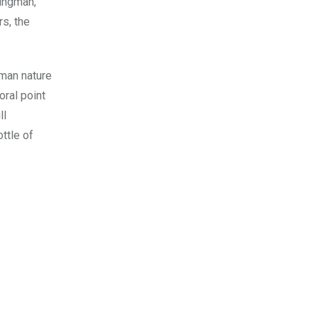
oungman,
rs, the
uman nature
oral point
ll
ttle of