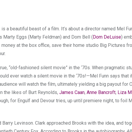
 is a beautiful beast of a film. It’s about a director named Mel F
iends Marty Eggs (Marty Feldman) and Dom Bell (
Dom DeLuise
) emb
h money at the box office, save their home studio Big Pictures f
our.
 true, “old-fashioned silent movie” in the ‘70s. When pragmatic s
uld ever watch a silent movie in the ‘70s!—Mel Funn says that if
udience will watch the film, ultimately yielding a big payout for C
n the likes of Burt Reynolds,
James Caan
,
Anne Bancroft
,
Liza Mi
hough, for Engulf and Devour tries, up until premiere night, to foil 
 Barry Levinson. Clark approached Brooks with the idea, and toge
entieth Century Fox. According to Brooks in the autobiography
Al