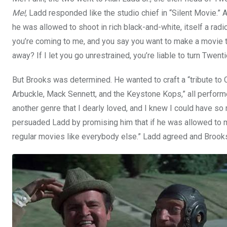
Me!
, Ladd responded like the studio chief in “Silent Movie.”
he was allowed to shoot in rich black-and-white, itself a radi
you’re coming to me, and you say you want to make a movie 
away? If I let you go unrestrained, you’re liable to turn Twent
But Brooks was determined. He wanted to craft a “tribute to 
Arbuckle, Mack Sennett, and the Keystone Kops,” all perform
another genre that I dearly loved, and I knew I could have so 
persuaded Ladd by promising him that if he was allowed to make
regular movies like everybody else.” Ladd agreed and Brooks