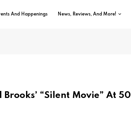
vents And Happenings
News, Reviews, And More!
l Brooks’ “Silent Movie” At 50