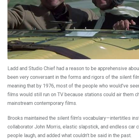
Ladd and Studio Chief had a reason to be apprehensive about 
been very conversant in the forms and rigors of the silent fil
meaning that by 1976, most of the people who would’ve seen 
films would still run on TV because stations could air them che
mainstream contemporary films.
Brooks maintained the silent film’s vocabulary—intertitles in
collaborator John Morris, elastic slapstick, and endless ca
people laugh, and added what couldn’t be said in the past.