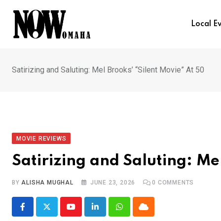
Skip
to
Local E
content
Satirizing and Saluting: Mel Brooks’ “Silent Movie” At 50
MOVIE REVIEWS
Satirizing and Saluting: Me
BY
ALISHA MUGHAL
JUNE 23, 2026
0
COMMENTS
Youtube
LinkedIn
Whatsapp
Cloud