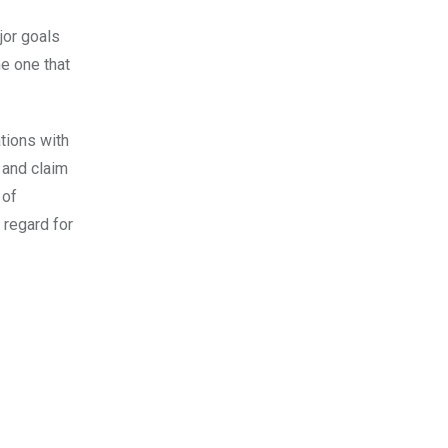
jor goals
he one that
ations with
 and claim
 of
 regard for