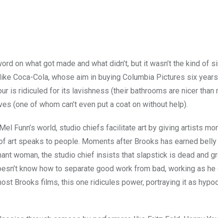
ord on what got made and what didn’t, but it wasn’t the kind of s
ike Coca-Cola, whose aim in buying Columbia Pictures six years
ur is ridiculed for its lavishness (their bathrooms are nicer than
ves (one of whom can’t even put a coat on without help).
el Funn’s world, studio chiefs facilitate art by giving artists mo
d of art speaks to people. Moments after Brooks has earned belly
ant woman, the studio chief insists that slapstick is dead and g
 doesn’t know how to separate good work from bad, working as he
st Brooks films, this one ridicules power, portraying it as hypocr