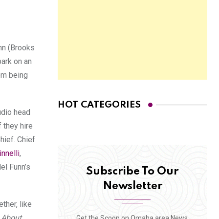
unn (Brooks
ark on an
rom being
HOT CATEGORIES
tudio head
 they hire
hief. Chief
nnelli
,
Mel Funn’s
Subscribe To Our
Newsletter
ther, like
l About
Get the Scoop on Omaha area News,