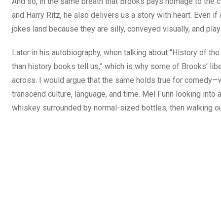
And so, in the same breath that Brooks pays homage to the 
and Harry Ritz, he also delivers us a story with heart. Even if
jokes land because they are silly, conveyed visually, and play
Later in his autobiography, when talking about “History of th
than history books tell us,” which is why some of Brooks’ liber
across. I would argue that the same holds true for comedy—we
transcend culture, language, and time. Mel Funn looking into a
whiskey surrounded by normal-sized bottles, then walking out 