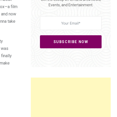
Events, and Entertainment.
Fox—a film
r, and now
onna take
ty
SUBSCRIBE NOW
e was
finally
l make