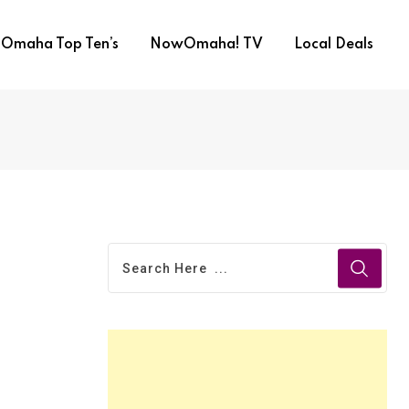
Omaha Top Ten’s
NowOmaha! TV
Local Deals