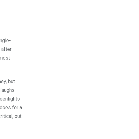
ingle-
 after
 most
ney, but
 laughs
reenlights
 does for a
itical, out