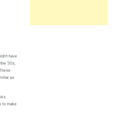
ldn’t have
the ‘30s,
 These
miliar as
ooks
es to make