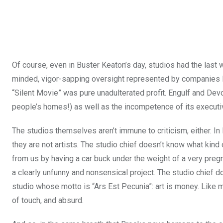
Of course, even in Buster Keaton’s day, studios had the last w
minded, vigor-sapping oversight represented by companies l
“Silent Movie” was pure unadulterated profit. Engulf and Devo
people’s homes!) as well as the incompetence of its executi
The studios themselves aren’t immune to criticism, either. In M
they are not artists. The studio chief doesn’t know what kin
from us by having a car buck under the weight of a very pregn
a clearly unfunny and nonsensical project. The studio chief
studio whose motto is “Ars Est Pecunia”: art is money. Like mo
of touch, and absurd.