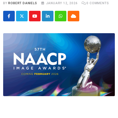
BY
ROBERT DANIELS
JANUARY 12, 2026
0
COMMENTS
Youtube
LinkedIn
Whatsapp
Cloud