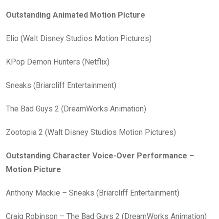
Outstanding Animated Motion Picture
Elio (Walt Disney Studios Motion Pictures)
KPop Demon Hunters (Netflix)
Sneaks (Briarcliff Entertainment)
The Bad Guys 2 (DreamWorks Animation)
Zootopia 2 (Walt Disney Studios Motion Pictures)
Outstanding Character Voice-Over Performance –
Motion Picture
Anthony Mackie – Sneaks (Briarcliff Entertainment)
Craig Robinson – The Bad Guys 2 (DreamWorks Animation)