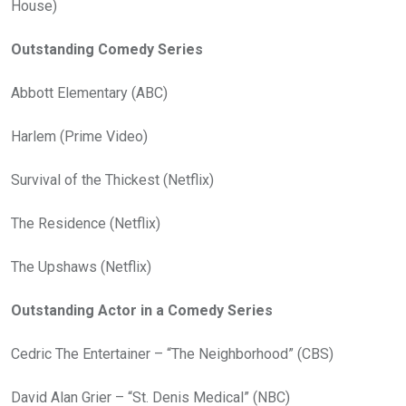
House)
Outstanding Comedy Series
Abbott Elementary (ABC)
Harlem (Prime Video)
Survival of the Thickest (Netflix)
The Residence (Netflix)
The Upshaws (Netflix)
Outstanding Actor in a Comedy Series
Cedric The Entertainer – “The Neighborhood” (CBS)
David Alan Grier – “St. Denis Medical” (NBC)