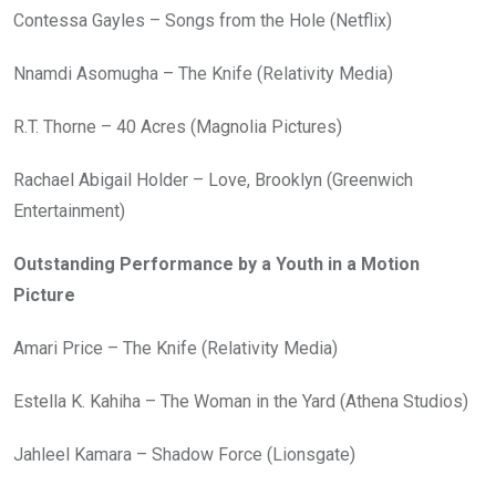
Contessa Gayles – Songs from the Hole (Netflix)
Nnamdi Asomugha – The Knife (Relativity Media)
R.T. Thorne – 40 Acres (Magnolia Pictures)
Rachael Abigail Holder – Love, Brooklyn (Greenwich
Entertainment)
Outstanding Performance by a Youth in a Motion
Picture
Amari Price – The Knife (Relativity Media)
Estella K. Kahiha – The Woman in the Yard (Athena Studios)
Jahleel Kamara – Shadow Force (Lionsgate)