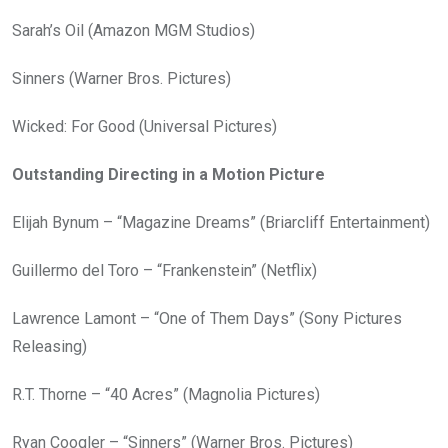
Sarah’s Oil (Amazon MGM Studios)
Sinners (Warner Bros. Pictures)
Wicked: For Good (Universal Pictures)
Outstanding Directing in a Motion Picture
Elijah Bynum – “Magazine Dreams” (Briarcliff Entertainment)
Guillermo del Toro – “Frankenstein” (Netflix)
Lawrence Lamont – “One of Them Days” (Sony Pictures
Releasing)
R.T. Thorne – “40 Acres” (Magnolia Pictures)
Ryan Coogler – “Sinners” (Warner Bros. Pictures)