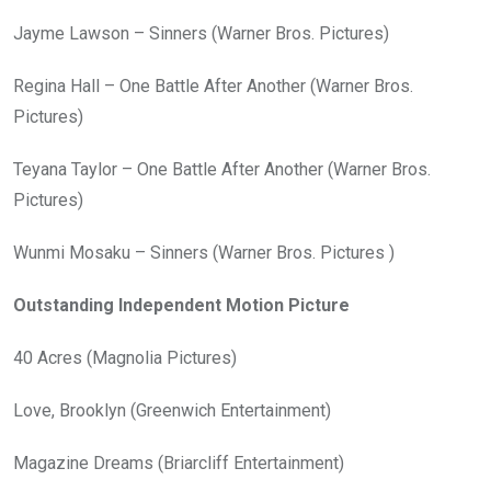
Jayme Lawson – Sinners (Warner Bros. Pictures)
Regina Hall – One Battle After Another (Warner Bros.
Pictures)
Teyana Taylor – One Battle After Another (Warner Bros.
Pictures)
Wunmi Mosaku – Sinners (Warner Bros. Pictures )
Outstanding Independent Motion Picture
40 Acres (Magnolia Pictures)
Love, Brooklyn (Greenwich Entertainment)
Magazine Dreams (Briarcliff Entertainment)