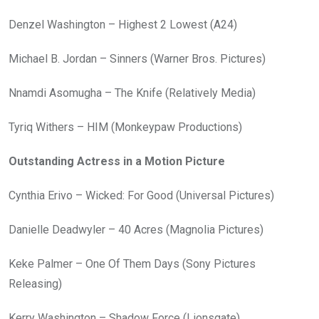
Denzel Washington – Highest 2 Lowest (A24)
Michael B. Jordan – Sinners (Warner Bros. Pictures)
Nnamdi Asomugha – The Knife (Relatively Media)
Tyriq Withers – HIM (Monkeypaw Productions)
Outstanding Actress in a Motion Picture
Cynthia Erivo – Wicked: For Good (Universal Pictures)
Danielle Deadwyler – 40 Acres (Magnolia Pictures)
Keke Palmer – One Of Them Days (Sony Pictures
Releasing)
Kerry Washington – Shadow Force (Lionsgate)