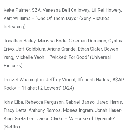
Keke Palmer, SZA, Vanessa Bell Calloway, Lil Rel Howery,
Katt Williams – “One Of Them Days” (Sony Pictures
Releasing)
Jonathan Bailey, Marissa Bode, Coleman Domingo, Cynthia
Erivo, Jeff Goldblum, Ariana Grande, Ethan Slater, Bowen
Yang, Michelle Yeoh – “Wicked: For Good” (Universal
Pictures)
Denzel Washington, Jeffrey Wright, Ilfenesh Hadera, A$AP
Rocky – “Highest 2 Lowest” (A24)
Idris Elba, Rebecca Ferguson, Gabriel Basso, Jared Harris,
Tracy Letts, Anthony Ramos, Moses Ingram, Jonah Hauer-
King, Greta Lee, Jason Clarke – “A House of Dynamite”
(Netflix)