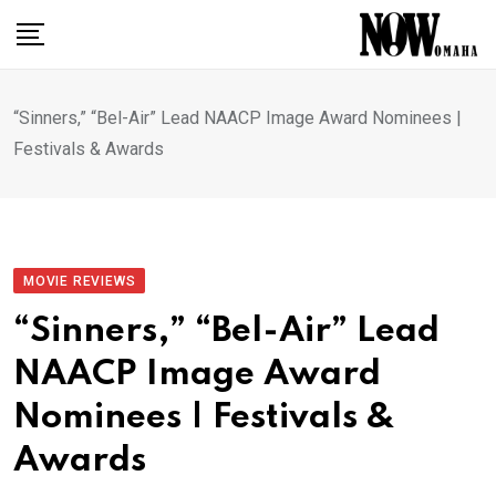
Skip
to
content
“Sinners,” “Bel-Air” Lead NAACP Image Award Nominees |
Festivals & Awards
MOVIE REVIEWS
“Sinners,” “Bel-Air” Lead
NAACP Image Award
Nominees | Festivals &
Awards