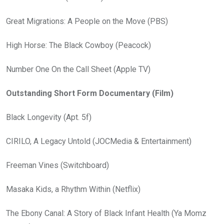
Great Migrations: A People on the Move (PBS)
High Horse: The Black Cowboy (Peacock)
Number One On the Call Sheet (Apple TV)
Outstanding Short Form Documentary (Film)
Black Longevity (Apt. 5f)
CIRILO, A Legacy Untold (JOCMedia & Entertainment)
Freeman Vines (Switchboard)
Masaka Kids, a Rhythm Within (Netflix)
The Ebony Canal: A Story of Black Infant Health (Ya Momz