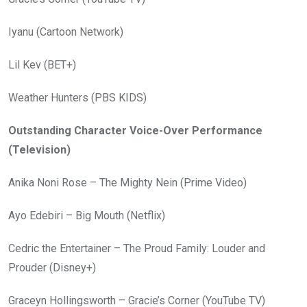
Iyanu (Cartoon Network)
Lil Kev (BET+)
Weather Hunters (PBS KIDS)
Outstanding Character Voice-Over Performance
(Television)
Anika Noni Rose – The Mighty Nein (Prime Video)
Ayo Edebiri – Big Mouth (Netflix)
Cedric the Entertainer – The Proud Family: Louder and
Prouder (Disney+)
Graceyn Hollingsworth – Gracie’s Corner (YouTube TV)