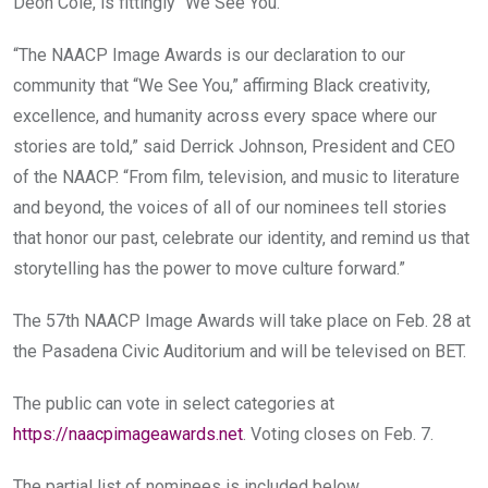
Deon Cole, is fittingly “We See You.”
“The NAACP Image Awards is our declaration to our
community that “We See You,” affirming Black creativity,
excellence, and humanity across every space where our
stories are told,” said Derrick Johnson, President and CEO
of the NAACP. “From film, television, and music to literature
and beyond, the voices of all of our nominees tell stories
that honor our past, celebrate our identity, and remind us that
storytelling has the power to move culture forward.”
The 57th NAACP Image Awards will take place on Feb. 28 at
the Pasadena Civic Auditorium and will be televised on BET.
The public can vote in select categories at
https://naacpimageawards.net
. Voting closes on Feb. 7.
The partial list of nominees is included below…