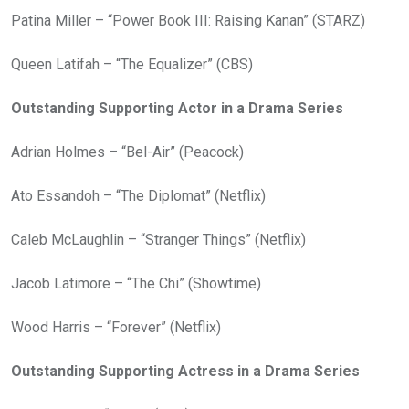
Patina Miller – “Power Book III: Raising Kanan” (STARZ)
Queen Latifah – “The Equalizer” (CBS)
Outstanding Supporting Actor in a Drama Series
Adrian Holmes – “Bel-Air” (Peacock)
Ato Essandoh – “The Diplomat” (Netflix)
Caleb McLaughlin – “Stranger Things” (Netflix)
Jacob Latimore – “The Chi” (Showtime)
Wood Harris – “Forever” (Netflix)
Outstanding Supporting Actress in a Drama Series