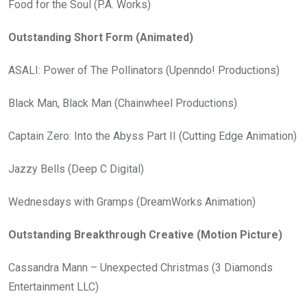
Food for the Soul (P.A. Works)
Outstanding Short Form (Animated)
ASALI: Power of The Pollinators (Upenndo! Productions)
Black Man, Black Man (Chainwheel Productions)
Captain Zero: Into the Abyss Part II (Cutting Edge Animation)
Jazzy Bells (Deep C Digital)
Wednesdays with Gramps (DreamWorks Animation)
Outstanding Breakthrough Creative (Motion Picture)
Cassandra Mann – Unexpected Christmas (3 Diamonds
Entertainment LLC)