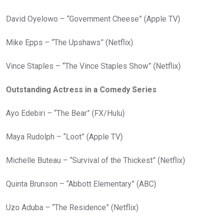
David Oyelowo – “Government Cheese” (Apple TV)
Mike Epps – “The Upshaws” (Netflix)
Vince Staples – “The Vince Staples Show” (Netflix)
Outstanding Actress in a Comedy Series
Ayo Edebiri – “The Bear” (FX/Hulu)
Maya Rudolph – “Loot” (Apple TV)
Michelle Buteau – “Survival of the Thickest” (Netflix)
Quinta Brunson – “Abbott Elementary” (ABC)
Uzo Aduba – “The Residence” (Netflix)