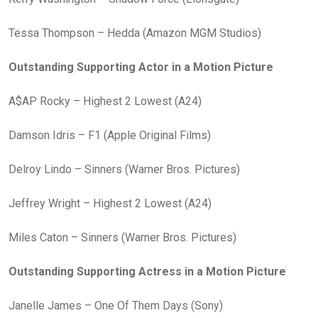
Tessa Thompson – Hedda (Amazon MGM Studios)
Outstanding Supporting Actor in a Motion Picture
A$AP Rocky – Highest 2 Lowest (A24)
Damson Idris – F1 (Apple Original Films)
Delroy Lindo – Sinners (Warner Bros. Pictures)
Jeffrey Wright – Highest 2 Lowest (A24)
Miles Caton – Sinners (Warner Bros. Pictures)
Outstanding Supporting Actress in a Motion Picture
Janelle James – One Of Them Days (Sony)