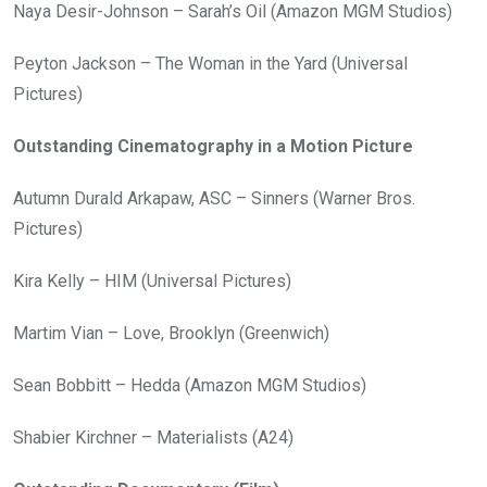
Naya Desir-Johnson – Sarah’s Oil (Amazon MGM Studios)
Peyton Jackson – The Woman in the Yard (Universal
Pictures)
Outstanding Cinematography in a Motion Picture
Autumn Durald Arkapaw, ASC – Sinners (Warner Bros.
Pictures)
Kira Kelly – HIM (Universal Pictures)
Martim Vian – Love, Brooklyn (Greenwich)
Sean Bobbitt – Hedda (Amazon MGM Studios)
Shabier Kirchner – Materialists (A24)