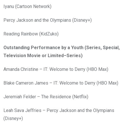
Iyanu (Cartoon Network)
Percy Jackson and the Olympians (Disney+)
Reading Rainbow (KidZuko)
Outstanding Performance by a Youth (Series, Special,
Television Movie or Limited–Series)
Amanda Christine – IT: Welcome to Derry (HBO Max)
Blake Cameron James – IT: Welcome to Derry (HBO Max)
Jeremiah Felder – The Residence (Netflix)
Leah Sava Jeffries – Percy Jackson and the Olympians
(Disney+)