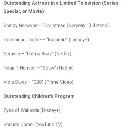
Outstanding Actress in a Limited Television (Series,
Special, or Movie)
Brandy Norwood – “Christmas Everyday” (Lifetime)
Dominique Thorne – “Ironheart” (Disney+)
Serayah – “Ruth & Boaz” (Netflix)
Taraji P. Henson – “Straw” (Netflix)
Viola Davis – “G20” (Prime Video)
Outstanding Children’s Program
Eyes of Wakanda (Disney+)
Gracie’s Corner (YouTube TV)