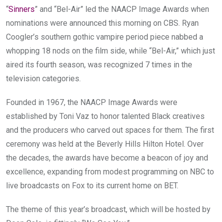
“
Sinners
” and “Bel-Air” led the NAACP Image Awards when
nominations were announced this morning on CBS. Ryan
Coogler’s southern gothic vampire period piece nabbed a
whopping 18 nods on the film side, while “Bel-Air,” which just
aired its fourth season, was recognized 7 times in the
television categories.
Founded in 1967, the NAACP Image Awards were
established by Toni Vaz to honor talented Black creatives
and the producers who carved out spaces for them. The first
ceremony was held at the Beverly Hills Hilton Hotel. Over
the decades, the awards have become a beacon of joy and
excellence, expanding from modest programming on NBC to
live broadcasts on Fox to its current home on BET.
The theme of this year’s broadcast, which will be hosted by