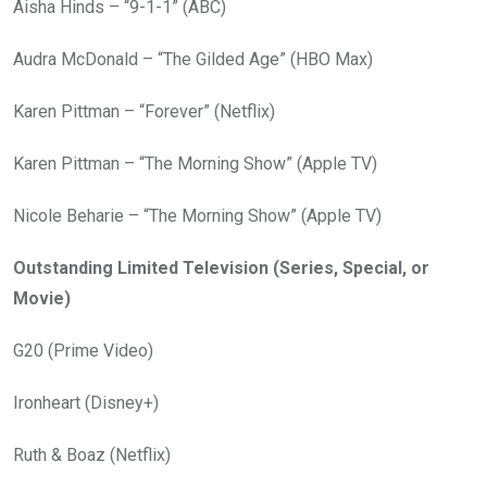
Aisha Hinds – “9-1-1” (ABC)
Audra McDonald – “The Gilded Age” (HBO Max)
Karen Pittman – “Forever” (Netflix)
Karen Pittman – “The Morning Show” (Apple TV)
Nicole Beharie – “The Morning Show” (Apple TV)
Outstanding Limited Television (Series, Special, or
Movie)
G20 (Prime Video)
Ironheart (Disney+)
Ruth & Boaz (Netflix)