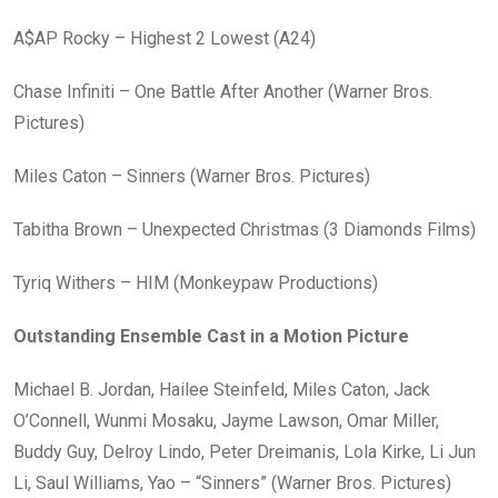
A$AP Rocky – Highest 2 Lowest (A24)
Chase Infiniti – One Battle After Another (Warner Bros.
Pictures)
Miles Caton – Sinners (Warner Bros. Pictures)
Tabitha Brown – Unexpected Christmas (3 Diamonds Films)
Tyriq Withers – HIM (Monkeypaw Productions)
Outstanding Ensemble Cast in a Motion Picture
Michael B. Jordan, Hailee Steinfeld, Miles Caton, Jack
O’Connell, Wunmi Mosaku, Jayme Lawson, Omar Miller,
Buddy Guy, Delroy Lindo, Peter Dreimanis, Lola Kirke, Li Jun
Li, Saul Williams, Yao – “Sinners” (Warner Bros. Pictures)