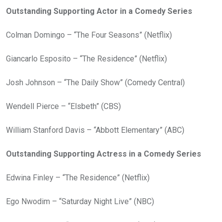
Outstanding Supporting Actor in a Comedy Series
Colman Domingo – “The Four Seasons” (Netflix)
Giancarlo Esposito – “The Residence” (Netflix)
Josh Johnson – “The Daily Show” (Comedy Central)
Wendell Pierce – “Elsbeth” (CBS)
William Stanford Davis – “Abbott Elementary” (ABC)
Outstanding Supporting Actress in a Comedy Series
Edwina Finley – “The Residence” (Netflix)
Ego Nwodim – “Saturday Night Live” (NBC)