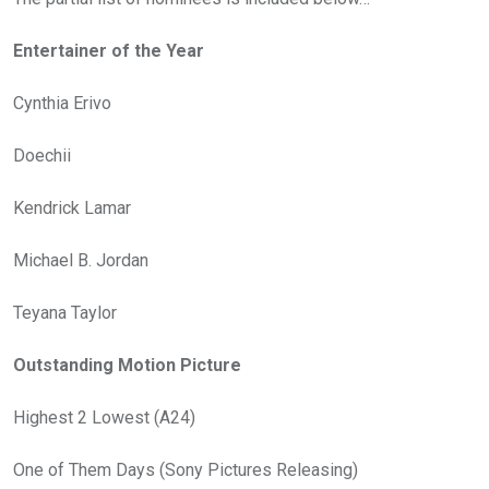
Entertainer of the Year
Cynthia Erivo
Doechii
Kendrick Lamar
Michael B. Jordan
Teyana Taylor
Outstanding Motion Picture
Highest 2 Lowest (A24)
One of Them Days (Sony Pictures Releasing)