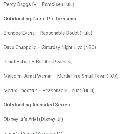
Percy Daggs IV – Paradise (Hulu)
Outstanding Guest Performance
Brandee Evans – Reasonable Doubt (Hulu)
Dave Chappelle – Saturday Night Live (NBC)
Janet Hubert – Bel-Air (Peacock)
Malcolm-Jamal Warner – Murder in a Small Town (FOX)
Morris Chestnut – Reasonable Doubt (Hulu)
Outstanding Animated Series
Disney Jr.’s Ariel (Disney Jr.)
Gracie’s Corner (YouTube TV)