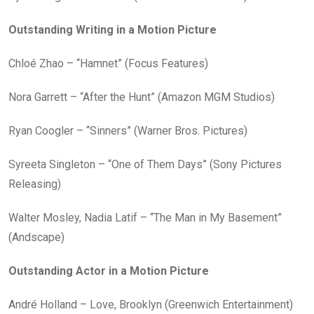
Outstanding Writing in a Motion Picture
Chloé Zhao – “Hamnet” (Focus Features)
Nora Garrett – “After the Hunt” (Amazon MGM Studios)
Ryan Coogler – “Sinners” (Warner Bros. Pictures)
Syreeta Singleton – “One of Them Days” (Sony Pictures
Releasing)
Walter Mosley, Nadia Latif – “The Man in My Basement”
(Andscape)
Outstanding Actor in a Motion Picture
André Holland – Love, Brooklyn (Greenwich Entertainment)