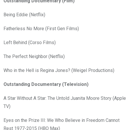
Outstanding Documentary (Film)
Being Eddie (Netflix)
Fatherless No More (First Gen Films)
Left Behind (Corso Films)
The Perfect Neighbor (Netflix)
Who in the Hell is Regina Jones? (Weigel Productions)
Outstanding Documentary (Television)
A Star Without A Star: The Untold Juanita Moore Story (Apple
TV)
Eyes on the Prize III: We Who Believe in Freedom Cannot
Rest 1977-2015 (HBO Max)