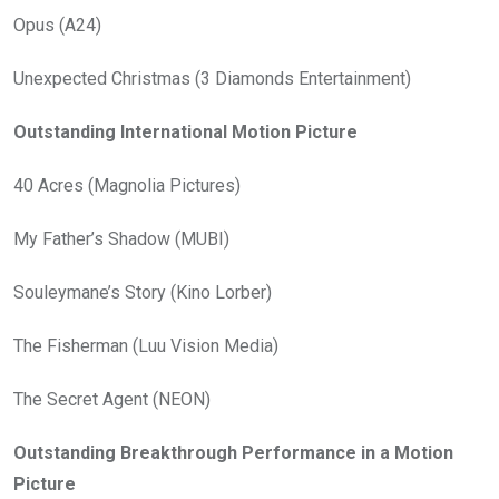
Opus (A24)
Unexpected Christmas (3 Diamonds Entertainment)
Outstanding International Motion Picture
40 Acres (Magnolia Pictures)
My Father’s Shadow (MUBI)
Souleymane’s Story (Kino Lorber)
The Fisherman (Luu Vision Media)
The Secret Agent (NEON)
Outstanding Breakthrough Performance in a Motion
Picture