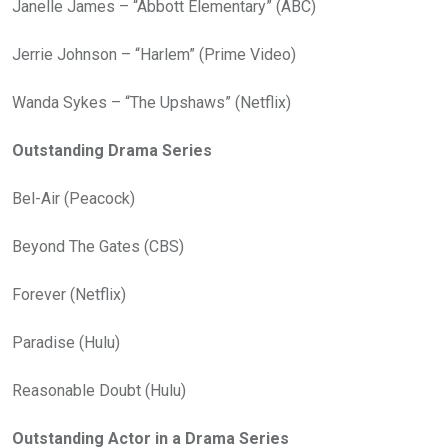
Janelle James – “Abbott Elementary” (ABC)
Jerrie Johnson – “Harlem” (Prime Video)
Wanda Sykes – “The Upshaws” (Netflix)
Outstanding Drama Series
Bel-Air (Peacock)
Beyond The Gates (CBS)
Forever (Netflix)
Paradise (Hulu)
Reasonable Doubt (Hulu)
Outstanding Actor in a Drama Series