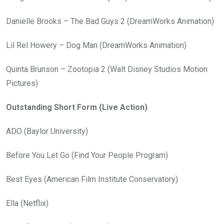
Danielle Brooks – The Bad Guys 2 (DreamWorks Animation)
Lil Rel Howery – Dog Man (DreamWorks Animation)
Quinta Brunson – Zootopia 2 (Walt Disney Studios Motion
Pictures)
Outstanding Short Form (Live Action)
ADO (Baylor University)
Before You Let Go (Find Your People Program)
Best Eyes (American Film Institute Conservatory)
Ella (Netflix)