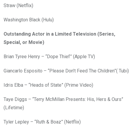
Straw (Netflix)
Washington Black (Hulu)
Outstanding Actor in a Limited Television (Series,
Special, or Movie)
Brian Tyree Henry – “Dope Thief” (Apple TV)
Giancarlo Esposito – “Please Don’t Feed The Children”( Tubi)
Idris Elba – “Heads of State” (Prime Video)
Taye Diggs – “Terry McMillan Presents: His, Hers & Ours”
(Lifetime)
Tyler Lepley – “Ruth & Boaz” (Netflix)