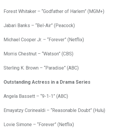
Forest Whitaker – “Godfather of Harlem” (MGM+)
Jabari Banks – “Bel-Air” (Peacock)
Michael Cooper Jr. – “Forever” (Netflix)
Morris Chestnut – “Watson” (CBS)
Sterling K. Brown – “Paradise” (ABC)
Outstanding Actress in a Drama Series
Angela Bassett – “9-1-1” (ABC)
Emayatzy Corinealdi – “Reasonable Doubt” (Hulu)
Lovie Simone – “Forever” (Netflix)