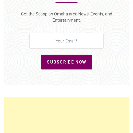
Get the Scoop on Omaha area News, Events, and
Entertainment.
SUBSCRIBE NOW