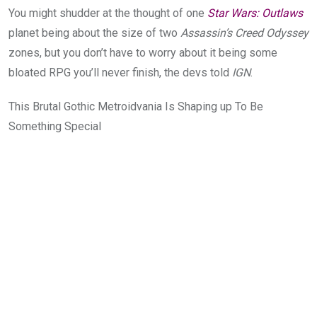
You might shudder at the thought of one
Star Wars: Outlaws
planet being about the size of two
Assassin’s Creed Odyssey
zones, but you don’t have to worry about it being some
bloated
RPG you’ll never finish, the devs told
IGN
.
This Brutal Gothic Metroidvania Is Shaping up To Be
Something Special