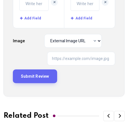
+
+
Add Field
Add Field
Image
Related Post