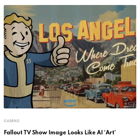
GAMING
Fallout TV Show Image Looks Like AI ‘Art’