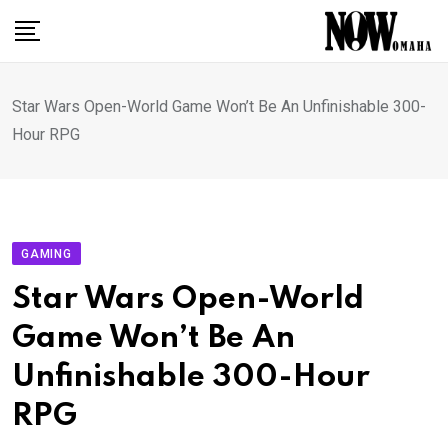
Skip
to
content
Star Wars Open-World Game Won’t Be An Unfinishable 300-
Hour RPG
GAMING
Star Wars Open-World
Game Won’t Be An
Unfinishable 300-Hour
RPG