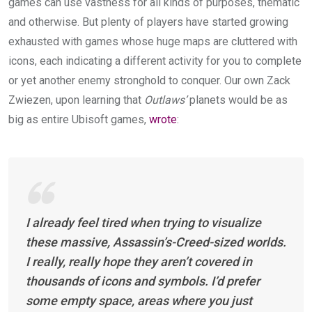
games can use vastness for all kinds of purposes, thematic
and otherwise. But plenty of players have started growing
exhausted with games whose huge maps are cluttered with
icons, each indicating a different activity for you to complete
or yet another enemy stronghold to conquer. Our own Zack
Zwiezen, upon learning that
Outlaws’
planets would be as
big as entire Ubisoft games,
wrote
:
I already feel tired when trying to visualize
these massive,
Assassin’s-Creed
-sized worlds.
I really, really hope they aren’t covered in
thousands of icons and symbols. I’d prefer
some empty space, areas where you just