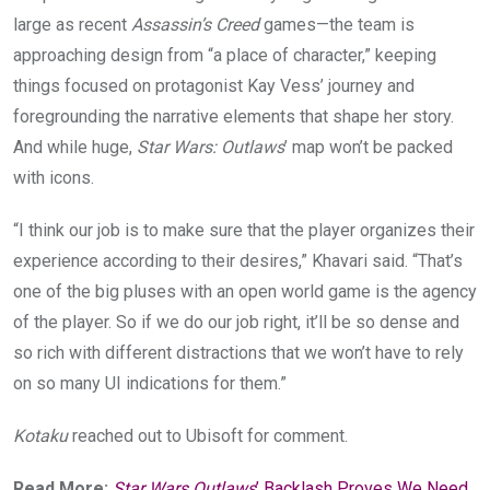
large as recent
Assassin’s Creed
games—the team is
approaching design from “a place of character,” keeping
things focused on protagonist Kay Vess’ journey and
foregrounding the narrative elements that shape her story.
And while huge,
Star Wars: Outlaws
’ map won’t be packed
with icons.
“I think our job is to make sure that the player organizes their
experience according to their desires,” Khavari said. “That’s
one of the big pluses with an open world game is the agency
of the player. So if we do our job right, it’ll be so dense and
so rich with different distractions that we won’t have to rely
on so many UI indications for them.”
Kotaku
reached out to Ubisoft for comment.
Read More:
Star Wars Outlaws
’ Backlash Proves We Need