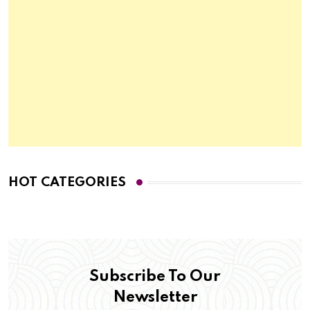
HOT CATEGORIES
Subscribe To Our
Newsletter