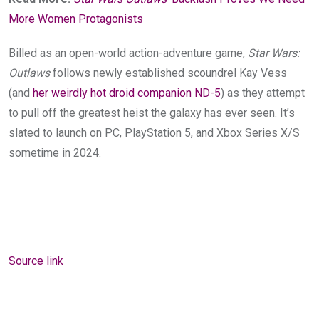
More Women Protagonists
Billed as an open-world action-adventure game,
Star Wars:
Outlaws
follows newly established
scoundrel Kay Vess
(and
her weirdly hot droid companion ND-5
) as they attempt
to pull off the greatest heist the galaxy has ever seen
. It’s
slated to launch on PC, PlayStation 5, and Xbox Series X/S
sometime in
2024.
Source link