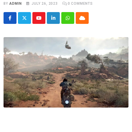
BY
ADMIN
JULY 26, 2023
0
COMMENTS
Youtube
LinkedIn
Whatsapp
Cloud