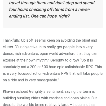
travel through them and don’t stop and spend
four hours checking off items from a never-
ending list. One can hope, right?
Thankfully,
Ubisoft seems
keen
on avoiding the
bloat and
clutter
. “Our objective is to really get people into a very
dense, rich adventure, open world adventure that they can
explore at their own rhythm,” Gerighty told
IGN
. “So it is
absolutely not a 200 or 300 hour epic unfinishable RPG. This
is a very focused action-adventure RPG that will take people
on a ride and is very manageable.”
Khavari echoed Gerighty’s sentiment, saying the team is
building bustling cities with cantinas and open plains. But
despite the worlds being relatively large—though not as