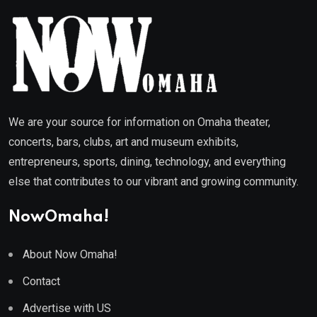
We are your source for information on Omaha theater,
concerts, bars, clubs, art and museum exhibits,
entrepreneurs, sports, dining, technology, and everything
else that contributes to our vibrant and growing community.
NowOmaha!
About Now Omaha!
Contact
Advertise with US