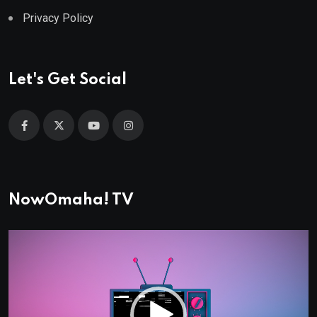
Privacy Policy
Let's Get Social
NowOmaha! TV
Video
Player