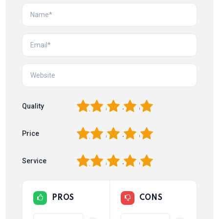
1
2
3
4
5
Quality
1
2
3
4
5
Price
1
2
3
4
5
Service
PROS
CONS