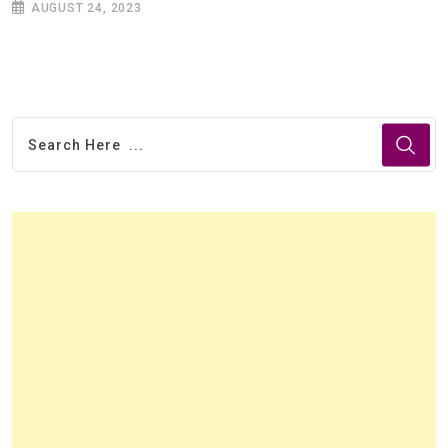
AUGUST 24, 2023