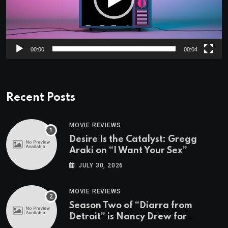
00:00
00:04
Recent Posts
MOVIE REVIEWS
Desire Is the Catalyst: Gregg
Araki on “I Want Your Sex”
JULY 30, 2026
MOVIE REVIEWS
Season Two of “Diarra from
Detroit” is Nancy Drew for