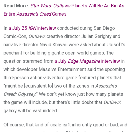
Read More:
Star Wars: Outlaws
Planets Will Be As Big As
Entire
Assassin’s Creed
Games
In
a July 25
IGN
interview
conducted during San Diego
Comic-Con,
Outlaws
creative director Julian Gerighty and
narrative director Navid Khavari were asked about Ubisoft’s
penchant for building gigantic open-world games. The
question stemmed from
a July
Edge Magazine
interview
in
which developer Massive Entertainment said the upcoming
third-person action-adventure game featured planets that
“might be [equivalent to] two of the zones in
Assassin’s
Creed: Odyssey
.” We don’t yet know just how many planets
the game will include, but there’s little doubt that
Outlaws
’
galaxy will be vast indeed.
Of course, that kind of scale isn’t inherently good or bad, and