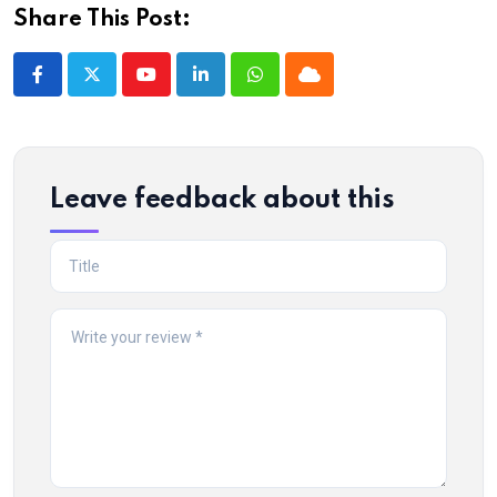
Share This Post:
Youtube
LinkedIn
Whatsapp
Cloud
Leave feedback about this