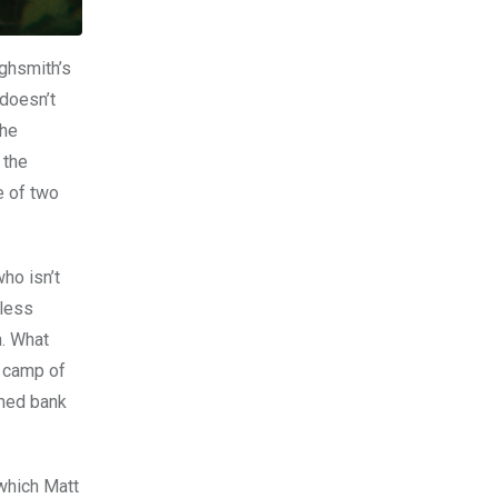
ighsmith’s
 doesn’t
the
 the
e of two
ho isn’t
 less
n. What
e camp of
rmed bank
 which Matt