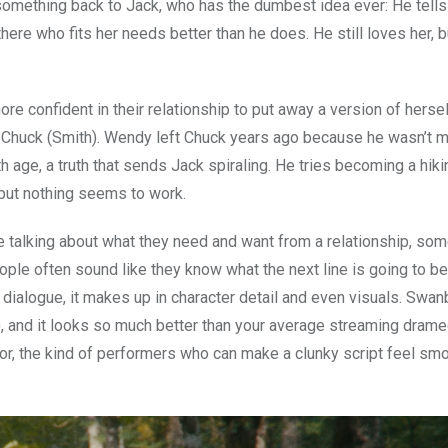
f something back to Jack, who has the dumbest idea ever: He tell
here who fits her needs better than he does. He still loves her, b
re confident in their relationship to put away a version of hersel
x, Chuck (Smith). Wendy left Chuck years ago because he wasn’t 
age, a truth that sends Jack spiraling. He tries becoming a hiki
but nothing seems to work.
e talking about what they need and want from a relationship, so
eople often sound like they know what the next line is going to b
 dialogue, it makes up in character detail and even visuals. Swa
tle), and it looks so much better than your average streaming dram
for, the kind of performers who can make a clunky script feel sm