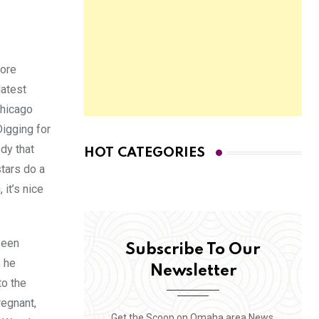
more
latest
Chicago
Digging for
dy that
HOT CATEGORIES
stars do a
it’s nice
been
Subscribe To Our
; he
Newsletter
to the
regnant,
Get the Scoop on Omaha area News,