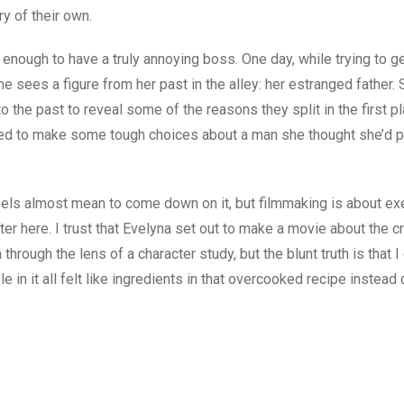
y of their own.
y enough to have a truly annoying boss. One day, while trying to g
she sees a figure from her past in the alley: her estranged father.
 the past to reveal some of the reasons they split in the first p
orced to make some tough choices about a man she thought she’d 
eels almost mean to come down on it, but filmmaking is about ex
tter here. I trust that Evelyna set out to make a movie about the c
rough the lens of a character study, but the blunt truth is that I 
n it all felt like ingredients in that overcooked recipe instead 