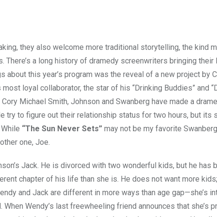
making, they also welcome more traditional storytelling, the kind 
. There’s a long history of dramedy screenwriters bringing their 
ings about this year’s program was the reveal of a new project by 
s most loyal collaborator, the star of his “Drinking Buddies” and “
and Cory Michael Smith, Johnson and Swanberg have made a drame
try to figure out their relationship status for two hours, but its 
. While
“The Sun Never Sets”
may not be my favorite Swanberg, 
nother one, Joe.
nson’s Jack. He is divorced with two wonderful kids, but he has 
erent chapter of his life than she is. He does not want more kids
 Wendy and Jack are different in more ways than age gap—she’s in
ld. When Wendy’s last freewheeling friend announces that she’s p