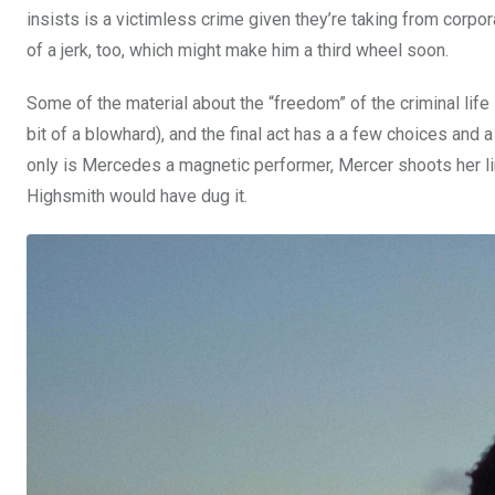
insists is a victimless crime given they’re taking from corpor
of a jerk, too, which might make him a third wheel soon.
Some of the material about the “freedom” of the criminal life 
bit of a blowhard), and the final act has a a few choices and a
only is Mercedes a magnetic performer, Mercer shoots her limite
Highsmith would have dug it.