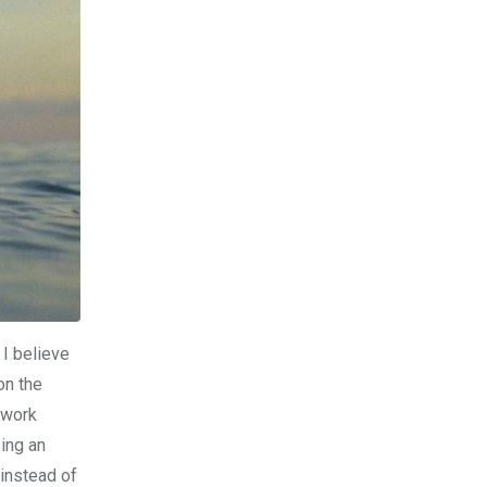
 I believe
on the
 work
sing an
 instead of