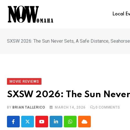
Skip
to
Local E
content
SXSW 2026: The Sun Never Sets, A Safe Distance, Seahorse
MOVIE REVIEWS
SXSW 2026: The Sun Never S
BY
BRIAN TALLERICO
MARCH 14, 2026
0
COMMENTS
Youtube
LinkedIn
Whatsapp
Cloud