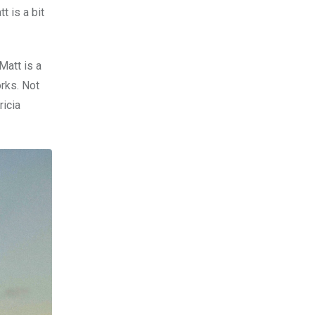
t is a bit
Matt is a
orks. Not
ricia