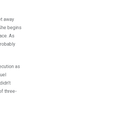
et away
 She begins
lace. As
probably
ecution as
ruel
didn’t
of three-