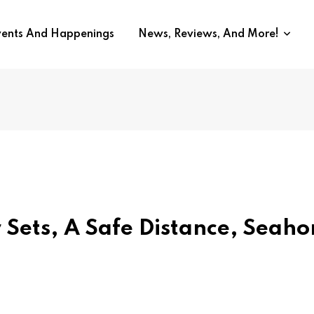
vents And Happenings
News, Reviews, And More!
ets, A Safe Distance, Seaho