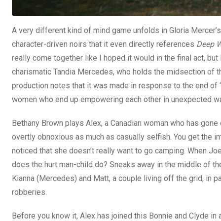
A very different kind of mind game unfolds in Gloria Mercer’
character-driven noirs that it even directly references
Deep W
really come together like I hoped it would in the final act, bu
charismatic Tandia Mercedes, who holds the midsection of the
production notes that it was made in response to the end of “a 
women who end up empowering each other in unexpected way
Bethany Brown plays Alex, a Canadian woman who has gone on 
overtly obnoxious as much as casually selfish. You get the i
noticed that she doesn’t really want to go camping. When Joe
does the hurt man-child do? Sneaks away in the middle of the
Kianna (Mercedes) and Matt, a couple living off the grid, in p
robberies.
Before you know it, Alex has joined this Bonnie and Clyde in 