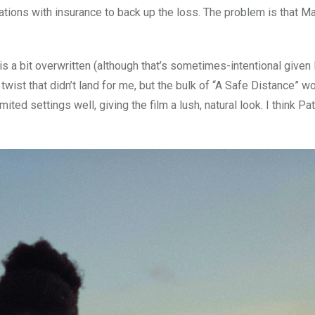
ations with insurance to back up the loss. The problem is that Mat
is a bit overwritten (although that’s sometimes-intentional given 
 twist that didn’t land for me, but the bulk of “A Safe Distance” w
d settings well, giving the film a lush, natural look. I think Pat