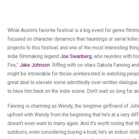
While Austin’s favorite festival is a big event for genre film
focused on character dynamics than hauntings or serial killers
projects to this festival, and one of the most interesting th
indie filmmaking legend
Joe Swanberg
, who reunites with hi
Fire,”
Jake Johnson
. Riffing with co-stars Dakota Fanning 
might be intolerable for those uninterested in watching people 
great deal to elevate some admittedly over-written dialogue
to have him back on the indie scene. Don’t wait so long for a
Fanning is charming as Wendy, the longtime girlfriend of Joh
upfront with Wendy from the beginning that he’s at a very diff
doesn’t even want to marry again. And it’s worth noting that
outdoors, even considering buying a boat; he’s an indoor chi