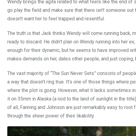
Wendy brings the agita related to what feels like the end o
go play the field and make sure that there isn’t someone out t
doesn’t want her to feel trapped and resentful.
The truth is that Jack thinks Wendy will come running back, mo
ready to discard. He didn’t plan on Wendy running into her e
enough for their dynamic, but he seems to have improved with 
makes demands on her, dates other people, and just coping, 
The vast majority of “The Sun Never Sets” consists of peopl
a way that doesn’t ring true. It’s one of those things where p
where the plot is going. However, what it lacks sometimes in
it on 35mm in Alaska (a nod to the land of sunlight in the ti
of all, Fanning and Johnson are just remarkably easy to root 
through the sheer power of their likability.