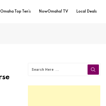
Omaha Top Ten’s
NowOmaha! TV
Local Deals
rse