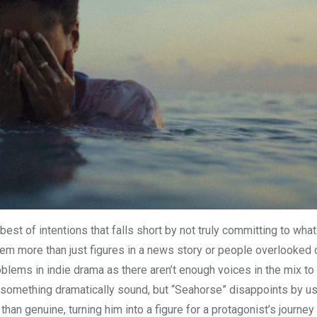
best of intentions that falls short by not truly committing to what
hem more than just figures in a news story or people overlooked 
oblems in indie drama as there aren’t enough voices in the mix to
do something dramatically sound, but “Seahorse” disappoints by u
an genuine, turning him into a figure for a protagonist’s journey