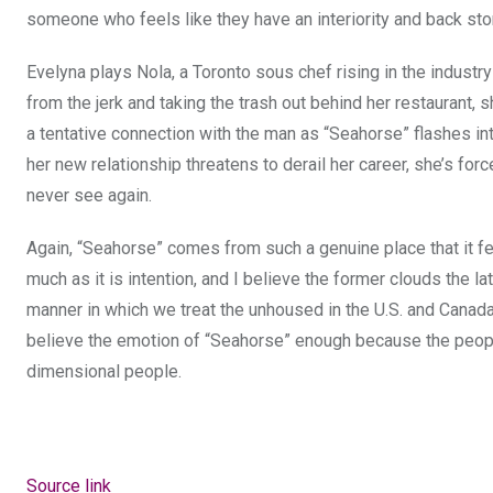
someone who feels like they have an interiority and back stor
Evelyna plays Nola, a Toronto sous chef rising in the industr
from the jerk and taking the trash out behind her restaurant, 
a tentative connection with the man as “Seahorse” flashes into
her new relationship threatens to derail her career, she’s f
never see again.
Again, “Seahorse” comes from such a genuine place that it f
much as it is intention, and I believe the former clouds the la
manner in which we treat the unhoused in the U.S. and Canada th
believe the emotion of “Seahorse” enough because the people i
dimensional people.
Source link