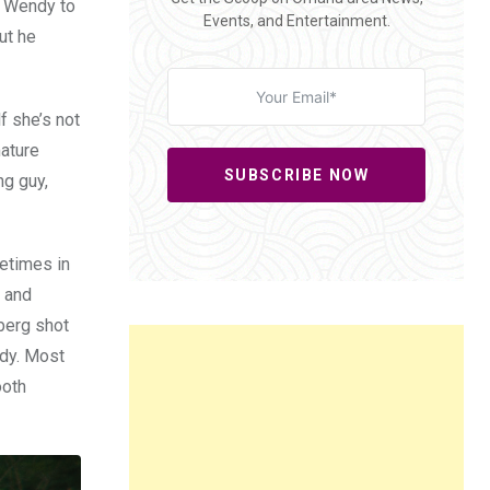
s Wendy to
Events, and Entertainment.
ut he
f she’s not
mature
SUBSCRIBE NOW
ng guy,
metimes in
e and
nberg shot
edy. Most
ooth