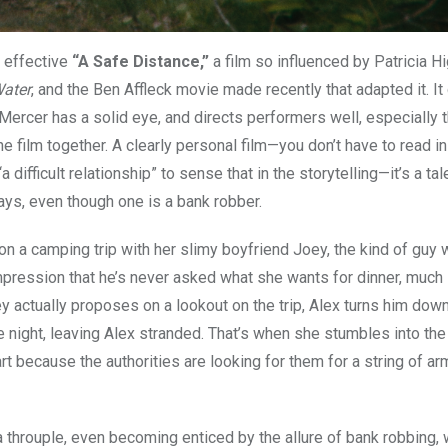
s effective
“A Safe Distance,”
a film so influenced by Patricia H
ater
, and the Ben Affleck movie made recently that adapted it. It
t Mercer has a solid eye, and directs performers well, especially 
 film together. A clearly personal film—you don’t have to read in
difficult relationship” to sense that in the storytelling—it’s a tal
s, even though one is a bank robber.
a camping trip with her slimy boyfriend Joey, the kind of guy w
mpression that he’s never asked what she wants for dinner, much
y actually proposes on a lookout on the trip, Alex turns him dow
 night, leaving Alex stranded. That’s when she stumbles into th
art because the authorities are looking for them for a string of a
a throuple, even becoming enticed by the allure of bank robbing,