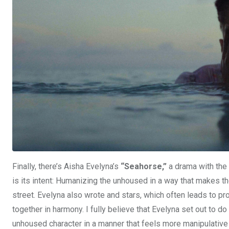
Finally, there’s Aisha Evelyna’s
“Seahorse,”
a drama with the 
is its intent: Humanizing the unhoused in a way that makes t
street. Evelyna also wrote and stars, which often leads to pr
together in harmony. I fully believe that Evelyna set out to 
unhoused character in a manner that feels more manipulative th