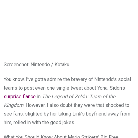
Screenshot
:
Nintendo / Kotaku
You know, I’ve gotta admire the bravery of Nintendo’s social
teams to post even one single tweet about Yona, Sidon’s
surprise fiance
in
The Legend of Zelda: Tears of the
Kingdom
. However, I also doubt they were that shocked to
see fans, slighted by her taking Link’s boyfriend away from
him, rolled in with the good jokes.
What You Should Know About Mario Strikers’ Big Free