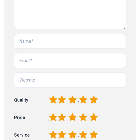
1
2
3
4
5
Quality
1
2
3
4
5
Price
1
2
3
4
5
Service