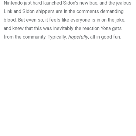
Nintendo just hard launched Sidon’s new bae, and the jealous
Link and Sidon shippers are in the comments demanding
blood. But even so, it feels like everyone is in on the joke,
and knew that this was inevitably the reaction Yona gets
from the community. Typically,
hopefully
, all in good fun.