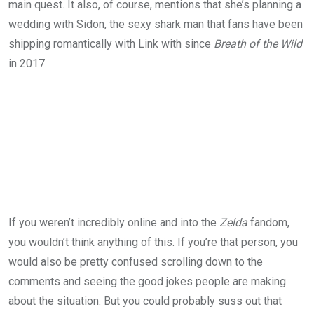
main quest. It also, of course, mentions that she’s planning a
wedding with Sidon, the sexy shark man that fans have been
shipping romantically with Link with since
Breath of the Wild
in 2017.
If you weren’t incredibly online and into the
Zelda
fandom,
you wouldn’t think anything of this. If you’re that person, you
would also be pretty confused scrolling down to the
comments and seeing the good jokes people are making
about the situation. But you could probably suss out that