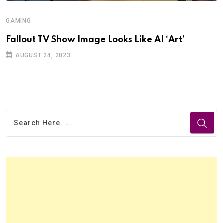
GAMING
Fallout TV Show Image Looks Like AI ‘Art’
AUGUST 24, 2023