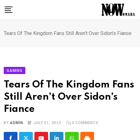
Skip
to
content
Tears Of The Kingdom Fans Still Aren’t Over Sidon’s Fiance
GAMING
Tears Of The Kingdom Fans
Still Aren’t Over Sidon’s
Fiance
BY
ADMIN
JULY 21, 2023
0
COMMENTS