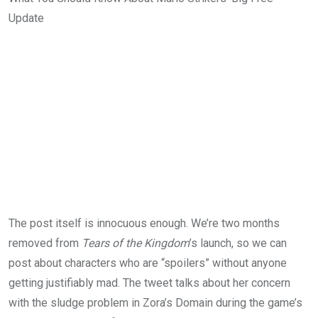
Update
The post itself is innocuous enough. We’re two months
removed from
Tears of the Kingdom
’s launch, so we can
post about characters who are “spoilers” without anyone
getting justifiably mad. The tweet talks about her concern
with the sludge problem in Zora’s Domain during the game’s