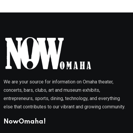
We are your source for information on Omaha theater,
concerts, bars, clubs, art and museum exhibits,
entrepreneurs, sports, dining, technology, and everything
else that contributes to our vibrant and growing community.
NowOmaha!