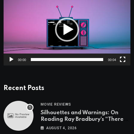
Player
00:00
00:04
Recent Posts
MOVIE REVIEWS
Silhouettes and Warnings: On
Reading Ray Bradbury’s “There
Will Come Soft Rains” On the
AUGUST 4, 2026
Exact Day When It’s Set