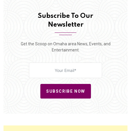
Subscribe To Our
Newsletter
Get the Scoop on Omaha area News, Events, and
Entertainment.
SUBSCRIBE NOW