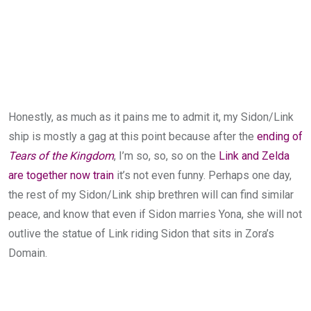
Honestly, as much as it pains me to admit it, my Sidon/Link
ship is mostly a gag at this point because after the
ending of
Tears of the Kingdom
, I’m so, so, so on the
Link and Zelda
are together now train
it’s not even funny. Perhaps one day,
the rest of my Sidon/Link ship brethren will can find similar
peace, and know that even if Sidon marries Yona, she will not
outlive the statue of Link riding Sidon that sits in Zora’s
Domain.