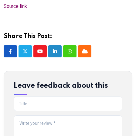
Source link
Share This Post:
Youtube
LinkedIn
Whatsapp
Cloud
Leave feedback about this