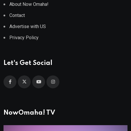
About Now Omaha!
Contact
Advertise with US
Privacy Policy
Let's Get Social
NowOmaha! TV
Video