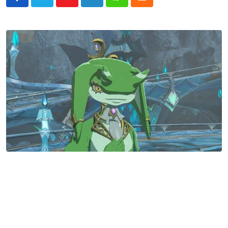
Youtube
LinkedIn
Whatsapp
Cloud