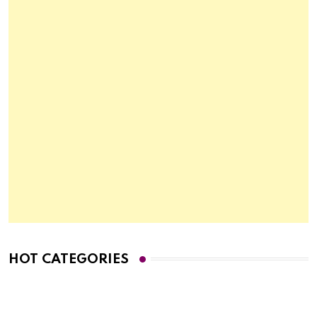
HOT CATEGORIES