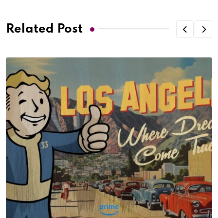
Related Post