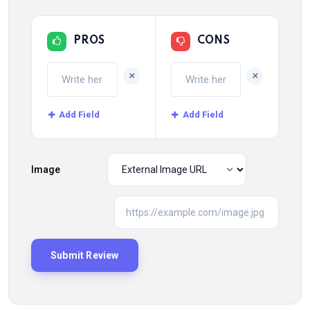
PROS
CONS
+
+
Add Field
Add Field
Image