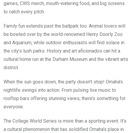
games, CWS merch, mouth-watering food, and big screens
to catch every pitch.
Family fun extends past the ballpark too. Animal lovers will
be bowled over by the world-renowned Henry Doorly Zoo
and Aquarium, while outdoor enthusiasts will find solace in
the city’s lush parks. History and art aficionados can hit a
cultural home run at the Durham Museum and the vibrant arts
district.
When the sun goes down, the party doesn’t stop! Omaha’s
nightlife swings into action. From pulsing live music to
rooftop bars offering stunning views, there’s something for
everyone.
The College World Series is more than a sporting event. It’s
a cultural phenomenon that has solidified Omaha’s place in