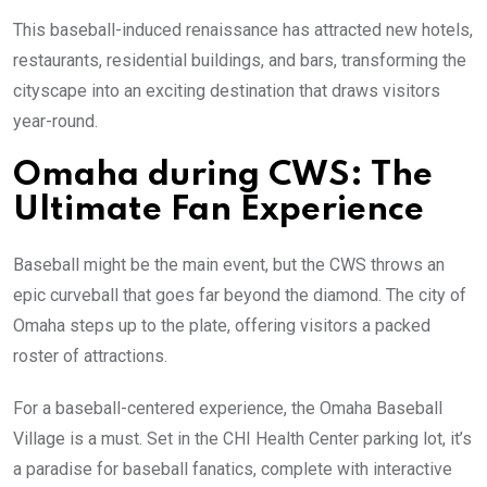
This baseball-induced renaissance has attracted new hotels,
restaurants, residential buildings, and bars, transforming the
cityscape into an exciting destination that draws visitors
year-round.
Omaha during CWS: The
Ultimate Fan Experience
Baseball might be the main event, but the CWS throws an
epic curveball that goes far beyond the diamond. The city of
Omaha steps up to the plate, offering visitors a packed
roster of attractions.
For a baseball-centered experience, the Omaha Baseball
Village is a must. Set in the CHI Health Center parking lot, it’s
a paradise for baseball fanatics, complete with interactive