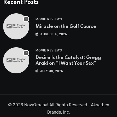
Recent Posts
MOVIE REVIEWS
Miracle on the Golf Course
AUGUST 4, 2026
MOVIE REVIEWS
Desire Is the Catalyst: Gregg
Araki on “I Want Your Sex”
JULY 30, 2026
© 2023 NowOmaha! All Rights Reserved -
Aksarben
Brands, Inc.