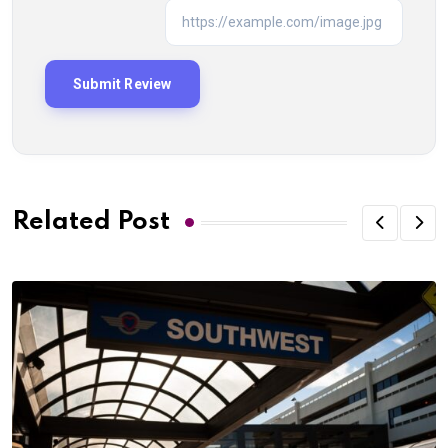
Related Post