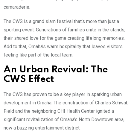
camaraderie.
The CWS is a grand slam festival that’s more than just a
sporting event. Generations of families unite in the stands,
their shared love for the game creating lifelong memories.
Add to that, Omaha’s warm hospitality that leaves visitors
feeling like part of the local team.
An Urban Revival: The
CWS Effect
The CWS has proven to be a key player in sparking urban
development in Omaha. The construction of Charles Schwab
Field and the neighboring CHI Health Center ignited a
significant revitalization of Omaha’s North Downtown area,
now a buzzing entertainment district.