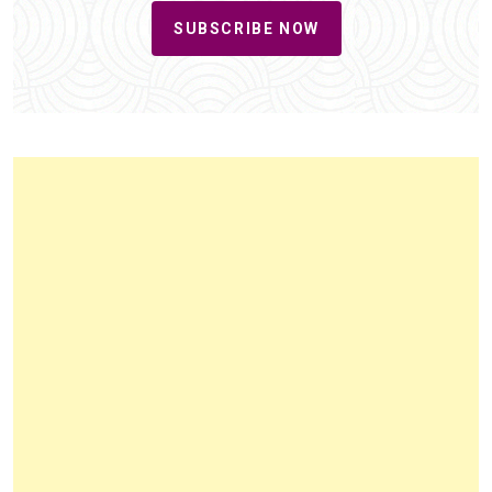
SUBSCRIBE NOW