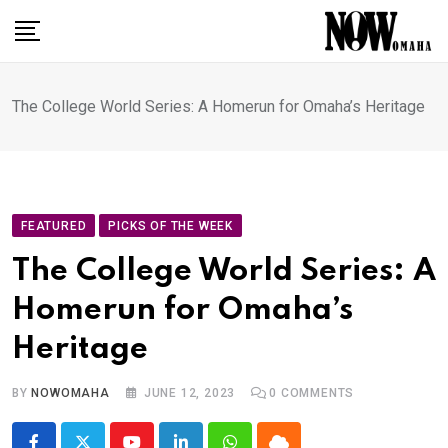
Skip
to
content
The College World Series: A Homerun for Omaha’s Heritage
FEATURED
PICKS OF THE WEEK
The College World Series: A
Homerun for Omaha’s
Heritage
BY
NOWOMAHA
JUNE 12, 2023
0
COMMENTS