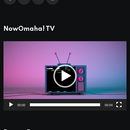
NowOmaha! TV
Video
Player
00:00
00:04