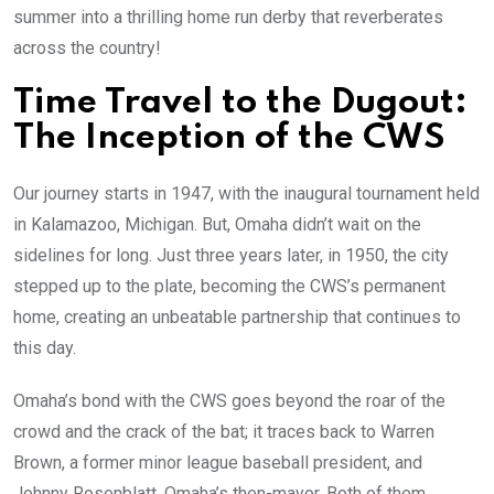
summer into a thrilling home run derby that reverberates
across the country!
Time Travel to the Dugout:
The Inception of the CWS
Our journey starts in 1947, with the inaugural tournament held
in Kalamazoo, Michigan. But, Omaha didn’t wait on the
sidelines for long. Just three years later, in 1950, the city
stepped up to the plate, becoming the CWS’s permanent
home, creating an unbeatable partnership that continues to
this day.
Omaha’s bond with the CWS goes beyond the roar of the
crowd and the crack of the bat; it traces back to Warren
Brown, a former minor league baseball president, and
Johnny Rosenblatt, Omaha’s then-mayor. Both of them