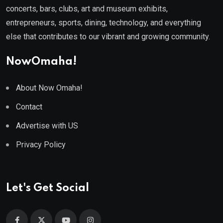
concerts, bars, clubs, art and museum exhibits,
entrepreneurs, sports, dining, technology, and everything
else that contributes to our vibrant and growing community.
NowOmaha!
About Now Omaha!
Contact
Advertise with US
Privacy Policy
Let's Get Social