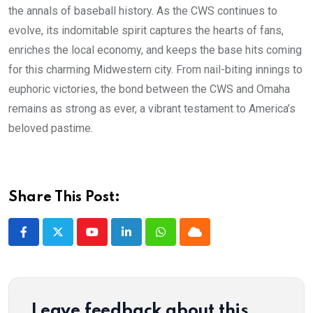
the annals of baseball history. As the CWS continues to
evolve, its indomitable spirit captures the hearts of fans,
enriches the local economy, and keeps the base hits coming
for this charming Midwestern city. From nail-biting innings to
euphoric victories, the bond between the CWS and Omaha
remains as strong as ever, a vibrant testament to America’s
beloved pastime.
Share This Post:
Youtube
LinkedIn
Whatsapp
Cloud
Leave feedback about this