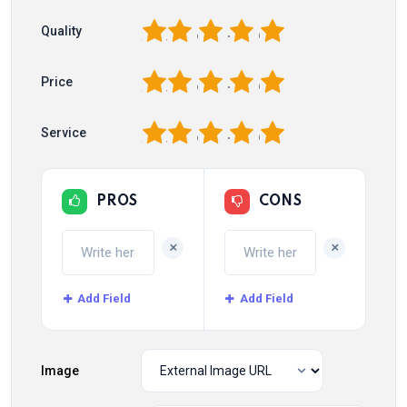
1
2
3
4
5
Quality
1
2
3
4
5
Price
1
2
3
4
5
Service
PROS
CONS
+
+
Add Field
Add Field
Image