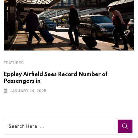
FEATURED
Eppley Airfield Sees Record Number of
Passengers in
JANUARY 24, 2025