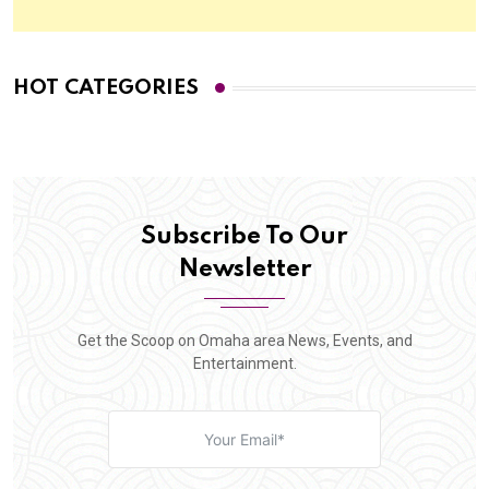
HOT CATEGORIES
Subscribe To Our
Newsletter
Get the Scoop on Omaha area News, Events, and
Entertainment.