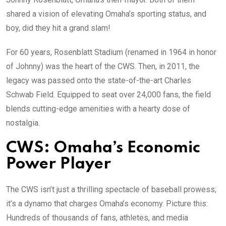
shared a vision of elevating Omaha’s sporting status, and
boy, did they hit a grand slam!
For 60 years, Rosenblatt Stadium (renamed in 1964 in honor
of Johnny) was the heart of the CWS. Then, in 2011, the
legacy was passed onto the state-of-the-art Charles
Schwab Field. Equipped to seat over 24,000 fans, the field
blends cutting-edge amenities with a hearty dose of
nostalgia.
CWS: Omaha’s Economic
Power Player
The CWS isn’t just a thrilling spectacle of baseball prowess;
it’s a dynamo that charges Omaha’s economy. Picture this:
Hundreds of thousands of fans, athletes, and media