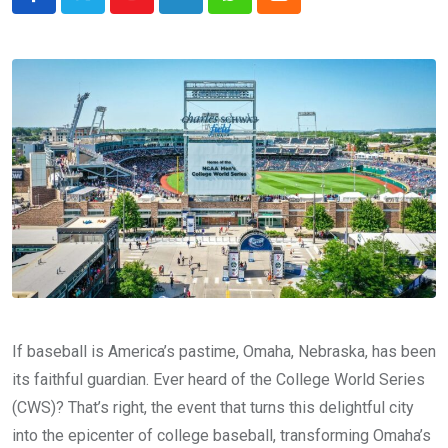
Youtube
LinkedIn
Whatsapp
Cloud
If baseball is America’s pastime, Omaha, Nebraska, has been
its faithful guardian. Ever heard of the College World Series
(CWS)? That’s right, the event that turns this delightful city
into the epicenter of college baseball, transforming Omaha’s