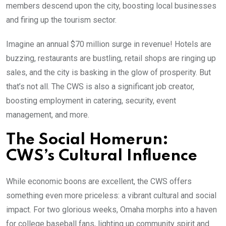
members descend upon the city, boosting local businesses
and firing up the tourism sector.
Imagine an annual $70 million surge in revenue! Hotels are
buzzing, restaurants are bustling, retail shops are ringing up
sales, and the city is basking in the glow of prosperity. But
that’s not all. The CWS is also a significant job creator,
boosting employment in catering, security, event
management, and more.
The Social Homerun:
CWS’s Cultural Influence
While economic boons are excellent, the CWS offers
something even more priceless: a vibrant cultural and social
impact. For two glorious weeks, Omaha morphs into a haven
for college baseball fans, lighting up community spirit and