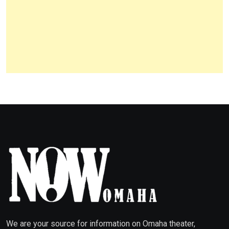
We are your source for information on Omaha theater,