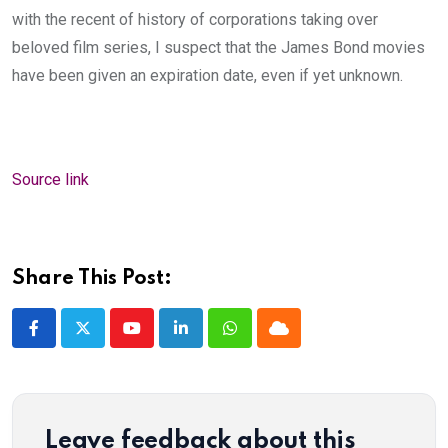
with the recent of history of corporations taking over
beloved film series, I suspect that the James Bond movies
have been given an expiration date, even if yet unknown.
Source link
Share This Post:
Youtube
LinkedIn
Whatsapp
Cloud
Leave feedback about this