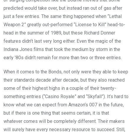
predicted would take over, but instead ran out of gas after
just a few entries. The same thing happened when “Lethal
Weapon 2” greatly out-performed “License to Kill” head-to-
head in the summer of 1989, but these Richard Donner
features didn’t last very long either. Even the magic of the
Indiana Jones films that took the medium by storm in the
early ’80s didn’t remain for more than two or three entries.
When it comes to the Bonds, not only were they able to keep
their standards decade after decade, but they also reached
some of their highest highs in a couple of their twenty-
something entries (“Casino Royale” and “Skyfall”). It’s hard to
know what we can expect from Amazon’s 007 in the future,
but if there is one thing that seems certain, it is that
whatever comes will be completely different. Their makers
will surely have every necessary resource to succeed. Still,