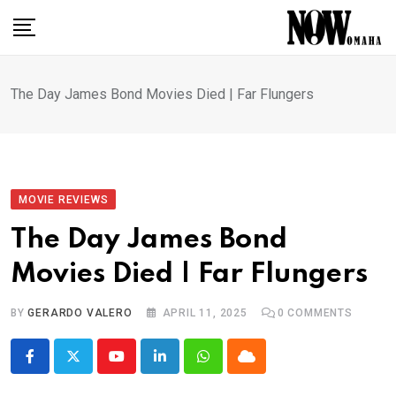
Skip
to
content
The Day James Bond Movies Died | Far Flungers
MOVIE REVIEWS
The Day James Bond
Movies Died | Far Flungers
BY
GERARDO VALERO
APRIL 11, 2025
0
COMMENTS
Youtube
LinkedIn
Whatsapp
Cloud