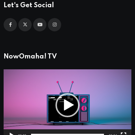
Let's Get Social
NowOmaha! TV
Video
Player