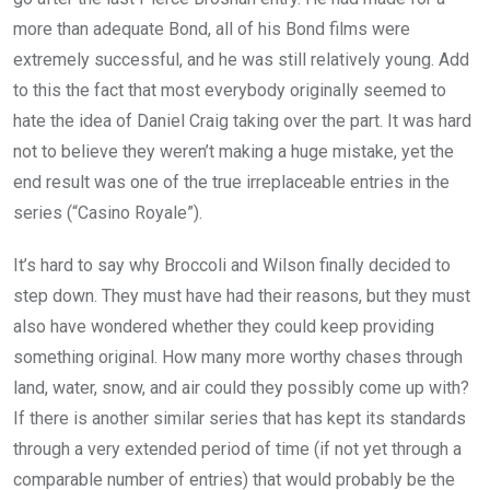
more than adequate Bond, all of his Bond films were
extremely successful, and he was still relatively young. Add
to this the fact that most everybody originally seemed to
hate the idea of Daniel Craig taking over the part. It was hard
not to believe they weren’t making a huge mistake, yet the
end result was one of the true irreplaceable entries in the
series (“Casino Royale”).
It’s hard to say why Broccoli and Wilson finally decided to
step down. They must have had their reasons, but they must
also have wondered whether they could keep providing
something original. How many more worthy chases through
land, water, snow, and air could they possibly come up with?
If there is another similar series that has kept its standards
through a very extended period of time (if not yet through a
comparable number of entries) that would probably be the