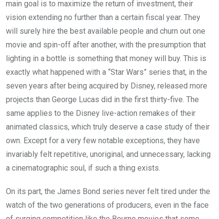
main goal is to maximize the return of investment, their
vision extending no further than a certain fiscal year. They
will surely hire the best available people and churn out one
movie and spin-off after another, with the presumption that
lighting in a bottle is something that money will buy. This is
exactly what happened with a “Star Wars” series that, in the
seven years after being acquired by Disney, released more
projects than George Lucas did in the first thirty-five. The
same applies to the Disney live-action remakes of their
animated classics, which truly deserve a case study of their
own. Except for a very few notable exceptions, they have
invariably felt repetitive, unoriginal, and unnecessary, lacking
a cinematographic soul, if such a thing exists.
On its part, the James Bond series never felt tired under the
watch of the two generations of producers, even in the face
of surging competition like the Bourne movies that some