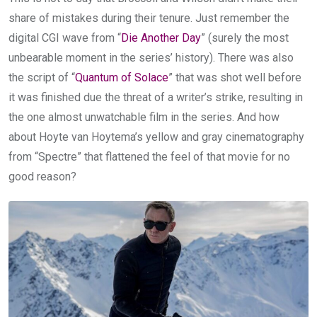
share of mistakes during their tenure. Just remember the
digital CGI wave from “
Die Another Day
” (surely the most
unbearable moment in the series’ history). There was also
the script of “
Quantum of Solace
” that was shot well before
it was finished due the threat of a writer’s strike, resulting in
the one almost unwatchable film in the series. And how
about Hoyte van Hoytema’s yellow and gray cinematography
from “Spectre” that flattened the feel of that movie for no
good reason?