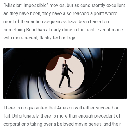
“Mission: Impossible” movies, but as consistently excellent
as they have been, they have also reached a point where
most of their action sequences have been based on
something Bond has already done in the past, even if made
with more recent, flashy technology.
There is no guarantee that Amazon will either succeed or
fail. Unfortunately, there is more than enough precedent of
corporations taking over a beloved movie series, and their