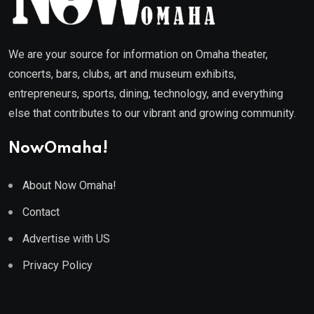
We are your source for information on Omaha theater,
concerts, bars, clubs, art and museum exhibits,
entrepreneurs, sports, dining, technology, and everything
else that contributes to our vibrant and growing community.
NowOmaha!
About Now Omaha!
Contact
Advertise with US
Privacy Policy