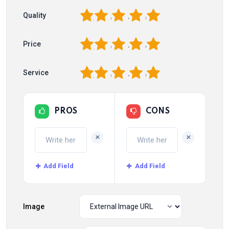
1
2
3
4
5
Quality
1
2
3
4
5
Price
1
2
3
4
5
Service
PROS
CONS
+
+
Add Field
Add Field
Image