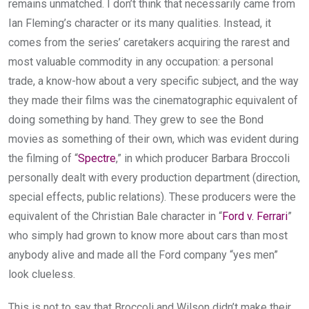
remains unmatched. I don’t think that necessarily came from
Ian Fleming’s character or its many qualities. Instead, it
comes from the series’ caretakers acquiring the rarest and
most valuable commodity in any occupation: a personal
trade, a know-how about a very specific subject, and the way
they made their films was the cinematographic equivalent of
doing something by hand. They grew to see the Bond
movies as something of their own, which was evident during
the filming of “
Spectre
,” in which producer Barbara Broccoli
personally dealt with every production department (direction,
special effects, public relations). These producers were the
equivalent of the Christian Bale character in “
Ford v. Ferrari
”
who simply had grown to know more about cars than most
anybody alive and made all the Ford company “yes men”
look clueless.
This is not to say that Broccoli and Wilson didn’t make their