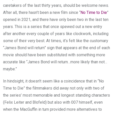
caretakers of the last thirty years, should be welcome news.
After all, there hasn’t been a new film since “
No Time to Die
”
opened in 2021, and there have only been two in the last ten
years. This is a series that once spewed out a new entry
after another every couple of years like clockwork, including
some of their very best. At times, it’s felt like the customary
“James Bond will return” sign that appears at the end of each
movie should have been substituted with something more
accurate like “James Bond will return…more likely than not…
maybe.”
In hindsight, it doesn’t seem like a coincidence that in “No
Time to Die” the filmmakers did away not only with two of
the series’ most memorable and longest standing characters
(Felix Leiter and Blofeld) but also with 007 himself, even
when the MacGuffin in turn provided more alternatives to