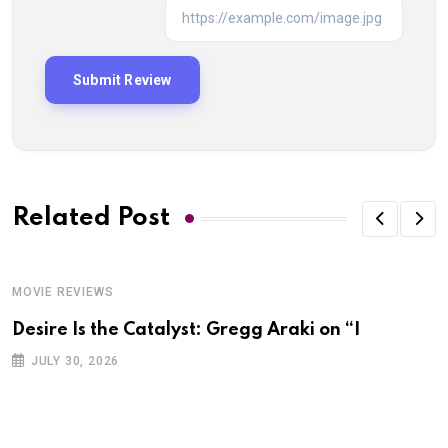
Related Post
MOVIE REVIEWS
Desire Is the Catalyst: Gregg Araki on “I
JULY 30, 2026