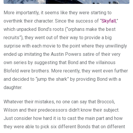
More importantly, it seems like they were starting to
overthink their character. Since the success of “
Skyfall
,”
which unpacked Bond’s roots (“orphans make the best
recruits”), they went out of their way to provide a big
surprise with each movie to the point where they unwillingly
ended up imitating the Austin Powers satire of their very
own series by suggesting that Bond and the villainous
Blofeld were brothers. More recently, they went even further
and decided to “jump the shark” by providing Bond with a
daughter.
Whatever their mistakes, no one can say that Broccoli,
Wilson and their predecessors didn’t know their subject.
Just consider how hard it is to cast the main part and how
they were able to pick six different Bonds that on different