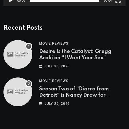
00:00
00:04
Recent Posts
MOVIE REVIEWS
Desire Is the Catalyst: Gregg
Araki on “I Want Your Sex”
JULY 30, 2026
MOVIE REVIEWS
Season Two of “Diarra from
Detroit” is Nancy Drew for
Grown-Ups
JULY 29, 2026