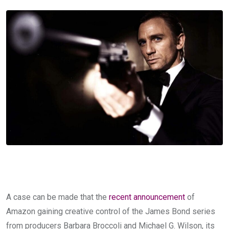
A case can be made that the
recent announcement
of
Amazon gaining creative control of the James Bond series
from producers Barbara Broccoli and Michael G. Wilson, its