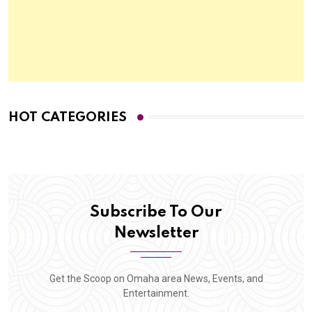
HOT CATEGORIES
Subscribe To Our
Newsletter
Get the Scoop on Omaha area News, Events, and
Entertainment.