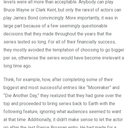
levels were all more than acceptable. Anybody can play
Bruce Wayne or Clark Kent, but only the rarest of actors can
play James Bond convincingly. More importantly, it was in
large part because of a few seemingly questionable
decisions that they made throughout the years that the
series lasted so long. For all of their financially success,
they mostly avoided the temptation of choosing to go bigger
per se, otherwise the series would have become irrelevant a
long time ago.
Think, for example, how, after completing some of their
biggest and most successful entries like “Moonraker” and
“Die Another Day,” they realized that they had gone over the
top and proceeded to bring series back to Earth with the
following feature, ignoring what audiences seemed to want
at that time. Additionally, it didn’t make sense to let the actor
go after the last Pierce Brosnan entry. He had made for a