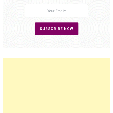
SUBSCRIBE NOW