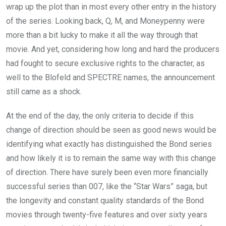
wrap up the plot than in most every other entry in the history
of the series. Looking back, Q, M, and Moneypenny were
more than a bit lucky to make it all the way through that
movie. And yet, considering how long and hard the producers
had fought to secure exclusive rights to the character, as
well to the Blofeld and SPECTRE names, the announcement
still came as a shock.
At the end of the day, the only criteria to decide if this
change of direction should be seen as good news would be
identifying what exactly has distinguished the Bond series
and how likely it is to remain the same way with this change
of direction. There have surely been even more financially
successful series than 007, like the “Star Wars” saga, but
the longevity and constant quality standards of the Bond
movies through twenty-five features and over sixty years