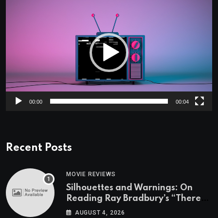
Video
Player
00:00
00:04
Recent Posts
MOVIE REVIEWS
Silhouettes and Warnings: On
Reading Ray Bradbury’s “There
Will Come Soft Rains” On the
AUGUST 4, 2026