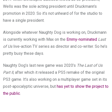
Wells was the sole acting president until Druckmann’s
promotion in 2020. So it’s not unheard of for the studio to
have a single president.
Alongside whatever Naughty Dog is working on, Druckmann
is currently working with Max on the
Emmy-nominated
Last
of Us
live-action TV series as director and co-writer. So he’s
pretty busy these days.
Naughty Dog’s last new game was 2020’s
The Last of Us
Part II
, after which it released a PS5 remake of the original
PS3 game. It’s also working on a multiplayer game set in its
post-apocalyptic universe, but
has yet to show the project to
the public
.