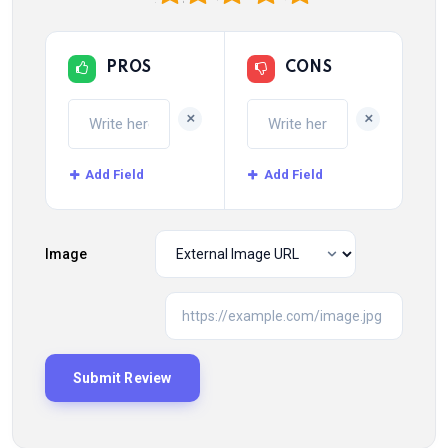
PROS
CONS
+
+
Add Field
Add Field
Image