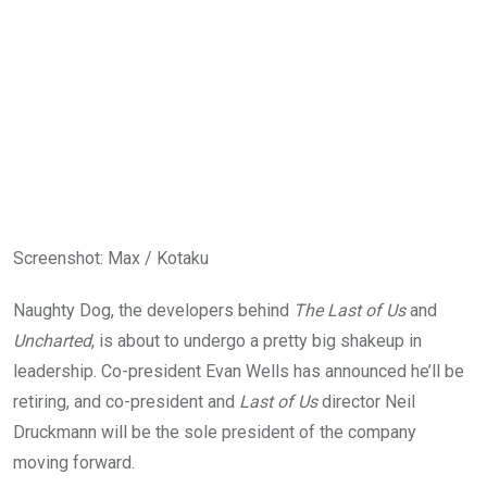
Screenshot
:
Max / Kotaku
Naughty Dog, the developers behind
The Last of Us
and
Uncharted
, is about to undergo a pretty big shakeup in
leadership. Co-president Evan Wells has announced he’ll be
retiring, and co-president and
Last of Us
director Neil
Druckmann will be the sole president of the company
moving forward.