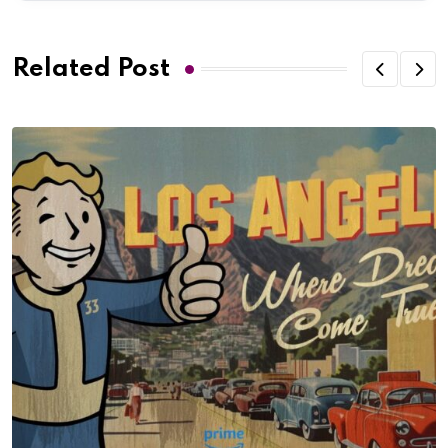
Related Post