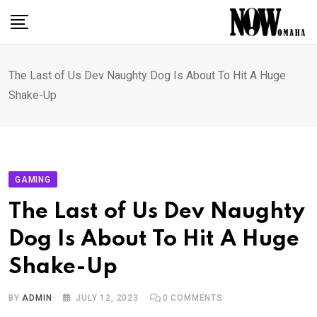
Skip
to
content
The Last of Us Dev Naughty Dog Is About To Hit A Huge
Shake-Up
GAMING
The Last of Us Dev Naughty
Dog Is About To Hit A Huge
Shake-Up
BY
ADMIN
JULY 12, 2023
0
COMMENTS