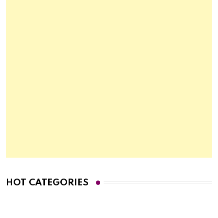
HOT CATEGORIES