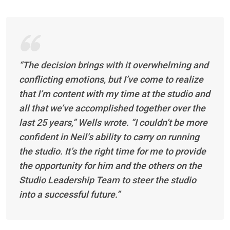
“The decision brings with it overwhelming and
conflicting emotions, but I’ve come to realize
that I’m content with my time at the studio and
all that we’ve accomplished together over the
last 25 years,” Wells wrote. “I couldn’t be more
confident in Neil’s ability to carry on running
the studio. It’s the right time for me to provide
the opportunity for him and the others on the
Studio Leadership Team to steer the studio
into a successful future.”