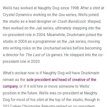
Wells has worked at Naughty Dog since 1998. After a stint at
Crystal Dynamics working on the
Gex
series, Wells joined
the studio as a lead designer on
Crash Bandicoot: Warped
,
then worked on the
Jak
series, ultimately stepping into the
co-president role in 2004. Meanwhile, Druckmann joined the
studio in 2004 as a programmer on the
Jak
series, moving
into writing roles on the
Uncharted
series before becoming
a director for
The Last of Us
games. He stepped into the co-
president role in 2020.
What’s unclear now is if Naughty Dog will have Druckmann
remain as the
sole president and head of creative of the
company
, or if it will hire or move someone to Wells’
position in the future. Wells was co-president at Naughty
Dog for most of his stint at the top of the studio, though in
2017 when Christophe Balestra retired as co-president,