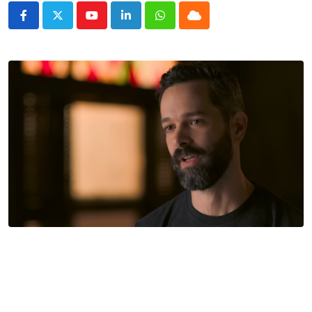
Youtube
LinkedIn
Whatsapp
Cloud