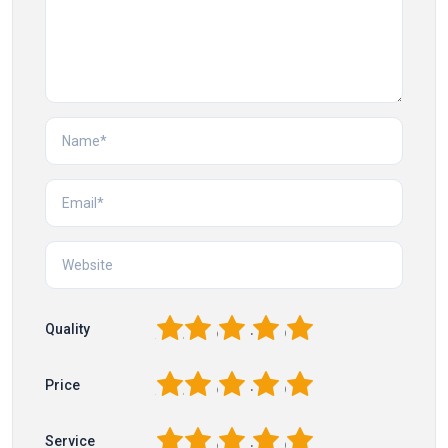
1
2
3
4
5
Quality
1
2
3
4
5
Price
1
2
3
4
5
Service