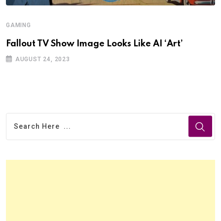
GAMING
Fallout TV Show Image Looks Like AI ‘Art’
AUGUST 24, 2023