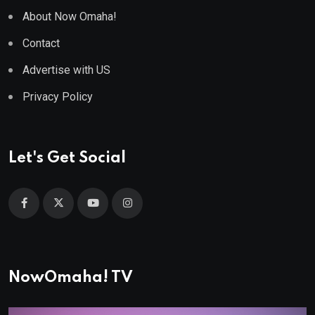
About Now Omaha!
Contact
Advertise with US
Privacy Policy
Let's Get Social
NowOmaha! TV