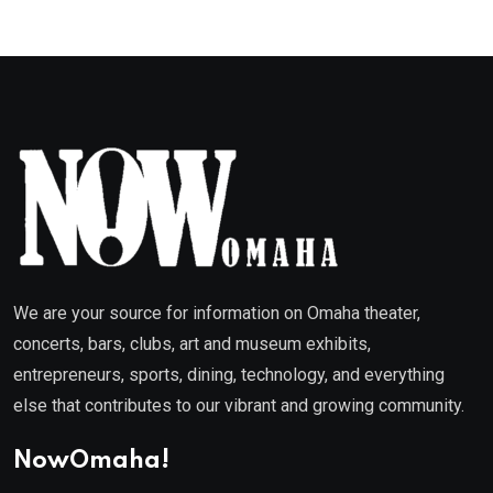
We are your source for information on Omaha theater,
concerts, bars, clubs, art and museum exhibits,
entrepreneurs, sports, dining, technology, and everything
else that contributes to our vibrant and growing community.
NowOmaha!