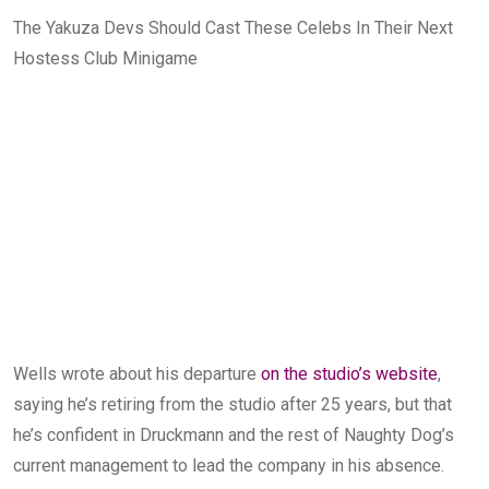
The Yakuza Devs Should Cast These Celebs In Their Next
Hostess Club Minigame
Wells wrote about his departure
on the studio’s website
,
saying he’s retiring from the studio after 25 years, but that
he’s confident in Druckmann and the rest of Naughty Dog’s
current management to lead the company in his absence.