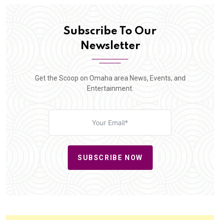
Subscribe To Our
Newsletter
Get the Scoop on Omaha area News, Events, and
Entertainment.
SUBSCRIBE NOW