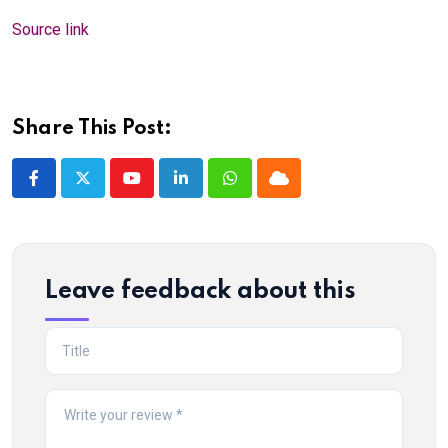
Source link
Share This Post:
Youtube
LinkedIn
Whatsapp
Cloud
Leave feedback about this