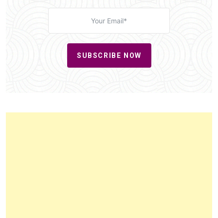
SUBSCRIBE NOW