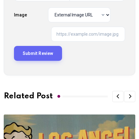
Image
Related Post