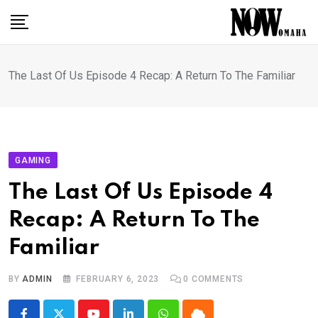
Skip
to
content
The Last Of Us Episode 4 Recap: A Return To The Familiar
GAMING
The Last Of Us Episode 4
Recap: A Return To The
Familiar
BY
ADMIN
FEBRUARY 6, 2023
0
COMMENTS