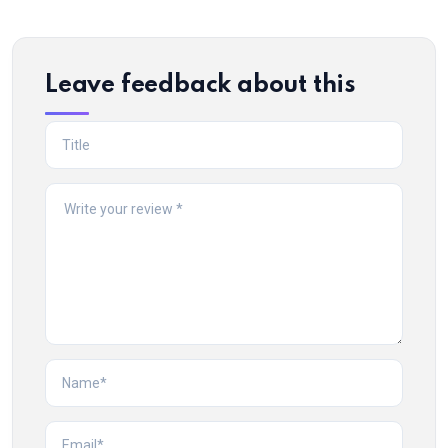
Leave feedback about this