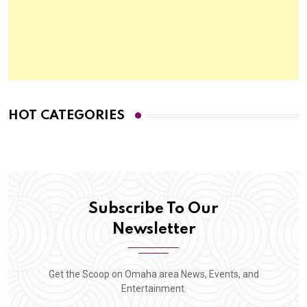
HOT CATEGORIES
Subscribe To Our
Newsletter
Get the Scoop on Omaha area News, Events, and
Entertainment.