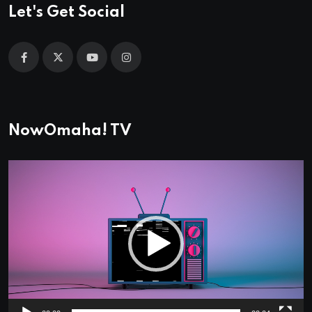
Let's Get Social
NowOmaha! TV
Video
Player