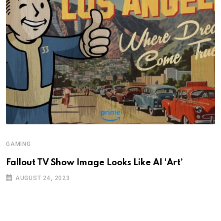
GAMING
Fallout TV Show Image Looks Like AI ‘Art’
AUGUST 24, 2023