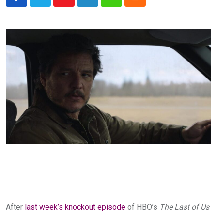
Youtube
LinkedIn
Whatsapp
Cloud
After
last week’s knockout episode
of HBO’s
The Last of Us