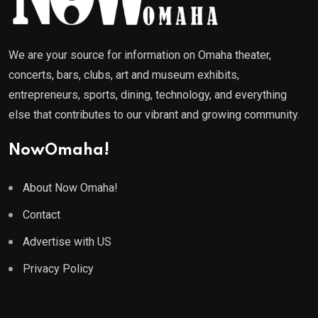
We are your source for information on Omaha theater,
concerts, bars, clubs, art and museum exhibits,
entrepreneurs, sports, dining, technology, and everything
else that contributes to our vibrant and growing community.
NowOmaha!
About Now Omaha!
Contact
Advertise with US
Privacy Policy