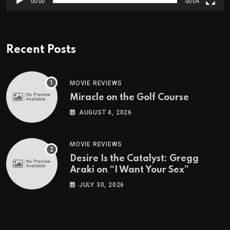
00:00
00:04
Recent Posts
MOVIE REVIEWS
Miracle on the Golf Course
AUGUST 4, 2026
MOVIE REVIEWS
Desire Is the Catalyst: Gregg
Araki on “I Want Your Sex”
JULY 30, 2026