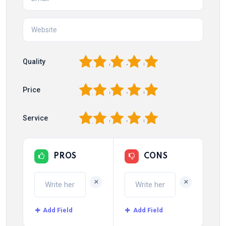
1
2
3
4
5
Quality
1
2
3
4
5
Price
1
2
3
4
5
Service
PROS
CONS
+
+
Add Field
Add Field