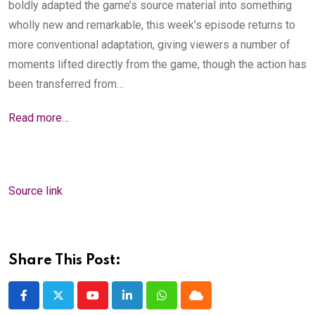
boldly adapted the game’s source material into something
wholly new and remarkable, this week’s episode returns to
more conventional adaptation, giving viewers a number of
moments lifted directly from the game, though the action has
been transferred from…
Read more…
Source link
Share This Post:
Youtube
LinkedIn
Whatsapp
Cloud