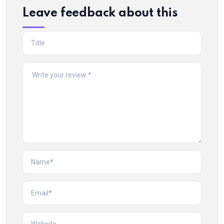
Leave feedback about this