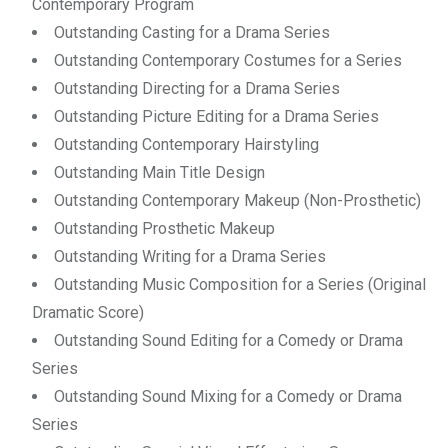
Contemporary Program
Outstanding Casting for a Drama Series
Outstanding Contemporary Costumes for a Series
Outstanding Directing for a Drama Series
Outstanding Picture Editing for a Drama Series
Outstanding Contemporary Hairstyling
Outstanding Main Title Design
Outstanding Contemporary Makeup (Non-Prosthetic)
Outstanding Prosthetic Makeup
Outstanding Writing for a Drama Series
Outstanding Music Composition for a Series (Original
Dramatic Score)
Outstanding Sound Editing for a Comedy or Drama
Series
Outstanding Sound Mixing for a Comedy or Drama
Series