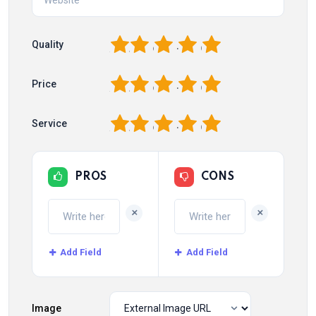
1
2
3
4
5
Quality
1
2
3
4
5
Price
1
2
3
4
5
Service
PROS
CONS
+
+
Add Field
Add Field
Image