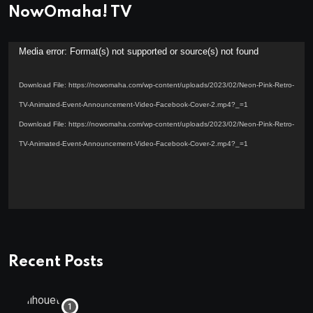
NowOmaha! TV
Video
Media error: Format(s) not supported or source(s) not found
Player
Download File: https://nowomaha.com/wp-content/uploads/2023/02/Neon-Pink-Retro-
TV-Animated-Event-Announcement-Video-Facebook-Cover-2.mp4?_=1
Download File: https://nowomaha.com/wp-content/uploads/2023/02/Neon-Pink-Retro-
TV-Animated-Event-Announcement-Video-Facebook-Cover-2.mp4?_=1
Recent Posts