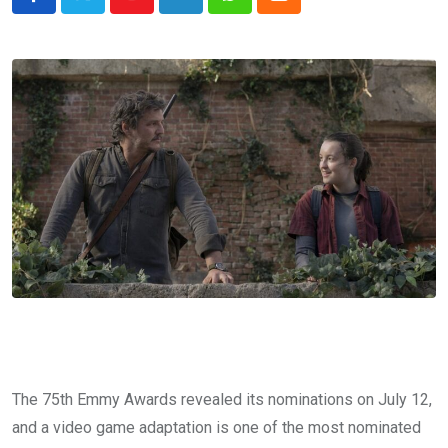
Youtube
LinkedIn
Whatsapp
Cloud
The 75th Emmy Awards revealed its nominations on July 12,
and a video game adaptation is one of the most nominated