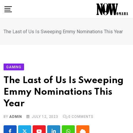
Skip
to
content
The Last of Us Is Sweeping Emmy Nominations This Year
GAMING
The Last of Us Is Sweeping
Emmy Nominations This
Year
BY
ADMIN
JULY 12, 2023
0
COMMENTS