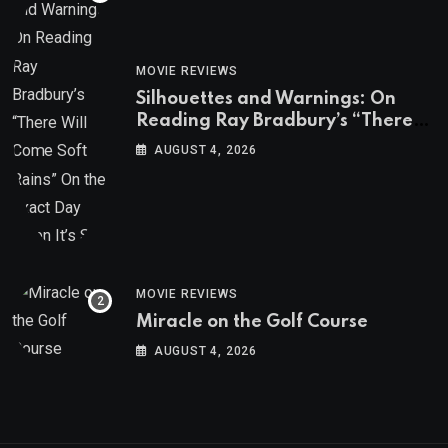
MOVIE REVIEWS
Silhouettes and Warnings: On
Reading Ray Bradbury’s “There
Will Come Soft Rains” On the
AUGUST 4, 2026
Exact Day When It’s Set
MOVIE REVIEWS
Miracle on the Golf Course
AUGUST 4, 2026