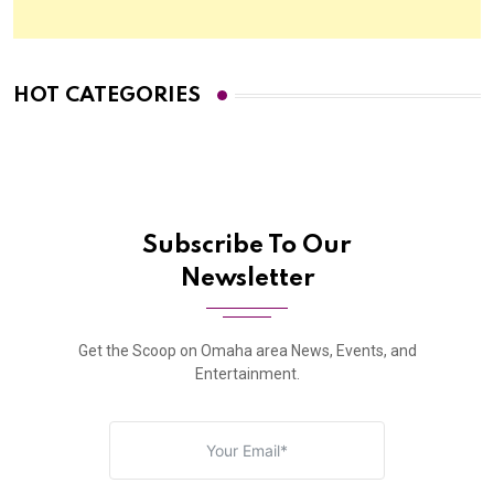
HOT CATEGORIES
Subscribe To Our
Newsletter
Get the Scoop on Omaha area News, Events, and
Entertainment.