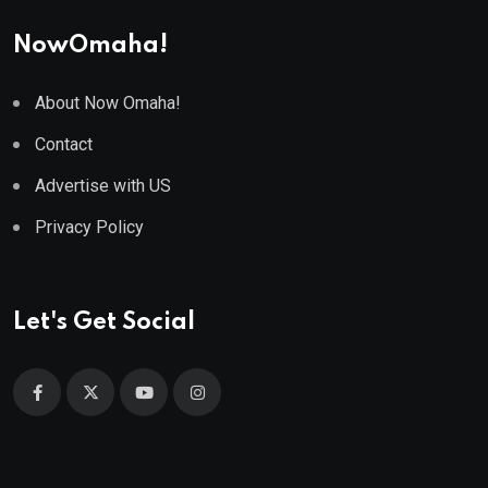
NowOmaha!
About Now Omaha!
Contact
Advertise with US
Privacy Policy
Let's Get Social