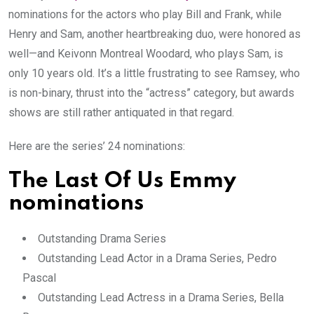
nominations for the actors who play Bill and Frank, while
Henry and Sam, another heartbreaking duo, were honored as
well—and Keivonn Montreal Woodard, who plays Sam, is
only 10 years old. It’s a little frustrating to see Ramsey, who
is non-binary, thrust into the “actress” category, but awards
shows are still rather antiquated in that regard.
Here are the series’ 24 nominations:
The Last Of Us Emmy
nominations
Outstanding Drama Series
Outstanding Lead Actor in a Drama Series, Pedro
Pascal
Outstanding Lead Actress in a Drama Series, Bella