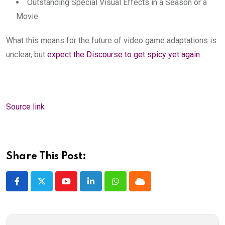
Outstanding Special Visual Effects in a Season or a
Movie
What this means for the future of video game adaptations is
unclear, but
expect the Discourse to get spicy yet again
.
Source link
Share This Post:
Youtube
LinkedIn
Whatsapp
Cloud