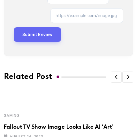
Related Post
GAMING
G
Fallout TV Show Image Looks Like AI ‘Art’
I
K
AUGUST 24, 2023