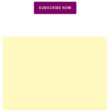
SUBSCRIBE NOW