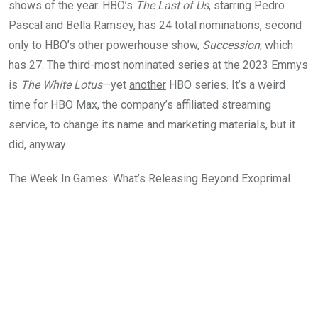
shows of the year. HBO’s
The Last of Us
, starring Pedro
Pascal and Bella Ramsey, has 24 total nominations, second
only to HBO’s other powerhouse show,
Succession
, which
has 27. The third-most nominated series at the 2023 Emmys
is
The White Lotus
—yet
another
HBO series. It’s a weird
time for HBO Max, the company’s affiliated streaming
service, to change its name and marketing materials, but it
did, anyway.
The Week In Games: What’s Releasing Beyond Exoprimal