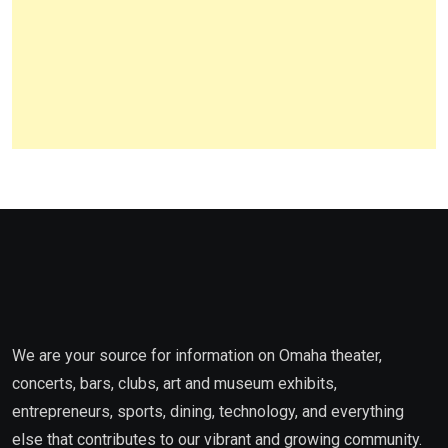
We are your source for information on Omaha theater,
concerts, bars, clubs, art and museum exhibits,
entrepreneurs, sports, dining, technology, and everything
else that contributes to our vibrant and growing community.