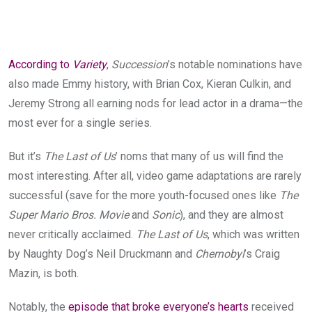
According to
Variety
,
Succession
’s notable nominations have
also made Emmy history, with Brian Cox, Kieran Culkin, and
Jeremy Strong all earning nods for lead actor in a drama—the
most ever for a single series.
But it’s
The Last of Us
’ noms that many of us will find the
most interesting. After all, video game adaptations are rarely
successful (save for the more youth-focused ones like
The
Super Mario Bros. Movie
and
Sonic
), and they are almost
never critically acclaimed.
The Last of Us
, which was written
by Naughty Dog’s Neil Druckmann and
Chernobyl
’s Craig
Mazin, is both.
Notably, the
episode that broke everyone’s hearts
received