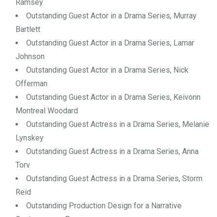
Ramsey
Outstanding Guest Actor in a Drama Series, Murray
Bartlett
Outstanding Guest Actor in a Drama Series, Lamar
Johnson
Outstanding Guest Actor in a Drama Series, Nick
Offerman
Outstanding Guest Actor in a Drama Series, Keivonn
Montreal Woodard
Outstanding Guest Actress in a Drama Series, Melanie
Lynskey
Outstanding Guest Actress in a Drama Series, Anna
Torv
Outstanding Guest Actress in a Drama Series, Storm
Reid
Outstanding Production Design for a Narrative