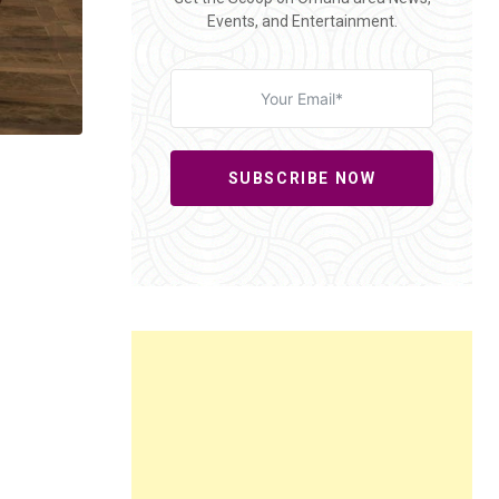
Events, and Entertainment.
SUBSCRIBE NOW