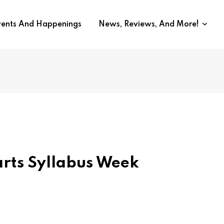
vents And Happenings
News, Reviews, And More!
rts Syllabus Week