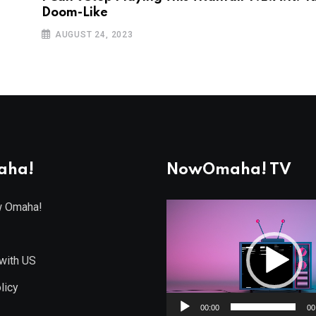
Doom-Like
AUGUST 24, 2023
aha!
NowOmaha! TV
w Omaha!
Video
Player
with US
licy
00:00
00