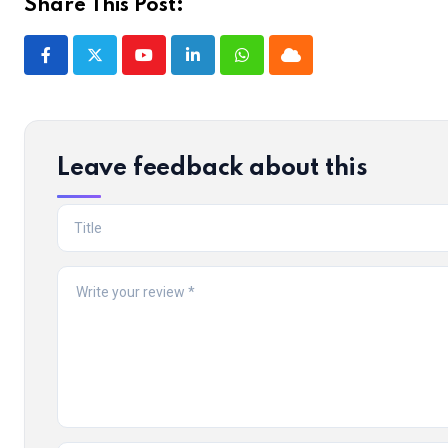
Share This Post:
Youtube
LinkedIn
Whatsapp
Cloud
Leave feedback about this