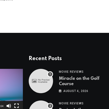
AUGUST 24, 2023
Recent Posts
MOVIE REVIEWS
Miracle on the Golf
Course
AUGUST 4, 2026
MOVIE REVIEWS
:04