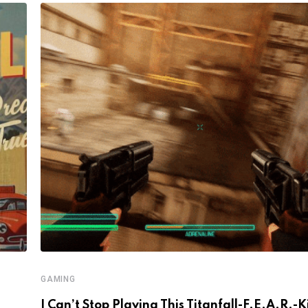
GAMING
I Can’t Stop Playing This Titanfall-F.E.A.R.-K