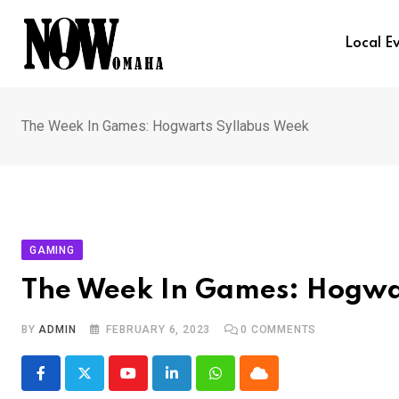
Skip
to
Local E
content
The Week In Games: Hogwarts Syllabus Week
GAMING
The Week In Games: Hogwa
BY
ADMIN
FEBRUARY 6, 2023
0
COMMENTS
Youtube
LinkedIn
Whatsapp
Cloud