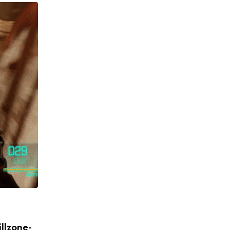
GAMING
illzone-
Zack Snyder Mains Mr. Meeseeks In Fort