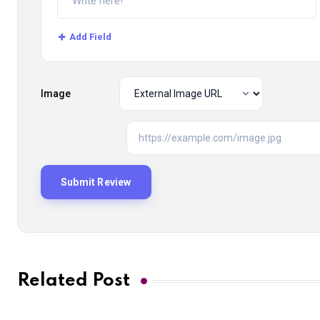
Add Field
Image
Related Post