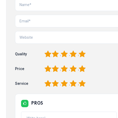
1
2
3
4
5
Quality
1
2
3
4
5
Price
1
2
3
4
5
Service
PROS