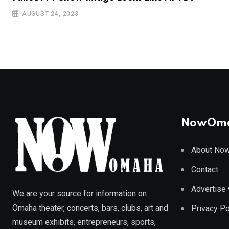
AUGUST 24, 2023
NowOm
About No
Contact
Advertise 
We are your source for information on
Omaha theater, concerts, bars, clubs, art and
Privacy Po
museum exhibits, entrepreneurs, sports,