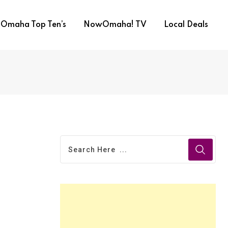
Omaha Top Ten’s
NowOmaha! TV
Local Deals