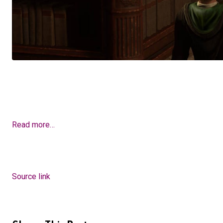
Read more…
Source link