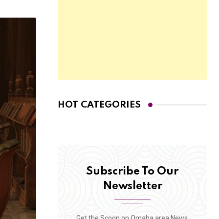
HOT CATEGORIES
Subscribe To Our
Newsletter
Get the Scoop on Omaha area News,