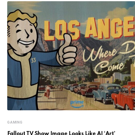
GAMING
Fallout TV Show Image Looks Like AI ‘Art’