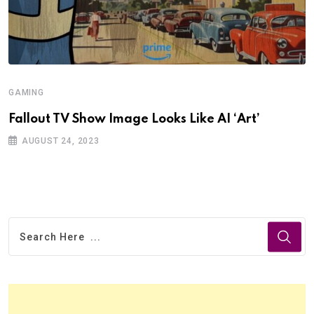
GAMING
Fallout TV Show Image Looks Like AI ‘Art’
AUGUST 24, 2023