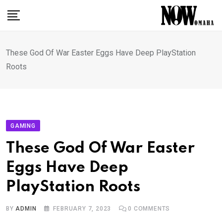
Skip
to
content
These God Of War Easter Eggs Have Deep PlayStation
Roots
GAMING
These God Of War Easter
Eggs Have Deep
PlayStation Roots
BY
ADMIN
FEBRUARY 7, 2023
0
COMMENTS