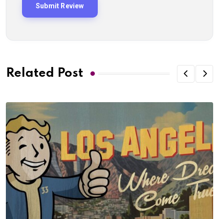
Related Post