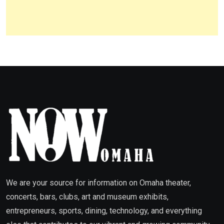
We are your source for information on Omaha theater,
concerts, bars, clubs, art and museum exhibits,
entrepreneurs, sports, dining, technology, and everything