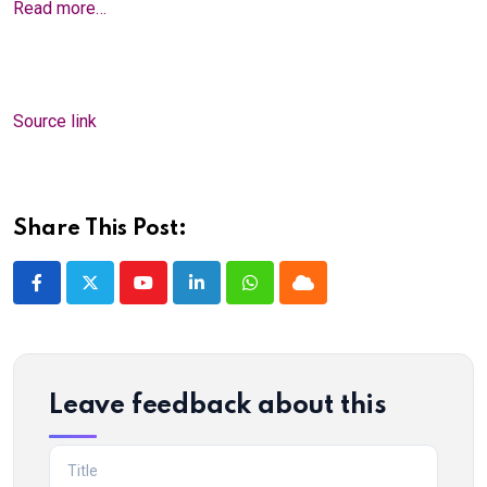
Read more…
Source link
Share This Post:
Youtube
LinkedIn
Whatsapp
Cloud
Leave feedback about this