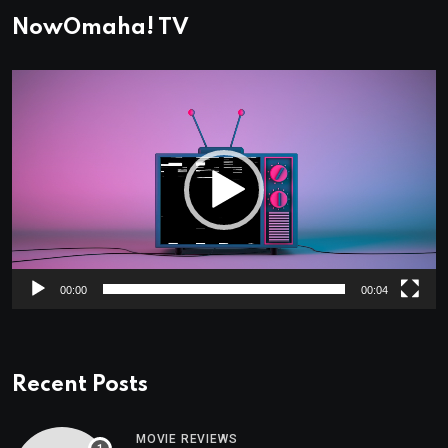
NowOmaha! TV
Video
Player
00:00
00:04
Recent Posts
MOVIE REVIEWS