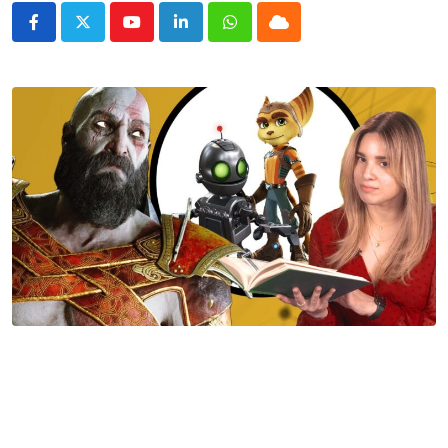
Youtube
LinkedIn
Whatsapp
Cloud