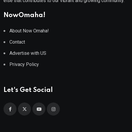
else that contributes to our vibrant and growing community.
NowOmaha!
About Now Omaha!
Contact
Advertise with US
Privacy Policy
Let's Get Social