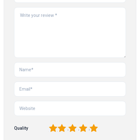
1
2
3
4
5
Quality