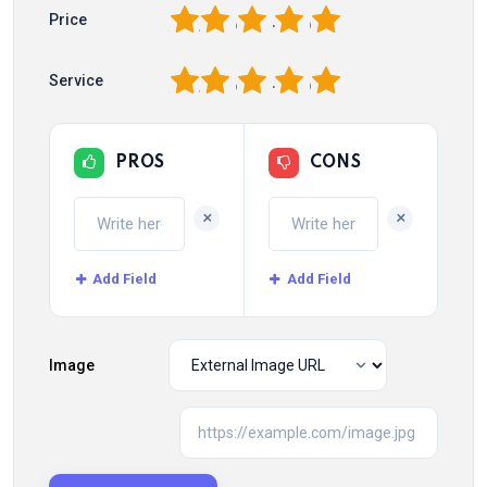
1
2
3
4
5
Price
1
2
3
4
5
Service
PROS
CONS
+
+
Add Field
Add Field
Image