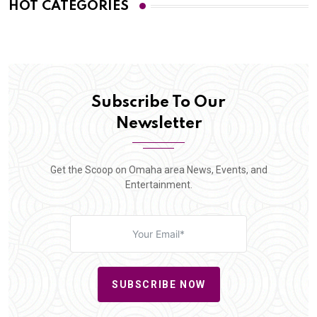
HOT CATEGORIES
Subscribe To Our
Newsletter
Get the Scoop on Omaha area News, Events, and
Entertainment.
SUBSCRIBE NOW