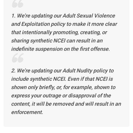
1. We’re updating our Adult Sexual Violence
and Exploitation policy to make it more clear
that intentionally promoting, creating, or
sharing synthetic NCEI can result in an
indefinite suspension on the first offense.
2. We’re updating our Adult Nudity policy to
include synthetic NCEI. Even if that NCEI is
shown only briefly, or, for example, shown to
express your outrage or disapproval of the
content, it will be removed and will result in an
enforcement.