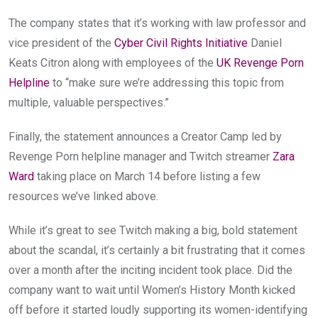
The company states that it’s working with law professor and
vice president of the
Cyber Civil Rights Initiative
Daniel
Keats Citron along with employees of the
UK Revenge Porn
Helpline
to “make sure we’re addressing this topic from
multiple, valuable perspectives.”
Finally, the statement announces a Creator Camp led by
Revenge Porn helpline manager and Twitch streamer
Zara
Ward
taking place on March 14 before listing a few
resources we’ve linked above.
While it’s great to see Twitch making a big, bold statement
about the scandal, it’s certainly a bit frustrating that it comes
over a month after the inciting incident took place. Did the
company want to wait until Women’s History Month kicked
off before it started loudly supporting its women-identifying