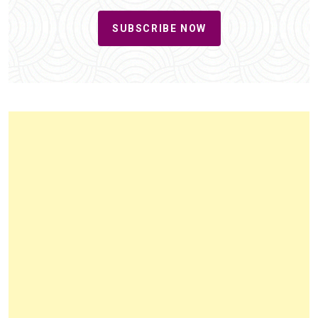
SUBSCRIBE NOW