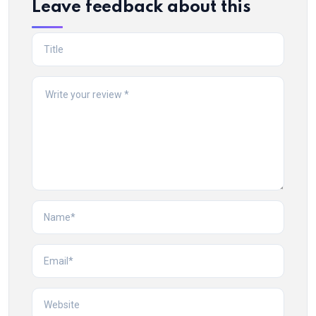
Leave feedback about this