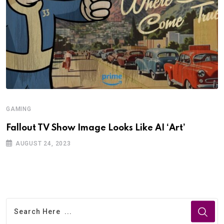
GAMING
Fallout TV Show Image Looks Like AI ‘Art’
AUGUST 24, 2023