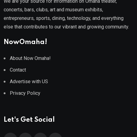
We are your source for information on Omaha theater,
concerts, bars, clubs, art and museum exhibits,
entrepreneurs, sports, dining, technology, and everything
else that contributes to our vibrant and growing community.
NowOmaha!
About Now Omaha!
Contact
Advertise with US
Privacy Policy
Let's Get Social