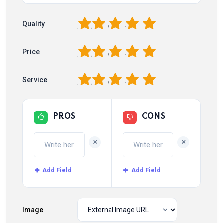
1
2
3
4
5
Quality
1
2
3
4
5
Price
1
2
3
4
5
Service
PROS
CONS
+
+
Add Field
Add Field
Image