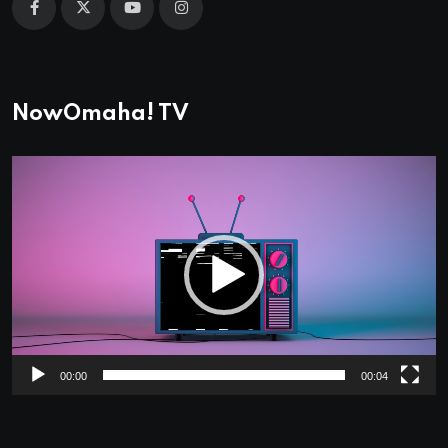
NowOmaha! TV
Video
Player
00:00
00:04