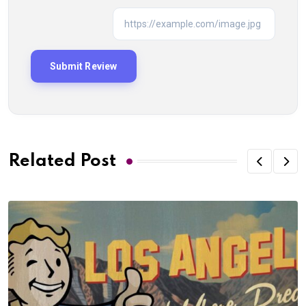
Related Post