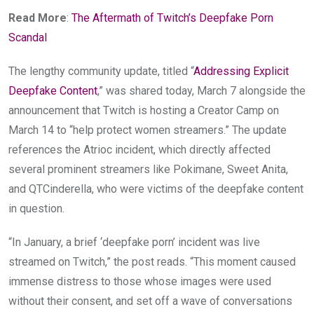
Read More
:
The Aftermath of Twitch’s Deepfake Porn
Scandal
The lengthy community update, titled “
Addressing Explicit
Deepfake Content
,” was shared today, March 7 alongside the
announcement that Twitch is hosting a Creator Camp on
March 14 to “help protect women streamers.” The update
references the Atrioc incident, which directly affected
several prominent streamers like Pokimane, Sweet Anita,
and QTCinderella, who were victims of the deepfake content
in question.
“In January, a brief ‘deepfake porn’ incident was live
streamed on Twitch,” the post reads. “This moment caused
immense distress to those whose images were used
without their consent, and set off a wave of conversations