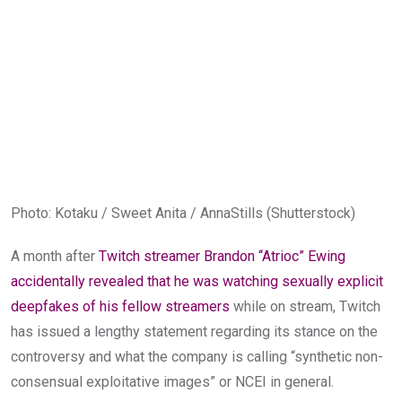
Photo
:
Kotaku / Sweet Anita / AnnaStills
(
Shutterstock
)
A month after
Twitch streamer Brandon “Atrioc” Ewing
accidentally revealed that he was watching sexually explicit
deepfakes of his fellow streamers
while on stream, Twitch
has issued a lengthy statement regarding its stance on the
controversy and what the company is calling “synthetic non-
consensual exploitative images” or NCEI in general.