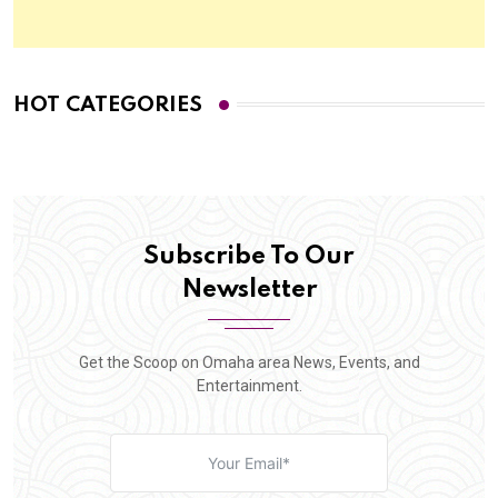
HOT CATEGORIES
Subscribe To Our
Newsletter
Get the Scoop on Omaha area News, Events, and
Entertainment.