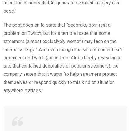
about the dangers that AI-generated explicit imagery can
pose.”
The post goes on to state that “deepfake porn isn’t a
problem on Twitch, but it’s a terrible issue that some
streamers (almost exclusively women) may face on the
internet at large.” And even though this kind of content isn’t
prominent on Twitch (aside from Atrioc briefly revealing a
site that contained deepfakes of popular streamers), the
company states that it wants “to help streamers protect
themselves or respond quickly to this kind of situation
anywhere it arises.”