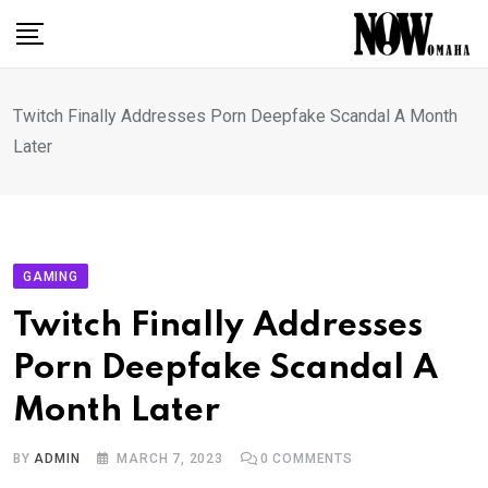
Skip
to
content
Twitch Finally Addresses Porn Deepfake Scandal A Month
Later
GAMING
Twitch Finally Addresses
Porn Deepfake Scandal A
Month Later
BY
ADMIN
MARCH 7, 2023
0
COMMENTS