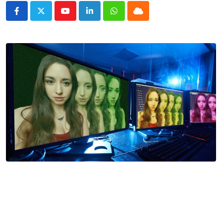
Youtube
LinkedIn
Whatsapp
Cloud