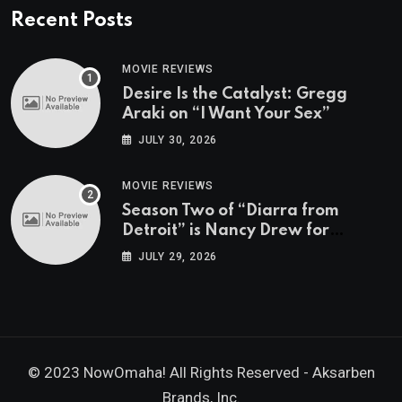
Recent Posts
MOVIE REVIEWS
Desire Is the Catalyst: Gregg
Araki on “I Want Your Sex”
JULY 30, 2026
MOVIE REVIEWS
Season Two of “Diarra from
Detroit” is Nancy Drew for
Grown-Ups
JULY 29, 2026
© 2023 NowOmaha! All Rights Reserved -
Aksarben
Brands, Inc.