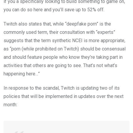
if you a specifically looking to build something to game on,
you can do so here and you’ll save up to 52% off.
Twitch also states that, while “deepfake porn” is the
commonly used term, their consultation with “experts”
suggests that the term synthetic NCEI is more appropriate,
as “porn (while prohibited on Twitch) should be consensual
and should feature people who know they’re taking part in
activities that others are going to see. That’s not what’s
happening here…”
In response to the scandal, Twitch is updating two of its
policies that will be implemented in updates over the next
month: