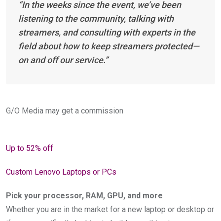
“In the weeks since the event, we’ve been
listening to the community, talking with
streamers, and consulting with experts in the
field about how to keep streamers protected—
on and off our service.”
G/O Media may get a commission
Up to 52% off
Custom Lenovo Laptops or PCs
Pick your processor, RAM, GPU, and more
Whether you are in the market for a new laptop or desktop or