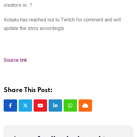
creators or…?
Kotaku
has reached out to Twitch for co
mment and will
update the story accordingly.
Source link
Share This Post:
Youtube
LinkedIn
Whatsapp
Cloud