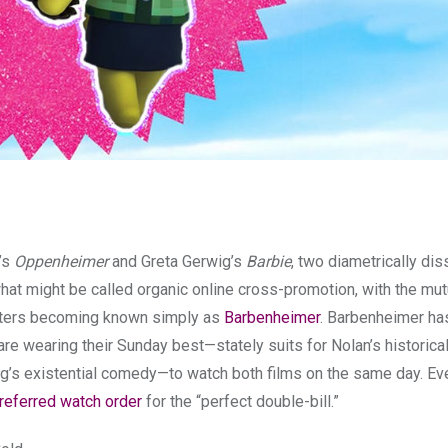
n’s
Oppenheimer
and Greta Gerwig’s
Barbie
, two diametrically dis
at might be called organic online cross-promotion, with the mut
sters becoming known simply as
Barbenheimer
. Barbenheimer ha
e wearing their Sunday best—stately suits for Nolan’s historica
g’s existential comedy—to watch both films on the same day. Ev
referred watch order
for the “perfect double-bill.”