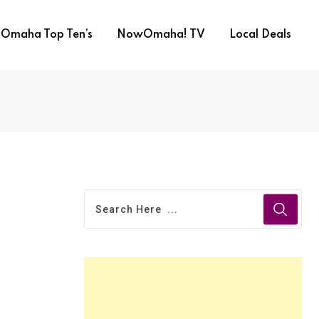
Omaha Top Ten’s
NowOmaha! TV
Local Deals