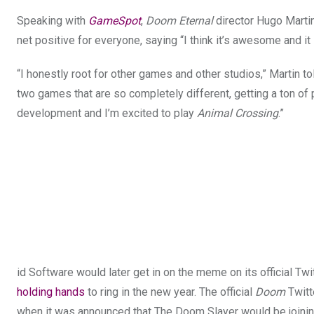
Speaking with
GameSpot
,
Doom Eternal
director Hugo Marti
net positive for everyone, saying “I think it’s awesome and i
“I honestly root for other games and other studios,” Martin t
two games that are so completely different, getting a ton of 
development and I’m excited to play
Animal Crossing
.”
id Software would later get in on the meme on its official Tw
holding hands
to ring in the new year. The official
Doom
Twitt
when it was announced that The Doom Slayer would be joinin