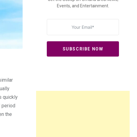
Events, and Entertainment.
SUBSCRIBE NOW
similar
ually
s quickly
l period
en the