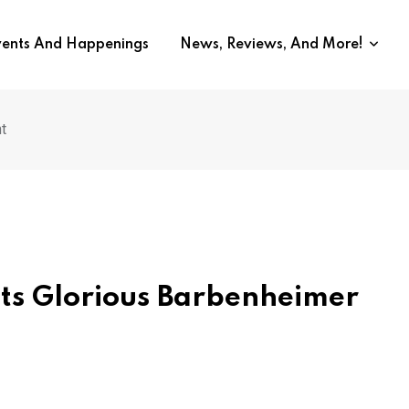
vents And Happenings
News, Reviews, And More!
t
ts Glorious Barbenheimer