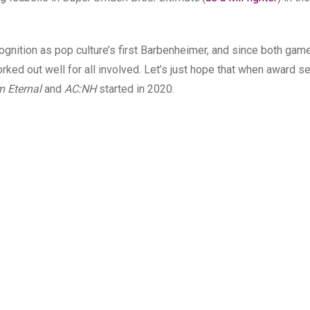
ognition as pop culture’s first Barbenheimer, and since both ga
ked out well for all involved. Let’s just hope that when award se
 Eternal
and
AC:NH
started in 2020.