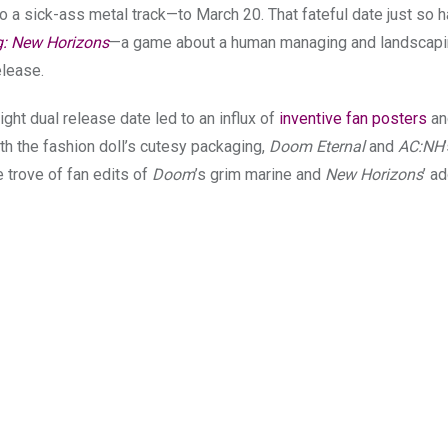
to a sick-ass metal track—to March 20
. That fateful date just so
g: New Horizons
—a game about a human managing and landscap
elease.
ight dual release date led to an influx of
inventive fan posters
a
th the fashion doll’s cutesy packaging,
Doom Eternal
and
AC:NH
 trove of fan edits of
Doom
’s grim marine and
New Horizons
’ a