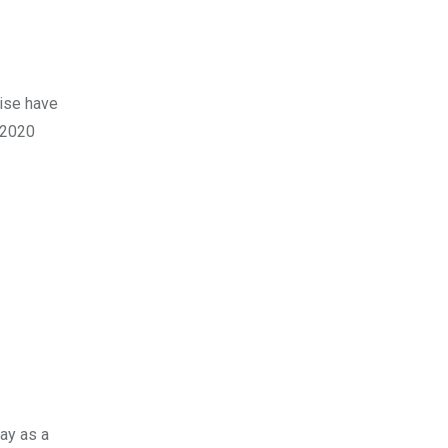
wise have
e 2020
ay as a