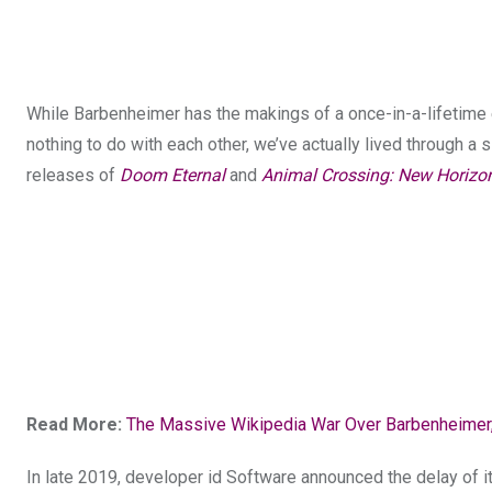
While Barbenheimer has the makings of a once-in-a-lifetime 
nothing to do with each other, we’ve actually lived through 
releases of
Doom Eternal
and
Animal Crossing: New Horizo
Read More:
The Massive Wikipedia War Over Barbenheimer,
In late 2019, developer id Software announced the delay of i