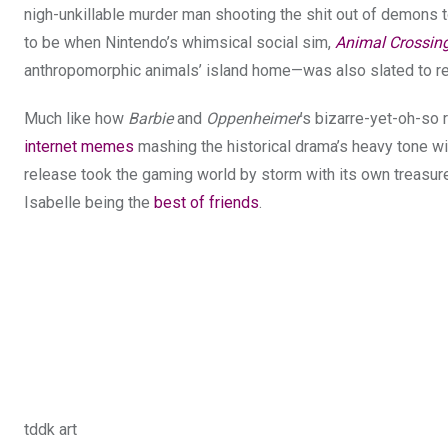
nigh-unkillable murder man shooting the shit out of demons 
to be when Nintendo’s whimsical social sim,
Animal Crossin
anthropomorphic animals’ island home—was also slated to r
Much like how
Barbie
and
Oppenheimer
’s bizarre-yet-oh-so r
internet memes
mashing the historical drama’s heavy tone wi
release took the gaming world by storm with its own treasure
Isabelle being the
best of friends
.
tddk art