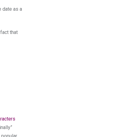
e date as a
fact that
aracters
nally”
e popular