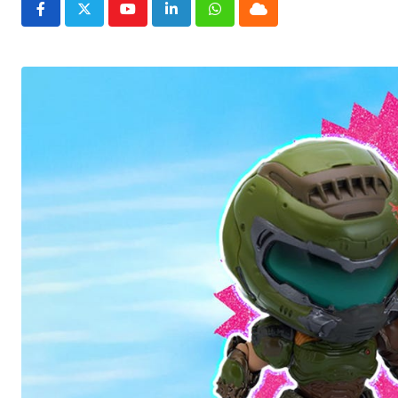
Youtube
LinkedIn
Whatsapp
Cloud