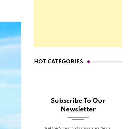
HOT CATEGORIES
Subscribe To Our
Newsletter
Get the Scoop on Omaha area News,