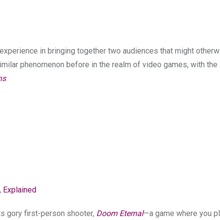
experience in bringing together two audiences that might other
a similar phenomenon before in the realm of video games, with th
ns
.
 Explained
ts gory first-person shooter,
Doom Eternal
—a game where you pl