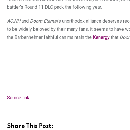
battler’s Round 11 DLC pack the following year.
AC:NH
and
Doom Eternal
’s unorthodox alliance deserves rec
to be widely beloved by their many fans, it seems to have wor
the Barbenheimer faithful can maintain the
Kenergy
that
Doom
Source link
Share This Post: