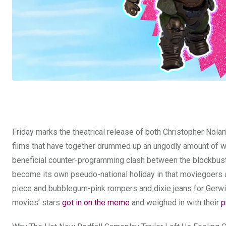
Friday marks the theatrical release of both Christopher Nola
films that have together drummed up an ungodly amount of wh
beneficial counter-programming clash between the blockbu
become its own pseudo-national holiday in that moviegoers ar
piece and bubblegum-pink rompers and dixie jeans for Gerwi
movies’ stars
got in on the meme
and weighed in with their
p