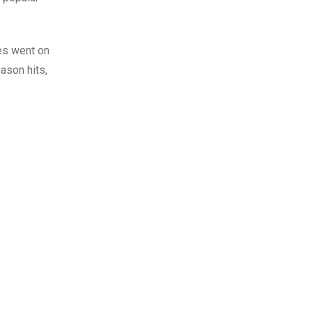
mes went on
ason hits,