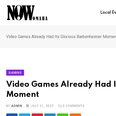
Skip
to
Local E
content
Video Games Already Had Its Glorious Barbenheimer Momen
GAMING
Video Games Already Had I
Moment
BY
ADMIN
JULY 21, 2023
0
COMMENTS