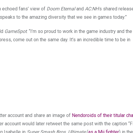
n echoed fans’ view of
Doom Eternal
and
AC:NH
’s shared releas
t speaks to the amazing diversity that we see in games today.”
old
GameSpot
. “I’m so proud to work in the game industry and the 
press, come out on the same day. It’s an incredible time to be in
itter account and share an image of
Nendoroids of their titular ch
er account would later retweet the same post with the caption “Fi
g Isabelle in
Super Smash Bros. Ultimate
(
as a Mii fighter
) in th