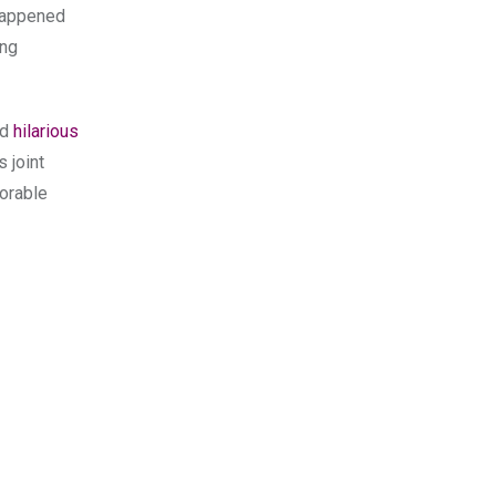
 happened
ing
nd
hilarious
’s joint
dorable