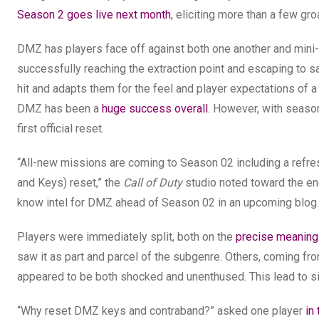
Season 2 goes live next month
, eliciting more than a few g
DMZ has players face off against both one another and mini-
successfully reaching the extraction point and escaping to sa
hit and adapts them for the feel and player expectations of 
DMZ has been a
huge success overall
. However, with season
first official reset.
“All-new missions are coming to Season 02 including a refre
and Keys) reset,” the
Call of Duty
studio noted toward the e
know intel for DMZ ahead of Season 02 in an upcoming blog.
Players were immediately split, both on the
precise meaning
saw it as part and parcel of the subgenre. Others, coming fr
appeared to be both shocked and unenthused. This lead to si
“Why reset DMZ keys and contraband?” asked one player
in