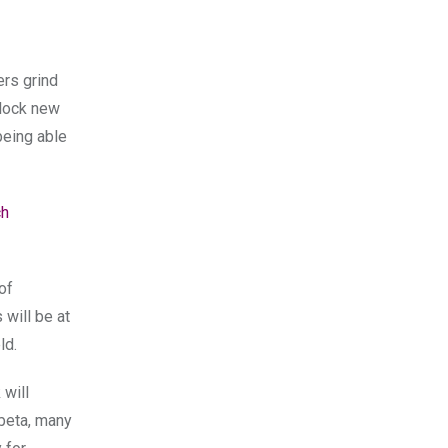
ers grind
nlock new
being able
ch
of
 will be at
ld.
 will
 beta, many