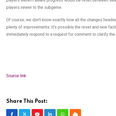
players weren’t aware progress would be reset between seaso
players newer to the subgenre.
Of course, we don’t know exactly how all the changes headin
plenty of improvements. It’s possible the reset and new factio
immediately respond to a request for comment to clarify the 
Source link
Share This Post: