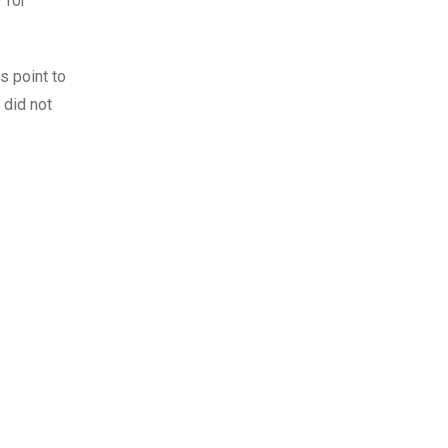
 for
s point to
 did not