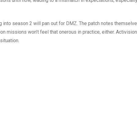
ns until now, leading to a mismatch in expectations, especially
g into season 2 will pan out for DMZ. The patch notes themselve
n missions won’t feel that onerous in practice, either. Activision
situation.