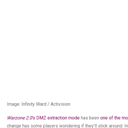
Image
:
Infinity Ward / Activision
Warzone 2.0
’s DMZ extraction mode
has been
one of the mo
change has some players wondering if they’ll stick around. I