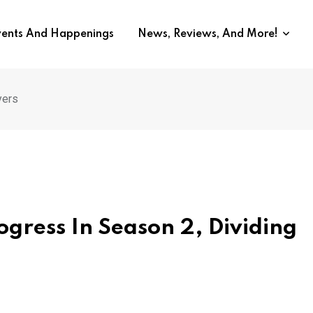
vents And Happenings
News, Reviews, And More!
yers
gress In Season 2, Dividing