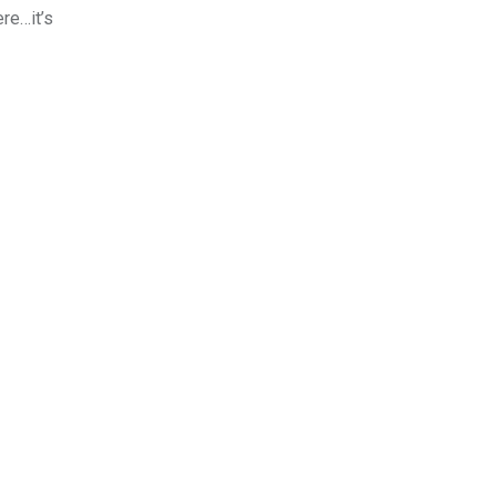
re…it’s