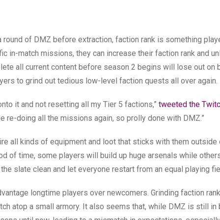
a round of DMZ before extraction, faction rank is something play
c in-match missions, they can increase their faction rank and u
te all current content before season 2 begins will lose out on 
yers to grind out tedious low-level faction quests all over again.
nto it and not resetting all my Tier 5 factions,”
tweeted the Twit
be re-doing all the missions again, so prolly done with DMZ.”
ire all kinds of equipment and loot that sticks with them outside 
od of time, some players will build up huge arsenals while others
he slate clean and let everyone restart from an equal playing fie
dvantage longtime players over newcomers. Grinding faction rank
atch atop a small armory. It also seems that, while DMZ is still in