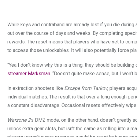
While keys and contraband are already lost if you die during 
out over the course of days and weeks. By completing specifi
rewards. The reset means that players who have yet to comple
to access those unlockables. It will also potentially force pla
“Yea I don’t know why this is a thing, they should be building o
streamer Marksman
. “Doesn’t quite make sense, but I won’t 
In extraction shooters like
Escape from Tarkov
, players acqu
individual matches. The result is that over a long enough peri
a constant disadvantage. Occasional resets effectively wipe t
Warzone 2
’s DMZ mode, on the other hand, doesn’t greatly a
unlock extra gear slots, but isn’t the same as rolling into a m