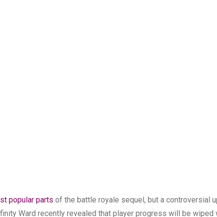
st popular parts
of the battle royale sequel, but a controversial
nfinity Ward recently revealed that player progress will be wiped