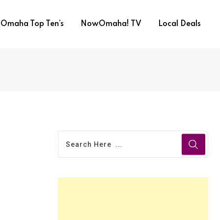
Omaha Top Ten’s
NowOmaha! TV
Local Deals