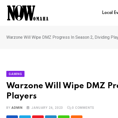
Skip
to
Local E
content
Warzone Will Wipe DMZ Progress In Season 2, Dividing Pla
GAMING
Warzone Will Wipe DMZ Pro
Players
BY
ADMIN
JANUARY 26, 2023
0
COMMENTS