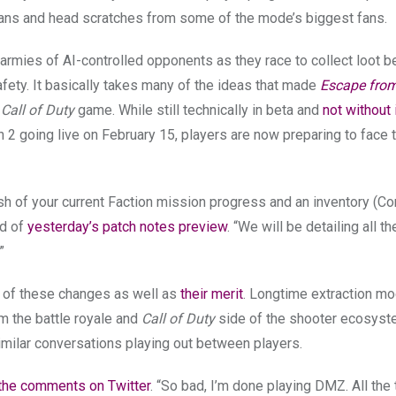
roans and head scratches from some of the mode’s biggest fans.
armies of AI-controlled opponents as they race to collect loot b
fety. It basically takes many of the ideas that made
Escape fro
a
Call of Duty
game. While still technically in beta and
not without 
 2 going live on February 15, players are now preparing to face
sh of your current Faction mission progress and an inventory (C
nd of
yesterday’s patch notes preview
. “We will be detailing all t
”
of these changes as well as
their merit
. Longtime extraction m
om the battle royale and
Call of Duty
side of the shooter ecosyst
milar conversations playing out between players.
 the comments on Twitter
. “So bad, I’m done playing DMZ. All the 