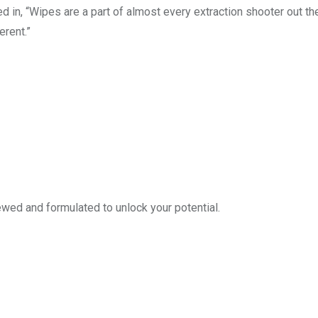
 in, “Wipes are a part of almost every extraction shooter out the
rent.”
ed and formulated to unlock your potential.