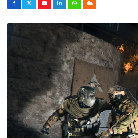
Youtube
LinkedIn
Whatsapp
Cloud