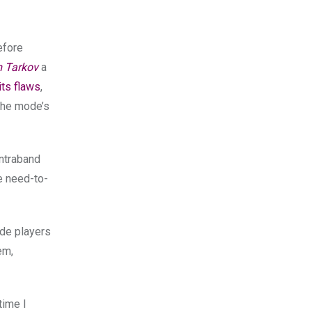
efore
m Tarkov
a
its flaws
,
 the mode’s
ontraband
he need-to-
ode players
em,
time I