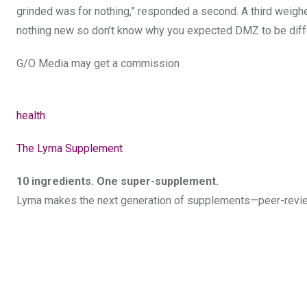
grinded was for nothing,” responded a second. A third weighed
nothing new so don’t know why you expected DMZ to be diffe
G/O Media may get a commission
health
The Lyma Supplement
10 ingredients. One super-supplement.
Lyma makes the next generation of supplements—peer-review