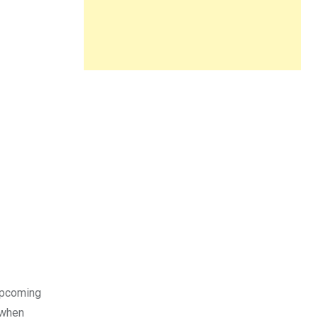
 upcoming
 when