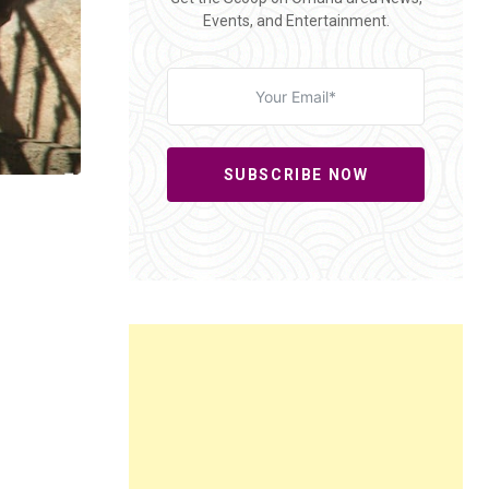
Events, and Entertainment.
SUBSCRIBE NOW