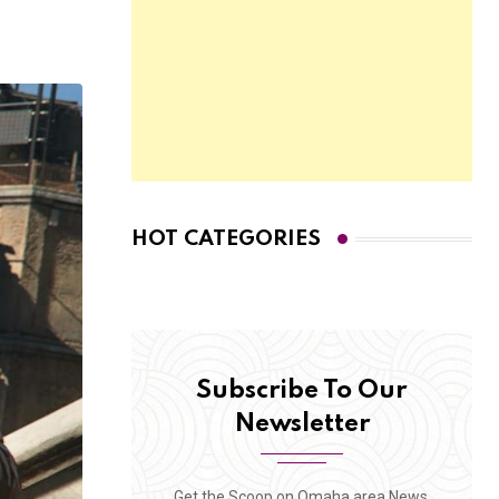
HOT CATEGORIES
Subscribe To Our
Newsletter
Get the Scoop on Omaha area News,